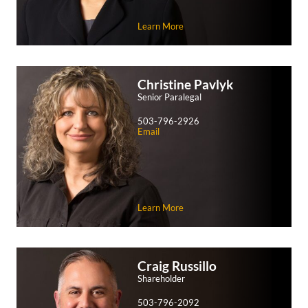
Learn More
Christine
Pavlyk
Senior Paralegal
503-796-2926
Email
Learn More
Craig
Russillo
Shareholder
503-796-2092