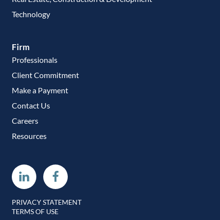
Technology
Firm
Professionals
Client Commitment
Make a Payment
Contact Us
Careers
Resources
Linkedin
Facebook
PRIVACY STATEMENT
TERMS OF USE