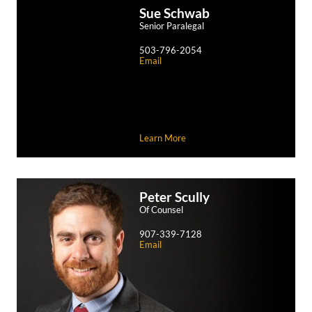
Sue
Schwab
Senior Paralegal
503-796-2054
Email
Learn More
Peter
Scully
Of Counsel
907-339-7128
Email