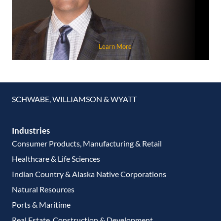
Learn More
SCHWABE, WILLIAMSON & WYATT
Industries
Consumer Products, Manufacturing & Retail
Healthcare & Life Sciences
Indian Country & Alaska Native Corporations
Natural Resources
Ports & Maritime
Real Estate, Construction & Development