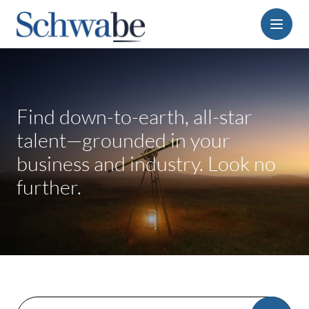
Menu
Find down-to-earth, all-star
talent—grounded in your
business and industry. Look no
further.
Search