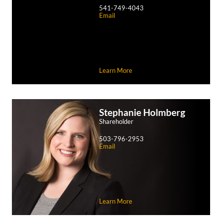
541-749-4043
Email
Learn More
Stephanie
Holmberg
Shareholder
503-796-2953
Email
Learn More