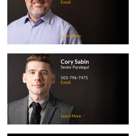
Email
Learn More
Cory
Sabin
Senior Paralegal
503-796-7475
Email
Learn More