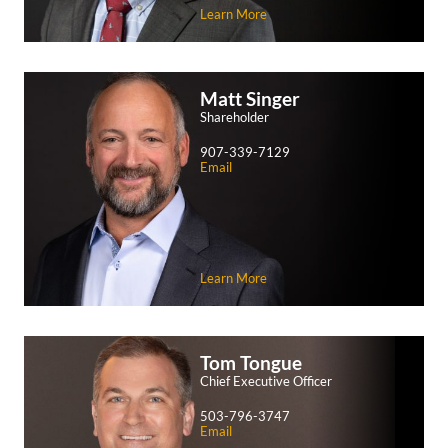
Learn More
Matt
Singer
Shareholder
907-339-7129
Email
Learn More
Tom
Tongue
Chief Executive Officer
503-796-3747
Email