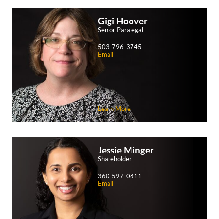
Gigi
Hoover
Senior Paralegal
503-796-3745
Email
Learn More
Jessie
Minger
Shareholder
360-597-0811
Email