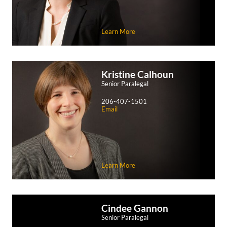
Learn More
Kristine
Calhoun
Senior Paralegal
206-407-1501
Email
Learn More
Cindee
Gannon
Senior Paralegal