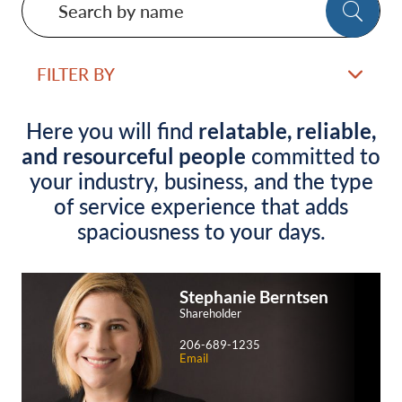
SE
by
name
FILTER BY
Here you will find
relatable, reliable,
and resourceful people
committed to
your industry, business, and the type
of service experience that adds
spaciousness to your days.
Stephanie
Berntsen
Shareholder
206-689-1235
Email