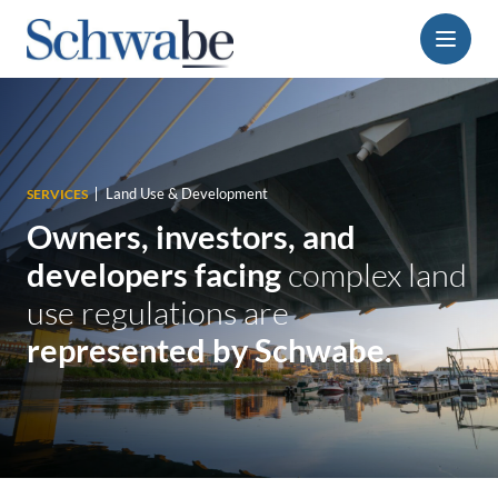
Menu
Land Use & Development
SERVICES
Owners, investors, and
developers
facing
complex land
use regulations are
represented by Schwabe.