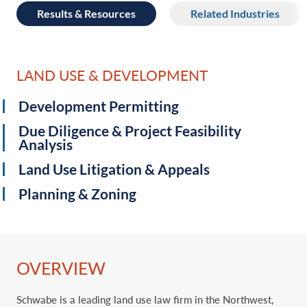
Results & Resources
Related Industries
LAND USE & DEVELOPMENT
Development Permitting
Due Diligence & Project Feasibility
Analysis
Land Use Litigation & Appeals
Planning & Zoning
OVERVIEW
Schwabe is a leading land use law firm in the Northwest,