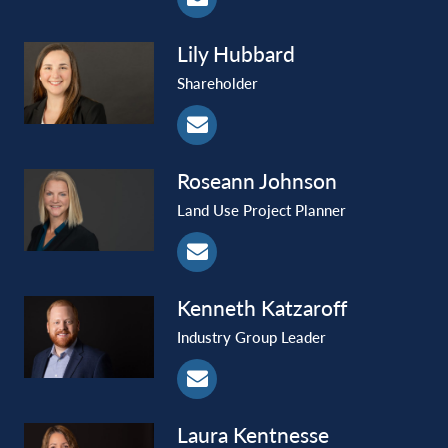
Lily
Hubbard
Shareholder
Roseann
Johnson
Land Use Project Planner
Kenneth
Katzaroff
Industry Group Leader
Laura
Kentnesse