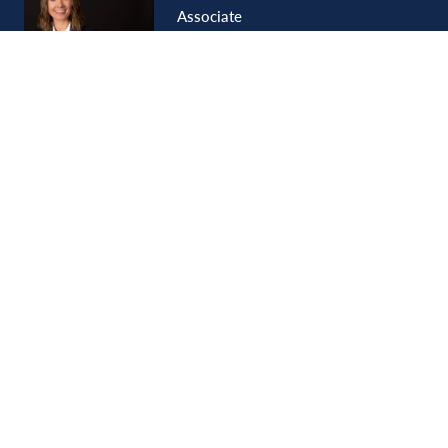
Associate
Tia
Lewis
Shareholder
LOAD MORE
SIGN UP