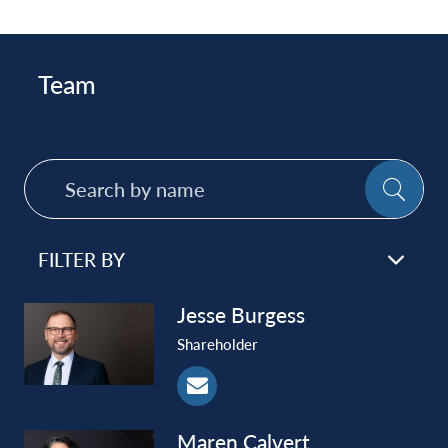
Team
Search
SE
by
name
FILTER BY
Jesse
Burgess
Shareholder
Maren
Calvert