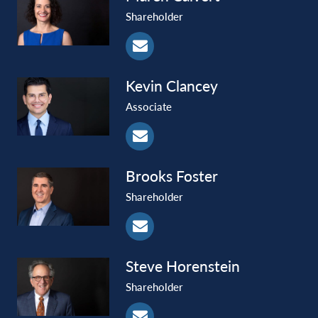
Shareholder
Kevin
Clancey
Associate
Brooks
Foster
Shareholder
Steve
Horenstein
Shareholder