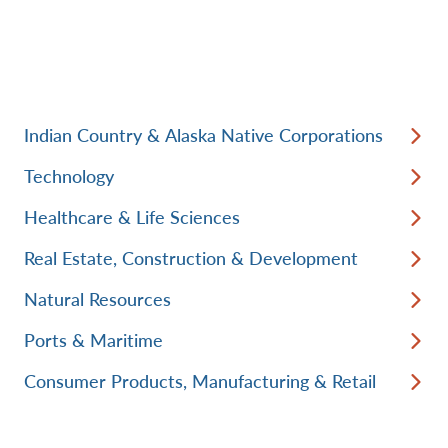
Indian Country & Alaska Native Corporations
Technology
Healthcare & Life Sciences
Real Estate, Construction & Development
Natural Resources
Ports & Maritime
Consumer Products, Manufacturing & Retail