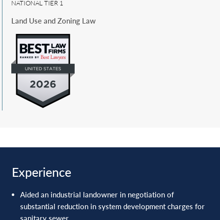
NATIONAL TIER 1
respective courts of appeals.
Land Use and Zoning Law
Experience
Aided an industrial landowner in negotiation of
substantial reduction in system development ‎charges for
sanitary sewer.