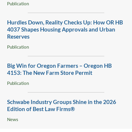
for a former diatomaceous earth mine, ‎from surface mine
Publication
and EFU to rural residential (RR-10).‎
Obtained a text amendment and land use approval for the
Hurdles Down, Reality Checks Up: How OR HB
Points West townhome community ‎between Seventh
4037 Shapes Housing Approvals and ‎Urban
Mountain Resort and Widgi Creek on the way to Mt.
Reserves ‎
Bachelor.‎
Publication
Successfully represented property owners in obtaining
lot of record verifications and land division, ‎dwelling and
other development permits in forest and EFU zones in
Big Win for Oregon Farmers – Oregon HB
Deschutes, Crook and ‎Jefferson counties.‎
4153: The New Farm Store Permit
Obtained conditional use approval for Cascade Health
Publication
Services, the administrative services ‎affiliate of St.
Charles Medical Center.‎
Schwabe Industry Groups Shine in the 2026
Edition ‎of Best Law Firms®‎
News