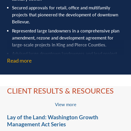
Secured approvals for retail, office and multifamily
projects that pioneered the ‎development of downtown
Bellevue.
Represented large landowners in a comprehensive plan
amendment, rezone and ‎development agreement for
large-scale projects in King and Pierce Counties.
Advised large downtown landowners and lead project
Read more
teams through the ‎entitlement process for a full block of
downtown Seattle developments.
Successfully represented the developer in final master
plan, golf course, golf clubhouse, overnight ‎lodging,
CLIENT RESULTS & RESOURCES
townhome, residential and commercial subdivision
approvals for Tetherow Destination ‎Resort. This included
drafting and negotiating Infrastructure improvement
View more
agreements and ‎bonding with the City of Bend and
Lay of the Land: Washington Growth
Deschutes County.‎
Management Act Series
Obtained comprehensive plan and zone change approvals