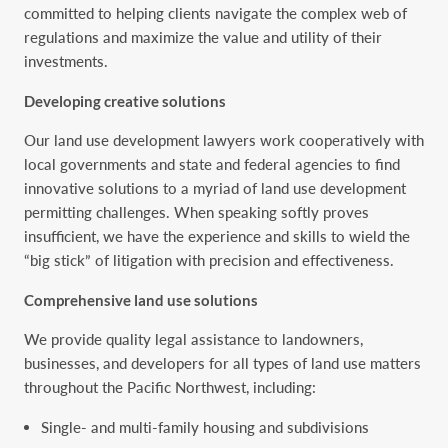
committed to helping clients navigate the complex web of
regulations and maximize the value and utility of their
investments.
Developing creative solutions
Our land use development lawyers work cooperatively with
local governments and state and federal agencies to find
innovative solutions to a myriad of land use development
permitting challenges. When speaking softly proves
insufficient, we have the experience and skills to wield the
“big stick” of litigation with precision and effectiveness.
Comprehensive land use solutions
We provide quality legal assistance to landowners,
businesses, and developers for all types of land use matters
throughout the Pacific Northwest, including:
Single- and multi-family housing and subdivisions