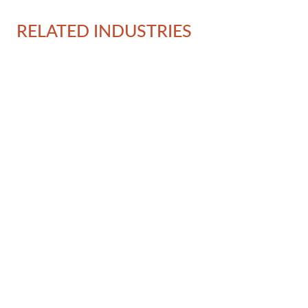
RELATED INDUSTRIES
Ov
Al
In