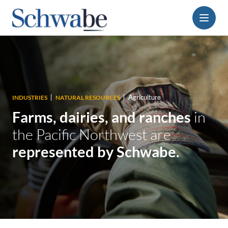
Menu
Agriculture
INDUSTRIES
NATURAL RESOURCES
Farms, dairies, and ranches
in
the Pacific Northwest are
represented by Schwabe.