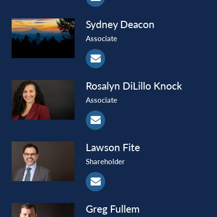
Sydney
Deacon
Associate
Rosalyn
DiLillo Knock
Associate
Lawson
Fite
Shareholder
Greg
Fullem