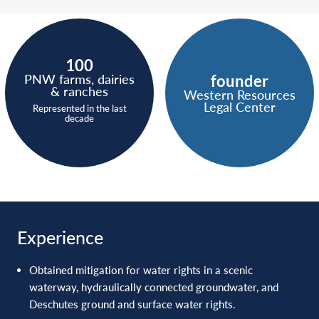
100
founder
PNW farms, dairies
& ranches
Western Resources
Legal Center
Represented in the last
decade
Experience
Obtained mitigation for water rights in a scenic
waterway, hydraulically connected groundwater, and
Deschutes ground and surface water rights.