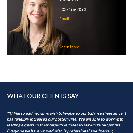
superior courts, and supreme courts.
503-796-2093
Helping navigate agricultural land use
Email
Agricultural and farm uses are often ripe for conflict as
urban development expands toward farmland. Schwabe
lawyers are skilled in helping our clients achieve state and
local approvals when necessary and protecting our farming
Learn More
clients.
Our land use team is also “in the trenches” during urban
growth boundary and urban reserve area expansions,
advocating for successful inclusion if our clients desire.
Similarly, our experience regularly includes assisting clients
with rezoning applications when existing zoning misaligns
WHAT OUR CLIENTS SAY
with the land’s productive capacity.
Sign up below to join our “Schwabe in the Field” mailing list
“I’d like to add ‘working with Schwabe’ to our balance sheet since it
has tangibly increased our bottom line! We are able to work with
to receive our newsletter and updates.
leading experts in their respective fields to maximize our profits.
Everyone we have worked with is professional and friendly,