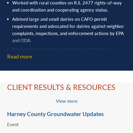
Worked with rural counties on R.S. 2477 rights-of-way
and coordination and cooperating agency status.
Advised large and small dairies on CAFO permit
requirements and advocated for dairies against neighbor
complaints, inspections, and enforcement actions by EPA
and ODA.
Worked on biological assessments and biological
Read more
opinions, defended preliminary injunctions, and evaluated
candidate conservation agreements (with and without
assurances) involving Endangered Species Act and state
wildlife law issues.
CLIENT RESULTS & RESOURCES
Advised clients on expanded and new water storage in
prior converted croplands, updated diversion structures
in fish bearing streams, cleaning out ditches and ponds,
View more
evaluating whether they are operating in Waters of the
Harney County Groundwater Updates
United States or waters of the state, and modifying
farming practices in tiled fields.
Event
Protected grazing permit interests as intervenors in