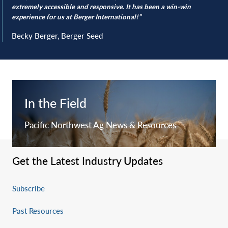
extremely accessible and responsive. It has been a win-win
experience for us at Berger International!”
Becky Berger, Berger Seed
In the Field
Pacific Northwest Ag News & Resources
Get the Latest Industry Updates
Subscribe
Past Resources