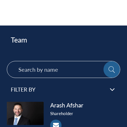
Team
Search
SE
by
name
FILTER BY
Arash
Afshar
Shareholder