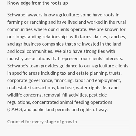
Knowledge from the roots up
Schwabe lawyers know agriculture; some have roots in
farming or ranching and have lived and worked in the rural
communities where our clients operate. We are known for
our longstanding relationships with farms, dairies, ranches,
and agribusiness companies that are invested in the land
and local communities. We also have strong ties with
industry associations that represent our clients’ interests.
Schwabe’s team provides guidance to our agriculture clients
in specific areas including tax and estate planning, trusts,
corporate governance, financing, labor and employment,
real estate transactions, land use, water rights, fish and
wildlife concerns, removal-fill activities, pesticide
regulations, concentrated animal feeding operations
(CAFO), and public land permits and rights of way.
Counsel for every stage of growth
We understand the price and regulatory constraints the