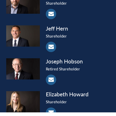
Shareholder
Jeff
Hern
Shareholder
Joseph
Hobson
Retired Shareholder
Elizabeth
Howard
Shareholder