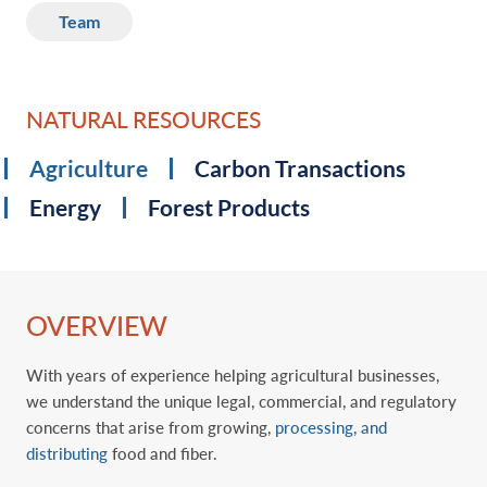
Team
NATURAL RESOURCES
Agriculture
Carbon Transactions
Energy
Forest Products
OVERVIEW
With years of experience helping agricultural businesses,
we understand the unique legal, commercial, and regulatory
concerns that arise from growing,
processing, and
distributing
food and fiber.