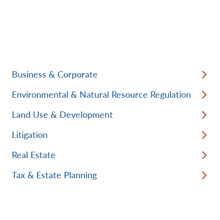
Business & Corporate
Environmental & Natural Resource Regulation
Land Use & Development
Litigation
Real Estate
Tax & Estate Planning