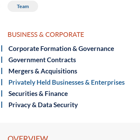
Team
BUSINESS & CORPORATE
Corporate Formation & Governance
Government Contracts
Mergers & Acquisitions
Privately Held Businesses & Enterprises
Securities & Finance
Privacy & Data Security ‎
OVERVIEW