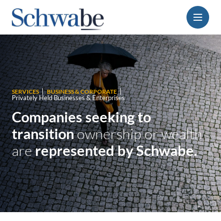
Menu
SERVICES
BUSINESS & CORPORATE
Privately Held Businesses & Enterprises
Companies seeking to
transition
ownership or wealth
are
represented by Schwabe.