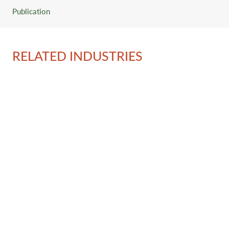
Publication
RELATED INDUSTRIES
Ov
Se
Re
Con