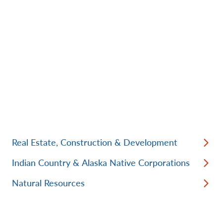
Real Estate, Construction & Development
Indian Country & Alaska Native Corporations
Natural Resources