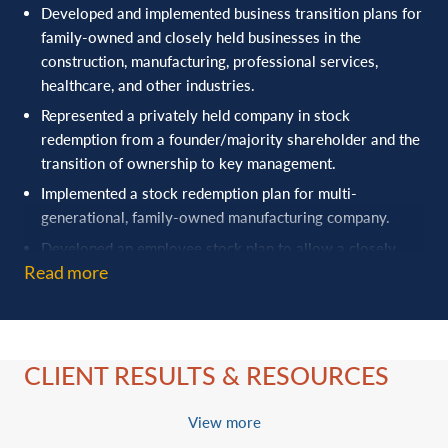
Developed and implemented business transition plans for
family-owned and closely held businesses in the
construction, manufacturing, professional services,
healthcare, and other industries.
Represented a privately held company in stock
redemption from a founder/majority shareholder and the
transition of ownership to key management.
Implemented a stock redemption plan for multi-
generational, family-owned manufacturing company.
Developed an employee stock plan to allow a closely
Read more
held construction company to expand ownership to key
employees.
Handled contested division of ownership of family
business interests.
CLIENT RESULTS & RESOURCES
Advised family-owned companies with development of
professional board of directors.
View more
Worked with successful business owner to establish