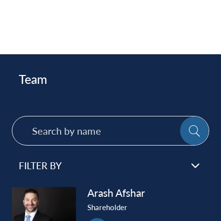
Team
Search
SE
by
name
FILTER BY
Arash
Afshar
Shareholder