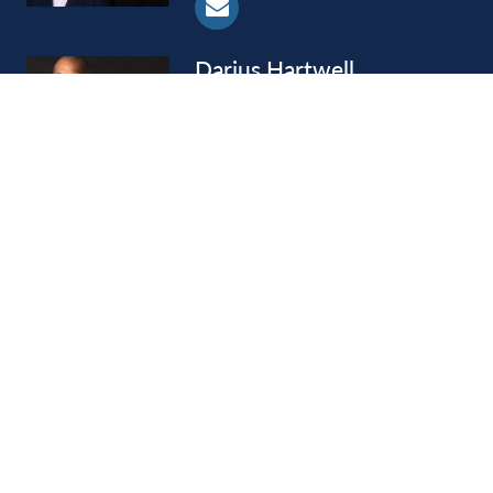
Darius
Hartwell
Shareholder
Joseph
Hobson
Retired Shareholder
LOAD MORE