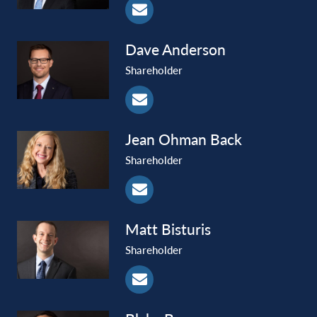
Dave
Anderson
Shareholder
Jean Ohman
Back
Shareholder
Matt
Bisturis
Shareholder