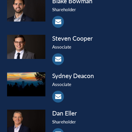
Blake
Bowman
Shareholder
Steven
Cooper
Associate
Sydney
Deacon
Associate
Dan
Eller
Shareholder