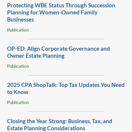
basic estate planning immediately while creating and
Protecting WBE Status Through Succession
implementing a succession plan that diversified his estate
Planning for Women-Owned Family
while providing for the ongoing success of his business.
Businesses
Serves as general corporate counsel for Leupold &
Publication
Stevens, a fifth generation family-owned business that is
the leader in hunting and recreational optics.
OP-ED: Align Corporate Governance and
Owner Estate Planning
Publication
‎2025 CPA ShopTalk: Top Tax Updates You Need
to Know‎
Publication
Closing the Year Strong: Business, Tax, and
Estate Planning Considerations