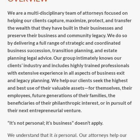
We are a multi-disciplinary team of attorneys focused on
helping our clients capture, maximize, protect, and transfer
the wealth that they have built in their businesses and
preserve their business and community legacy. We do so
by delivering a full range of strategic and coordinated
business succession, transition planning, and estate
planning legal advice. Our group intimately knows our
clients’ industry and includes highly trained professionals
with extensive experience in all aspects of business exit
and legacy planning. We help our clients seek the highest
and best use of their valuable assets—for themselves, their
employees, future generations of their families, the
beneficiaries of their philanthropic interest, or in pursuit of
their next entrepreneurial venture.
“It’s not personal; it’s business” doesn’t apply.
We understand that it
is
personal. Our attorneys help our