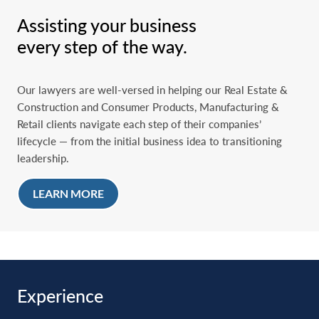
litigation
Assisting your business
Refinancings, recapitalizations, and liquidity transactions
every step of the way.
Executive compensation, employee stock ownership
plans (ESOPs), employee incentives and retention, and
other alignment alternatives
Our lawyers are well-versed in helping our Real Estate &
Value maximization of a business, including legal advice
Construction and Consumer Products, Manufacturing &
on corporate, financial, intellectual property, and risk-
Retail clients navigate each step of their companies’
management planning and troubleshooting
lifecycle — from the initial business idea to transitioning
leadership.
Maintaining asset value through estate, real estate,
intellectual property, employee, and tax planning
LEARN MORE
Assisting in the design, establishment, and operation of
family offices
Retirement, legacy planning, estate planning, and
developing and implementing tax-minimization strategies
Experience