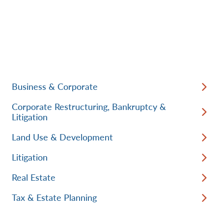
Business & Corporate
Corporate Restructuring, Bankruptcy &
Litigation
Land Use & Development
Litigation
Real Estate
Tax & Estate Planning