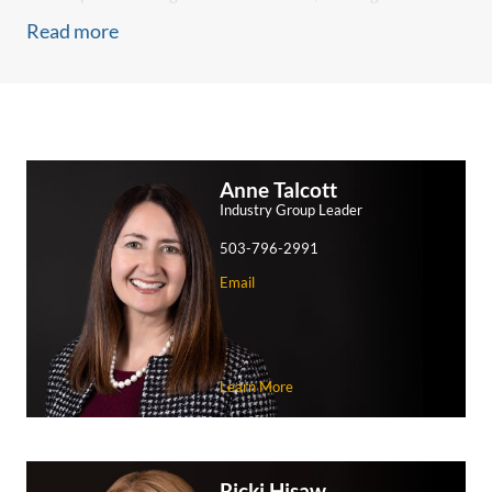
experience at the Patent Trial and Appeal Board and U.S.
Read more
Court of Appeals for the Federal Circuit, as well as in patent
litigation district courts across the nation.
When the stakes are high, clients turn to us to safeguard
their reputations
For over 40 years, manufacturers and distributors of
Anne Talcott
medical devices and pharmaceuticals have turned to
Industry Group Leader
Schwabe to defend them in courts throughout the U.S. We
503-796-2991
are known for defending clients in product liability, toxic
Email
tort, and other complex litigation claims.
Our lawyers have assisted with product recalls, pre-claim
investigations, defense of claims in courts and arbitration,
settlement negotiations, and appeals. We have extensive
Learn More
experience defending companies in matters of all sizes and
levels of complexity, defend class action lawsuits, and serve
as members of national litigation teams.
Ricki Hisaw