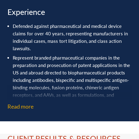
Anne Talcott, Healthcare and Life Sciences Industry Group
Experience
Leader
,
currently serves as DRI’s President-Elect and is on
the Steering Committee of DRI’s Drug and Medical Device
Defended against pharmaceutical and medical device
Committee.
claims for over 40 ‎years, representing manufacturers in
individual cases, mass tort ‎litigation, and class action
lawsuits.‎
Represent branded pharmaceutical companies in the
preparation and prosecution of patent applications in the
US and abroad directed to biopharmaceutical products
including antibodies, bispecific and multispecific antigen-
binding molecules, fusion proteins, chimeric antigen
receptors, and AAVs, as well as formulations, and
purification and characterization processes and assays.
Read more
Represent a research institution in the preparation and
prosecution of patent applications directed to medical
devices, diagnostics, therapeutics, drug delivery, and
imaging.
CLIENT RESULTS & RESOURCES