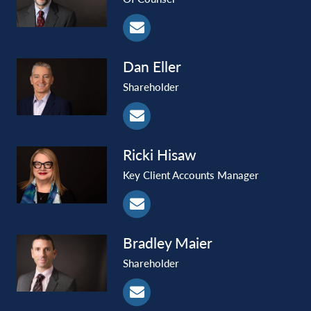
Dan
Eller
Shareholder
Ricki
Hisaw
Key Client Accounts Manager
Bradley
Maier
Shareholder