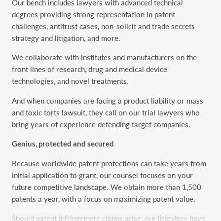
Our bench includes lawyers with advanced technical
degrees providing strong representation in patent
challenges, antitrust cases, non-solicit and trade secrets
strategy and litigation, and more.
We collaborate with institutes and manufacturers on the
front lines of research, drug and medical device
technologies, and novel treatments.
And when companies are facing a product liability or mass
and toxic torts lawsuit, they call on our trial lawyers who
bring years of experience defending target companies.
Genius, protected and secured
Because worldwide patent protections can take years from
initial application to grant, our counsel focuses on your
future competitive landscape. We obtain more than 1,500
patents a year, with a focus on maximizing patent value.
Should patent infringement claims arise, our litigators have