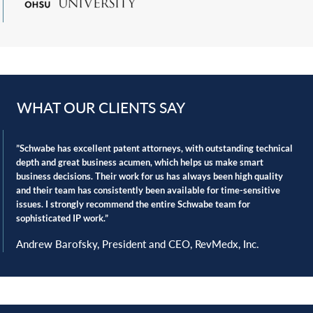
Inter Partes reviews
and post-grant proceedings
Non-infringement opinions
Patentability opinions
Privacy and data protection
Product liability
WHAT OUR CLIENTS SAY
Regulatory compliance
Strategic licensing and commercialization of portfolios
‎”Schwabe has excellent patent attorneys, with outstanding technical
Technology transfers and collaborations
depth and great business acumen, which ‎helps us make smart
business decisions. Their work for us has always been high quality
Trademarks and copyrights
and their team has ‎consistently been available for time-sensitive
Industry leadership
issues. I strongly recommend the entire Schwabe team for
‎sophisticated IP work.”‎
Key to our knowledge of dynamic medical device and
Andrew Barofsky, President and CEO, RevMedx, Inc.
pharma liability law, our attorneys participate in key
national organizations including DRI | Lawyers Representing
Business, the International Association of Defense Counsel,
and Product Liability Advisory Counsel.