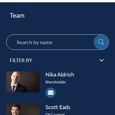
Team
Search
SE
by
name
FILTER BY
Nika
Aldrich
Shareholder
Scott
Eads
Of Counsel