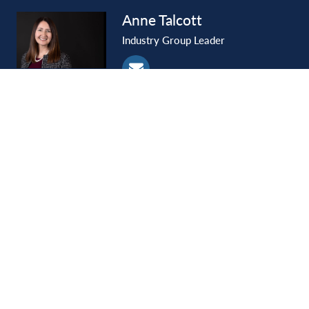
Anne
Talcott
Industry Group Leader
Lance
Termes
Shareholder
SIGN UP
Ideas & Insights
Email