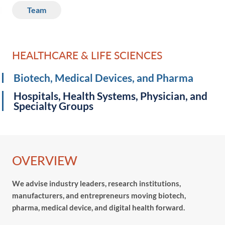
Team
HEALTHCARE & LIFE SCIENCES
Biotech, Medical Devices, and Pharma
Hospitals, Health Systems, Physician, and
Specialty Groups
OVERVIEW
We advise industry leaders, research institutions,
manufacturers, and entrepreneurs moving biotech,
pharma, medical device, and digital health forward.