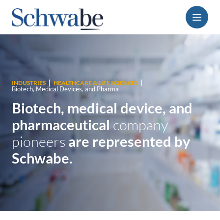
Menu
INDUSTRIES
HEALTHCARE & LIFE SCIENCES
Biotech, Medical Devices, and Pharma
Biotech, medical device, and
pharmaceutical
company
pioneers
are represented by
Schwabe.