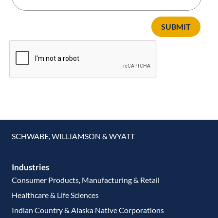
SUBMIT
SCHWABE, WILLIAMSON & WYATT
Industries
Consumer Products, Manufacturing & Retail
Healthcare & Life Sciences
Indian Country & Alaska Native Corporations