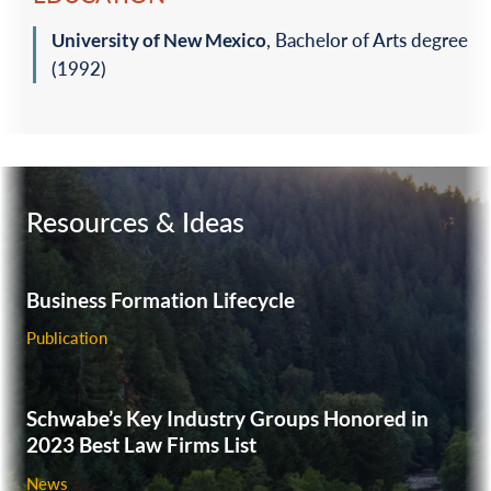
University of New Mexico
, Bachelor of Arts degree
(1992)‎
Resources & Ideas
Business Formation Lifecycle
Publication
Schwabe’s Key Industry Groups Honored in
2023 Best Law Firms List
News