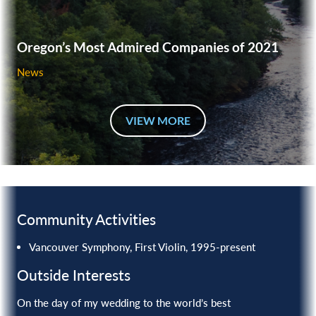
Oregon’s Most Admired Companies of 2021
News
VIEW MORE
Community Activities
Vancouver Symphony, First Violin, 1995-present
Outside Interests
On the day of my wedding to the world’s best