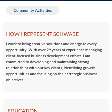
Community Activities
HOW I REPRESENT SCHWABE
I work to bring creative solutions and energy to every
opportunity. With over 29 years of experience managing
client-focused business development efforts, I am
committed to developing and maintaining strong
relationships with our key clients, identifying growth
opportunities and focusing on their strategic business
objectives.
EDUCATION