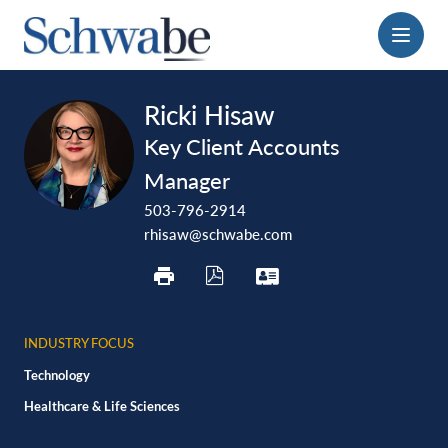
Menu
print
download
vcard
Ricki Hisaw
pdf
Key Client Accounts
Manager
503-796-2914
rhisaw@schwabe.com
INDUSTRY FOCUS
Technology
Healthcare & Life Sciences