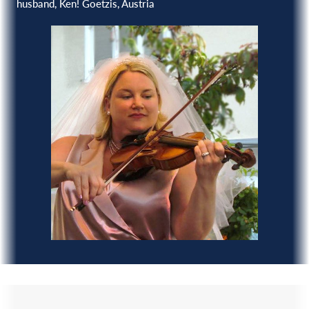
husband, Ken! Goetzis, Austria