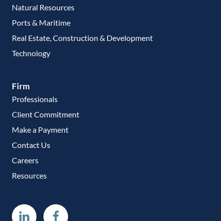
Natural Resources
Ports & Maritime
Real Estate, Construction & Development
Technology
Firm
Professionals
Client Commitment
Make a Payment
Contact Us
Careers
Resources
Linkedin
Facebook