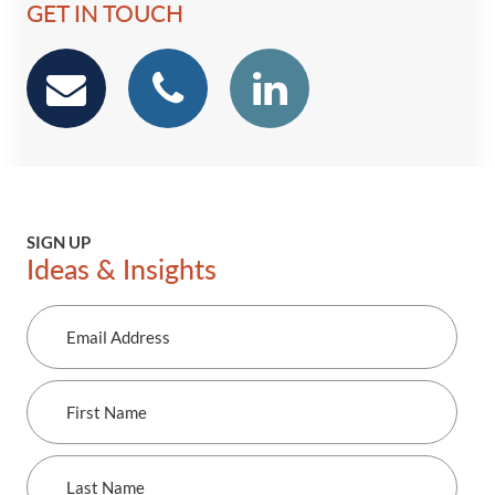
GET IN TOUCH
email
phone
Linkedin
SIGN UP
Ideas & Insights
Email
Address
First
Name
Last
Name