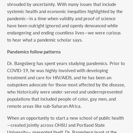
shrouded by uncertainty. With many issues that include
systemic health and economic inequities highlighted by the
pandemic—in a time when validity and proof of science
have been outright ignored and openly denounced while
endangering and ending countless lives—we were curious
to hear what a pandemic scholar says.
Pandemics follow patterns
Dr. Bangsberg has spent years studying pandemics. Prior to
COVID-19, he was highly involved with developing
treatment and care for HIV/AIDS, and he has been an
outspoken advocate for those most affected by the disease,
who historically were under-served and underrepresented
populations that included people of color, gay men, and
remote areas like sub-Saharan Africa.
When an opportunity to start a new school of public health
—created jointly across OHSU and Portland State
University— presented itself, Dr. Bangsberg leapt at the