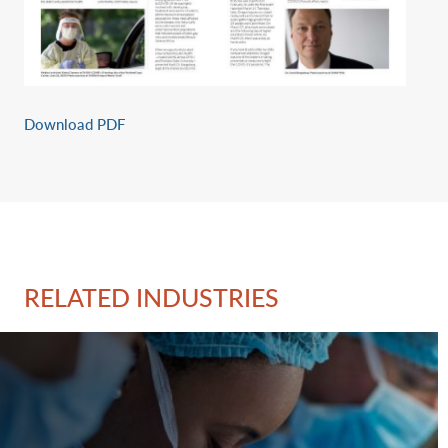
Download PDF
RELATED INDUSTRIES