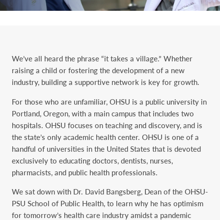
We’ve all heard the phrase “it takes a village.” Whether
raising a child or fostering the development of a new
industry, building a supportive network is key for growth.
For those who are unfamiliar, OHSU is a public university in
Portland, Oregon, with a main campus that includes two
hospitals. OHSU focuses on teaching and discovery, and is
the state’s only academic health center. OHSU is one of a
handful of universities in the United States that is devoted
exclusively to educating doctors, dentists, nurses,
pharmacists, and public health professionals.
We sat down with Dr. David Bangsberg, Dean of the OHSU-
PSU School of Public Health, to learn why he has optimism
for tomorrow’s health care industry amidst a pandemic