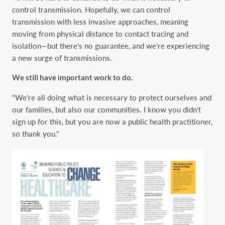
control transmission. Hopefully, we can control
transmission with less invasive approaches, meaning
moving from physical distance to contact tracing and
isolation—but there’s no guarantee, and we’re experiencing
a new surge of transmissions.
We still have important work to do.
“We’re all doing what is necessary to protect ourselves and
our families, but also our communities. I know you didn’t
sign up for this, but you are now a public health practitioner,
so thank you.”