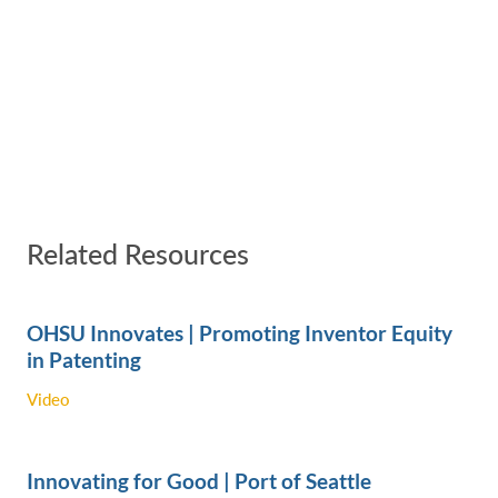
Related Resources
OHSU Innovates | Promoting Inventor Equity
in Patenting
Video
Innovating for Good | Port of Seattle