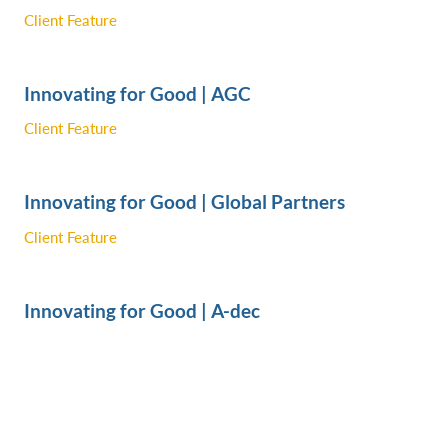
Client Feature
Innovating for Good | AGC
Client Feature
Innovating for Good | Global Partners
Client Feature
Innovating for Good | A-dec
Client Feature
Innovating for Good | Seamus Golf