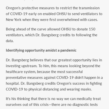
Oregon’s protective measures to restrict the transmission
of COVID-19 early on enabled OHSU to send ventilators to
New York when they were first overwhelmed with cases.
Being ahead of the curve allowed OHSU to donate 150
ventilators, which Dr. Bangsberg credits to following the
data.
Identifying opportunity amidst a pandemic
Dr. Bangsberg believes that our greatest opportunity lies in
investing upstream. To him, this means looking beyond the
healthcare system, because the most successful
preventative measures against COVID-19 didn’t happen in a
hospital. Dr. Bangsberg credits Oregon’s success in fighting
COVID-19 to physical distancing and wearing masks.
It’s his thinking that there is no way we can medically treat
ourselves out of this crisis—there are no diagnostic tests