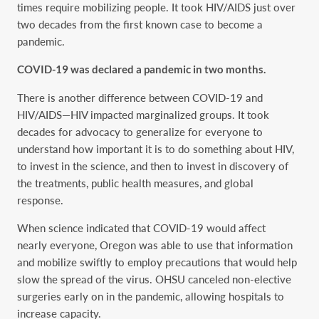
times require mobilizing people. It took HIV/AIDS just over
two decades from the first known case to become a
pandemic.
COVID-19 was declared a pandemic in two months.
There is another difference between COVID-19 and
HIV/AIDS—HIV impacted marginalized groups. It took
decades for advocacy to generalize for everyone to
understand how important it is to do something about HIV,
to invest in the science, and then to invest in discovery of
the treatments, public health measures, and global
response.
When science indicated that COVID-19 would affect
nearly everyone, Oregon was able to use that information
and mobilize swiftly to employ precautions that would help
slow the spread of the virus. OHSU canceled non-elective
surgeries early on in the pandemic, allowing hospitals to
increase capacity.