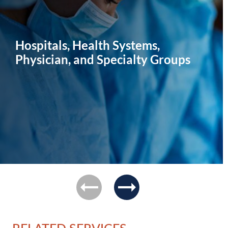
Hospitals, Health Systems,
Physician, and Specialty Groups
previous
next
RELATED SERVICES