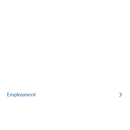
Employment