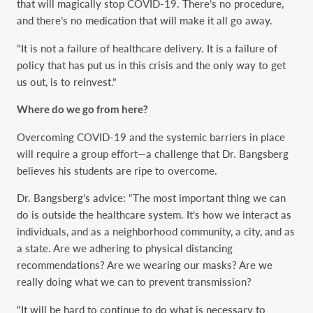
that will magically stop COVID-19. There’s no procedure,
and there’s no medication that will make it all go away.
“It is not a failure of healthcare delivery. It is a failure of
policy that has put us in this crisis and the only way to get
us out, is to reinvest.”
Where do we go from here?
Overcoming COVID-19 and the systemic barriers in place
will require a group effort—a challenge that Dr. Bangsberg
believes his students are ripe to overcome.
Dr. Bangsberg’s advice: “The most important thing we can
do is outside the healthcare system. It’s how we interact as
individuals, and as a neighborhood community, a city, and as
a state. Are we adhering to physical distancing
recommendations? Are we wearing our masks? Are we
really doing what we can to prevent transmission?
“It will be hard to continue to do what is necessary to