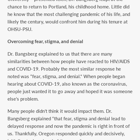
chance to return to Portland, his childhood home. Little did
he know that the most challenging pandemic of his life, and
likely the century, would confront him during his tenure at
OHSU-PSU.
Overcoming fear, stigma, and denial
Dr. Bangsberg explained to us that there are many
similarities between how people have reacted to HIV/AIDS
and COVID-19. Probably the most similar response he
noted was “fear, stigma, and denial.” When people began
hearing about COVID-19, also known as the coronavirus,
people just wanted it to go away and hoped it was someone
else’s problem.
Many people didn’t think it would impact them. Dr.
Bangsberg explained “that fear, stigma and denial lead to
delayed response and now the pandemic is right in front of
us. Thankfully, Oregon responded quickly and decisively,