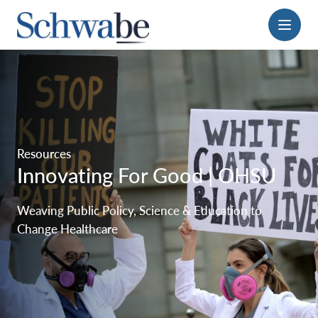
Menu
Resources
Innovating For Good | OHSU
Weaving Public Policy, Science & Education to
Change Healthcare