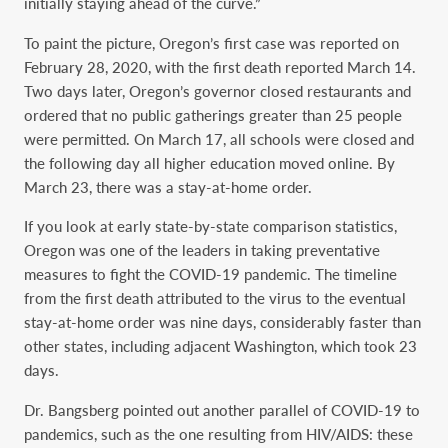
initially staying ahead of the curve.”
To paint the picture, Oregon’s first case was reported on
February 28, 2020, with the first death reported March 14.
Two days later, Oregon’s governor closed restaurants and
ordered that no public gatherings greater than 25 people
were permitted. On March 17, all schools were closed and
the following day all higher education moved online. By
March 23, there was a stay-at-home order.
If you look at early state-by-state comparison statistics,
Oregon was one of the leaders in taking preventative
measures to fight the COVID-19 pandemic. The timeline
from the first death attributed to the virus to the eventual
stay-at-home order was nine days, considerably faster than
other states, including adjacent Washington, which took 23
days.
Dr. Bangsberg pointed out another parallel of COVID-19 to
pandemics, such as the one resulting from HIV/AIDS: these