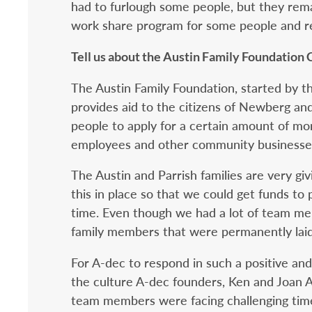
had to furlough some people, but they re
work share program for some people and re
Tell us about the Austin Family Foundation
The Austin Family Foundation, started by th
provides aid to the citizens of Newberg and
people to apply for a certain amount of mon
employees and other community businesse
The Austin and Parrish families are very gi
this in place so that we could get funds t
time. Even though we had a lot of team m
family members that were permanently laid
For A-dec to respond in such a positive a
the culture A-dec founders, Ken and Joan A
team members were facing challenging times