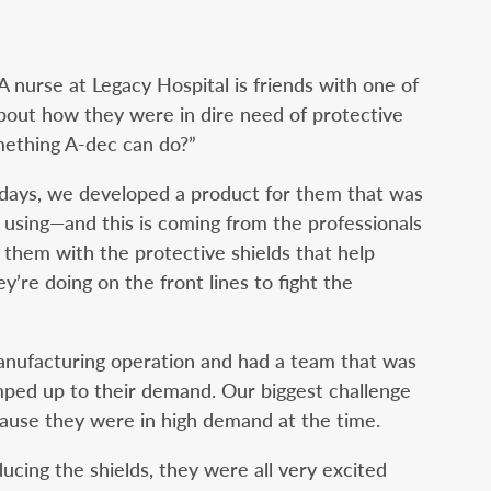
 A nurse at Legacy Hospital is friends with one of
about how they were in dire need of protective
omething A-dec can do?”
days, we developed a product for them that was
 using—and this is coming from the professionals
 them with the protective shields that help
’re doing on the front lines to fight the
 manufacturing operation and had a team that was
mped up to their demand. Our biggest challenge
cause they were in high demand at the time.
cing the shields, they were all very excited