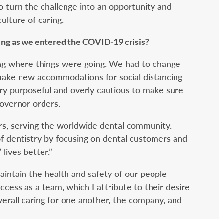
 turn the challenge into an opportunity and
ulture of caring.
ing as we entered the COVID-19 crisis?
ng where things were going. We had to change
ake new accommodations for social distancing
ry purposeful and overly cautious to make sure
overnor orders.
rs, serving the worldwide dental community.
f dentistry by focusing on dental customers and
 lives better.”
intain the health and safety of our people
uccess as a team, which I attribute to their desire
verall caring for one another, the company, and