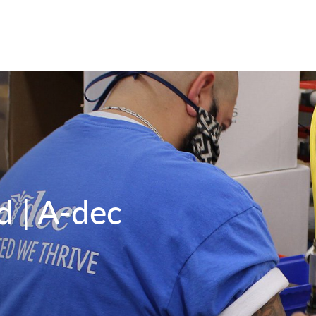
d | A-dec