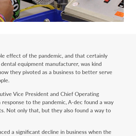
e effect of the pandemic, and that certainly
a dental equipment manufacturer, was kind
ow they pivoted as a business to better serve
ple.
tive Vice President and Chief Operating
s a response to the pandemic, A-dec found a way
ts. Not only that, but they also found a way to
ed a significant decline in business when the