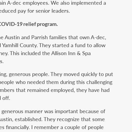
main A-dec employees. We also implemented a
duced pay for senior leaders.
 COVID-19 relief program.
e Austin and Parrish families that own A-dec,
 Yamhill County. They started a fund to allow
ey. This included the Allison Inn & Spa
s.
ving, generous people. They moved quickly to put
o people who needed them during this challenging
embers that remained employed, they have had
 off.
nd generous manner was important because of
ustin, established. They recognize that some
 financially. I remember a couple of people