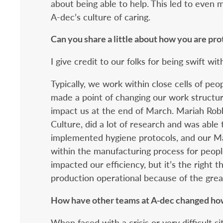
about being able to help. This led to even 
A-dec’s culture of caring.
Can you share a little about how you are pr
I give credit to our folks for being swift wit
Typically, we work within close cells of pe
made a point of changing our work structu
impact us at the end of March. Mariah Robb
Culture, did a lot of research and was able
implemented hygiene protocols, and our Ma
within the manufacturing process for peopl
impacted our efficiency, but it’s the right 
production operational because of the grea
How have other teams at A-dec changed ho
When faced with a crisis or very difficult s