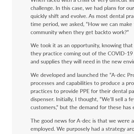
challenge. In this case, we had plans for 
quickly shift and evolve. As most dental pr
time period, we asked, “How we can make t
community when they get backto work?”
We took it as an opportunity, knowing that
they practice coming out of the COVID-19 
and supplies they will need in the new envi
We developed and launched the “A-dec Prote
processes and capabilities to produce a pr
practices to provide PPE for their dental pa
dispenser. Initially, I thought, “We’ll sell a 
customers,” but the demand for these has
The good news for A-dec is that we were a
employed. We purposely had a strategy aro