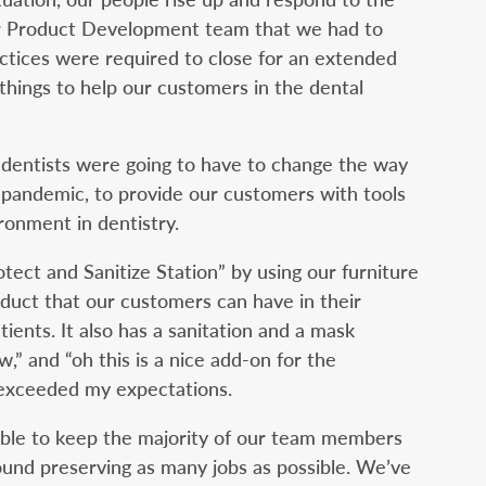
our Product Development team that we had to
actices were required to close for an extended
hings to help our customers in the dental
 dentists were going to have to change the way
pandemic, to provide our customers with tools
ronment in dentistry.
ct and Sanitize Station” by using our furniture
oduct that our customers can have in their
tients. It also has a sanitation and a mask
few,” and “oh this is a nice add-on for the
 exceeded my expectations.
ble to keep the majority of our team members
und preserving as many jobs as possible. We’ve