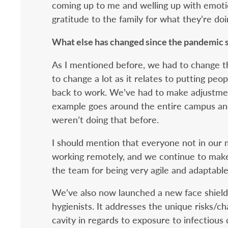
coming up to me and welling up with emoti
gratitude to the family for what they’re doi
What else has changed since the pandemic 
As I mentioned before, we had to change 
to change a lot as it relates to putting peo
back to work. We’ve had to make adjustme
example goes around the entire campus an
weren’t doing that before.
I should mention that everyone not in our 
working remotely, and we continue to make p
the team for being very agile and adaptable
We’ve also now launched a new face shield t
hygienists. It addresses the unique risks/c
cavity in regards to exposure to infectiou