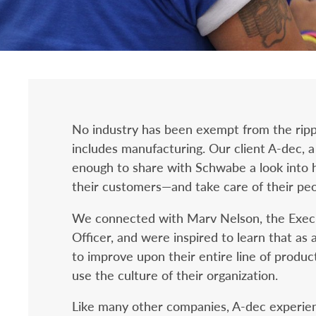
No industry has been exempt from the rippl
includes manufacturing. Our client A-dec, 
enough to share with Schwabe a look into h
their customers—and take care of their peo
We connected with Marv Nelson, the Execu
Officer, and were inspired to learn that a
to improve upon their entire line of produc
use the culture of their organization.
Like many other companies, A-dec experienc