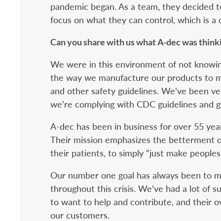
pandemic began. As a team, they decided to
focus on what they can control, which is a c
Can you share with us what A-dec was think
We were in this environment of not knowi
the way we manufacture our products to m
and other safety guidelines. We’ve been ve
we’re complying with CDC guidelines and g
A-dec has been in business for over 55 yea
Their mission emphasizes the betterment o
their patients, to simply “just make peoples’
Our number one goal has always been to ma
throughout this crisis. We’ve had a lot of s
to want to help and contribute, and their o
our customers.