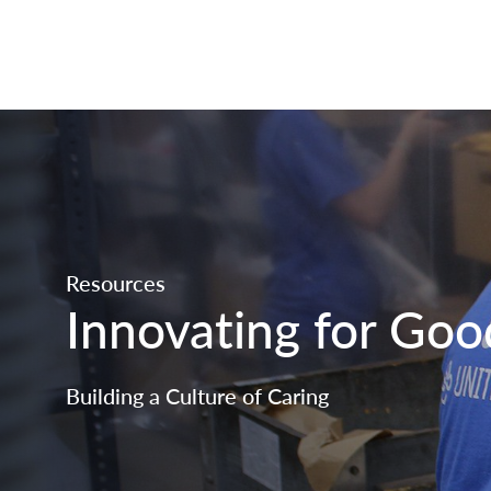
Resources
Innovating for Goo
Building a Culture of Caring