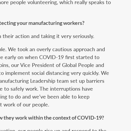
more people volunteering, which really speaks to
otecting your manufacturing workers?
h their action and taking it very seriously.
ople. We took an overly cautious approach and
re early on when COVID-19 first started to
ins, our Vice President of Global People and
 to implement social distancing very quickly. We
nufacturing Leadership team set up barriers
e to safely work. The interruptions have
thing to do and we’ve been able to keep
t work of our people.
w they work within the context of COVID-19?
ituation, our people rise up and respond to the