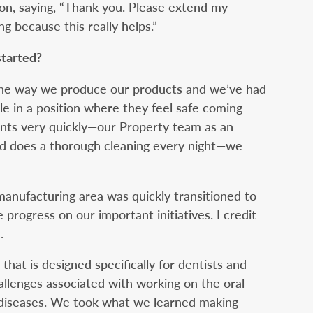
on, saying, “Thank you. Please extend my
ng because this really helps.”
started?
the way we produce our products and we’ve had
ple in a position where they feel safe coming
nts very quickly—our Property team as an
d does a thorough cleaning every night—we
manufacturing area was quickly transitioned to
rogress on our important initiatives. I credit
.
hat is designed specifically for dentists and
hallenges associated with working on the oral
s diseases. We took what we learned making