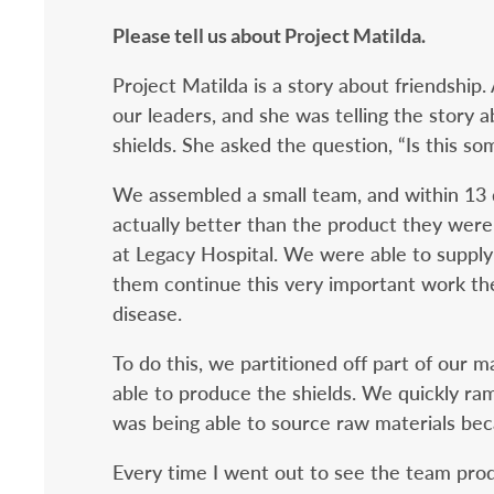
Please tell us about Project Matilda.
Project Matilda is a story about friendship.
our leaders, and she was telling the story 
shields. She asked the question, “Is this s
We assembled a small team, and within 13 
actually better than the product they were
at Legacy Hospital. We were able to supply
them continue this very important work they
disease.
To do this, we partitioned off part of our
able to produce the shields. We quickly ra
was being able to source raw materials be
Every time I went out to see the team produ