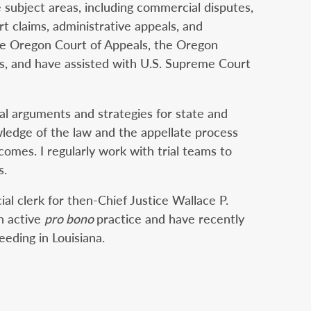
 subject areas, including commercial disputes,
rt claims, administrative appeals, and
 the Oregon Court of Appeals, the Oregon
s, and have assisted with U.S. Supreme Court
gal arguments and strategies for state and
wledge of the law and the appellate process
comes. I regularly work with trial teams to
s.
ial clerk for then-Chief Justice Wallace P.
n active
pro bono
practice and have recently
eding in Louisiana.