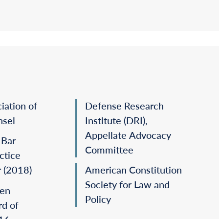
incetich v. Nolan,
2012).
ging an amendment to a water-rights permit
.,
2010).
rt at both the
certiorari
and merits stages
and
C v. Mattel, Inc.,
2008).
iation of
Defense Research
nsel
Institute (DRI),
Appellate Advocacy
 Bar
Committee
ctice
r (2018)
American Constitution
Society for Law and
en
Policy
rd of