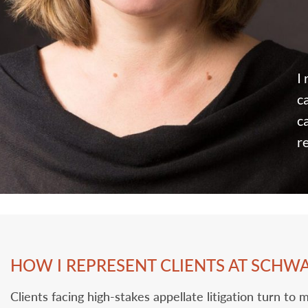
I
c
c
r
HOW I REPRESENT CLIENTS AT SCHW
Clients facing high-stakes appellate litigation turn t