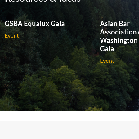
GSBA Equalux Gala
Asian Bar
Association 
Event
Washington
Gala
Event