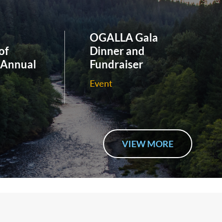
OGALLA Gala
of
Dinner and
 Annual
Fundraiser
Event
VIEW MORE