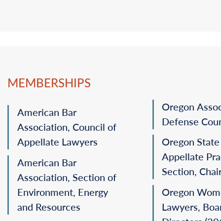
dismissing a construction breach-of-action action (
P
Represented a water company in an appeal challen
(
Pete’s Mt. Homeowners Ass’n v. Or. Water Res. Dep’t
Assisted with briefing before the U.S. Supreme Cou
on remand in Ninth Circuit (
Hall Street Associates, LL
MEMBERSHIPS
Oregon Assoc
American Bar
Defense Cou
Association, Council of
Appellate Lawyers
Oregon State
Appellate Pra
American Bar
Section, Chai
Association, Section of
Environment, Energy
Oregon Wom
and Resources
Lawyers, Boa