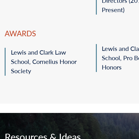
Directors (2
Present)
AWARDS
Lewis and Cl
Lewis and Clark Law
School, Pro 
School, Cornelius Honor
Honors
Society
Resources & Ideas