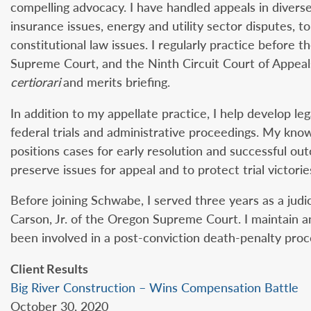
compelling advocacy. I have handled appeals in diverse
insurance issues, energy and utility sector disputes, to
constitutional law issues. I regularly practice before
Supreme Court, and the Ninth Circuit Court of Appeal
certiorari
and merits briefing.
In addition to my appellate practice, I help develop le
federal trials and administrative proceedings. My kno
positions cases for early resolution and successful out
preserve issues for appeal and to protect trial victorie
Before joining Schwabe, I served three years as a judic
Carson, Jr. of the Oregon Supreme Court. I maintain a
been involved in a post-conviction death-penalty proce
Client Results
Big River Construction – Wins Compensation Battle
October 30, 2020