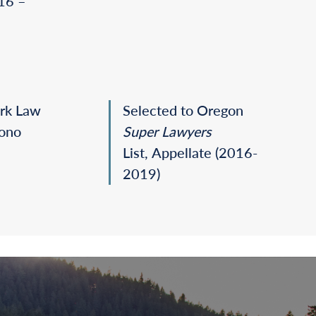
016 –
ark Law
Selected to Oregon
Bono
Super Lawyers
List, Appellate
(2016-
2019)