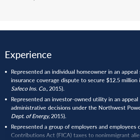
Experience
Represented an individual homeowner in an appeal su
insurance coverage dispute to secure $12.5 million i
Safeco Ins. Co.,
2015).
Represented an investor-owned utility in an appeal s
administrative decisions under the Northwest Powe
Dept. of Energy,
2015).
Represented a group of employers and employees ch
Contributions Act (FICA) taxes to nonimmigrant ali