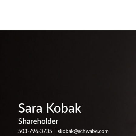
print
download
vcard
pdf
Sara Kobak
Shareholder
503-796-3735
skobak@schwabe.com