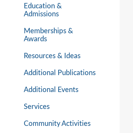
Education &
Admissions
Memberships &
Awards
Resources & Ideas
Additional Publications
Additional Events
Services
Community Activities