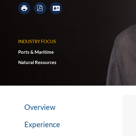
INDUSTRY FOCUS
Ports & Maritime
Natural Resources
Overview
Experience