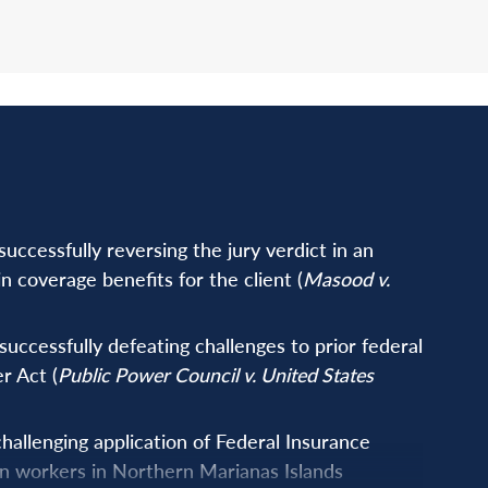
ccessfully reversing the jury verdict in an
n coverage benefits for the client (
Masood v.
uccessfully defeating challenges to prior federal
r Act (
Public Power Council v. United States
allenging application of Federal Insurance
en workers in Northern Marianas Islands