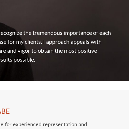
 recognize the tremendous importance of each
ase for my clients. I approach appeals ‎with
are and vigor to obtain the most positive
esults possible.
ABE
o me for experienced representation and