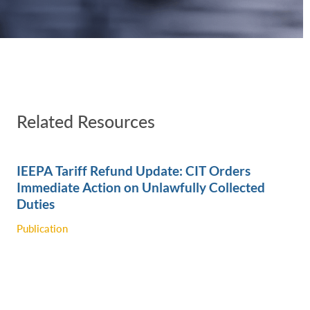
Related Resources
IEEPA Tariff Refund Update: CIT Orders
Immediate Action on Unlawfully Collected
‎Duties
Publication