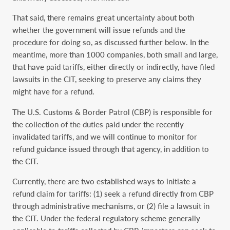
That said, there remains great uncertainty about both
whether the government will issue refunds and the
procedure for doing so, as discussed further below. In the
meantime, more than 1000 companies, both small and large,
that have paid tariffs, either directly or indirectly, have filed
lawsuits in the CIT, seeking to preserve any claims they
might have for a refund.
The U.S. Customs & Border Patrol (CBP) is responsible for
the collection of the duties paid under the recently
invalidated tariffs, and we will continue to monitor for
refund guidance issued through that agency, in addition to
the CIT.
Currently, there are two established ways to initiate a
refund claim for tariffs: (1) seek a refund directly from CBP
through administrative mechanisms, or (2) file a lawsuit in
the CIT. Under the federal regulatory scheme generally