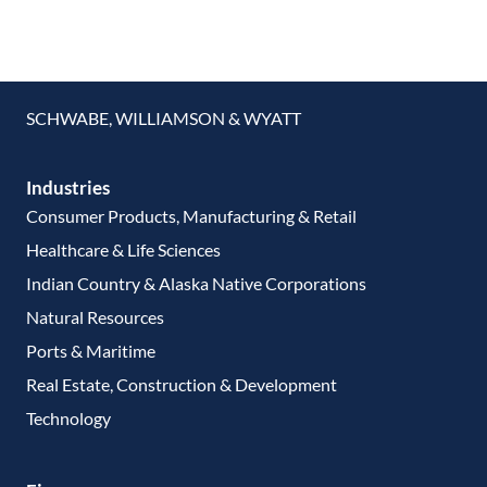
SCHWABE, WILLIAMSON & WYATT
Industries
Consumer Products, Manufacturing & Retail
Healthcare & Life Sciences
Indian Country & Alaska Native Corporations
Natural Resources
Ports & Maritime
Real Estate, Construction & Development
Technology