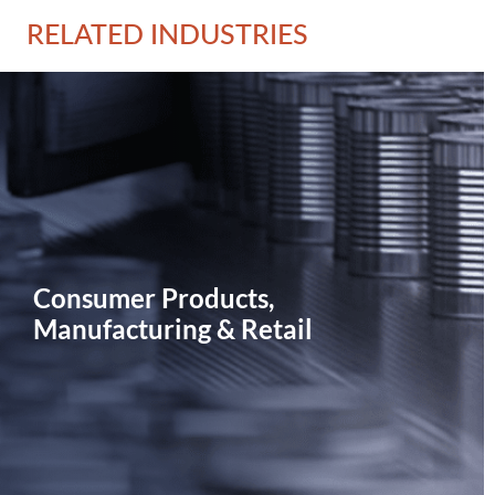
RELATED INDUSTRIES
Consumer Products,
Manufacturing & Retail