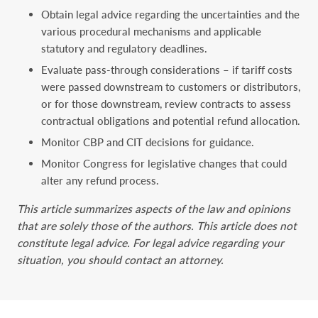
Obtain legal advice regarding the uncertainties and the
various procedural mechanisms and applicable
statutory and regulatory deadlines.
Evaluate pass-through considerations – if tariff costs
were passed downstream to customers or distributors,
or for those downstream, review contracts to assess
contractual obligations and potential refund allocation.
Monitor CBP and CIT decisions for guidance.
Monitor Congress for legislative changes that could
alter any refund process.
This article summarizes aspects of the law and opinions
that are solely those of the authors. This ‎article does not
constitute legal advice. For legal advice regarding your
situation, you should ‎contact an attorney.‎