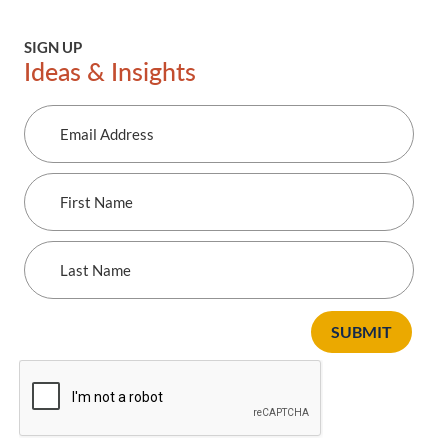
SIGN UP
Ideas & Insights
Email
Address
First
Name
Last
Name
SUBMIT