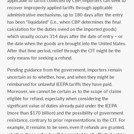
applicable to tariffs collected by CBP, importers can seek to
recover improperly applied tariffs through applicable
administrative mechanisms, up to 180 days after the entry
has been “liquidated” (i.e., when CBP determines the final
calculation for the duties owed on the imported goods)
which usually occurs 314 days after the date of entry – or
the date when the goods are brought into the United States.
After that time period, relief through the CIT might be the
only means for seeking a refund.
Pending guidance from the government, importers remain
uncertain as to whether, how, and when they might be
reimbursed for unlawful IEEPA tariffs they have paid.
Moreover, we cannot be certain as to the scope of claims
eligible for refund, especially when considering the
significant value of duties already paid under the IEEPA
(more than $170 billion) and the possibility of government
resistance, contrary to prior representations to the CIT. For
example, it remains to be seen, even if refunds are granted,