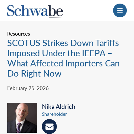
Menu
Resources
SCOTUS Strikes Down Tariffs
Imposed Under the IEEPA –
What Affected Importers Can
Do Right Now ‎
February 25, 2026
Nika Aldrich
Shareholder