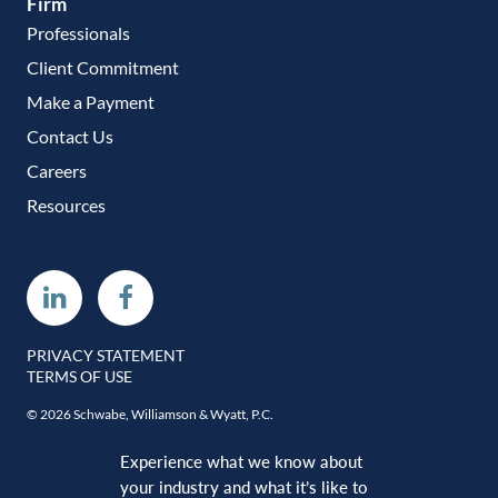
Firm
Professionals
Client Commitment
Make a Payment
Contact Us
Careers
Resources
Linkedin
Facebook
PRIVACY STATEMENT
TERMS OF USE
© 2026 Schwabe, Williamson & Wyatt, P.C.
Experience what we know about
your industry and what it’s like to