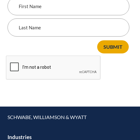
First
Name
Last
Name
SUBMIT
SCHWABE, WILLIAMSON & WYATT
Industries