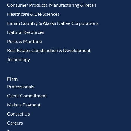
Consumer Products, Manufacturing & Retail
Healthcare & Life Sciences
Indian Country & Alaska Native Corporations
Natural Resources
Ports & Maritime
Real Estate, Construction & Development
Technology
Firm
Professionals
Client Commitment
Make a Payment
Contact Us
Careers