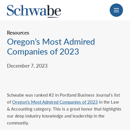
Menu
Resources
Oregon’s Most Admired
Companies of 2023
December 7, 2023
Schwabe was ranked #2 in Portland Business Journal’s list
of
Oregon’s Most Admired Companies of 2023
in the Law
& Accounting category. This is a great honor that highlights
our deep industry knowledge and leadership in the
community.