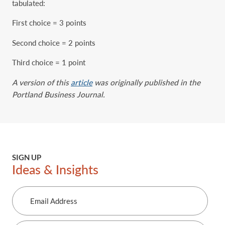
tabulated:
First choice = 3 points
Second choice = 2 points
Third choice = 1 point
A version of this
article
was originally published in the
Portland Business Journal.
SIGN UP
Ideas & Insights
Email
Address