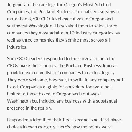
To generate the rankings for Oregon’s Most Admired
Companies, the Portland Business Journal sent surveys to
more than 3,700 CEO-level executives in Oregon and
southwest Washington. They asked them to select three
companies they most admire in 10 industry categories, as
well as three companies they admire most across all
industries.
Some 300 leaders responded to the survey. To help the
CEOs make their choices, the Portland Business Journal
provided extensive lists of companies in each category.
They were welcome, however, to write in any company not
listed. Companies eligible for consideration were not
limited to those based in Oregon and southwest
Washington but included any business with a substantial
presence in the region.
Respondents identified their first-, second- and third-place
choices in each category. Here’s how the points were