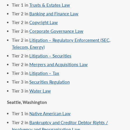
Tier 1 in
Trusts & Estates Law
Tier 2 in
Banking and Finance Law
Tier 2 in
Copyright Law
Tier 2 in
Corporate Governance Law
Tier 2 in
Litigation – Regulatory Enforcement (SEC,
Telecom, Energy)
Tier 2 in
Litigation – Securities
Tier 2 in
Mergers and Acquisitions Law
Tier 3 in
Litigation – Tax
Tier 3 in
Securities Regulation
Tier 3 in
Water Law
Seattle, Washington
Tier 1 in
Native American Law
Tier 2 in
Bankruptcy and Creditor Debtor Rights /
Insolvency and Reorganization Law