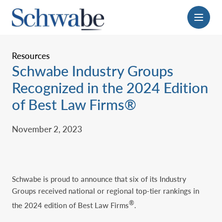
Menu
Resources
Schwabe Industry Groups
Recognized in the ‎‎2024 Edition
of Best Law Firms®‎
November 2, 2023
Schwabe is proud to announce that six of its Industry
Groups received national or regional top-tier rankings in
®
the 2024 edition of Best Law Firms
.