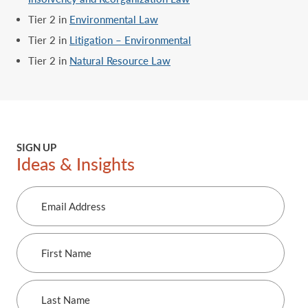
Tier 2 in
Environmental Law
Tier 2 in
Litigation – Environmental
Tier 2 in
Natural Resource Law
SIGN UP
Ideas & Insights
Email
Address
First
Name
Last
Name