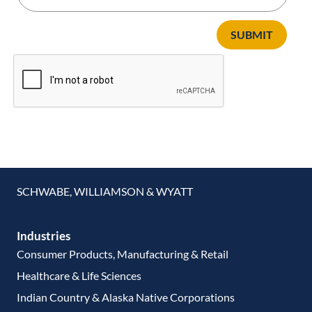
SUBMIT
SCHWABE, WILLIAMSON & WYATT
Industries
Consumer Products, Manufacturing & Retail
Healthcare & Life Sciences
Indian Country & Alaska Native Corporations