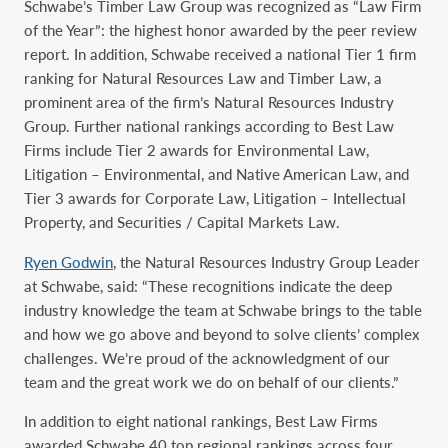
Schwabe’s Timber Law Group was recognized as “Law Firm
of the Year”: the highest honor awarded by the peer review
report. In addition, Schwabe received a national Tier 1 firm
ranking for Natural Resources Law and Timber Law, a
prominent area of the firm’s Natural Resources Industry
Group. Further national rankings according to Best Law
Firms include Tier 2 awards for Environmental Law,
Litigation – Environmental, and Native American Law, and
Tier 3 awards for Corporate Law, Litigation – Intellectual
Property, and Securities / Capital Markets Law.
Ryen Godwin
, the Natural Resources Industry Group Leader
at Schwabe, said: “These recognitions indicate the deep
industry knowledge the team at Schwabe brings to the table
and how we go above and beyond to solve clients’ complex
challenges. We’re proud of the acknowledgment of our
team and the great work we do on behalf of our clients.”
In addition to eight national rankings, Best Law Firms
awarded Schwabe 40 top regional ‎rankings across four