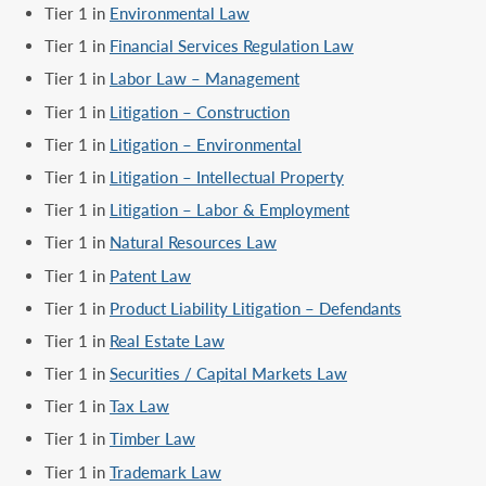
Tier 1 in
Environmental Law
Tier 1 in
Financial Services Regulation Law
Tier 1 in
Labor Law – Management
Tier 1 in
Litigation – Construction
Tier 1 in
Litigation – Environmental
Tier 1 in
Litigation – Intellectual Property
Tier 1 in
Litigation – Labor & Employment
Tier 1 in
Natural Resources Law
Tier 1 in
Patent Law
Tier 1 in
Product Liability Litigation – Defendants
Tier 1 in
Real Estate Law
Tier 1 in
Securities / Capital Markets Law
Tier 1 in
Tax Law
Tier 1 in
Timber Law
Tier 1 in
Trademark Law