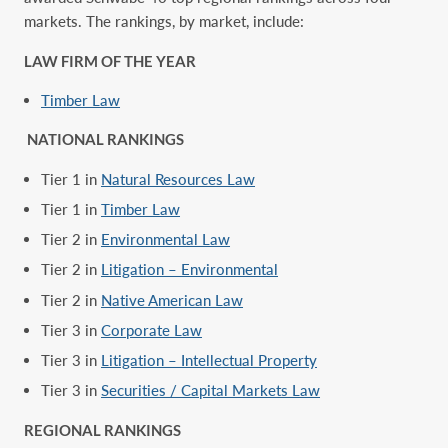
markets. The rankings, by market, ‎include:‎
LAW FIRM OF THE YEAR
Timber Law
NATIONAL RANKINGS
Tier 1 in
Natural Resources Law
Tier 1 in
Timber Law
Tier 2 in
Environmental Law
Tier 2 in
Litigation – Environmental
Tier 2 in
Native American Law
Tier 3 in
Corporate Law
Tier 3 in
Litigation – Intellectual Property
Tier 3 in
Securities / Capital Markets Law
REGIONAL RANKINGS