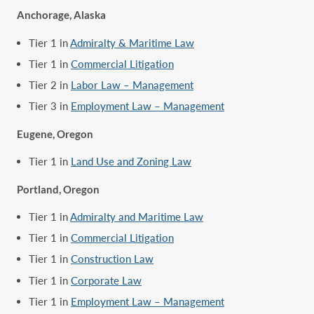
Anchorage, Alaska
Tier 1 in
Admiralty & Maritime Law
Tier 1 in
Commercial Litigation
Tier 2 in
Labor Law – Management
Tier 3 in
Employment Law – Management
Eugene, Oregon
Tier 1 in
Land Use and Zoning Law
Portland, Oregon
Tier 1 in
Admiralty and Maritime Law
Tier 1 in
Commercial Litigation
Tier 1 in
Construction Law
Tier 1 in
Corporate Law
Tier 1 in
Employment Law – Management