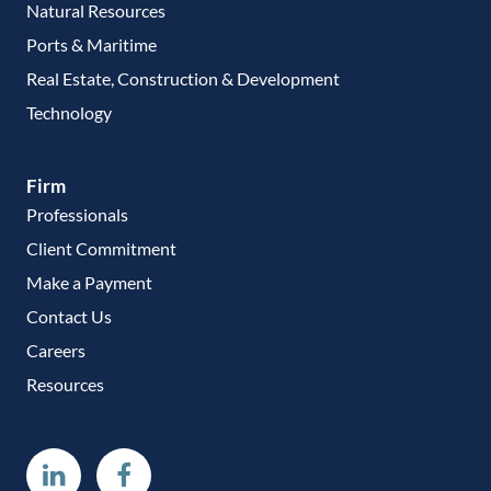
Natural Resources
Ports & Maritime
Real Estate, Construction & Development
Technology
Firm
Professionals
Client Commitment
Make a Payment
Contact Us
Careers
Resources
Linkedin
Facebook