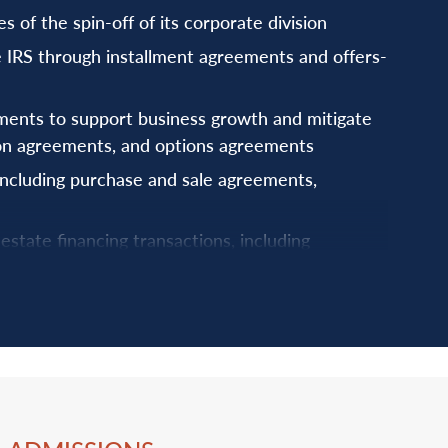
of the spin-off of its corporate division
he IRS through installment agreements and offers-
ents to support business growth and mitigate
tion agreements, and options agreements
ncluding purchase and sale agreements,
estate financing transactions, including
 facilities