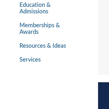
Education &
Admissions
Memberships &
Awards
Resources & Ideas
Services