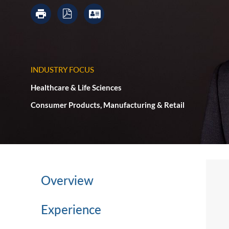
INDUSTRY FOCUS
Healthcare & Life Sciences
Consumer Products, Manufacturing & Retail
Overview
Experience