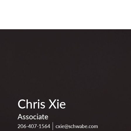
print
download
vcard
pdf
Chris Xie
Associate
206-407-1564
cxie@schwabe.com