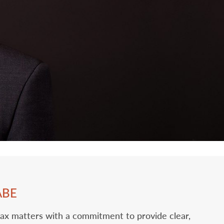
ABE
tax matters with a commitment to provide clear,