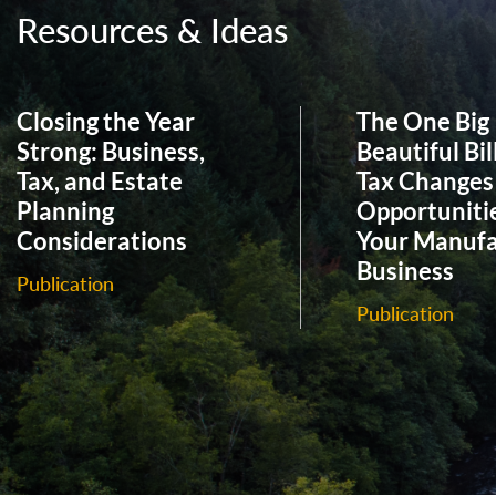
Resources & Ideas
Closing the Year
The One Big
Strong: Business,
Beautiful Bil
Tax, and Estate
Tax Changes
Planning
Opportunitie
Considerations
Your Manufa
Business
Publication
Publication