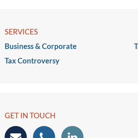
SERVICES
Business & Corporate
T
Tax Controversy
GET IN TOUCH
email
phone
Linkedin