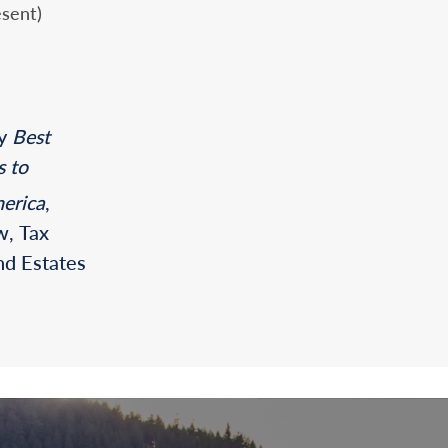
sent)
by
Best
s to
erica
,
w, Tax
nd Estates