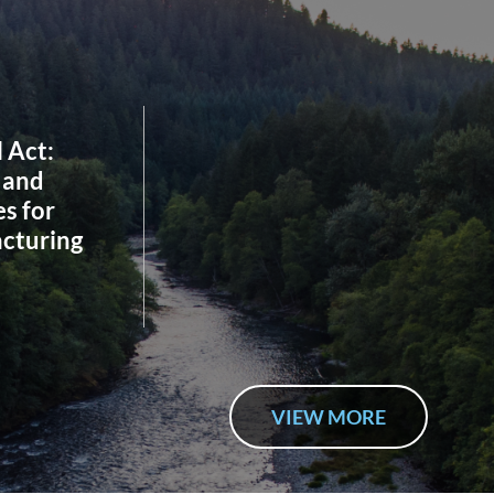
l Act:
 and
s for
cturing
VIEW MORE