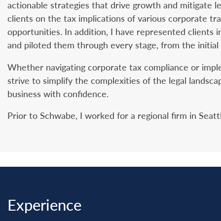
actionable strategies that drive growth and mitigate l
clients on the tax implications of various corporate tr
opportunities. In addition, I have represented clients i
and piloted them through every stage, from the initial
Whether navigating corporate tax compliance or impleme
strive to simplify the complexities of the legal lands
business with confidence.
Prior to Schwabe, I worked for a regional firm in Seatt
Experience