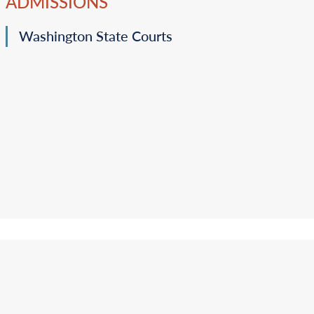
ADMISSIONS
Washington State Courts