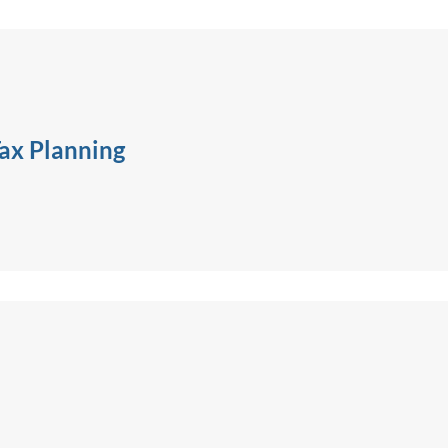
ax Planning