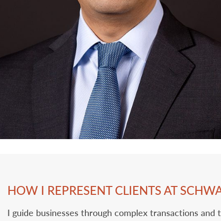
HOW I REPRESENT CLIENTS AT SCHW
I guide businesses through complex transactions and 