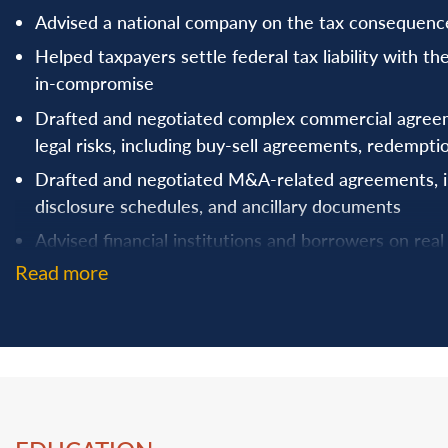
Advised a national company on the tax consequences 
Helped taxpayers settle federal tax liability with t
in-compromise
Drafted and negotiated complex commercial agreem
legal risks, including buy-sell agreements, redemp
Drafted and negotiated M&A-related agreements, i
disclosure schedules, and ancillary documents
Advised financial institutions and borrowers on real 
construction loans, refinancings, and revolving credit
Read more