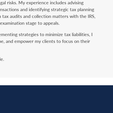
egal risks. My experience includes advising
ansactions and identifying strategic tax planning
n tax audits and collection matters with the IRS,
 examination stage to appeals.
nting strategies to minimize tax liabilities, I
cape, and empower my clients to focus on their
le.