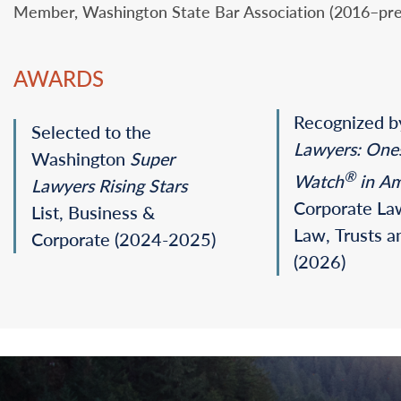
Member, Washington State Bar Association (2016–pre
AWARDS
Recognized 
Selected to the
Lawyers: One
Washington
Super
®
Watch
in Am
Lawyers
Rising Stars
Corporate La
List, Business &
Law, Trusts a
Corporate (2024-2025)
(2026)