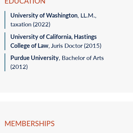
EDUCATION
University of Washington
, LL.M.,
taxation (2022)‎
University of California, Hastings
College of Law‎
, Juris Doctor (2015)‎
Purdue University
, Bachelor of Arts
(2012)‎
MEMBERSHIPS