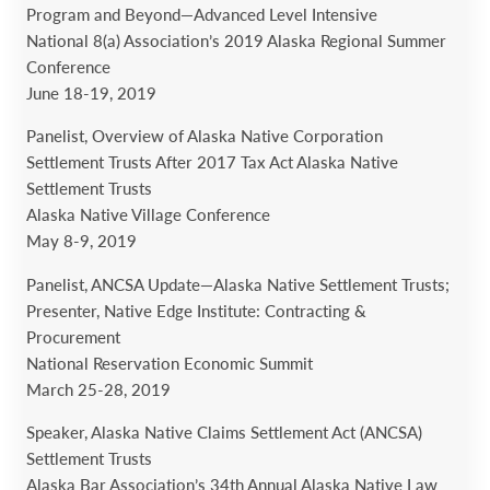
Program and Beyond—Advanced Level Intensive
National 8(a) Association’s 2019 Alaska Regional Summer
Conference
June 18-19, 2019
Panelist, Overview of Alaska Native Corporation
Settlement Trusts After 2017 Tax Act Alaska Native
Settlement Trusts
Alaska Native Village Conference
May 8-9, 2019
Panelist, ANCSA Update—Alaska Native Settlement Trusts;
Presenter, Native Edge Institute: Contracting &
Procurement
National Reservation Economic Summit
March 25-28, 2019
Speaker, Alaska Native Claims Settlement Act (ANCSA)
Settlement Trusts
Alaska Bar Association’s 34th Annual Alaska Native Law