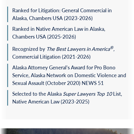
inverse condemnation, and breach of the covenant of
good faith and fair dealing arising out of construction of
Ranked for Litigation: General Commercial in
deep-water dock and legislative changes to the municipal
Alaska, Chambers USA (2023-2026)
government’s forest management plan.
Ranked in Native American Law in Alaska,
Represented a municipal government in complex
Chambers USA (2025-2026)
litigation with a landowner over obligations arising out
of a municipal landfill and sale of methane gas.
®
Recognized by
The
Best Lawyers in America
,
Commercial Litigation (2021-2026)
Represented a plaintiff in a sexual abuse case against an
assisted living home that resulted in the Alaska Supreme
Alaska Attorney General’s Award for Pro Bono
Court adopting the aided-in-agency theory of vicarious
Service, Alaska Network on Domestic Violence and
liability in Alaska.
Sexual Assault (October 2020) NEWS 51
Successfully obtained a dismissal of claims against a
Selected to the Alaska
Super Lawyers Top 10
List,
municipal government on summary judgment in an
inverse condemnation case through application of the
Native American Law
(2023-2025)
statute of repose.
Successfully obtained a reversal of the trial court on
appeal to the U.S. Court of Appeals for the Ninth Circuit
of an adverse summary judgment decision in a Longshore