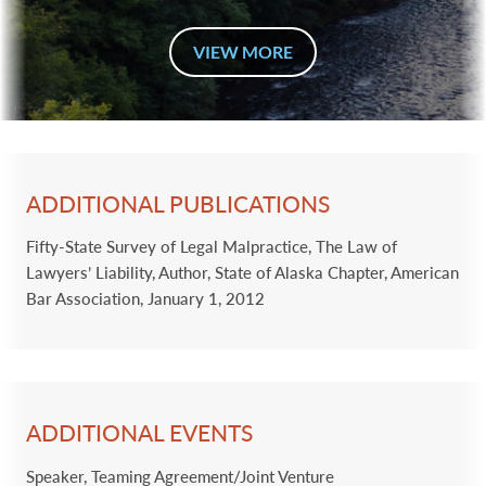
VIEW MORE
ADDITIONAL PUBLICATIONS
Fifty-State Survey of Legal Malpractice, The Law of
Lawyers’ Liability, Author, State of Alaska Chapter, American
Bar Association, January 1, 2012
ADDITIONAL EVENTS
Speaker, Teaming Agreement/Joint Venture