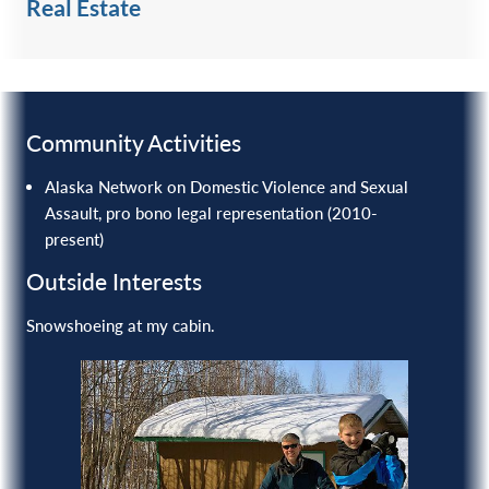
Real Estate
Community Activities
Alaska Network on Domestic Violence and Sexual
Assault, pro bono legal representation (2010-
present)
Outside Interests
Snowshoeing at my cabin.