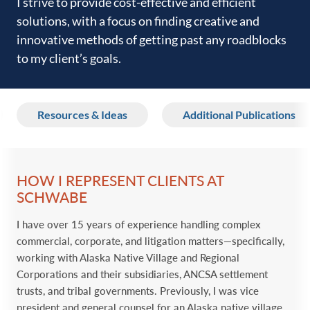
I strive to provide cost-effective and efficient
solutions, ‎with a focus on finding creative and
innovative methods of ‎getting past any roadblocks
to my client’s goals. ‎
Resources & Ideas
Additional Publications
HOW I REPRESENT CLIENTS AT
SCHWABE
I have over 15 years of experience handling complex
‎commercial, corporate, and litigation matters
—‎specifically,
working with Alaska Native Village and Regional
Corporations and their subsidiaries
, ‎ANCSA settlement
trusts, and tribal ‎governments. Previously, I was vice
president and ‎general counsel for an Alaska native village