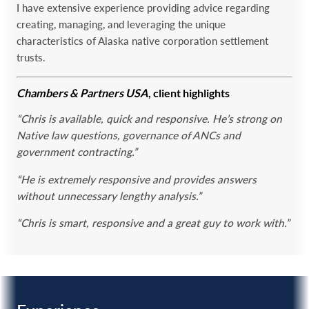
I have extensive experience providing advice regarding
creating, managing, and leveraging the unique
‎characteristics of Alaska native corporation settlement
trusts.‎
Chambers & Partners USA
, client highlights
“Chris is available, quick and responsive. He’s strong on
Native law questions, governance of ANCs and
government contracting.”
“He is extremely responsive and provides answers
without unnecessary lengthy analysis.”
“Chris is smart, responsive and a great guy to work with.”