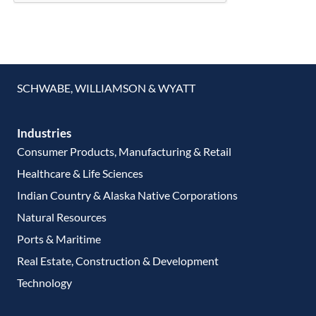
SCHWABE, WILLIAMSON & WYATT
Industries
Consumer Products, Manufacturing & Retail
Healthcare & Life Sciences
Indian Country & Alaska Native Corporations
Natural Resources
Ports & Maritime
Real Estate, Construction & Development
Technology