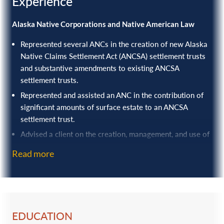
Experience
Alaska Native Corporations and Native American Law
Represented several ANCs in the creation of new Alaska
Native Claims Settlement Act (ANCSA) settlement trusts
and substantive amendments to existing ANCSA
settlement trusts.
Represented and assisted an ANC in the contribution of
significant amounts of surface estate to an ANCSA
settlement trust.
Advised a client on the creation, management, and use of
a captive insurer as part of its risk management and
Read more
insurance program, resulting in significant savings on
insurance costs.
Assisted in developing and promoting state and federal
legislation beneficial to ANCs, including serving a
material role in drafting and advocating for the ANC
EDUCATION
settlement trust tax legislation passed in 2017.