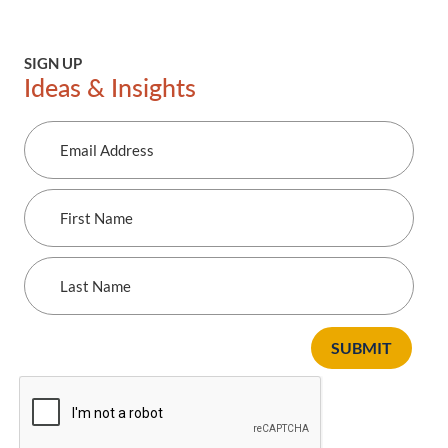
SIGN UP
Ideas & Insights
Email
Address
First
Name
Last
Name
SUBMIT