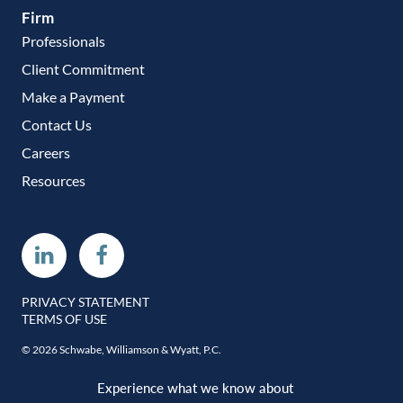
Firm
Professionals
Client Commitment
Make a Payment
Contact Us
Careers
Resources
Linkedin
Facebook
PRIVACY STATEMENT
TERMS OF USE
© 2026 Schwabe, Williamson & Wyatt, P.C.
Experience what we know about