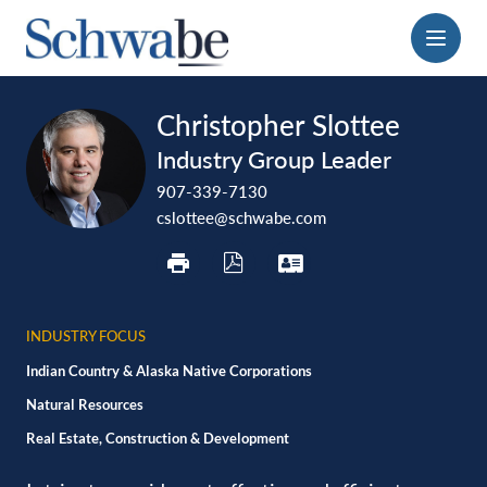
Menu
print
download
vcard
Christopher Slottee
pdf
Industry Group Leader
907-339-7130
cslottee@schwabe.com
INDUSTRY FOCUS
Indian Country & Alaska Native Corporations
Natural Resources
Real Estate, Construction & Development