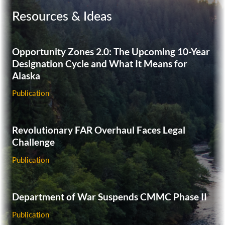
and Harbor Workers’ Compensation Act (LHWCA) case.
Resources & Ideas
Successfully represented an investor in a week-long
Financial Industry Regulatory Authority (FINRA)
arbitration case against a broker-dealer based on a
Opportunity Zones 2.0: The Upcoming 10-Year
misrepresentation claim.
Designation Cycle and What It Means for
Alaska
Publication
Revolutionary FAR Overhaul Faces Legal
Challenge
Publication
Department of War Suspends CMMC Phase II
Publication