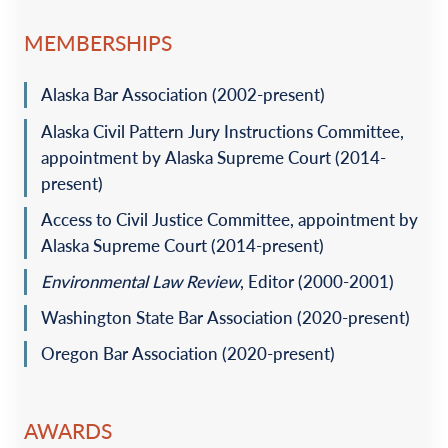
guarantor’s assets for the construction of a $20 million
assisted living facility.
MEMBERSHIPS
Represented an oil field services company on a
Alaska Bar Association (2002-present)
multimillion-dollar acquisition of a competitor’s assets on
the North Slope.
Alaska Civil Pattern Jury Instructions Committee,
Represented a purchaser in the multimillion-dollar
appointment by Alaska Supreme Court (2014-
acquisition of a professional engineering firm and a
present)
government contracting entity.
Access to Civil Justice Committee, appointment by
Represented an owner on the construction and financing
Alaska Supreme Court (2014-present)
of multiple microwave facilities in remote Alaska.
Environmental Law Review
, Editor (2000-2001)
Litigation and Dispute Resolution
Washington State Bar Association (2020-present)
Represented a municipal government in personal injury
Oregon Bar Association (2020-present)
litigation involving 1983 claims, sovereign immunity, and
tribal immunity.
Represented a municipal government in complex
AWARDS
litigation involving issues of separation of powers,