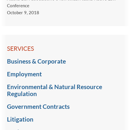
Conference
October 9, 2018
SERVICES
Business & Corporate
Employment
Environmental & Natural Resource
Regulation
Government Contracts
Litigation