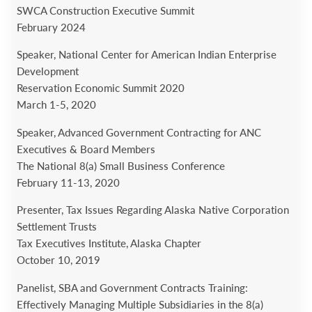
SWCA Construction Executive Summit
February 2024
Speaker, National Center for American Indian Enterprise
Development
Reservation Economic Summit 2020
March 1-5, 2020
Speaker, Advanced Government Contracting for ANC
Executives & Board Members
The National 8(a) Small Business Conference
February 11-13, 2020
Presenter, Tax Issues Regarding Alaska Native Corporation
Settlement Trusts
Tax Executives Institute, Alaska Chapter
October 10, 2019
Panelist, SBA and Government Contracts Training:
Effectively Managing Multiple Subsidiaries in the 8(a)