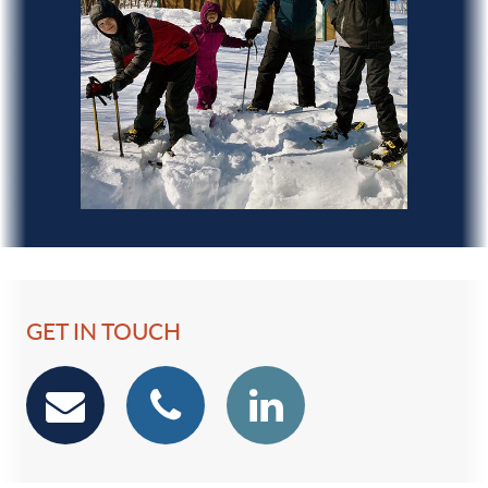
GET IN TOUCH
email
phone
Linkedin