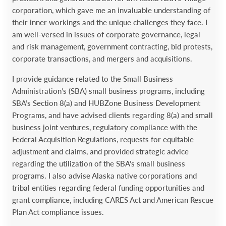
corporation, which ‎gave me an invaluable understanding of
their inner ‎workings and the unique challenges they face. I
am well-‎versed in issues of corporate governance, legal
and risk ‎management, government contracting, bid protests,
‎corporate transactions, and mergers and acquisitions.‎
I provide guidance related to the Small Business
‎Administration’s (SBA) small business programs, including
SBA’s ‎Section 8(a) and HUBZone Business Development
Programs, and ‎have advised clients regarding 8(a) and small
business joint ‎ventures, regulatory compliance with the
Federal Acquisition ‎Regulations, requests for equitable
adjustment and claims, and ‎provided strategic advice
regarding the utilization of the SBA’s small ‎business
programs. I also advise Alaska native corporations and
‎tribal entities regarding federal funding opportunities and
grant compliance, including CARES Act and American Rescue
Plan Act compliance issues.‎