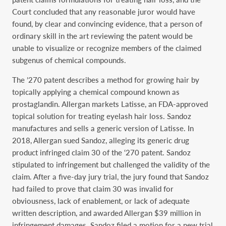
Court concluded that any reasonable juror would have
found, by clear and convincing evidence, that a person of
ordinary skill in the art reviewing the patent would be
unable to visualize or recognize members of the claimed
subgenus of chemical compounds.
The ’270 patent describes a method for growing hair by
topically applying a chemical compound known as
prostaglandin. Allergan markets Latisse, an FDA-approved
topical solution for treating eyelash hair loss. Sandoz
manufactures and sells a generic version of Latisse. In
2018, Allergan sued Sandoz, alleging its generic drug
product infringed claim 30 of the ‘270 patent. Sandoz
stipulated to infringement but challenged the validity of the
claim. After a five-day jury trial, the jury found that Sandoz
had failed to prove that claim 30 was invalid for
obviousness, lack of enablement, or lack of adequate
written description, and awarded Allergan $39 million in
infringement damages. Sandoz filed a motion for a new trial