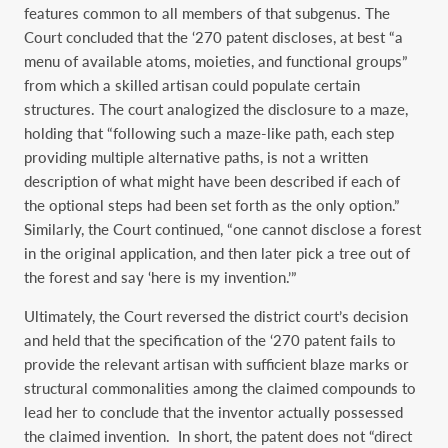
features common to all members of that subgenus. The
Court concluded that the ‘270 patent discloses, at best “a
menu of available atoms, moieties, and functional groups”
from which a skilled artisan could populate certain
structures. The court analogized the disclosure to a maze,
holding that “following such a maze-like path, each step
providing multiple alternative paths, is not a written
description of what might have been described if each of
the optional steps had been set forth as the only option.”
Similarly, the Court continued, “one cannot disclose a forest
in the original application, and then later pick a tree out of
the forest and say ‘here is my invention.’”
Ultimately, the Court reversed the district court’s decision
and held that the specification of the ‘270 patent fails to
provide the relevant artisan with sufficient blaze marks or
structural commonalities among the claimed compounds to
lead her to conclude that the inventor actually possessed
the claimed invention. In short, the patent does not “direct