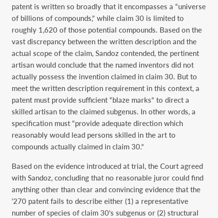
patent is written so broadly that it encompasses a “universe
of billions of compounds,” while claim 30 is limited to
roughly 1,620 of those potential compounds. Based on the
vast discrepancy between the written description and the
actual scope of the claim, Sandoz contended, the pertinent
artisan would conclude that the named inventors did not
actually possess the invention claimed in claim 30. But to
meet the written description requirement in this context, a
patent must provide sufficient “blaze marks” to direct a
skilled artisan to the claimed subgenus. In other words, a
specification must “provide adequate direction which
reasonably would lead persons skilled in the art to
compounds actually claimed in claim 30.”
Based on the evidence introduced at trial, the Court agreed
with Sandoz, concluding that no reasonable juror could find
anything other than clear and convincing evidence that the
‘270 patent fails to describe either (1) a representative
number of species of claim 30’s subgenus or (2) structural