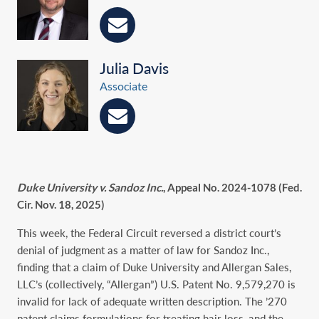
Julia Davis
Associate
Duke University v. Sandoz Inc.
, Appeal No. 2024-1078 (Fed.
Cir. Nov. 18, 2025)
This week, the Federal Circuit reversed a district court’s
denial of judgment as a matter of law for Sandoz Inc.,
finding that a claim of Duke University and Allergan Sales,
LLC’s (collectively, “Allergan”) U.S. Patent No. 9,579,270 is
invalid for lack of adequate written description. The ’270
patent claims formulations for treating hair loss, and the