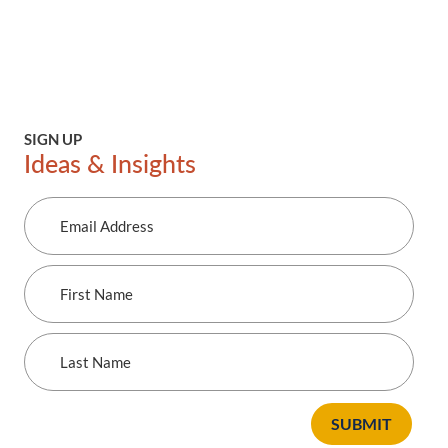
SIGN UP
Ideas & Insights
Email
Address
First
Name
Last
Name
SUBMIT