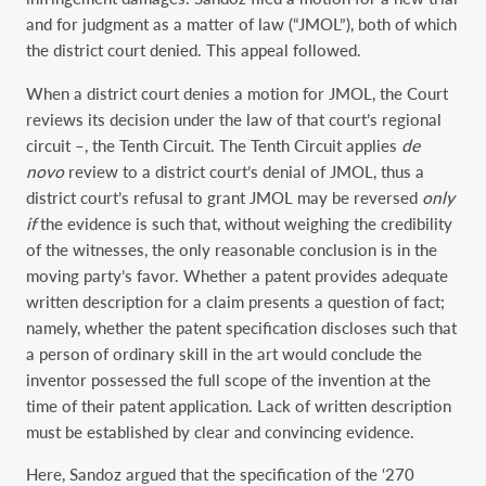
and for judgment as a matter of law (“JMOL”), both of which
the district court denied. This appeal followed.
When a district court denies a motion for JMOL, the Court
reviews its decision under the law of that court’s regional
circuit –, the Tenth Circuit. The Tenth Circuit applies
de
novo
review to a district court’s denial of JMOL, thus a
district court’s refusal to grant JMOL may be reversed
only
if
the evidence is such that, without weighing the credibility
of the witnesses, the only reasonable conclusion is in the
moving party’s favor. Whether a patent provides adequate
written description for a claim presents a question of fact;
namely, whether the patent specification discloses such that
a person of ordinary skill in the art would conclude the
inventor possessed the full scope of the invention at the
time of their patent application. Lack of written description
must be established by clear and convincing evidence.
Here, Sandoz argued that the specification of the ‘270