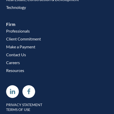
Technology
Firm
Professionals
Client Commitment
Make a Payment
Contact Us
Careers
Resources
Linkedin
Facebook
PRIVACY STATEMENT
TERMS OF USE