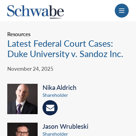
Menu
Resources
Latest Federal Court Cases:
Duke University v. Sandoz Inc.
November 24, 2025
Nika Aldrich
Shareholder
Jason Wrubleski
Shareholder