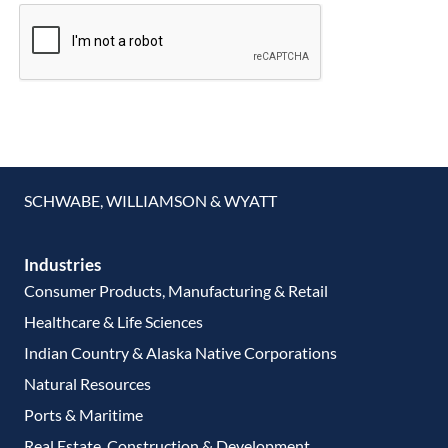
SCHWABE, WILLIAMSON & WYATT
Industries
Consumer Products, Manufacturing & Retail
Healthcare & Life Sciences
Indian Country & Alaska Native Corporations
Natural Resources
Ports & Maritime
Real Estate, Construction & Development