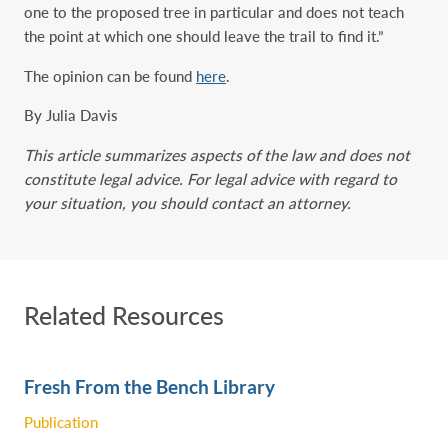
one to the proposed tree in particular and does not teach
the point at which one should leave the trail to find it.”
The opinion can be found
here
.
By Julia Davis
This article summarizes aspects of the law and does not
constitute legal advice. For legal advice with regard to
your situation, you should contact an attorney.
Related Resources
Fresh From the Bench Library
Publication