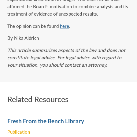
affirmed the Board’s motivation to combine analysis and its
treatment of evidence of unexpected results.
The opinion can be found
here
.
By Nika Aldrich
This article summarizes aspects of the law and does not
constitute legal advice. For legal advice with regard to
your situation, you should contact an attorney.
Related Resources
Fresh From the Bench Library
Publication