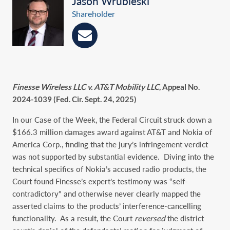
Jason Wrubleski
Shareholder
Finesse Wireless LLC v. AT&T Mobility LLC
, Appeal No.
2024-1039 (Fed. Cir. Sept. 24, 2025)
In our Case of the Week, the Federal Circuit struck down a
$166.3 million damages award against AT&T and Nokia of
America Corp., finding that the jury’s infringement verdict
was not supported by substantial evidence. Diving into the
technical specifics of Nokia’s accused radio products, the
Court found Finesse’s expert’s testimony was “self-
contradictory” and otherwise never clearly mapped the
asserted claims to the products’ interference-cancelling
functionality. As a result, the Court
reversed
the district