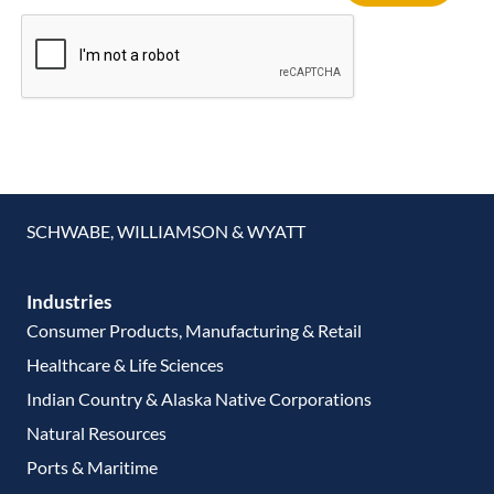
SCHWABE, WILLIAMSON & WYATT
Industries
Consumer Products, Manufacturing & Retail
Healthcare & Life Sciences
Indian Country & Alaska Native Corporations
Natural Resources
Ports & Maritime