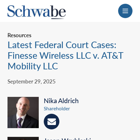
Menu
Resources
Latest Federal Court Cases:
Finesse Wireless LLC v. AT&T
Mobility LLC
September 29, 2025
Nika Aldrich
Shareholder