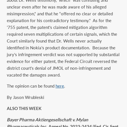
unclear even after he was made aware of his alleged
misimpression,” and that he “offered no clear or detailed
explanation for his contradictory testimony.” As for the
’755 patent, the patent’s claimed mitigation algorithm
required seven multiplications of certain signals, which the
Court similarly found that Dr. Wells never actually
identified in Nokia’s product documentation. Because the
jury’s infringement verdict was not supported by substantial
evidence for either patent, the Federal Circuit reversed the
district court’s denial of JMOL of non-infringement and
vacated the damages award.
The opinion can be found
here
.
By Jason Wrubleski
ALSO THIS WEEK
Bayer Pharma Aktiengesellschaft v. Mylan
Pharmaceuticals Inc.
, Appeal No. 2023-2434 (Fed. Cir. Sept.