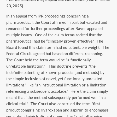
23, 2025)
In an appeal from IPR proceedings concerning a
pharmaceutical, the Court affirmed in part but vacated and
remanded for further proceedings after Bayer appealed
multiple issues. One of the claim terms recited that the
pharmaceutical had be “clinically proven effective.” The
Board found this claim term had no patentable weight. The
Federal Circuit agreed but based on different reasoning.
The Court held the term would be “a functionally
unrelatable limitation.” This doctrine prevents “the
indefinite patenting of known products [and methods] by
the simple inclusion of novel, yet functionally unrelated
limitations,” like “an instructional limitation or a limitation
referencing a subsequent accolade.” Here the claim simply
meant that “the method subsequently performed well in a
clinical trial.” The Court also construed the term “first
product comprising rivaroxaban and aspirin” to encompass
separate administration of drugs. The Court otherwise