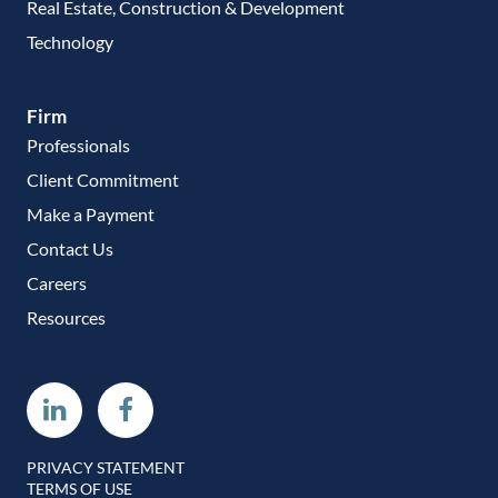
Real Estate, Construction & Development
Technology
Firm
Professionals
Client Commitment
Make a Payment
Contact Us
Careers
Resources
Linkedin
Facebook
PRIVACY STATEMENT
TERMS OF USE