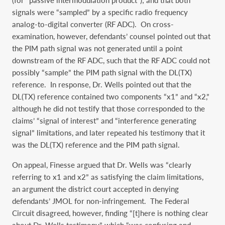
(for “passive intermodulation product”); and that both
signals were “sampled” by a specific radio frequency
analog-to-digital converter (RF ADC). On cross-
examination, however, defendants’ counsel pointed out that
the PIM path signal was not generated until a point
downstream of the RF ADC, such that the RF ADC could not
possibly “sample” the PIM path signal with the DL(TX)
reference. In response, Dr. Wells pointed out that the
DL(TX) reference contained two components “x1” and “x2,”
although he did not testify that those corresponded to the
claims’ “signal of interest” and “interference generating
signal” limitations, and later repeated his testimony that it
was the DL(TX) reference and the PIM path signal.
On appeal, Finesse argued that Dr. Wells was “clearly
referring to x1 and x2” as satisfying the claim limitations,
an argument the district court accepted in denying
defendants’ JMOL for non-infringement. The Federal
Circuit disagreed, however, finding “[t]here is nothing clear
about Dr. Wells testimony,” which “was confusing and