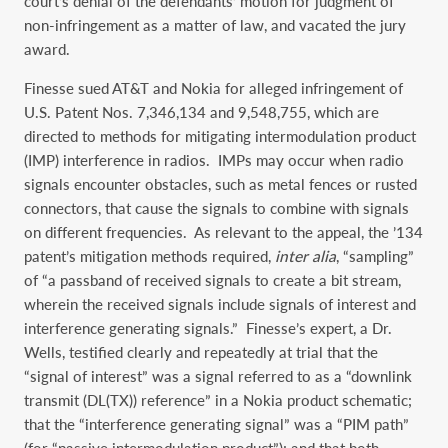
court’s denial of the defendants’ motion for judgment of
non-infringement as a matter of law, and vacated the jury
award.
Finesse sued AT&T and Nokia for alleged infringement of
U.S. Patent Nos. 7,346,134 and 9,548,755, which are
directed to methods for mitigating intermodulation product
(IMP) interference in radios. IMPs may occur when radio
signals encounter obstacles, such as metal fences or rusted
connectors, that cause the signals to combine with signals
on different frequencies. As relevant to the appeal, the ’134
patent’s mitigation methods required,
inter alia
, “sampling”
of “a passband of received signals to create a bit stream,
wherein the received signals include signals of interest and
interference generating signals.” Finesse’s expert, a Dr.
Wells, testified clearly and repeatedly at trial that the
“signal of interest” was a signal referred to as a “downlink
transmit (DL(TX)) reference” in a Nokia product schematic;
that the “interference generating signal” was a “PIM path”