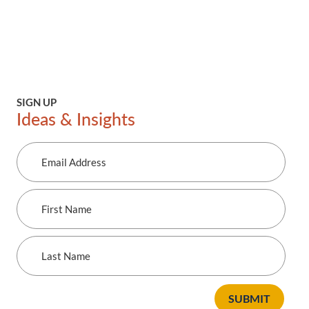
SIGN UP
Ideas & Insights
Email
Address
First
Name
Last
Name
SUBMIT