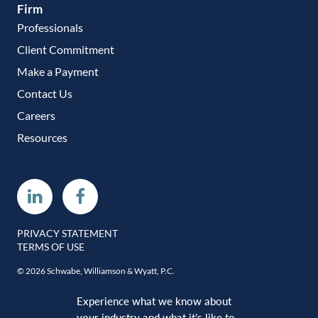
Firm
Professionals
Client Commitment
Make a Payment
Contact Us
Careers
Resources
Linkedin
Facebook
PRIVACY STATEMENT
TERMS OF USE
© 2026 Schwabe, Williamson & Wyatt, P.C.
Experience what we know about
your industry and what it’s like to