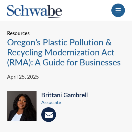
Menu
Resources
Oregon’s Plastic Pollution &
Recycling ‎Modernization Act
(RMA): A Guide for ‎Businesses
April 25, 2025
Brittani Gambrell
Associate