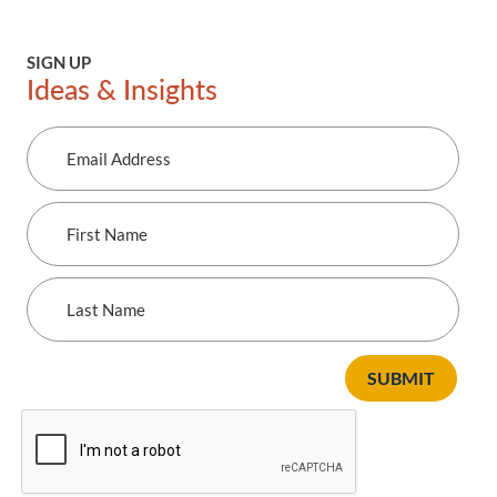
previous
next
SIGN UP
Ideas & Insights
Email
Address
First
Name
Last
Name
SUBMIT