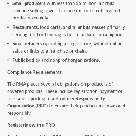
Small producers
with less than $5 million in annual
revenue selling fewer than one metric ton of covered
products annually.
Restaurants, food carts, or similar businesses
primarily
serving food or beverages for immediate consumption.
Small retailers
operating a single store, without online
sales or links to a franchise or chain.
Public bodies
and
nonprofit organizations.
Compliance Requirements
The RMA places several obligations on producers of
covered products. These include registration, payment of
fees, and reporting to a
Producer Responsibility
Organization (PRO)
to ensure their products are managed
responsibly.
Registering with a PRO