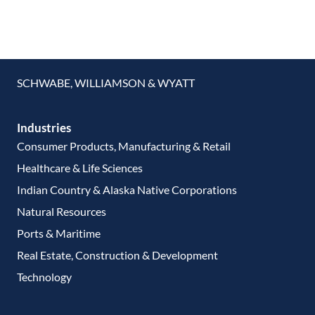
SCHWABE, WILLIAMSON & WYATT
Industries
Consumer Products, Manufacturing & Retail
Healthcare & Life Sciences
Indian Country & Alaska Native Corporations
Natural Resources
Ports & Maritime
Real Estate, Construction & Development
Technology