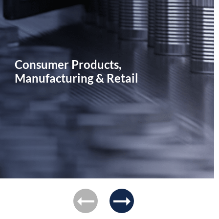
Consumer Products,
Manufacturing & Retail