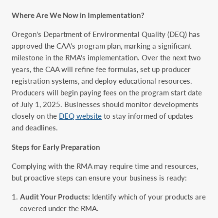
Where Are We Now in Implementation?
Oregon’s Department of Environmental Quality (DEQ) has
approved the CAA’s program plan, marking a significant
milestone in the RMA’s implementation. Over the next two
years, the CAA will refine fee formulas, set up producer
registration systems, and deploy educational resources.
Producers will begin paying fees on the program start date
of July 1, 2025. Businesses should monitor developments
closely on the
DEQ website
to stay informed of updates
and deadlines.
Steps for Early Preparation
Complying with the RMA may require time and resources,
but proactive steps can ensure your business is ready:
Audit Your Products:
Identify which of your products are
covered under the RMA.