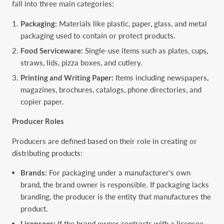
fall into three main categories:
Packaging:
Materials like plastic, paper, glass, and metal
packaging used to contain or protect products.
Food Serviceware:
Single-use items such as plates, cups,
straws, lids, pizza boxes, and cutlery.
Printing and Writing Paper:
Items including newspapers,
magazines, brochures, catalogs, phone directories, and
copier paper.
Producer Roles
Producers are defined based on their role in creating or
distributing products:
Brands:
For packaging under a manufacturer’s own
brand, the brand owner is responsible. If packaging lacks
branding, the producer is the entity that manufactures the
product.
Licensees:
If the brand owner contracts with a licensee,