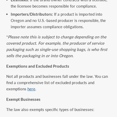
the licensee becomes responsible for compliance.
Importers/Distributors:
If a product is imported into
Oregon and no U.S.-based producer is responsible, the
importer assumes compliance obligations.
*
Please note this is subject to change depending on the
covered product. For example, the producer of service
packaging such as single-use shopping bags, is who first
sells the packaging in or into Oregon
.
Exemptions and Excluded Products
Not all products and businesses fall under the law. You can
find a comprehensive list of excluded products and
exemptions
here
.
Exempt Businesses
The law also exempts specific types of businesses: