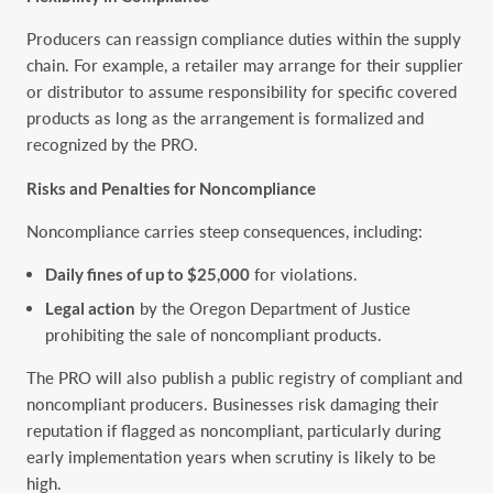
Producers can reassign compliance duties within the supply
chain. For example, a retailer may arrange for their supplier
or distributor to assume responsibility for specific covered
products as long as the arrangement is formalized and
recognized by the PRO.
Risks and Penalties for Noncompliance
Noncompliance carries steep consequences, including:
Daily fines of up to $25,000
for violations.
Legal action
by the Oregon Department of Justice
prohibiting the sale of noncompliant products.
The PRO will also publish a public registry of compliant and
noncompliant producers. Businesses risk damaging their
reputation if flagged as noncompliant, particularly during
early implementation years when scrutiny is likely to be
high.