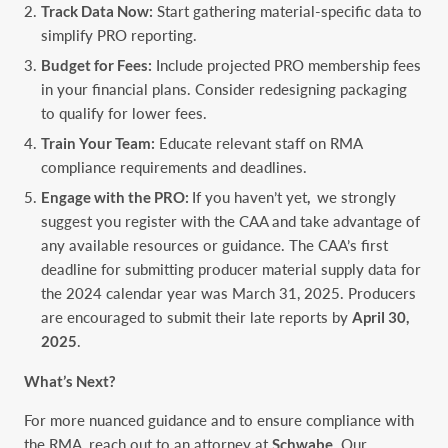
Track Data Now:
Start gathering material-specific data to
simplify PRO reporting.
Budget for Fees:
Include projected PRO membership fees
in your financial plans. Consider redesigning packaging
to qualify for lower fees.
Train Your Team:
Educate relevant staff on RMA
compliance requirements and deadlines.
Engage with the PRO:
If you haven’t yet
,
we strongly
suggest you register with the CAA and take advantage of
any available resources or guidance. The CAA’s first
deadline for submitting producer material supply data for
the 2024 calendar year was March 31, 2025. Producers
are encouraged to submit their late reports by
April 30,
2025
.
What’s Next?
For more nuanced guidance and to ensure compliance with
the RMA, reach out to an attorney at
Schwabe
. Our