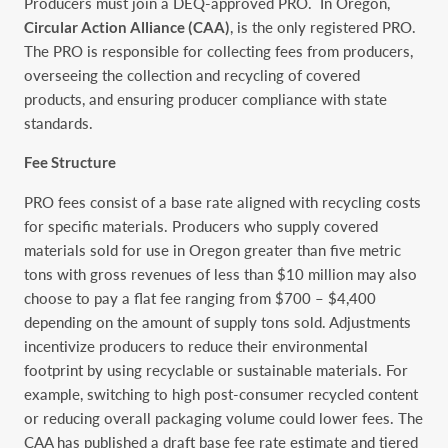
Producers must join a DEQ-approved PRO. In Oregon,
Circular Action Alliance (CAA)
, is the only registered PRO.
The PRO is responsible for collecting fees from producers,
overseeing the collection and recycling of covered
products, and ensuring producer compliance with state
standards.
Fee Structure
PRO fees consist of a base rate aligned with recycling costs
for specific materials. Producers who supply covered
materials sold for use in Oregon greater than five metric
tons with gross revenues of less than $10 million ‎may also
choose to pay a flat fee ranging from $700 – $4,400
depending on the amount of supply tons sold. Adjustments
incentivize producers to reduce their environmental
footprint by using recyclable or sustainable materials. For
example, switching to high post-consumer recycled content
or reducing overall packaging volume could lower fees. The
CAA has published a draft base fee rate estimate and tiered