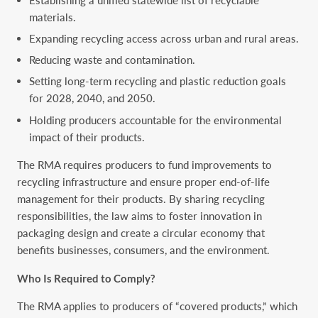
materials.
Expanding recycling access across urban and rural areas.
Reducing waste and contamination.
Setting long-term recycling and plastic reduction goals
for 2028, 2040, and 2050.
Holding producers accountable for the environmental
impact of their products.
The RMA requires producers to fund improvements to
recycling infrastructure and ensure proper end-of-life
management for their products. By sharing recycling
responsibilities, the law aims to foster innovation in
packaging design and create a circular economy that
benefits businesses, consumers, and the environment.
Who Is Required to Comply?
The RMA applies to producers of “covered products,” which