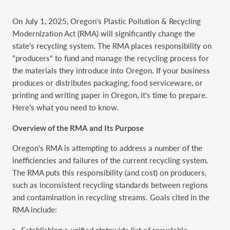
On July 1, 2025, Oregon’s Plastic Pollution & Recycling
Modernization Act (RMA) will significantly change the
state’s recycling system. The RMA places responsibility on
“producers” to fund and manage the recycling process for
the materials they introduce into Oregon. If your business
produces or distributes packaging, food serviceware, or
printing and writing paper in Oregon, it’s time to prepare.
Here’s what you need to know.
Overview of the RMA and Its Purpose
Oregon’s RMA is attempting to address a number of the
inefficiencies and failures of the current recycling system.
The RMA puts this responsibility (and cost) on producers,
such as inconsistent recycling standards between regions
and contamination in recycling streams. Goals cited in the
RMA include:
Establishing a unified statewide list of recyclable