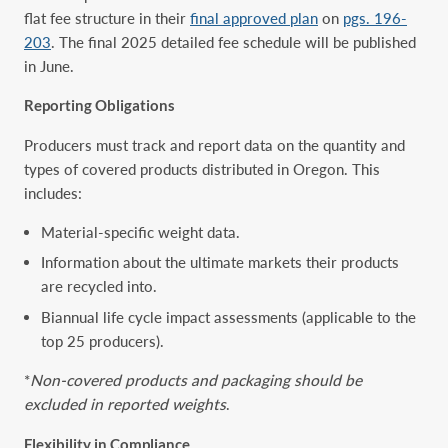
flat fee structure in their
final approved plan
on
pgs. 196-
203
. The final 2025 detailed fee schedule will be published
in June.
Reporting Obligations
Producers must track and report data on the quantity and
types of covered products distributed in Oregon. This
includes:
Material-specific weight data.
Information about the ultimate markets their products
are recycled into.
Biannual life cycle impact assessments (applicable to the
top 25 producers).
*
Non-covered products and packaging should be
excluded in reported weights
.
Flexibility in Compliance