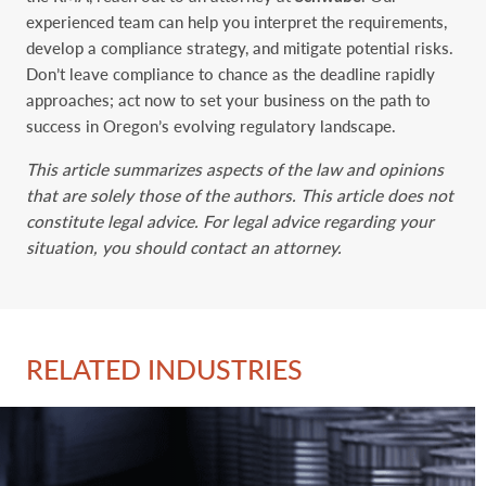
experienced team can help you interpret the requirements,
develop a compliance strategy, and mitigate potential risks.
Don’t leave compliance to chance as the deadline rapidly
approaches; act now to set your business on the path to
success in Oregon’s evolving regulatory landscape.
This article summarizes aspects of the law and opinions
that are solely those of the authors. This article does not
constitute legal advice. For legal advice regarding your
situation, you should contact an attorney.
RELATED INDUSTRIES