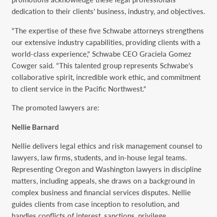
dedication to their clients’ business, industry, and objectives.
“The expertise of these five Schwabe attorneys strengthens
our extensive industry capabilities, providing clients with a
world-class experience,” Schwabe CEO Graciela Gomez
Cowger said. “This talented group represents Schwabe’s
collaborative spirit, incredible work ethic, and commitment
to client service in the Pacific Northwest.”
The promoted lawyers are:
Nellie Barnard
Nellie delivers legal ethics and risk management counsel to
lawyers, law firms, students, and in-house legal teams.
Representing Oregon and Washington lawyers in discipline
matters, including appeals, she draws on a background in
complex business and financial services disputes. Nellie
guides clients from case inception to resolution, and
handles conflicts of interest, sanctions, privilege,