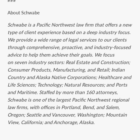
###
About Schwabe
Schwabe is a Pacific Northwest law firm that offers a new
type of client experience based ‎on a ‎deep industry focus.
We provide a wide range of legal services to our clients
through ‎‎‎comprehensive, ‎proactive, and industry-focused
advice to help them achieve their goals. We ‎‎focus
on seven industry sectors: Real ‎‎Estate and ‎Construction;
Consumer Products, Manufacturing, and Retail; Indian
Country and Alaska Native Corporations; Healthcare and
Life Sciences; Technology; Natural Resources; and Ports
and Maritime. Staffed by more than 160 attorneys,
Schwabe is one of the largest Pacific Northwest ‎regional
law firms, ‎with ‎offices in Portland, Bend, and Salem,
Oregon; Seattle and Vancouver, Washington; Mountain
View, California; and Anchorage, Alaska.