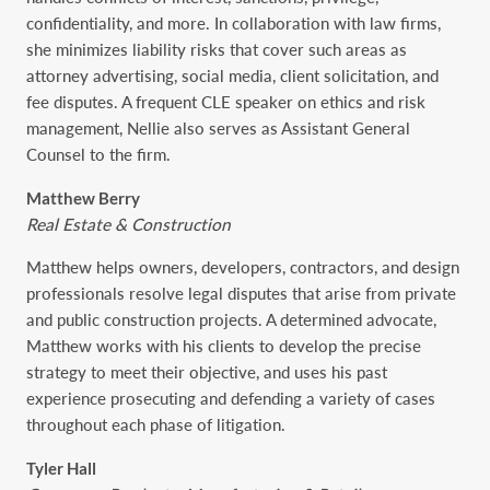
confidentiality, and more. In collaboration with law firms,
she minimizes liability risks that cover such areas as
attorney advertising, social media, client solicitation, and
fee disputes. A frequent CLE speaker on ethics and risk
management, Nellie also serves as Assistant General
Counsel to the firm.
Matthew Berry
Real Estate & Construction
Matthew helps owners, developers, contractors, and design
professionals resolve legal disputes that arise from private
and public construction projects. A determined advocate,
Matthew works with his clients to develop the precise
strategy to meet their objective, and uses his past
experience prosecuting and defending a variety of cases
throughout each phase of litigation.
Tyler Hall