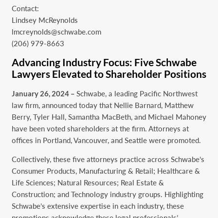
Contact:
Lindsey McReynolds
lmcreynolds@schwabe.com
(206) 979-8663
Advancing Industry Focus: Five Schwabe
Lawyers Elevated to Shareholder Positions
January 26, 2024 –
Schwabe, a leading Pacific Northwest
law firm, announced today that Nellie Barnard, Matthew
Berry, Tyler Hall, Samantha MacBeth, and Michael Mahoney
have been voted shareholders at the firm. Attorneys at
offices in Portland, Vancouver, and Seattle were promoted.
Collectively, these five attorneys practice across Schwabe’s
Consumer Products, Manufacturing & Retail; Healthcare &
Life Sciences; Natural Resources; Real Estate &
Construction; and Technology industry groups. Highlighting
Schwabe’s extensive expertise in each industry, these
promotions acknowledge these legal professionals’