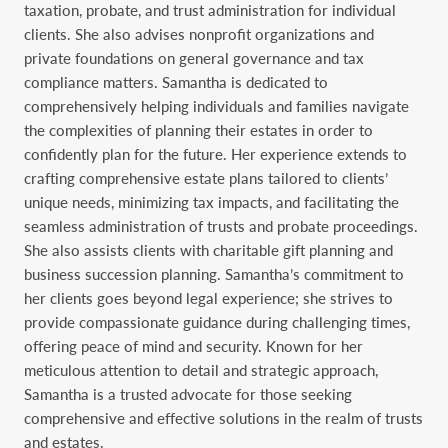
taxation, probate, and trust administration for individual
clients. She also advises nonprofit organizations and
private foundations on general governance and tax
compliance matters. Samantha is dedicated to
comprehensively helping individuals and families navigate
the complexities of planning their estates in order to
confidently plan for the future. Her experience extends to
crafting comprehensive estate plans tailored to clients’
unique needs, minimizing tax impacts, and facilitating the
seamless administration of trusts and probate proceedings.
She also assists clients with charitable gift planning and
business succession planning. Samantha’s commitment to
her clients goes beyond legal experience; she strives to
provide compassionate guidance during challenging times,
offering peace of mind and security. Known for her
meticulous attention to detail and strategic approach,
Samantha is a trusted advocate for those seeking
comprehensive and effective solutions in the realm of trusts
and estates.