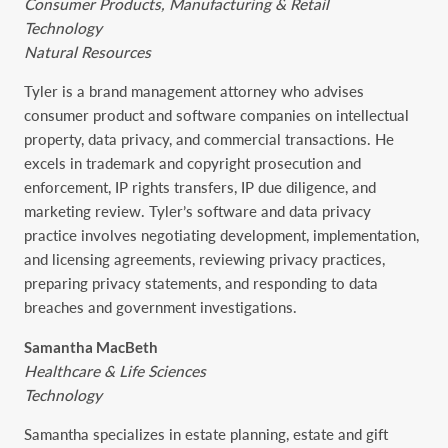
Consumer Products, Manufacturing & Retail
Technology
Natural Resources
Tyler is a brand management attorney who advises
consumer product and software companies on intellectual
property, data privacy, and commercial transactions. He
excels in trademark and copyright prosecution and
enforcement, IP rights transfers, IP due diligence, and
marketing review. Tyler’s software and data privacy
practice involves negotiating development, implementation,
and licensing agreements, reviewing privacy practices,
preparing privacy statements, and responding to data
breaches and government investigations.
Samantha MacBeth
Healthcare & Life Sciences
Technology
Samantha specializes in estate planning, estate and gift