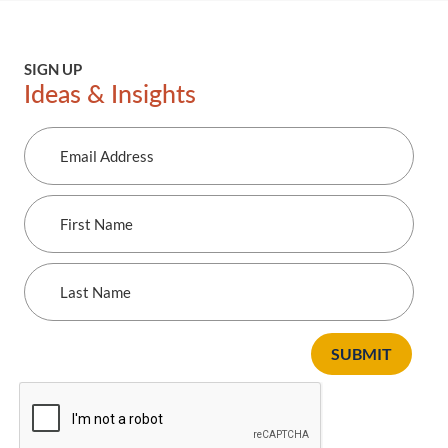
SIGN UP
Ideas & Insights
Email
Address
First
Name
Last
Name
SUBMIT