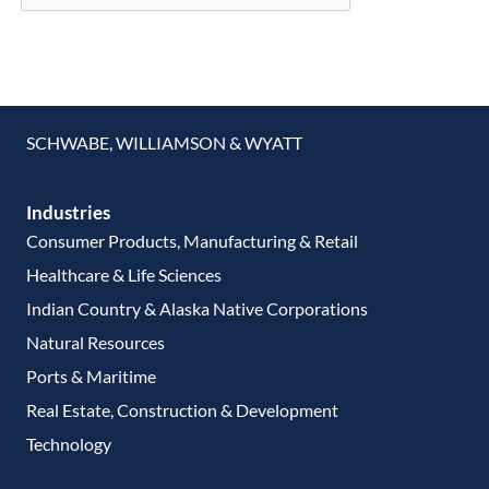
SCHWABE, WILLIAMSON & WYATT
Industries
Consumer Products, Manufacturing & Retail
Healthcare & Life Sciences
Indian Country & Alaska Native Corporations
Natural Resources
Ports & Maritime
Real Estate, Construction & Development
Technology