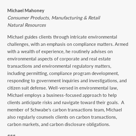
Michael Mahoney
Consumer Products, Manufacturing & Retail
Natural Resources
Michael guides clients through intricate environmental
challenges, with an emphasis on compliance matters. Armed
with a wealth of experience, he routinely advises on
environmental aspects of corporate and real estate
transactions and environmental regulatory matters,
including permitting, compliance program development,
responding to government inquiries and investigations, and
citizen suit defense. Well-versed in environmental law,
Michael employs a business-focused approach to help
clients anticipate risks and navigate toward their goals.
A
member of Schwabe’s carbon transactions team, Michael
also regularly counsels clients on carbon transactions,
carbon markets, and carbon disclosure obligations.