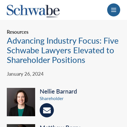
Menu
Resources
Advancing Industry Focus: Five
Schwabe Lawyers Elevated to
Shareholder Positions
January 26, 2024
Nellie Barnard
Shareholder