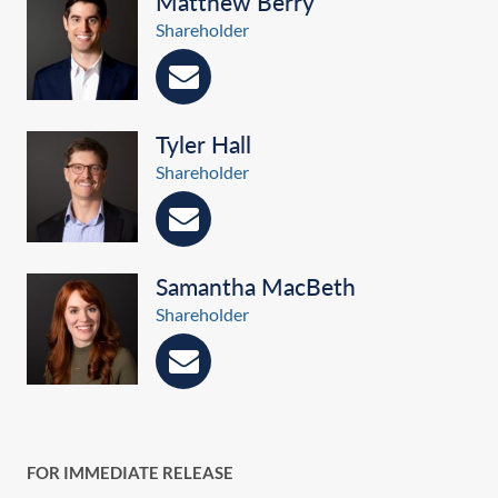
Matthew Berry
Shareholder
Tyler Hall
Shareholder
Samantha MacBeth
Shareholder
FOR IMMEDIATE RELEASE