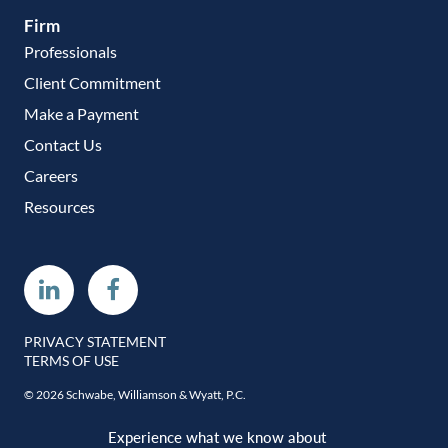
Firm
Professionals
Client Commitment
Make a Payment
Contact Us
Careers
Resources
Linkedin
Facebook
PRIVACY STATEMENT
TERMS OF USE
© 2026 Schwabe, Williamson & Wyatt, P.C.
Experience what we know about