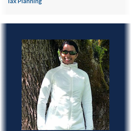
Tax Planning