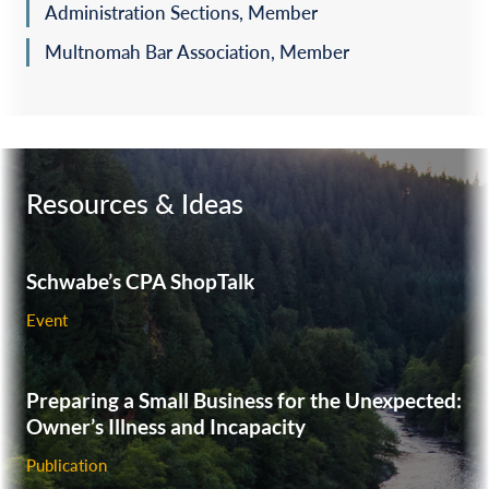
Administration Sections, Member
Multnomah Bar Association, Member
Resources & Ideas
Schwabe’s CPA ShopTalk
Event
Preparing a Small Business for the Unexpected:
Owner’s Illness and Incapacity
Publication