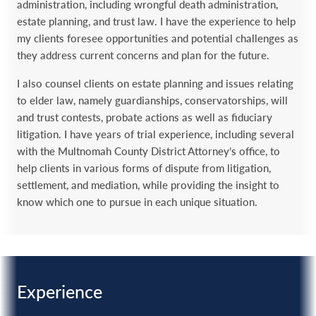
administration, including wrongful death administration,
estate planning, and trust law. I have the experience to help
my clients foresee opportunities and potential challenges as
they address current concerns and plan for the future.
I also counsel clients on estate planning and issues relating
to elder law, namely guardianships, conservatorships, will
and trust contests, probate actions as well as fiduciary
litigation. I have years of trial experience, including several
with the Multnomah County District Attorney’s office, to
help clients in various forms of dispute from litigation,
settlement, and mediation, while providing the insight to
know which one to pursue in each unique situation.
Experience