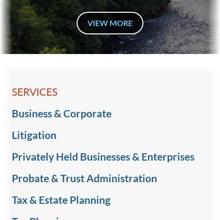
VIEW MORE
SERVICES
Business & Corporate
Litigation
Privately Held Businesses & Enterprises
Probate & Trust Administration
Tax & Estate Planning