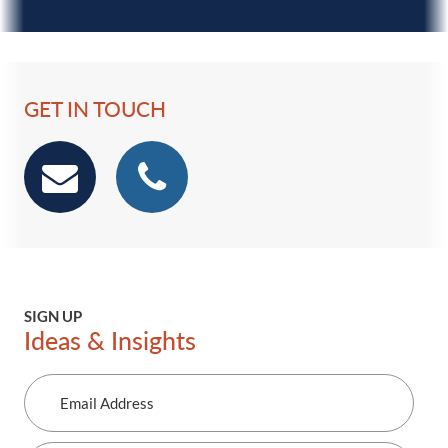
GET IN TOUCH
email
phone
SIGN UP
Ideas & Insights
Email
Address