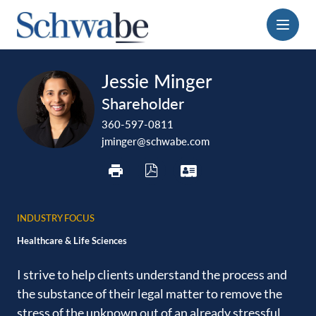
Menu
print
download
vcard
Jessie Minger
pdf
Shareholder
360-597-0811
jminger@schwabe.com
INDUSTRY FOCUS
Healthcare & Life Sciences
I strive to help clients understand the process and
the ‎substance of their legal matter to remove the
stress of the ‎unknown out of an already stressful