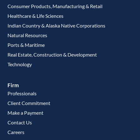
Consumer Products, Manufacturing & Retail
Healthcare & Life Sciences
Indian Country & Alaska Native Corporations
Natural Resources
Ports & Maritime
Real Estate, Construction & Development
Technology
Firm
Professionals
Client Commitment
Make a Payment
Contact Us
Careers