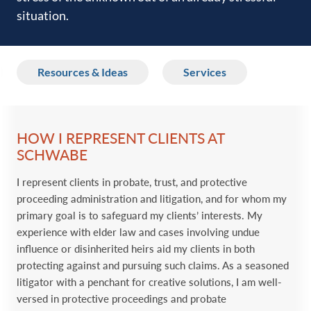
situation.‎
Resources & Ideas
Services
HOW I REPRESENT CLIENTS AT
SCHWABE
I represent clients in probate, trust, and protective
proceeding administration and litigation, and for whom my
primary goal is to safeguard my clients’ interests. My
experience with elder law and cases involving undue
influence or disinherited heirs aid my clients in both
protecting against and pursuing such claims. As a seasoned
litigator with a penchant for creative solutions, I am well-
versed in protective proceedings and probate