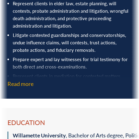
Represent clients in elder law, estate planning, will
contests, probate administration and litigation, wrongful
death administration, and protective proceeding
administration and litigation.
Litigate contested guardianships and conservatorships,
undue influence claims, will contests, trust actions,
probate actions, and fiduciary removals.
Prepare expert and lay witnesses for trial testimony for
both direct and cross-examinations.
Represent clients in mediation for contested matters.
Read more
EDUCATION
Willamette University
, Bachelor of Arts degree, Politi