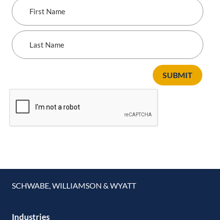
First
Name
Last
Name
SUBMIT
SCHWABE, WILLIAMSON & WYATT
Industries