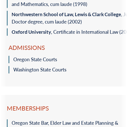
and Mathematics, cum ‎laude (1998)‎
Northwestern School of Law, Lewis & Clark College
, J
Doctor degree, cum laude (2002)‎
Oxford University
, Certificate in International Law (20
ADMISSIONS
Oregon State Courts
Washington State Courts
MEMBERSHIPS
Oregon State Bar, Elder Law and Estate Planning &