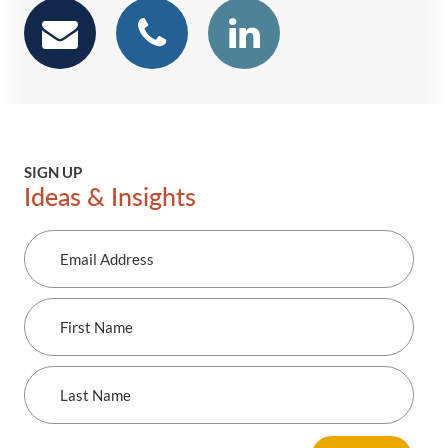
email
phone
Linkedin
SIGN UP
Ideas & Insights
Email
Address
First
Name
Last
Name