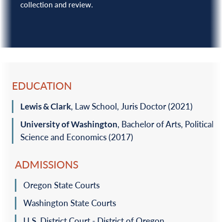
collection and review.
EDUCATION
Lewis & Clark
, Law School, Juris Doctor (2021)‎
University of Washington
, Bachelor of Arts, Political
Science and Economics (2017)‎
ADMISSIONS
Oregon State Courts
Washington State Courts
U.S. District Court - District of Oregon