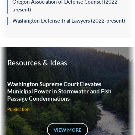
Oregon Association of Defense Counsel (2022-
present)
Washington Defense Trial Lawyers (2022-present)
Resources & Ideas
Washington Supreme Court Elevates
Municipal Power in Stormwater and Fish
Passage ‎Condemnations
Publication
VIEW MORE