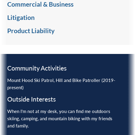
Commercial & Business
Litigation
Product Liability ‎
Community Activities
Mount Hood Ski Patrol, Hill and Bike Patroller (2019-
present)
Outside Interests
When I’m not at my desk, you can find me outdoors
skiing, camping, and mountain biking with my friends
and family.