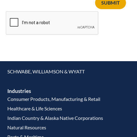
SUBMIT
SCHWABE, WILLIAMSON & WYATT
Industries
Consumer Products, Manufacturing & Retail
Healthcare & Life Sciences
Indian Country & Alaska Native Corporations
Natural Resources
Ports & Maritime