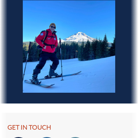
GET IN TOUCH