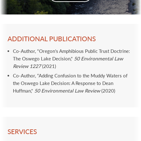
ADDITIONAL PUBLICATIONS
Co-Author, “Oregon’s Amphibious Public Trust Doctrine:
The Oswego Lake Decision,”
50 Environmental Law
Review 1227
(2021)
Co-Author, “Adding Confusion to the Muddy Waters of
the Oswego Lake Decision: A Response to Dean
Huffman,”
50 Environmental Law Review
(2020)
SERVICES