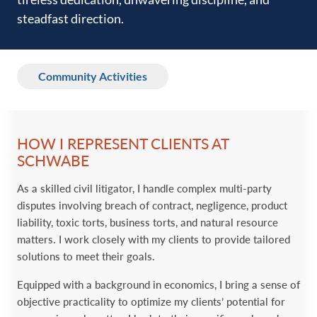
steadfast direction.‎
Community Activities
HOW I REPRESENT CLIENTS AT
SCHWABE
As a skilled civil litigator, I handle complex multi-party
disputes involving breach of contract, negligence, product
liability, toxic torts, business torts, and natural resource
matters. I work closely with my clients to provide tailored
solutions to meet their goals.
Equipped with a background in economics, I bring a sense of
objective practicality to optimize my clients’ potential for