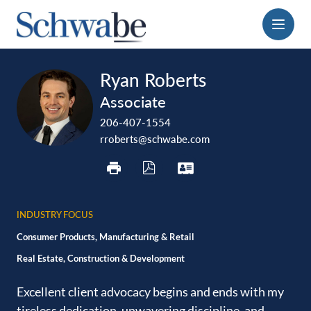
Menu
print
download
vcard
Ryan Roberts
pdf
Associate
206-407-1554
rroberts@schwabe.com
INDUSTRY FOCUS
Consumer Products, Manufacturing & Retail
Real Estate, Construction & Development
Excellent client advocacy begins and ends with my
tireless ‎dedication, unwavering discipline, and