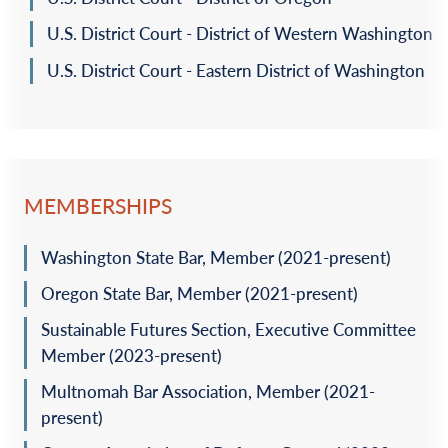
U.S. District Court - District of Western Washington
U.S. District Court - Eastern District of Washington
MEMBERSHIPS
Washington State Bar, Member (2021-present)
Oregon State Bar, Member (2021-present)
Sustainable Futures Section, Executive Committee
Member (2023-present)
Multnomah Bar Association, Member (2021-
present)