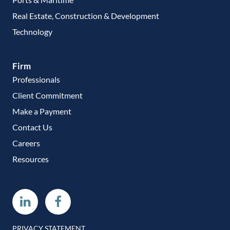
Real Estate, Construction & Development
Technology
Firm
Professionals
Client Commitment
Make a Payment
Contact Us
Careers
Resources
Linkedin
Facebook
PRIVACY STATEMENT