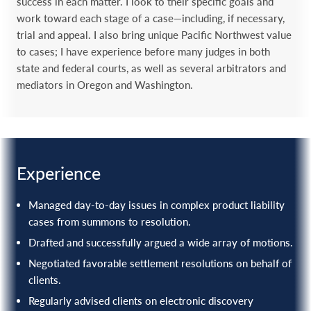
success in each matter. I look to their specific goals and
work toward each stage of a case—including, if necessary,
trial and appeal. I also bring unique Pacific Northwest value
to cases; I have experience before many judges in both
state and federal courts, as well as several arbitrators and
mediators in Oregon and Washington.
Experience
Managed day-to-day issues in complex product liability
cases from summons to resolution.
Drafted and successfully argued a wide array of motions.
Negotiated favorable settlement resolutions on behalf of
clients.
Regularly advised clients on electronic discovery