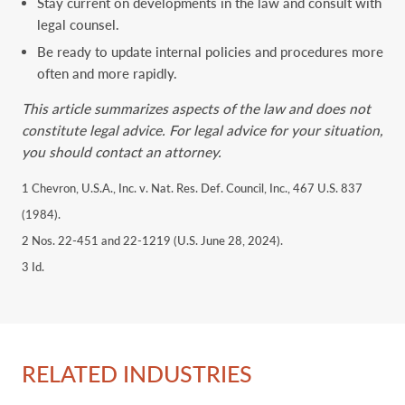
Stay current on developments in the law and consult with
legal counsel.
Be ready to update internal policies and procedures more
often and more rapidly.
This article summarizes aspects of the law and does not
constitute legal advice. For legal advice for your situation,
you should contact an attorney.
1 Chevron, U.S.A., Inc. v. Nat. Res. Def. Council, Inc., 467 U.S. 837
(1984).
2 Nos. 22-451 and 22-1219 (U.S. June 28, 2024).
3 Id.
RELATED INDUSTRIES