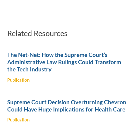
Related Resources
The Net-Net: How the Supreme Court’s
Administrative Law Rulings Could Transform
the Tech Industry ‎
Publication
Supreme Court Decision Overturning Chevron
Could Have Huge Implications for Health Care
Publication