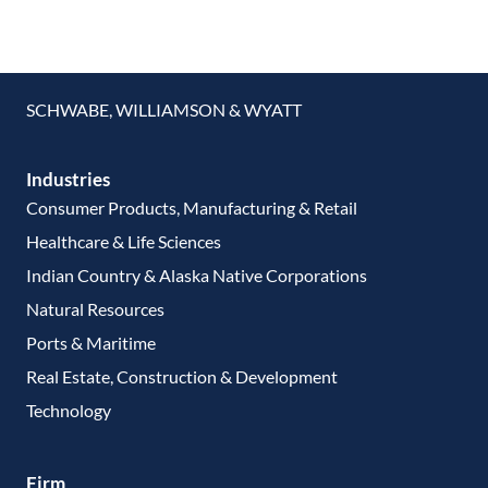
SCHWABE, WILLIAMSON & WYATT
Industries
Consumer Products, Manufacturing & Retail
Healthcare & Life Sciences
Indian Country & Alaska Native Corporations
Natural Resources
Ports & Maritime
Real Estate, Construction & Development
Technology
Firm