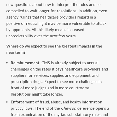
new questions about how to interpret the rules and be
compelled to wait longer for resolutions. In addition, even
agency rulings that healthcare providers regard in a
positive or neutral light may be more vulnerable to attack
by opponents. All this likely means increased
unpredictability over the next few years.
Where do we expect to see the greatest impacts in the
near term?
Reimbursement
. CMS is already subject to annual
challenges on the rates it pays healthcare providers and
suppliers for services, supplies and equipment, and
prescription drugs. Expect to see more challenges in
front of more judges and in more courtrooms.
Resolutions might take longer.
Enforcement
of fraud, abuse, and health information
privacy laws.
The end of the
Chevron
deference opens a
fresh examination of the myriad sub-statutory rules and