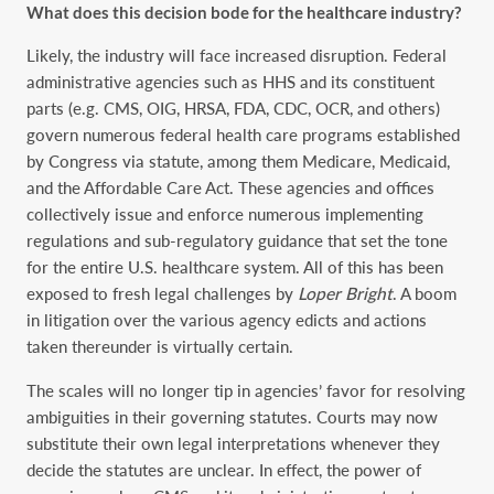
What does this decision bode for the healthcare industry?
Likely, the industry will face increased disruption. Federal
administrative agencies such as HHS and its constituent
parts (e.g. CMS, OIG, HRSA, FDA, CDC, OCR, and others)
govern numerous federal health care programs established
by Congress via statute, among them Medicare, Medicaid,
and the Affordable Care Act. These agencies and offices
collectively issue and enforce numerous implementing
regulations and sub-regulatory guidance that set the tone
for the entire U.S. healthcare system. All of this has been
exposed to fresh legal challenges by
Loper Bright
. A boom
in litigation over the various agency edicts and actions
taken thereunder is virtually certain.
The scales will no longer tip in agencies’ favor for resolving
ambiguities in their governing statutes. Courts may now
substitute their own legal interpretations whenever they
decide the statutes are unclear. In effect, the power of