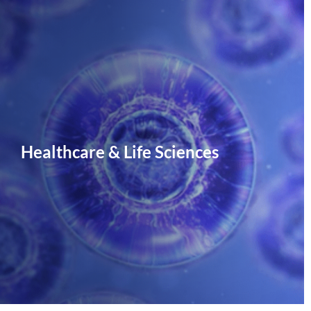
Healthcare & Life Sciences