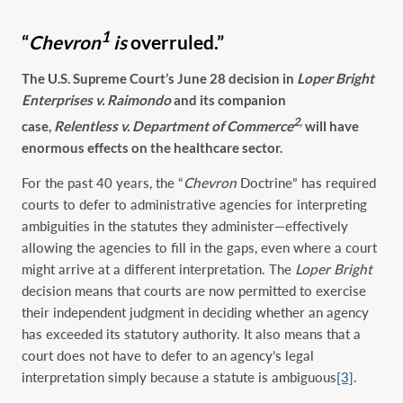
1
“
Chevron
is
overruled.”
The
U.S. Supreme Court’s June 28 decision in
Loper Bright
Enterprises v. Raimondo
and its companion
2,
case,
Relentless v. Department of Commerce
will have
enormous effects on
the healthcare sector.
For the past 40 years, the “
Chevron
Doctrine” has required
courts to defer to administrative agencies for interpreting
ambiguities in the statutes they administer—effectively
allowing the agencies to fill in the gaps, even where a court
might arrive at a different interpretation. The
Loper Bright
decision means that courts are now permitted to exercise
their independent judgment in deciding whether an agency
has exceeded its statutory authority. It also means that a
court does not have to defer to an agency’s legal
interpretation simply because a statute is ambiguous
[3]
.