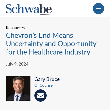
Menu
Resources
Chevron’s End Means
Uncertainty and Opportunity
for the Healthcare Industry
July 9, 2024
Gary Bruce
Of Counsel