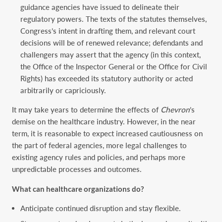
guidance agencies have issued to delineate their
regulatory powers.
The texts of the statutes themselves,
Congress’s intent in drafting them, and relevant court
decisions will be of renewed relevance; defendants and
challengers may assert that the agency (in this context,
the Office of the Inspector General or the Office for Civil
Rights) has exceeded its statutory authority or acted
arbitrarily or capriciously.
It may take years to determine the effects of
Chevron
’s
demise on the healthcare industry. However, in the near
term, it is reasonable to expect increased cautiousness on
the part of federal agencies, more legal challenges to
existing agency rules and policies, and perhaps more
unpredictable processes and outcomes.
What can healthcare organizations do?
Anticipate continued disruption and stay flexible.