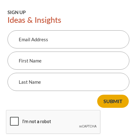
SIGN UP
Ideas & Insights
Email
Address
First
Name
Last
Name
SUBMIT