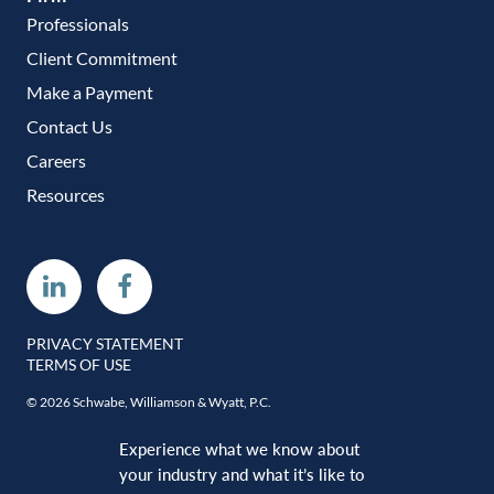
Professionals
Client Commitment
Make a Payment
Contact Us
Careers
Resources
Linkedin
Facebook
PRIVACY STATEMENT
TERMS OF USE
© 2026 Schwabe, Williamson & Wyatt, P.C.
Experience what we know about
your industry and what it’s like to