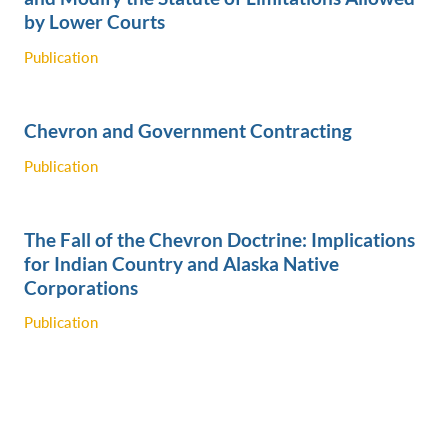
by Lower Courts
Publication
Chevron and Government Contracting
Publication
The Fall of the Chevron Doctrine: Implications
for Indian Country and Alaska Native
Corporations
Publication