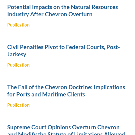
Potential Impacts on the Natural Resources
Industry After Chevron Overturn
Publication
Civil Penalties Pivot to Federal Courts, Post-
Jarkesy
Publication
The Fall of the Chevron Doctrine: Implications
for Ports and Maritime Clients
Publication
Supreme Court Opinions Overturn Chevron
and Modify the Statute of Limitations Allowed