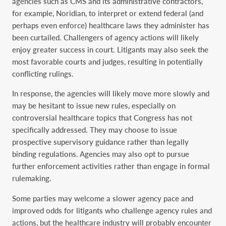
agencies such as CMS and its administrative contractors,
for example, Noridian, to interpret or extend federal (and
perhaps even enforce) healthcare laws they administer has
been curtailed. Challengers of agency actions will likely
enjoy greater success in court. Litigants may also seek the
most favorable courts and judges, resulting in potentially
conflicting rulings.
In response, the agencies will likely move more slowly and
may be hesitant to issue new rules, especially on
controversial healthcare topics that Congress has not
specifically addressed. They may choose to issue
prospective supervisory guidance rather than legally
binding regulations. Agencies may also opt to pursue
further enforcement activities rather than engage in formal
rulemaking.
Some parties may welcome a slower agency pace and
improved odds for litigants who challenge agency rules and
actions, but the healthcare industry will probably encounter