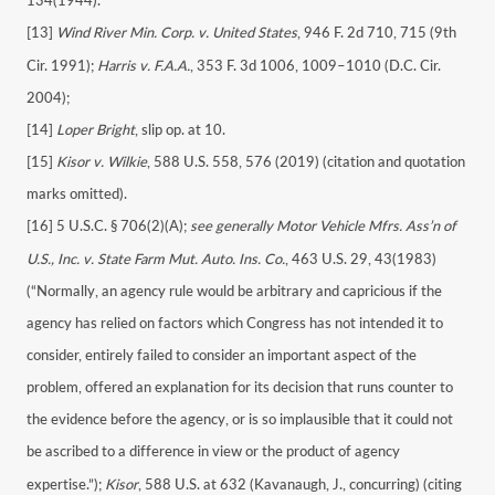
134(1944).
[13]
Wind River Min. Corp. v. United States
, 946 F. 2d 710, 715 (9th
Cir. 1991);
Harris v. F.A.A.
, 353 F. 3d 1006, 1009–1010 (D.C. Cir.
2004);
[14]
Loper Bright
, slip op. at 10.
[15]
Kisor v. Wilkie
, 588 U.S. 558, 576 (2019)‎ (citation and quotation
marks omitted).
[16] 5 U.S.C. § 706(2)(A);
see generally Motor Vehicle Mfrs. Ass’n of
U.S., Inc. v. State Farm Mut. Auto. Ins. Co.
, 463 U.S. 29, 43(1983)
(“Normally, an agency rule would be arbitrary and capricious if the
agency has relied on factors which Congress has not intended it to
consider, entirely failed to consider an important aspect of the
problem, offered an explanation for its decision that runs counter to
the evidence before the agency, or is so implausible that it could not
be ascribed to a difference in view or the product of agency
expertise.”);
Kisor
, 588 U.S. at 632 (Kavanaugh, J., concurring) (citing