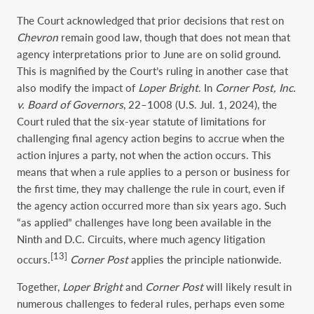
The Court acknowledged that prior decisions that rest on
Chevron
remain good law, though that does not mean that
agency interpretations prior to June are on solid ground.
This is magnified by the Court’s ruling in another case that
also modify the impact of
Loper Bright
. In
Corner Post, Inc.
v. Board of Governors
, 22–1008 (U.S. Jul. 1, 2024), the
Court ruled that the six-year statute of limitations for
challenging final agency action begins to accrue when the
action injures a party, not when the action occurs. This
means that when a rule applies to a person or business for
the first time, they may challenge the rule in court, even if
the agency action occurred more than six years ago. Such
“as applied” challenges have long been available in the
Ninth and D.C. Circuits, where much agency litigation
[13]
occurs.
Corner Post
applies the principle nationwide.
Together,
Loper Bright
and
Corner Post
will likely result in
numerous challenges to federal rules, perhaps even some