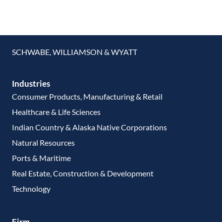
SCHWABE, WILLIAMSON & WYATT
Industries
Consumer Products, Manufacturing & Retail
Healthcare & Life Sciences
Indian Country & Alaska Native Corporations
Natural Resources
Ports & Maritime
Real Estate, Construction & Development
Technology
Firm