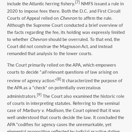
[7]
include the Atlantic herring fishery.
NMFS issued a rule in
2020 to impose fees there. Both the D.C. and First Circuit
Courts of Appeal relied on
Chevron
to affirm the rule.
Although the Supreme Court conducted a brief overview of
the facts regarding the fee, its holding was expressly limited
to whether
Chevron
should be overruled. To that end, the
Court did not construe the Magnuson Act, and instead
remanded that analysis to the lower courts.
The Court primarily relied on the APA, which empowers
courts to decide “
all
relevant questions of law arising on
[8]
review of agency action.”
It characterized the purpose of
the APA as a “check” on potentially overzealous
[9]
administrators.
The Court also examined the historic role
of courts in interpreting statutes. Referring to the seminal
case of
Marbury v. Madison
, the Court opined that it was
well understood that courts decide the law. It concluded the
APA “codifies for agency cases the unremarkable, yet
elemental proposition reflected by judicial practice dating