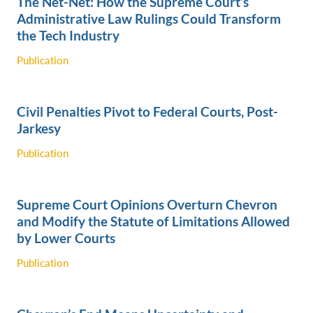
The Net-Net: How the Supreme Court’s
Administrative Law Rulings Could Transform
the Tech Industry ‎
Publication
Civil Penalties Pivot to Federal Courts, Post-
Jarkesy
Publication
Supreme Court Opinions Overturn Chevron
and Modify the Statute of Limitations Allowed
by Lower Courts
Publication