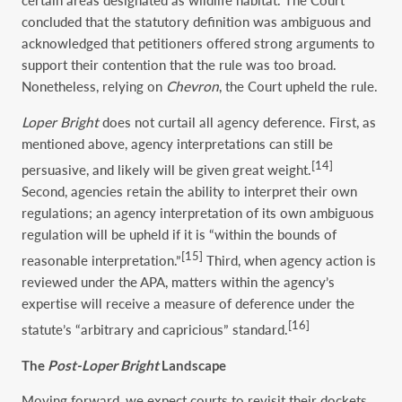
certain areas designated as wildlife habitat. The Court
concluded that the statutory definition was ambiguous and
acknowledged that petitioners offered strong arguments to
support their contention that the rule was too broad.
Nonetheless, relying on
Chevron
, the Court upheld the rule.
Loper Bright
does not curtail all agency deference. First, as
mentioned above, agency interpretations can still be
[14]
persuasive, and likely will be given great weight.
Second, agencies retain the ability to interpret their own
regulations; an agency interpretation of its own ambiguous
regulation will be upheld if it is “within the bounds of
[15]
reasonable interpretation.”
Third, when agency action is
reviewed under the APA, matters within the agency’s
expertise will receive a measure of deference under the
[16]
statute’s “arbitrary and capricious” standard.
The
Post-Loper Bright
Landscape
Moving forward, we expect courts to revisit their dockets