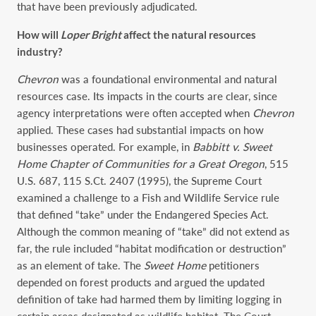
that have been previously adjudicated.
How will
Loper
Bright
affect the natural resources
industry?
Chevron
was a foundational environmental and natural
resources case. Its impacts in the courts are clear, since
agency interpretations were often accepted when
Chevron
applied. These cases had substantial impacts on how
businesses operated. For example, in
Babbitt v. Sweet
Home Chapter of Communities for a Great Oregon
, ‎515
U.S. 687, 115 S.Ct. 2407‎ (1995), the Supreme Court
examined a challenge to a Fish and Wildlife Service rule
that defined “take” under the Endangered Species Act.
Although the common meaning of “take” did not extend as
far, the rule included “habitat modification or destruction”
as an element of take. The
Sweet Home
petitioners
depended on forest products and argued the updated
definition of take had harmed them by limiting logging in