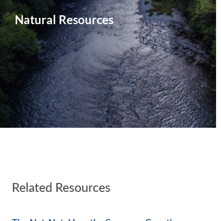
Natural Resources
Related Resources