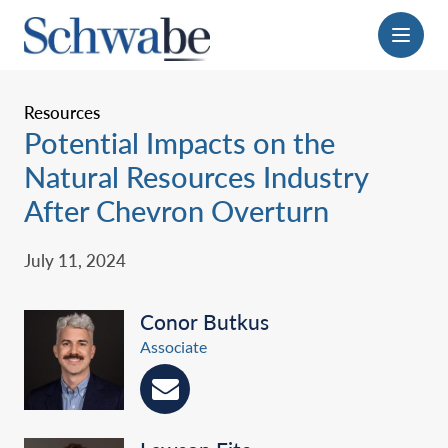
Menu
Resources
Potential Impacts on the
Natural Resources Industry
After Chevron Overturn
July 11, 2024
Conor Butkus
Associate