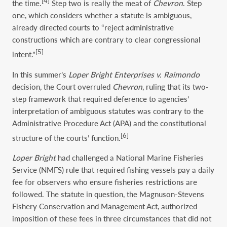
[4]
the time.
Step two is really the meat of
Chevron
. Step
one, which considers whether a statute is ambiguous,
already directed courts to “reject administrative
constructions which are contrary to clear congressional
[5]
intent.”
In this summer’s
Loper Bright Enterprises v. Raimondo
decision, the Court overruled
Chevron
, ruling that its two-
step framework that required deference to agencies’
interpretation of ambiguous statutes was contrary to the
Administrative Procedure Act (APA) and the constitutional
[6]
structure of the courts’ function.
Loper
Bright
had challenged a National Marine Fisheries
Service (NMFS) rule that required fishing vessels pay a daily
fee for observers who ensure fisheries restrictions are
followed. The statute in question, the Magnuson-Stevens
Fishery Conservation and Management Act, authorized
imposition of these fees in three circumstances that did not