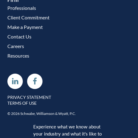
Professionals
Client Commitment
Make a Payment
Contact Us
Careers
Resources
Linkedin
Facebook
PRIVACY STATEMENT
TERMS OF USE
© 2026 Schwabe, Williamson & Wyatt, P.C.
Experience what we know about
your industry and what it’s like to