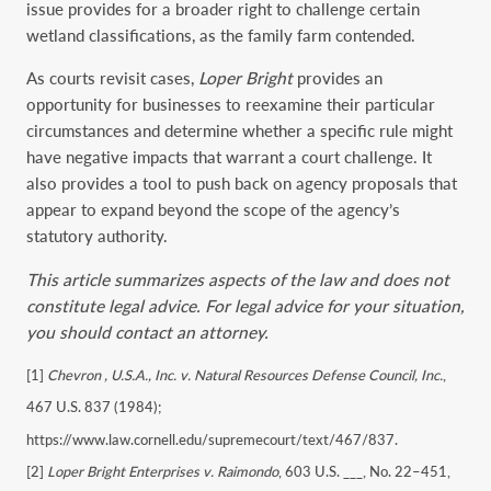
issue provides for a broader right to challenge certain
wetland classifications, as the family farm contended.
As courts revisit cases,
Loper
Bright
provides an
opportunity for businesses to reexamine their particular
circumstances and determine whether a specific rule might
have negative impacts that warrant a court challenge. It
also provides a tool to push back on agency proposals that
appear to expand beyond the scope of the agency’s
statutory authority.
This article summarizes aspects of the law and does not
constitute legal advice. For legal advice for your situation,
you should contact an attorney.
[1]
Chevron , U.S.A., Inc. v. Natural Resources Defense Council, Inc.
,
467 U.S. 837 (1984);
https://www.law.cornell.edu/supremecourt/text/467/837.
[2]
Loper Bright Enterprises v. Raimondo
, 603 U.S. ___, No. 22–451,