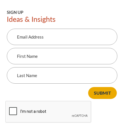
SIGN UP
Ideas & Insights
Email
Address
First
Name
Last
Name
SUBMIT