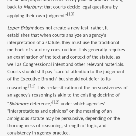
back to
Marbury
: that courts decide legal questions by
[10]
applying their own judgment.”
Loper Bright
does not create a new test; rather, it
establishes that when courts analyze an agency’s
interpretation of a statute, they must use the traditional
methods of statutory construction. This generally requires
an examination of the text and context of the statute, as
well as Congressional intent and other relevant materials.
Courts should still pay “careful attention to the judgement
of the Executive Branch” but should not defer to its
.
[11]
reasoning
This reclassification of the persuasiveness of
an agency’s reasoning is akin to the existing doctrine of
[12]
“
Skidmore
deference,”
under which agencies’
“interpretations and opinions” on the meaning of an
ambiguous statute may be persuasive, depending on the
thoroughness of reasoning, strength of logic, and
consistency in agency practice.