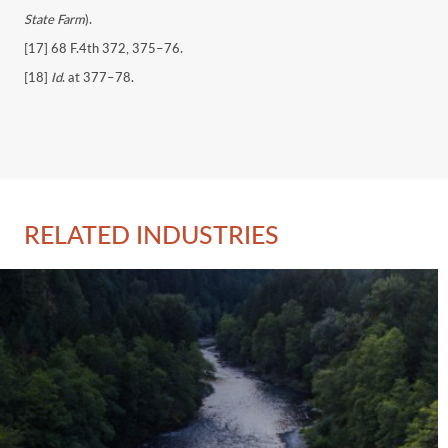
State Farm
).
[17] 68 F.4th 372, 375–76.
[18]
Id
. at 377–78.
RELATED INDUSTRIES