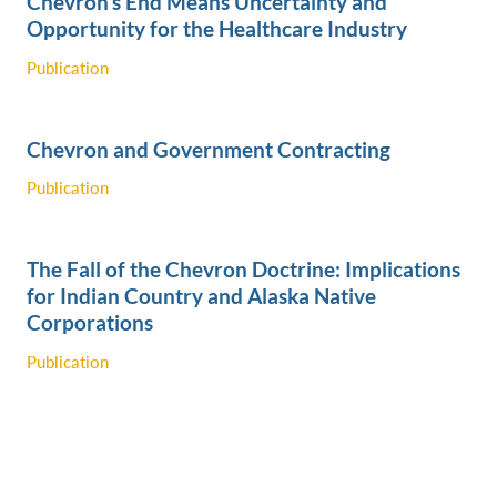
Chevron’s End Means Uncertainty and
Opportunity for the Healthcare Industry
Publication
Chevron and Government Contracting
Publication
The Fall of the Chevron Doctrine: Implications
for Indian Country and Alaska Native
Corporations
Publication