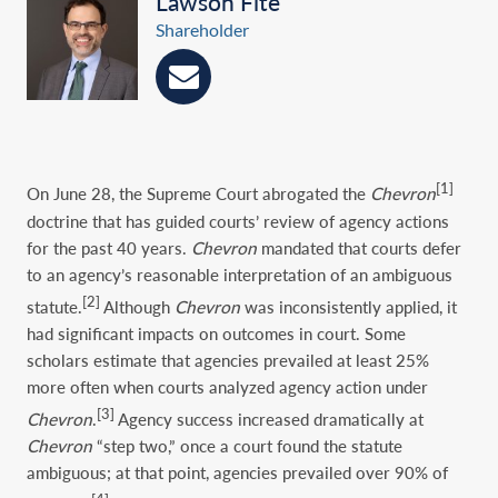
Lawson Fite
Shareholder
[1]
On June 28, the Supreme Court abrogated the
Chevron
doctrine that has guided courts’ review of agency actions
for the past 40 years.
Chevron
mandated that courts defer
to an agency’s reasonable interpretation of an ambiguous
[2]
statute.
Although
Chevron
was inconsistently applied, it
had significant impacts on outcomes in court. Some
scholars estimate that agencies prevailed at least 25%
more often when courts analyzed agency action under
[3]
Chevron
.
Agency success increased dramatically at
Chevron
“step two,” once a court found the statute
ambiguous; at that point, agencies prevailed over 90% of