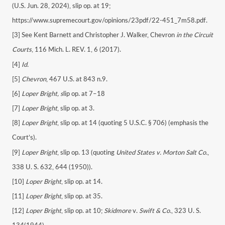
(U.S. Jun. 28, 2024), slip op. at 19;
https://www.supremecourt.gov/opinions/23pdf/22-451_7m58.pdf.
[3] See Kent Barnett and Christopher J. Walker, Chevron
in the Circuit
Courts
, 116 Mich. L. REV. 1, 6 (2017).
[4]
Id.
[5]
Chevron
, 467 U.S. at 843 n.9.
[6]
Loper Bright, s
lip op. at 7–18
[7]
Loper Bright
, slip op. at 3.
[8]
Loper Bright
, slip op. at 14 (quoting 5 U.S.C. § 706) (emphasis the
Court’s).
[9]
Loper Bright
, slip op. 13 (quoting
United States v. Morton Salt Co.
,
338 U. S. 632, 644 (1950)).
[10]
Loper Bright
, slip op. at 14.
[11]
Loper Bright
, slip op. at 35.
[12]
Loper Bright
, slip op. at 10;
Skidmore
v.
Swift & Co.
, 323 U. S.