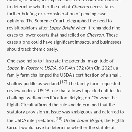
to determine whether the end of
Chevron
necessitates
further briefing or reconsideration of pending case
opinions. The Supreme Court telegraphed the need to
revisit opinions after
Loper Bright
when it remanded nine
cases to lower courts that had relied on
Chevron
. These
cases alone could have significant impacts, and businesses
should track them closely.
One case helps to illustrate the potential magnitude of
Loper
. In
Foster v. USDA
, 68 F.4th 372 (8th Cir. 2023), a
family farm challenged the USDA’s certification of a small,
[17]
shallow puddle as wetland.
The family farm requested
review under a USDA rule that allows impacted entities to
challenge wetland certification. Relying on
Chevron
, the
Eighth Circuit affirmed the rule and determined that the
statutory provision at issue was ambiguous and deferred to
[18]
the USDA interpretation.
Under
Loper Bright
, the Eighth
Circuit would have to determine whether the statute at