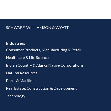
SCHWABE, WILLIAMSON & WYATT
Industries
Consumer Products, Manufacturing & Retail
Healthcare & Life Sciences
Indian Country & Alaska Native Corporations
Natural Resources
Ports & Maritime
Real Estate, Construction & Development
Technology