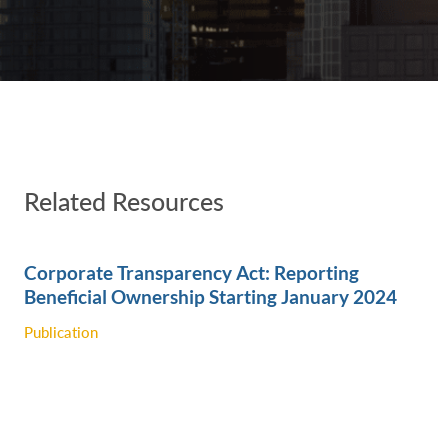
Related Resources
Corporate Transparency Act: Reporting
Beneficial Ownership Starting January 2024
Publication