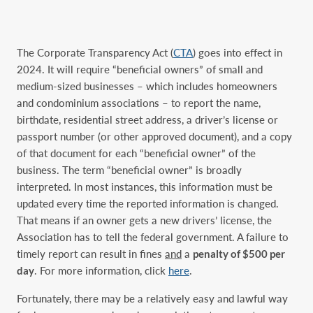
The Corporate Transparency Act (
CTA
) goes into effect in
2024. It will require “beneficial owners” of small and
medium-sized businesses – which includes homeowners
and condominium associations – to report the name,
birthdate, residential street address, a driver’s license or
passport number (or other approved document), and a copy
of that document for each “beneficial owner” of the
business. The term “beneficial owner” is broadly
interpreted. In most instances, this information must be
updated every time the reported information is changed.
That means if an owner gets a new drivers’ license, the
Association has to tell the federal government. A failure to
timely report can result in fines
and
a
penalty of $500 per
day
. For more information, click
here
.
Fortunately, there may be a relatively easy and lawful way