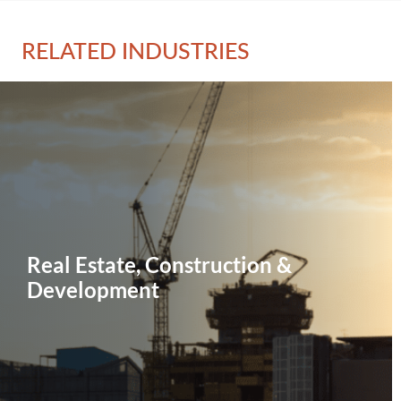
RELATED INDUSTRIES
Real Estate, Construction &
Development