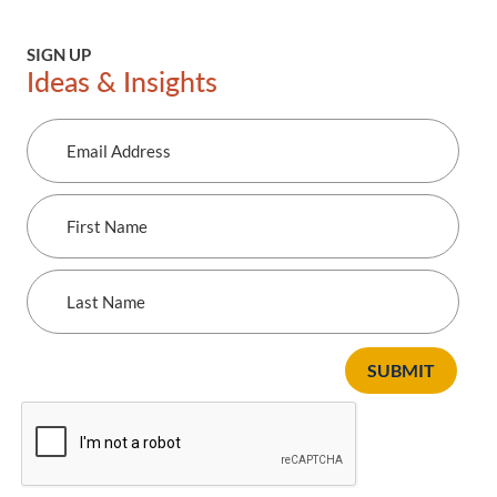
SIGN UP
Ideas & Insights
Email
Address
First
Name
Last
Name
SUBMIT