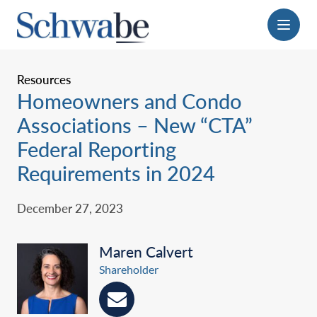
Menu
Resources
Homeowners and Condo
Associations – New “CTA”
Federal Reporting
Requirements in 2024‎
December 27, 2023
Maren Calvert
Shareholder