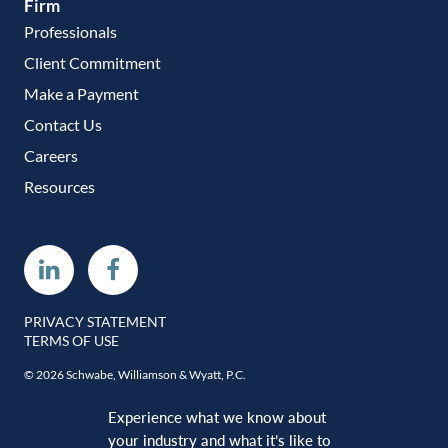
Firm
Professionals
Client Commitment
Make a Payment
Contact Us
Careers
Resources
Linkedin
Facebook
PRIVACY STATEMENT
TERMS OF USE
© 2026 Schwabe, Williamson & Wyatt, P.C.
Experience what we know about
your industry and what it’s like to