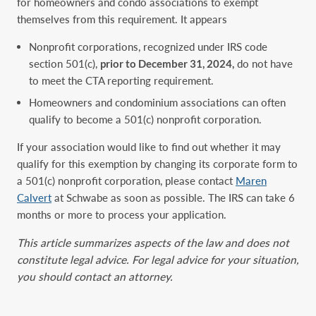
for homeowners and condo associations to exempt
themselves from this requirement. It appears
Nonprofit corporations, recognized under IRS code
section 501(c),
prior to December 31, 2024,
do not have
to meet the CTA reporting requirement.
Homeowners and condominium associations can often
qualify to become a 501(c) nonprofit corporation.
If your association would like to find out whether it may
qualify for this exemption by changing its corporate form to
a 501(c) nonprofit corporation, please contact
Maren
Calvert
at Schwabe as soon as possible. The IRS can take 6
months or more to process your application.
This article summarizes aspects of the law and does not
constitute legal advice. For legal advice for your situation,
you should contact an attorney.