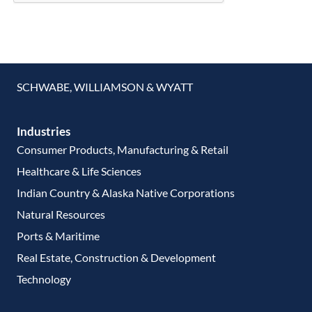
SCHWABE, WILLIAMSON & WYATT
Industries
Consumer Products, Manufacturing & Retail
Healthcare & Life Sciences
Indian Country & Alaska Native Corporations
Natural Resources
Ports & Maritime
Real Estate, Construction & Development
Technology