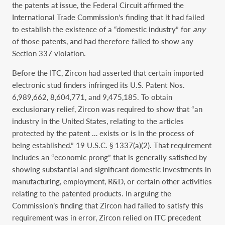
the patents at issue, the Federal Circuit affirmed the
International Trade Commission’s finding that it had failed
to establish the existence of a “domestic industry” for
any
of those patents, and had therefore failed to show any
Section 337 violation.
Before the ITC, Zircon had asserted that certain imported
electronic stud finders infringed its U.S. Patent Nos.
6,989,662, 8,604,771, and 9,475,185. To obtain
exclusionary relief, Zircon was required to show that “an
industry in the United States, relating to the articles
protected by the patent … exists or is in the process of
being established.” 19 U.S.C. § 1337(a)(2). That requirement
includes an “economic prong” that is generally satisfied by
showing substantial and significant domestic investments in
manufacturing, employment, R&D, or certain other activities
relating to the patented products. In arguing the
Commission’s finding that Zircon had failed to satisfy this
requirement was in error, Zircon relied on ITC precedent