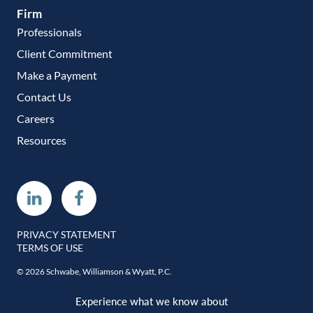
Firm
Professionals
Client Commitment
Make a Payment
Contact Us
Careers
Resources
Linkedin
Facebook
PRIVACY STATEMENT
TERMS OF USE
© 2026 Schwabe, Williamson & Wyatt, P.C.
Experience what we know about