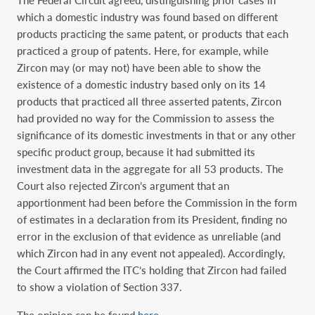
The Federal Circuit agreed, distinguishing prior cases in
which a domestic industry was found based on different
products practicing the same patent, or products that each
practiced a group of patents. Here, for example, while
Zircon may (or may not) have been able to show the
existence of a domestic industry based only on its 14
products that practiced all three asserted patents, Zircon
had provided no way for the Commission to assess the
significance of its domestic investments in that or any other
specific product group, because it had submitted its
investment data in the aggregate for all 53 products. The
Court also rejected Zircon’s argument that an
apportionment had been before the Commission in the form
of estimates in a declaration from its President, finding no
error in the exclusion of that evidence as unreliable (and
which Zircon had in any event not appealed). Accordingly,
the Court affirmed the ITC’s holding that Zircon had failed
to show a violation of Section 337.
The opinion can be found
here
.