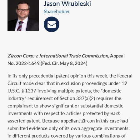
Jason Wrubleski
Shareholder
Zircon Corp. v. International Trade Commission
, Appeal
No. 2022-1649 (Fed. Cir. May 8, 2024)
In its only precedential patent opinion this week, the Federal
Circuit made clear that in exclusion proceedings under 19
U.S.C. § 1337 involving multiple patents, the “domestic
industry” requirement of Section 337(a)(2) requires the
complainant to show significant or substantial domestic
investments with respect to articles protected by
each
asserted patent. Because appellant Zircon in this case had
submitted evidence only of its own aggregate investments
in different products covered by various combinations of