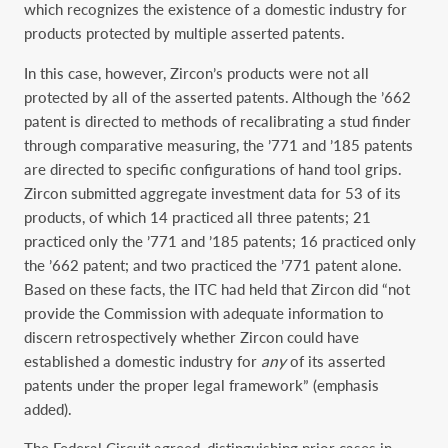
which recognizes the existence of a domestic industry for
products protected by multiple asserted patents.
In this case, however, Zircon’s products were not all
protected by all of the asserted patents. Although the ’662
patent is directed to methods of recalibrating a stud finder
through comparative measuring, the ’771 and ’185 patents
are directed to specific configurations of hand tool grips.
Zircon submitted aggregate investment data for 53 of its
products, of which 14 practiced all three patents; 21
practiced only the ’771 and ’185 patents; 16 practiced only
the ’662 patent; and two practiced the ’771 patent alone.
Based on these facts, the ITC had held that Zircon did “not
provide the Commission with adequate information to
discern retrospectively whether Zircon could have
established a domestic industry for
any
of its asserted
patents under the proper legal framework” (emphasis
added).