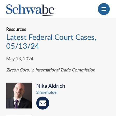
Menu
Resources
Latest Federal Court Cases,
05/13/24
May 13, 2024
Zircon Corp. v. International Trade Commission
Nika Aldrich
Shareholder