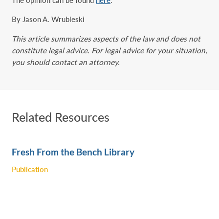
By Jason A. Wrubleski
This article summarizes aspects of the law and does not
constitute legal advice. For legal advice for your situation,
you should contact an attorney.
Related Resources
Fresh From the Bench Library
Publication