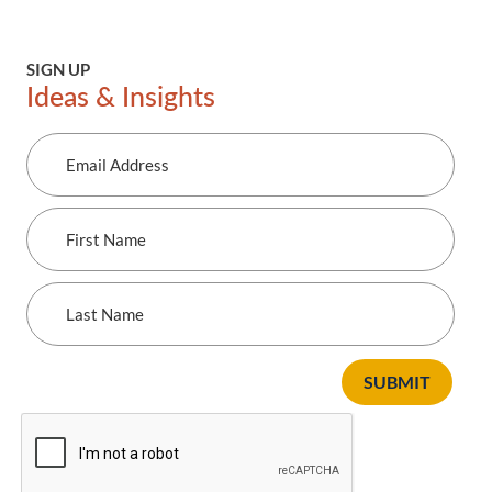
SIGN UP
Ideas & Insights
Email
Address
First
Name
Last
Name
SUBMIT