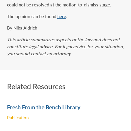
could not be resolved at the motion-to-dismiss stage.
The opinion can be found
here
.
By Nika Aldrich
This article summarizes aspects of the law and does not
constitute legal advice. For legal advice for your situation,
you should contact an attorney.
Related Resources
Fresh From the Bench Library
Publication