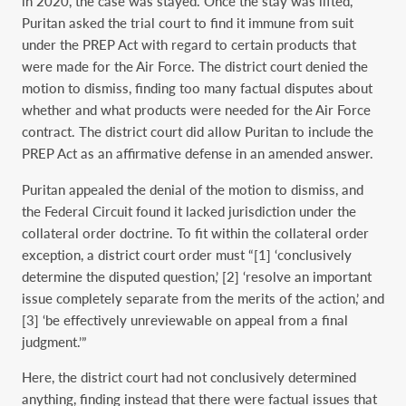
in 2020, the case was stayed. Once the stay was lifted,
Puritan asked the trial court to find it immune from suit
under the PREP Act with regard to certain products that
were made for the Air Force. The district court denied the
motion to dismiss, finding too many factual disputes about
whether and what products were needed for the Air Force
contract. The district court did allow Puritan to include the
PREP Act as an affirmative defense in an amended answer.
Puritan appealed the denial of the motion to dismiss, and
the Federal Circuit found it lacked jurisdiction under the
collateral order doctrine. To fit within the collateral order
exception, a district court order must “[1] ‘conclusively
determine the disputed question,’ [2] ‘resolve an important
issue completely separate from the merits of the action,’ and
[3] ‘be effectively unreviewable on appeal from a final
judgment.’”
Here, the district court had not conclusively determined
anything, finding instead that there were factual issues that