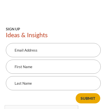
SIGN UP
Ideas & Insights
Email
Address
First
Name
Last
Name
SUBMIT