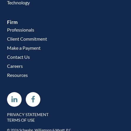
Technology
Firm
Professionals
Client Commitment
Make a Payment
Contact Us
Careers
Resources
Linkedin
Facebook
PRIVACY STATEMENT
TERMS OF USE
© 2026 Schwabe, Williamson & Wyatt, P.C.