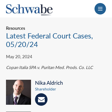
Menu
Resources
Latest Federal Court Cases,
05/20/24
May 20, 2024
Copan Italia SPA v. Puritan Med. Prods. Co. LLC
Nika Aldrich
Shareholder