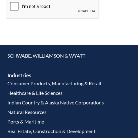
SCHWABE, WILLIAMSON & WYATT
Industries
Consumer Products, Manufacturing & Retail
Healthcare & Life Sciences
Indian Country & Alaska Native Corporations
Natural Resources
Ports & Maritime
Real Estate, Construction & Development