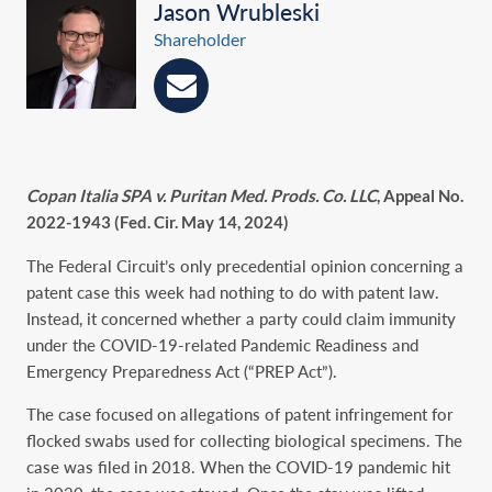
Jason Wrubleski
Shareholder
Copan Italia SPA v. Puritan Med. Prods. Co. LLC
, Appeal No.
2022-1943 (Fed. Cir. May 14, 2024)
The Federal Circuit’s only precedential opinion concerning a
patent case this week had nothing to do with patent law.
Instead, it concerned whether a party could claim immunity
under the COVID-19-related Pandemic Readiness and
Emergency Preparedness Act (“PREP Act”).
The case focused on allegations of patent infringement for
flocked swabs used for collecting biological specimens. The
case was filed in 2018. When the COVID-19 pandemic hit