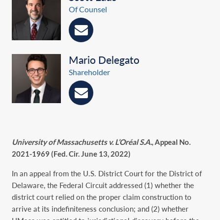
Of Counsel
Mario Delegato
Shareholder
University of Massachusetts v. L’Oréal S.A.
, Appeal No.
2021-1969 (Fed. Cir. June 13, 2022)
In an appeal from the U.S. District Court for the District of
Delaware, the Federal Circuit addressed (1) whether the
district court relied on the proper claim construction to
arrive at its indefiniteness conclusion; and (2) whether