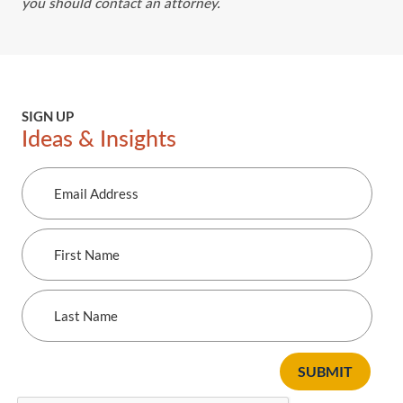
you should contact an attorney.
SIGN UP
Ideas & Insights
Email
Address
First
Name
Last
Name
SUBMIT