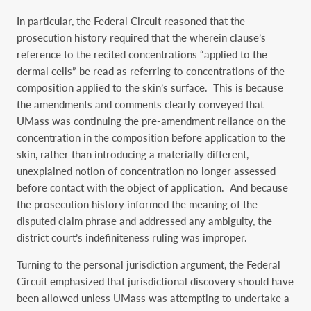
In particular, the Federal Circuit reasoned that the
prosecution history required that the wherein clause’s
reference to the recited concentrations “applied to the
dermal cells” be read as referring to concentrations of the
composition applied to the skin’s surface. This is because
the amendments and comments clearly conveyed that
UMass was continuing the pre-amendment reliance on the
concentration in the composition before application to the
skin, rather than introducing a materially different,
unexplained notion of concentration no longer assessed
before contact with the object of application. And because
the prosecution history informed the meaning of the
disputed claim phrase and addressed any ambiguity, the
district court’s indefiniteness ruling was improper.
Turning to the personal jurisdiction argument, the Federal
Circuit emphasized that jurisdictional discovery should have
been allowed unless UMass was attempting to undertake a