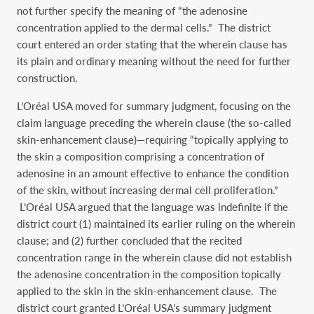
not further specify the meaning of “the adenosine
concentration applied to the dermal cells.” The district
court entered an order stating that the wherein clause has
its plain and ordinary meaning without the need for further
construction.
L’Oréal USA moved for summary judgment, focusing on the
claim language preceding the wherein clause (the so-called
skin-enhancement clause)—requiring “topically applying to
the skin a composition comprising a concentration of
adenosine in an amount effective to enhance the condition
of the skin, without increasing dermal cell proliferation.”
L’Oréal USA argued that the language was indefinite if the
district court (1) maintained its earlier ruling on the wherein
clause; and (2) further concluded that the recited
concentration range in the wherein clause did not establish
the adenosine concentration in the composition topically
applied to the skin in the skin-enhancement clause. The
district court granted L’Oréal USA’s summary judgment