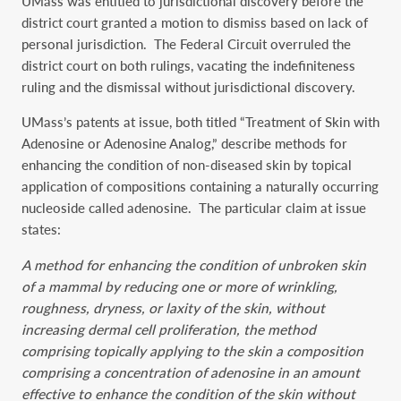
UMass was entitled to jurisdictional discovery before the
district court granted a motion to dismiss based on lack of
personal jurisdiction. The Federal Circuit overruled the
district court on both rulings, vacating the indefiniteness
ruling and the dismissal without jurisdictional discovery.
UMass’s patents at issue, both titled “Treatment of Skin with
Adenosine or Adenosine Analog,” describe methods for
enhancing the condition of non-diseased skin by topical
application of compositions containing a naturally occurring
nucleoside called adenosine. The particular claim at issue
states:
A method for enhancing the condition of unbroken skin
of a mammal by reducing one or more of wrinkling,
roughness, dryness, or laxity of the skin, without
increasing dermal cell proliferation, the method
comprising topically applying to the skin a composition
comprising a concentration of adenosine in an amount
effective to enhance the condition of the skin without