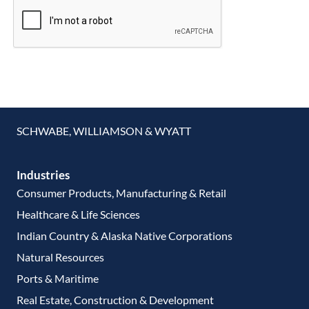
SCHWABE, WILLIAMSON & WYATT
Industries
Consumer Products, Manufacturing & Retail
Healthcare & Life Sciences
Indian Country & Alaska Native Corporations
Natural Resources
Ports & Maritime
Real Estate, Construction & Development