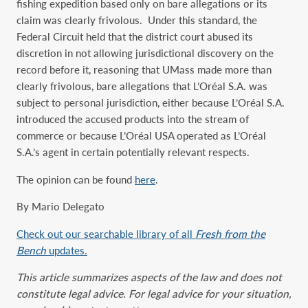
fishing expedition based only on bare allegations or its
claim was clearly frivolous. Under this standard, the
Federal Circuit held that the district court abused its
discretion in not allowing jurisdictional discovery on the
record before it, reasoning that UMass made more than
clearly frivolous, bare allegations that L’Oréal S.A. was
subject to personal jurisdiction, either because L’Oréal S.A.
introduced the accused products into the stream of
commerce or because L’Oréal USA operated as L’Oréal
S.A.’s agent in certain potentially relevant respects.
The opinion can be found
here
.
By Mario Delegato
Check out our searchable library of all
Fresh from the
Bench
updates.
This article summarizes aspects of the law and does not
constitute legal advice. For legal advice for your situation,