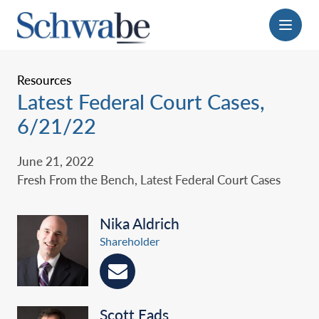
Menu
Resources
Latest Federal Court Cases,
6/21/22
June 21, 2022
Fresh From the Bench, Latest Federal Court Cases
Nika Aldrich
Shareholder
Scott Eads