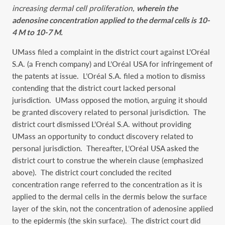
increasing dermal cell proliferation,
wherein the
adenosine concentration applied to the dermal cells is 10-
4 M to 10-7 M.
UMass filed a complaint in the district court against L’Oréal
S.A. (a French company) and L’Oréal USA for infringement of
the patents at issue. L’Oréal S.A. filed a motion to dismiss
contending that the district court lacked personal
jurisdiction. UMass opposed the motion, arguing it should
be granted discovery related to personal jurisdiction. The
district court dismissed L’Oréal S.A. without providing
UMass an opportunity to conduct discovery related to
personal jurisdiction. Thereafter, L’Oréal USA asked the
district court to construe the wherein clause (emphasized
above). The district court concluded the recited
concentration range referred to the concentration as it is
applied to the dermal cells in the dermis below the surface
layer of the skin, not the concentration of adenosine applied
to the epidermis (the skin surface). The district court did