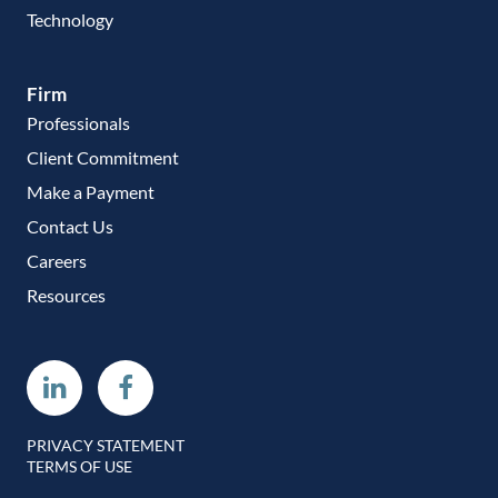
Technology
Firm
Professionals
Client Commitment
Make a Payment
Contact Us
Careers
Resources
Linkedin
Facebook
PRIVACY STATEMENT
TERMS OF USE