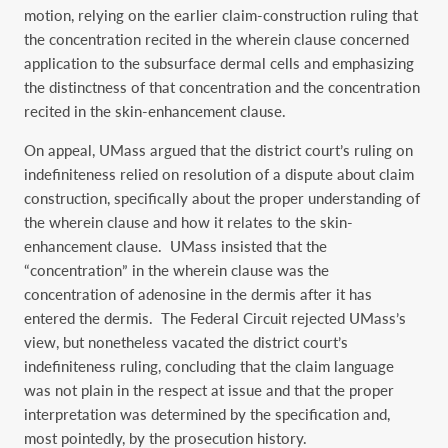
motion, relying on the earlier claim-construction ruling that
the concentration recited in the wherein clause concerned
application to the subsurface dermal cells and emphasizing
the distinctness of that concentration and the concentration
recited in the skin-enhancement clause.
On appeal, UMass argued that the district court’s ruling on
indefiniteness relied on resolution of a dispute about claim
construction, specifically about the proper understanding of
the wherein clause and how it relates to the skin-
enhancement clause. UMass insisted that the
“concentration” in the wherein clause was the
concentration of adenosine in the dermis after it has
entered the dermis. The Federal Circuit rejected UMass’s
view, but nonetheless vacated the district court’s
indefiniteness ruling, concluding that the claim language
was not plain in the respect at issue and that the proper
interpretation was determined by the specification and,
most pointedly, by the prosecution history.