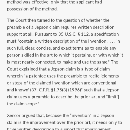
method was effective; only that the applicant had
possession of the method.
The Court then turned to the question of whether the
preamble of a Jepson claim requires written description
support at all. Pursuant to 35 U.S.C. § 112, a specification
must “contain a written description of the invention . . . , in
such full, clear, concise, and exact terms as to enable any
person skilled in the art to which it pertains, or with which it
is most nearly connected, to make and use the same.” The
Court explained that a Jepson claim is a type of claim
wherein “a patentee uses the preamble to recite ‘elements
or steps of the claimed invention which are conventional
and known’ (37. C.F.R. §1.75(3) (1996)” such that a Jepson
claim uses a preamble to describe the prior art and “limit[]
the claim scope.”
Xencor argued that, because the “invention” in a Jepson
claim is the improvement over the prior art, it needs only to
have written description to support that improvement.