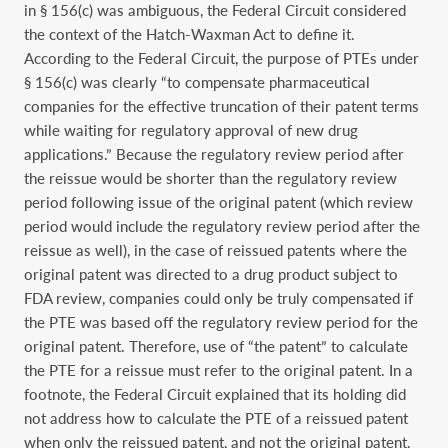
in § 156(c) was ambiguous, the Federal Circuit considered
the context of the Hatch-Waxman Act to define it.
According to the Federal Circuit, the purpose of PTEs under
§ 156(c) was clearly “to compensate pharmaceutical
companies for the effective truncation of their patent terms
while waiting for regulatory approval of new drug
applications.” Because the regulatory review period after
the reissue would be shorter than the regulatory review
period following issue of the original patent (which review
period would include the regulatory review period after the
reissue as well), in the case of reissued patents where the
original patent was directed to a drug product subject to
FDA review, companies could only be truly compensated if
the PTE was based off the regulatory review period for the
original patent. Therefore, use of “the patent” to calculate
the PTE for a reissue must refer to the original patent. In a
footnote, the Federal Circuit explained that its holding did
not address how to calculate the PTE of a reissued patent
when only the reissued patent, and not the original patent,