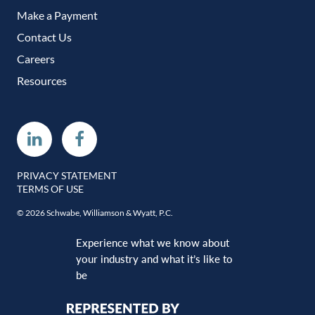
Make a Payment
Contact Us
Careers
Resources
Linkedin
Facebook
PRIVACY STATEMENT
TERMS OF USE
© 2026 Schwabe, Williamson & Wyatt, P.C.
Experience what we know about
your industry and what it’s like to
be