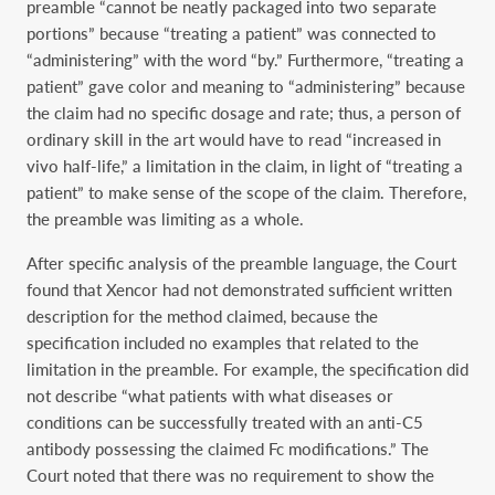
preamble “cannot be neatly packaged into two separate
portions” because “treating a patient” was connected to
“administering” with the word “by.” Furthermore, “treating a
patient” gave color and meaning to “administering” because
the claim had no specific dosage and rate; thus, a person of
ordinary skill in the art would have to read “increased in
vivo half-life,” a limitation in the claim, in light of “treating a
patient” to make sense of the scope of the claim. Therefore,
the preamble was limiting as a whole.
After specific analysis of the preamble language, the Court
found that Xencor had not demonstrated sufficient written
description for the method claimed, because the
specification included no examples that related to the
limitation in the preamble. For example, the specification did
not describe “what patients with what diseases or
conditions can be successfully treated with an anti-C5
antibody possessing the claimed Fc modifications.” The
Court noted that there was no requirement to show the