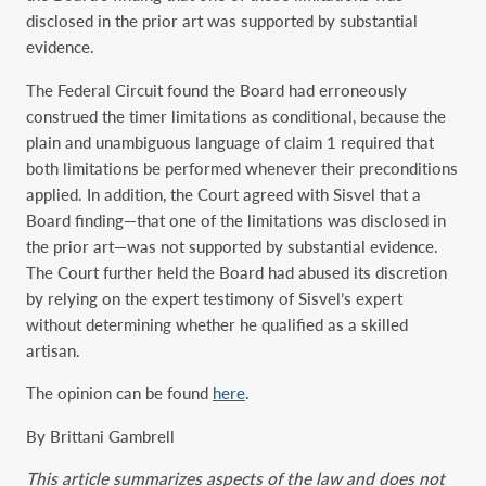
disclosed in the prior art was supported by substantial
evidence.
The Federal Circuit found the Board had erroneously
construed the timer limitations as conditional, because the
plain and unambiguous language of claim 1 required that
both limitations be performed whenever their preconditions
applied. In addition, the Court agreed with Sisvel that a
Board finding—that one of the limitations was disclosed in
the prior art—was not supported by substantial evidence.
The Court further held the Board had abused its discretion
by relying on the expert testimony of Sisvel’s expert
without determining whether he qualified as a skilled
artisan.
The opinion can be found
here
.
By Brittani Gambrell
This article summarizes aspects of the law and does not