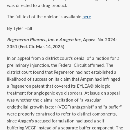
was directed to a drug product.
The full text of the opinion is available
here
.
By Tyler Hall
Regeneron Pharms., Inc. v. Amgen Inc.,
Appeal No. 2024-
2351 (Fed. Cir. Mar. 14, 2025)
In an appeal from a district court’s denial of a motion for a
preliminary injunction, the Federal Circuit affirmed. The
district court found that Regeneron had not established a
likelihood of success on its claim that Amgen had infringed
a Regeneron patent that covered its EYLEA® biologic
treatment for angiogenic eye disorders. At issue on appeal
was whether the claims’ recitation of “a vascular
endothelial growth factor (VEGF) antagonist” and “a buffer”
were properly construed to refer to distinct components,
since Amgen’s accused formulation had used a self-
buffering VEGF instead of a separate buffer component. The