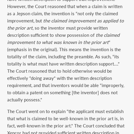
However, the Court reasoned that when a claim is written
as a Jepson claim, the invention is “not only the claimed
improvement, but
the claimed improvement as applied to
the prior art
, so the inventor must provide written
description sufficient to show possession of
the claimed
improvement to what was known in the prior art
”
(emphasis in the original). This means the invention is the
totality of the claim, including the preamble. As such, “its
totality is what must have written description support….”
The Court reasoned that to hold otherwise would be
effectively “doing away” with the written description
requirement, and that inventors would be able “improperly,
to obtain a patent on something [the inventor] does not
actually possess.”
The Court went on to explain “the applicant must establish
that what is claimed to be well-known in the prior art is, in
fact, well-known in the prior art.” The Court concluded that
Xencor had not provided sufficient written description in