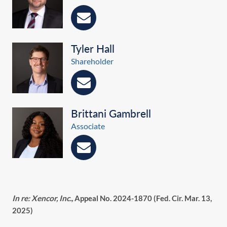
Tyler Hall
Shareholder
Brittani Gambrell
Associate
In re: Xencor, Inc.,
Appeal No. 2024-1870 (Fed. Cir. Mar. 13,
2025)