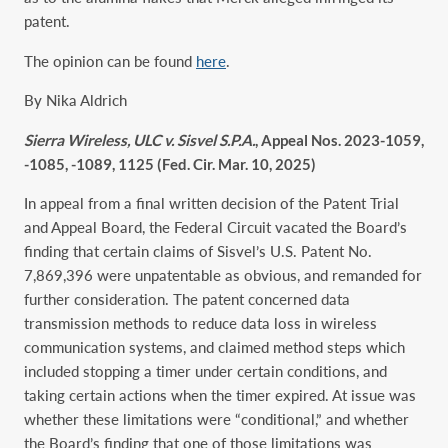
patent.
The opinion can be found
here
.
By Nika Aldrich
Sierra Wireless, ULC v. Sisvel S.P.A.
, Appeal Nos. 2023-1059,
-1085, -1089, 1125 (Fed. Cir. Mar. 10, 2025)
In appeal from a final written decision of the Patent Trial
and Appeal Board, the Federal Circuit vacated the Board’s
finding that certain claims of Sisvel’s U.S. Patent No.
7,869,396 were unpatentable as obvious, and remanded for
further consideration. The patent concerned data
transmission methods to reduce data loss in wireless
communication systems, and claimed method steps which
included stopping a timer under certain conditions, and
taking certain actions when the timer expired. At issue was
whether these limitations were “conditional,” and whether
the Board’s finding that one of those limitations was