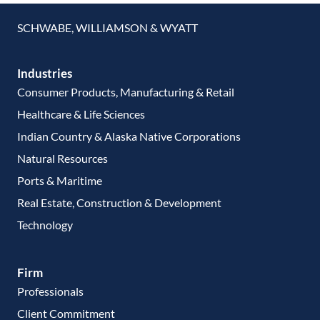
SCHWABE, WILLIAMSON & WYATT
Industries
Consumer Products, Manufacturing & Retail
Healthcare & Life Sciences
Indian Country & Alaska Native Corporations
Natural Resources
Ports & Maritime
Real Estate, Construction & Development
Technology
Firm
Professionals
Client Commitment