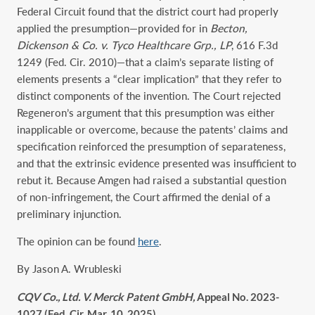
Federal Circuit found that the district court had properly
applied the presumption—provided for in
Becton,
Dickenson & Co. v. Tyco Healthcare Grp., LP
, 616 F.3d
1249 (Fed. Cir. 2010)—that a claim’s separate listing of
elements presents a “clear implication” that they refer to
distinct components of the invention. The Court rejected
Regeneron’s argument that this presumption was either
inapplicable or overcome, because the patents’ claims and
specification reinforced the presumption of separateness,
and that the extrinsic evidence presented was insufficient to
rebut it. Because Amgen had raised a substantial question
of non-infringement, the Court affirmed the denial of a
preliminary injunction.
The opinion can be found
here
.
By Jason A. Wrubleski
CQV Co., Ltd. V. Merck Patent GmbH,
Appeal No. 2023-
1027 (Fed. Cir. Mar. 10, 2025)