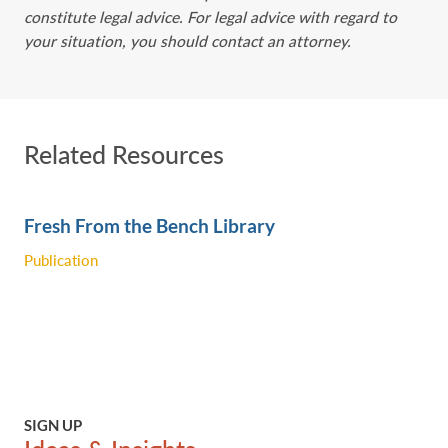
constitute legal advice. For legal advice with regard to
your situation, you should contact an attorney.
Related Resources
Fresh From the Bench Library
Publication
SIGN UP