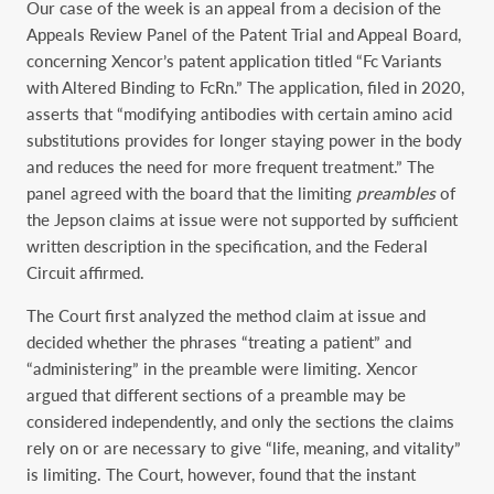
Our case of the week is an appeal from a decision of the
Appeals Review Panel of the Patent Trial and Appeal Board,
concerning Xencor’s patent application titled “Fc Variants
with Altered Binding to FcRn.” The application, filed in 2020,
asserts that “modifying antibodies with certain amino acid
substitutions provides for longer staying power in the body
and reduces the need for more frequent treatment.” The
panel agreed with the board that the limiting
preambles
of
the Jepson claims at issue were not supported by sufficient
written description in the specification, and the Federal
Circuit affirmed.
The Court first analyzed the method claim at issue and
decided whether the phrases “treating a patient” and
“administering” in the preamble were limiting. Xencor
argued that different sections of a preamble may be
considered independently, and only the sections the claims
rely on or are necessary to give “life, meaning, and vitality”
is limiting. The Court, however, found that the instant