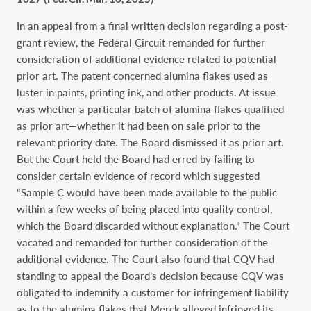
In an appeal from a final written decision regarding a post-
grant review, the Federal Circuit remanded for further
consideration of additional evidence related to potential
prior art. The patent concerned alumina flakes used as
luster in paints, printing ink, and other products. At issue
was whether a particular batch of alumina flakes qualified
as prior art—whether it had been on sale prior to the
relevant priority date. The Board dismissed it as prior art.
But the Court held the Board had erred by failing to
consider certain evidence of record which suggested
“Sample C would have been made available to the public
within a few weeks of being placed into quality control,
which the Board discarded without explanation.” The Court
vacated and remanded for further consideration of the
additional evidence. The Court also found that CQV had
standing to appeal the Board’s decision because CQV was
obligated to indemnify a customer for infringement liability
as to the alumina flakes that Merck alleged infringed its