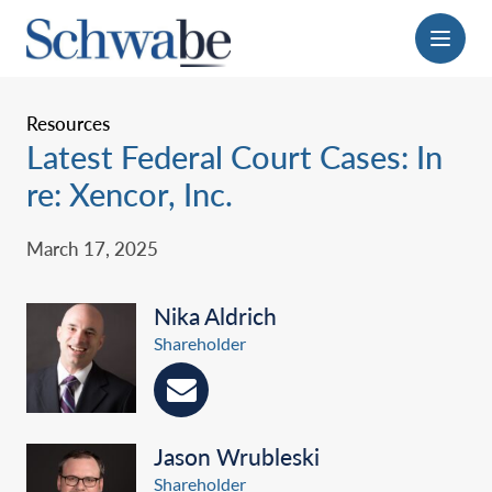
Menu
Resources
Latest Federal Court Cases: In
re: Xencor, Inc.
March 17, 2025
Nika Aldrich
Shareholder
Jason Wrubleski
Shareholder