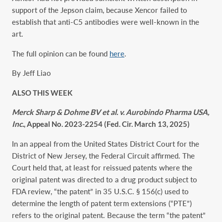
support of the Jepson claim, because Xencor failed to
establish that anti-C5 antibodies were well-known in the
art.
The full opinion can be found
here
.
By Jeff Liao
ALSO THIS WEEK
Merck Sharp & Dohme BV et al. v. Aurobindo Pharma USA,
Inc.
, Appeal No. 2023-2254 (Fed. Cir. March 13, 2025)
In an appeal from the United States District Court for the
District of New Jersey, the Federal Circuit affirmed. The
Court held that, at least for reissued patents where the
original patent was directed to a drug product subject to
FDA review, “the patent” in 35 U.S.C. § 156(c) used to
determine the length of patent term extensions (“PTE”)
refers to the original patent. Because the term “the patent”