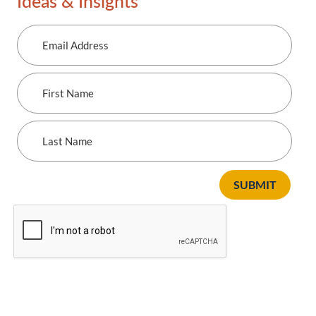
Ideas & Insights
Email
Address
First
Name
Last
Name
SUBMIT