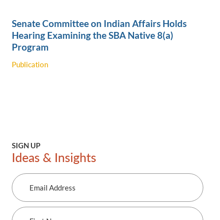
Senate Committee on Indian Affairs Holds
Hearing Examining the SBA Native 8(a)
Program
Publication
SIGN UP
Ideas & Insights
Email
Address
First