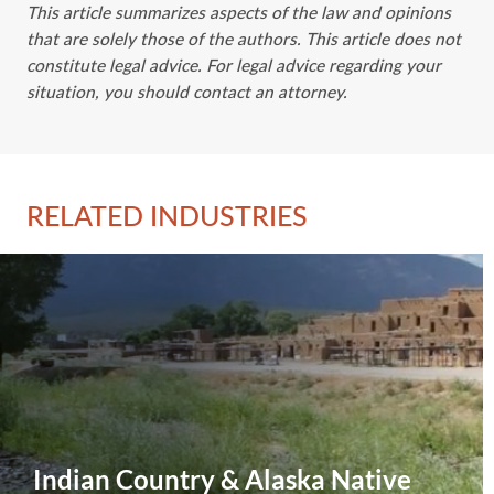
This article summarizes aspects of the law and opinions
that are solely those of the authors. This article does not
constitute legal advice. For legal advice regarding your
situation, you should contact an attorney.
RELATED INDUSTRIES
Indian Country & Alaska Native