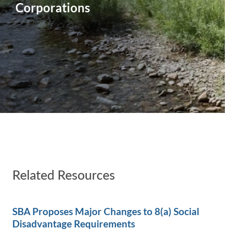
Corporations
Related Resources
SBA Proposes Major Changes to 8(a) Social
Disadvantage Requirements