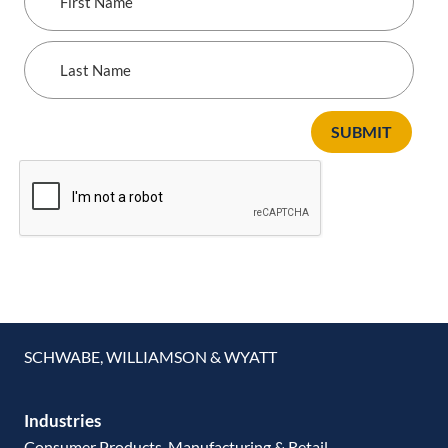
Name
Last
Name
SUBMIT
SCHWABE, WILLIAMSON & WYATT
Industries
Consumer Products, Manufacturing & Retail