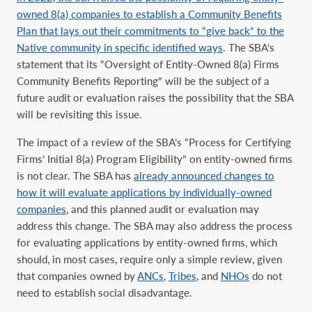
owned 8(a) companies to establish a Community Benefits
Plan that lays out their commitments to “give back” to the
Native community in specific identified ways
. The SBA’s
statement that its “Oversight of Entity-Owned 8(a) Firms
Community Benefits Reporting” will be the subject of a
future audit or evaluation raises the possibility that the SBA
will be revisiting this issue.
The impact of a review of the SBA’s “Process for Certifying
Firms’ Initial 8(a) Program Eligibility” on entity-owned firms
is not clear. The SBA has
already announced changes to
how it will evaluate applications by individually-owned
companies
, and this planned audit or evaluation may
address this change. The SBA may also address the process
for evaluating applications by entity-owned firms, which
should, in most cases, require only a simple review, given
that companies owned by
ANCs
,
Tribes
, and
NHOs
do not
need to establish social disadvantage.