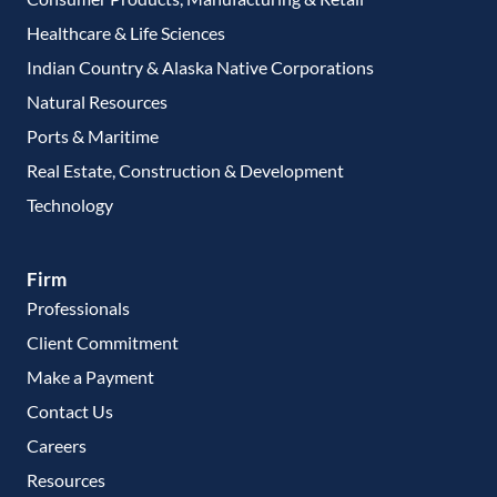
Healthcare & Life Sciences
Indian Country & Alaska Native Corporations
Natural Resources
Ports & Maritime
Real Estate, Construction & Development
Technology
Firm
Professionals
Client Commitment
Make a Payment
Contact Us
Careers
Resources