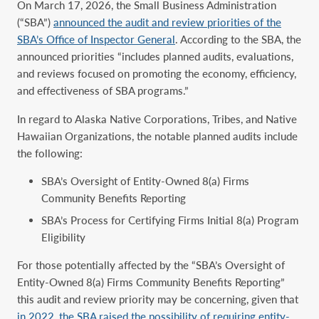
On March 17, 2026, the Small Business Administration
(“SBA”)
announced the audit and review priorities of the
SBA’s Office of Inspector General
. According to the SBA, the
announced priorities “includes planned audits, evaluations,
and reviews focused on promoting the economy, efficiency,
and effectiveness of SBA programs.”
In regard to Alaska Native Corporations, Tribes, and Native
Hawaiian Organizations, the notable planned audits include
the following:
SBA’s Oversight of Entity-Owned 8(a) Firms
Community Benefits Reporting
SBA’s Process for Certifying Firms Initial 8(a) Program
Eligibility
For those potentially affected by the “SBA’s Oversight of
Entity-Owned 8(a) Firms Community Benefits Reporting”
this audit and review priority may be concerning, given that
in 2022, the SBA raised the possibility of requiring entity-