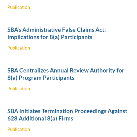
Publication
SBA’s Administrative False Claims Act:
Implications for 8(a) Participants
Publication
SBA Centralizes Annual Review Authority for
8(a) Program Participants
Publication
SBA Initiates Termination Proceedings Against
628 Additional 8(a) Firms
Publication