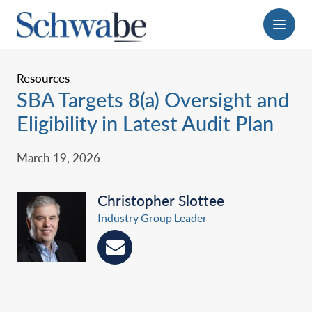
Menu
Resources
SBA Targets 8(a) Oversight and
Eligibility in Latest Audit Plan
March 19, 2026
Christopher Slottee
Industry Group Leader