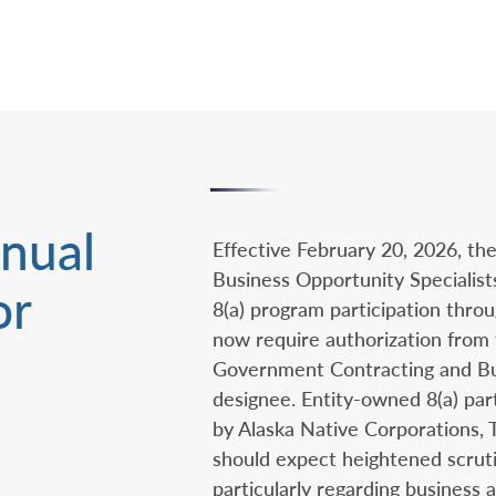
nual
Effective February 20, 2026, the
Business Opportunity Specialist
or
8(a) program participation throu
now require authorization from 
Government Contracting and B
designee. Entity-owned 8(a) par
by Alaska Native Corporations, 
should expect heightened scruti
particularly regarding business a