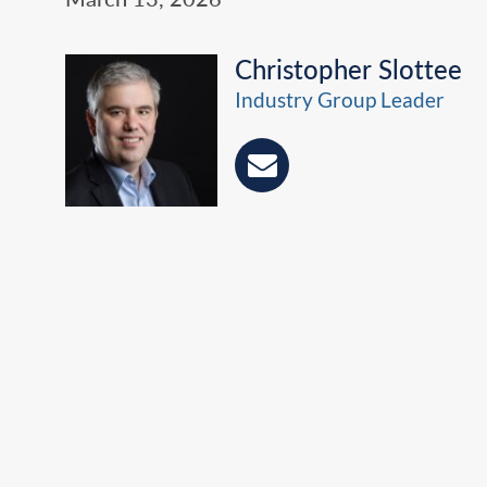
Christopher Slottee
Industry Group Leader