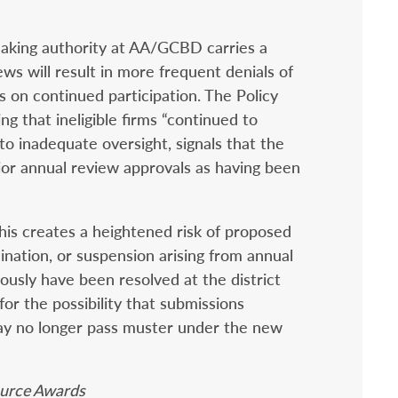
making authority at AA/GCBD carries a
ews will result in more frequent denials of
ns on continued participation. The Policy
g that ineligible firms “continued to
to inadequate oversight, signals that the
ior annual review approvals as having been
his creates a heightened risk of proposed
ination, or suspension arising from annual
ously have been resolved at the district
for the possibility that submissions
y no longer pass muster under the new
Source Awards