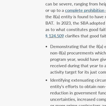
can be severe, ranging from he
or up to a
complete prohibition 
the 8(a) entity is found to have
BAT. In 2023, the SBA adopted r
as to what constitutes good fai
§ 124.509
clarifies that good fai
Demonstrating that the 8(a) e
non-8(a) procurements which,
program year, would have give
received during that year to 
activity target for its just c
Identifying extenuating circu
entity’s efforts to obtain non
reduction in government fund
uncertainties, increased comp
or more prime contractors awa