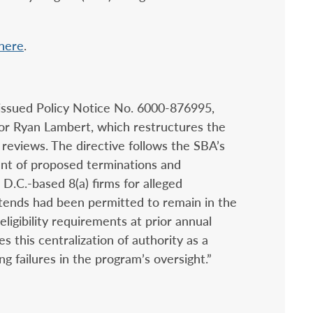
here
.
issued Policy Notice No. 6000-876995,
tor Ryan Lambert, which restructures the
 reviews. The directive follows the SBA’s
nt of proposed terminations and
D.C.-based 8(a) firms for alleged
ontends had been permitted to remain in the
eligibility requirements at prior annual
s this centralization of authority as a
g failures in the program’s oversight.”