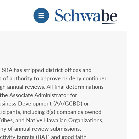
Menu
 SBA has stripped district offices and
s of authority to approve or deny continued
gh annual reviews. All final determinations
the Associate Administrator for
usiness Development (AA/GCBD) or
ticipants, including 8(a) companies owned
Tribes, and Native Hawaiian Organizations,
ny of annual review submissions,
ctivity targets (BAT) and good faith