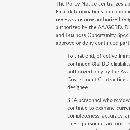
The Policy Notice centralizes ap
Final determinations on continued
reviews are now authorized
onl
authorized by the AA/GCBD. Dist
and Business Opportunity Specia
approve or deny continued parti
To that end, effective imme
continued 8(a) BD eligibilit
authorized only by the Asso
Government Contracting 
designee.
SBA personnel who review 
continue to examine curren
completeness, accuracy, a
these personnel are not pe