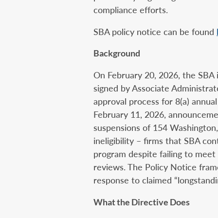
compliance efforts.
SBA policy notice can be found
Background
On February 20, 2026, the SBA 
signed by Associate Administra
approval process for 8(a) annual
February 11, 2026, announceme
suspensions of 154 Washington, 
ineligibility – firms that SBA c
program despite failing to meet 
reviews. The Policy Notice frame
response to claimed “longstandin
What the Directive Does