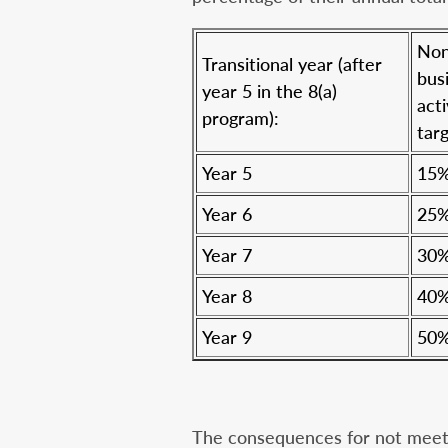
Non
Transitional year (after
bus
year 5 in the 8(a)
acti
program):
targ
Year 5
15
Year 6
25
Year 7
30
Year 8
40
Year 9
50
The consequences for not meetin