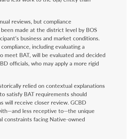
nual reviews, but compliance
y been made at the district level by BOS
icipant’s business and market conditions.
ompliance, including evaluating a
 to meet BAT, will be evaluated and decided
BD officials, who may apply a more rigid
torically relied on contextual explanations
 to satisfy BAT requirements should
ns will receive closer review. GCBD
with—and less receptive to—the unique
l constraints facing Native-owned