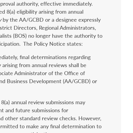
proval authority, effective immediately.
 8(a) eligibility arising from annual
y
by the AA/GCBD or a designee expressly
rict Directors, Regional Administrators,
lists (BOS) no longer have the authority to
cipation. The Policy Notice states:
diately, final determinations regarding
y arising from annual reviews shall be
ciate Administrator of the Office of
and Business Development (AA/GCBD) or
8(a) annual review submissions may
t and future submissions for
nd other standard review checks. However,
rmitted to make any final determination to