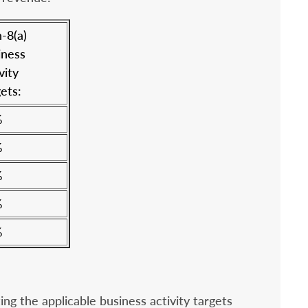
-8(a)
iness
vity
ets:
%
%
%
%
%
g the applicable business activity targets