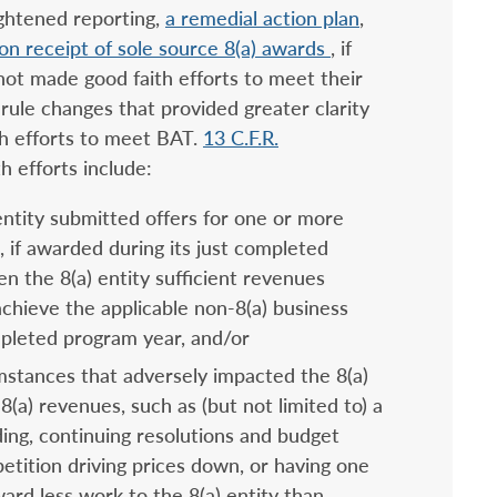
ightened reporting,
a remedial action plan
,
on receipt of sole source 8(a) awards
, if
 not made good faith efforts to meet their
ule changes that provided greater clarity
th efforts to meet BAT.
13 C.F.R.
th efforts include:
ntity submitted offers for one or more
 if awarded during its just completed
n the 8(a) entity sufficient revenues
achieve the applicable non-8(a) business
ompleted program year, and/or
mstances that adversely impacted the 8(a)
-8(a) revenues, such as (but not limited to) a
ing, continuing resolutions and budget
etition driving prices down, or having one
rd less work to the 8(a) entity than