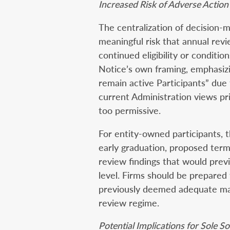
Increased Risk of Adverse Action
The centralization of decision-
meaningful risk that annual revi
continued eligibility or conditio
Notice’s own framing, emphasizin
remain active Participants” due 
current Administration views pr
too permissive.
For entity-owned participants, t
early graduation, proposed term
review findings that would previ
level. Firms should be prepared 
previously deemed adequate ma
review regime.
Potential Implications for Sole 