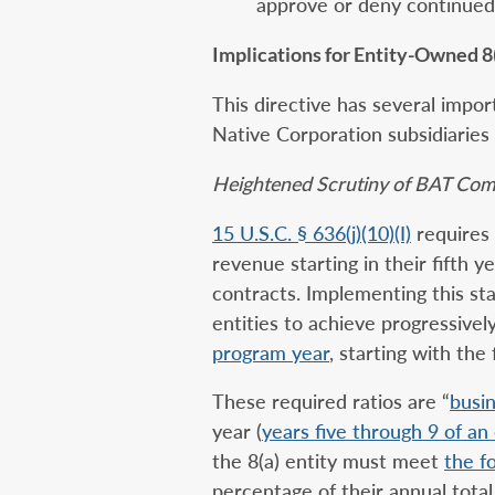
approve or deny continued 
Implications for Entity-Owned 8(
This directive has several impo
Native Corporation subsidiaries
Heightened Scrutiny of BAT Com
15 U.S.C. § 636(j)(10)(I)
requires 
revenue starting in their fifth ye
contracts. Implementing this sta
entities to achieve progressivel
program year
, starting with the
These required ratios are “
busin
year (
years five through 9 of an 
the 8(a) entity must meet
the f
percentage of their annual tota