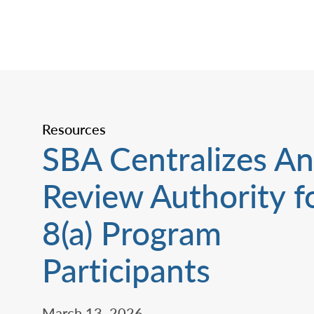
Resources
SBA Centralizes An
Review Authority f
8(a) Program
Participants
March 13, 2026