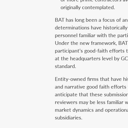
originally contemplated.
BAT has long been a focus of an
determinations have historicall
personnel familiar with the part
Under the new framework, BAT c
participant’s good-faith efforts
at the headquarters level by GC
standard.
Entity-owned firms that have his
and narrative good faith efforts
anticipate that these submissio
reviewers may be less familiar 
market dynamics and operationa
subsidiaries.