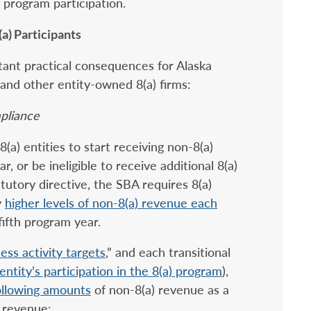
program participation.
a) Participants
rtant practical consequences for Alaska
 and other entity-owned 8(a) firms:
pliance
8(a) entities to start receiving non-8(a)
ar, or be ineligible to receive additional 8(a)
tutory directive, the SBA requires 8(a)
y
higher levels of non-8(a) revenue each
 fifth program year.
ess activity targets
,” and each transitional
entity’s participation in the 8(a) program
),
ollowing amounts
of non-8(a) revenue as a
l revenue: