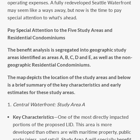
operating expenses. A fully redeveloped Seattle Waterfront
may seem like a ways away, but now is the time to pay
special attention to what’s ahead.
Pay Special Attention to the Five Study Areas and
Residential Condominiums
The benefit analysis is segregated into geographic study
areas identified as areas A, B, C, D and E, as well as the non-
geographic Residential Condominiums.
The map depicts the location of the study areas and below
is a brief summary of the key characteristics and early
estimates for these study areas.
Central Waterfront: Study Area A
Key Characteristics
—One of the most directly impacted
portions of the proposed LID. This area is more
developed than others are with maritime property, public
parks/piers, and retail. Study Area A will specially benefit