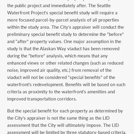
the public project and immediately after. The Seattle
Waterfront Project’s special benefit study will require a
more focused parcel-by-parcel analysis of all properties
within the study area. The City’s appraiser will conduct the
preliminary special benefit study to determine the “before”
and “after” property values. One major assumption in the
study is that the Alaskan Way viaduct has been removed
during the “before” analysis, which means that any
enhanced views or other related changes (such as reduced
noise, improved air quality, etc.) from removal of the
viaduct will not be considered “special benefits” of the
waterfront’s redevelopment. Benefits will be based on such
criteria as proximity to the waterfront’s amenities and
improved transportation corridors.
But the special benefit for each property as determined by
the City’s appraiser is not the same thing as the LID
assessment that the City will ultimately impose. The LID
assessment will be limited by three statutory-based criteria.