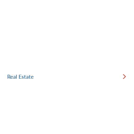
Real Estate