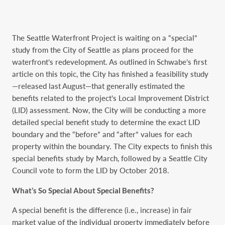
The Seattle Waterfront Project is waiting on a “special”
study from the City of Seattle as plans proceed for the
waterfront’s redevelopment. As outlined in Schwabe’s first
article on this topic, the City has finished a feasibility study
—released last August—that generally estimated the
benefits related to the project’s Local Improvement District
(LID) assessment. Now, the City will be conducting a more
detailed special benefit study to determine the exact LID
boundary and the “before” and “after” values for each
property within the boundary. The City expects to finish this
special benefits study by March, followed by a Seattle City
Council vote to form the LID by October 2018.
What’s So Special About Special Benefits?
A special benefit is the difference (i.e., increase) in fair
market value of the individual property immediately before