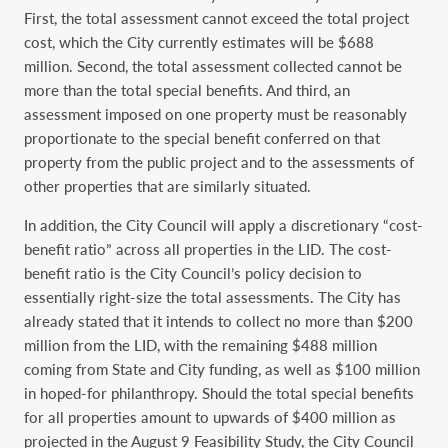
First, the total assessment cannot exceed the total project
cost, which the City currently estimates will be $688
million. Second, the total assessment collected cannot be
more than the total special benefits. And third, an
assessment imposed on one property must be reasonably
proportionate to the special benefit conferred on that
property from the public project and to the assessments of
other properties that are similarly situated.
In addition, the City Council will apply a discretionary “cost-
benefit ratio” across all properties in the LID. The cost-
benefit ratio is the City Council’s policy decision to
essentially right-size the total assessments. The City has
already stated that it intends to collect no more than $200
million from the LID, with the remaining $488 million
coming from State and City funding, as well as $100 million
in hoped-for philanthropy. Should the total special benefits
for all properties amount to upwards of $400 million as
projected in the August 9 Feasibility Study, the City Council