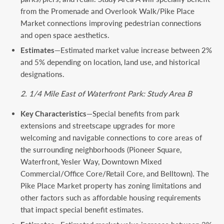
from the Promenade and Overlook Walk/Pike Place
Market connections improving pedestrian connections
and open space aesthetics.
Estimates
—Estimated market value increase between 2%
and 5% depending on location, land use, and historical
designations.
2. 1/4 Mile East of Waterfront Park: Study Area B
Key Characteristics
—Special benefits from park
extensions and streetscape upgrades for more
welcoming and navigable connections to core areas of
the surrounding neighborhoods (Pioneer Square,
Waterfront, Yesler Way, Downtown Mixed
Commercial/Office Core/Retail Core, and Belltown). The
Pike Place Market property has zoning limitations and
other factors such as affordable housing requirements
that impact special benefit estimates.