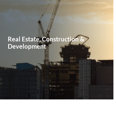
Real Estate, Construction &
Development