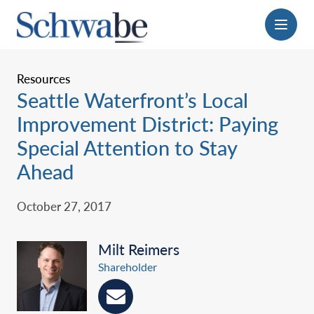
Menu
Resources
Seattle Waterfront’s Local
Improvement District: Paying
Special Attention to Stay
Ahead
October 27, 2017
Milt Reimers
Shareholder