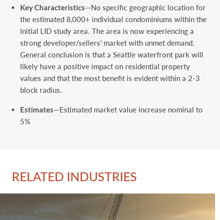
Key Characteristics
—No specific geographic location for
the estimated 8,000+ individual condominiums within the
initial LID study area. The area is now experiencing a
strong developer/sellers’ market with unmet demand.
General conclusion is that a Seattle waterfront park will
likely have a positive impact on residential property
values and that the most benefit is evident within a 2-3
block radius.
Estimates
—Estimated market value increase nominal to
5%
RELATED INDUSTRIES