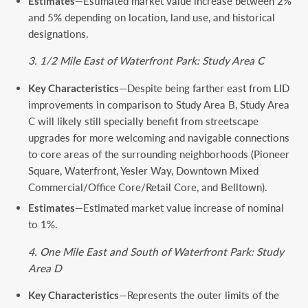
Estimates
—Estimated market value increase between 2%
and 5% depending on location, land use, and historical
designations.
3. 1/2 Mile East of Waterfront Park: Study Area C
Key Characteristics
—Despite being farther east from LID
improvements in comparison to Study Area B, Study Area
C will likely still specially benefit from streetscape
upgrades for more welcoming and navigable connections
to core areas of the surrounding neighborhoods (Pioneer
Square, Waterfront, Yesler Way, Downtown Mixed
Commercial/Office Core/Retail Core, and Belltown).
Estimates
—Estimated market value increase of nominal
to 1%.
4. One Mile East and South of Waterfront Park: Study
Area D
Key Characteristics
—Represents the outer limits of the