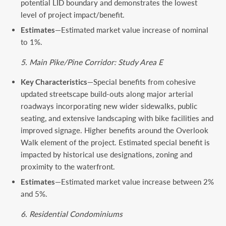
potential LID boundary and demonstrates the lowest
level of project impact/benefit.
Estimates
—Estimated market value increase of nominal
to 1%.
5. Main Pike/Pine Corridor: Study Area E
Key Characteristics
—Special benefits from cohesive
updated streetscape build-outs along major arterial
roadways incorporating new wider sidewalks, public
seating, and extensive landscaping with bike facilities and
improved signage. Higher benefits around the Overlook
Walk element of the project. Estimated special benefit is
impacted by historical use designations, zoning and
proximity to the waterfront.
Estimates
—Estimated market value increase between 2%
and 5%.
6. Residential Condominiums