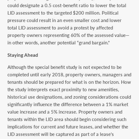
could designate a 0.5 cost-benefit ratio to lower the total
LID assessment to the targeted $200 million. Political
pressure could result in an even smaller cost and lower
total LID assessment to avoid a protest by affected
property owners representing 60% of the assessed value—
in other words, another potential “grand bargain.”
Staying Ahead
Although the special benefit study is not expected to be
completed until early 2018, property owners, managers and
tenants should be prepared for what is on the horizon. How
the study interprets exact proximity to new amenities,
historical use designations, and zoning considerations could
significantly influence the difference between a 1% market
value increase and a 5% increase. Property owners and
tenants within the LID area should begin considering such
implications for current and future leases, and whether the
LID assessment will be captured as part of a lease’s