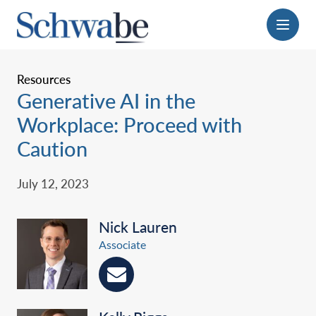
Menu
Resources
Generative AI in the
Workplace: Proceed with
Caution
July 12, 2023
Nick Lauren
Associate