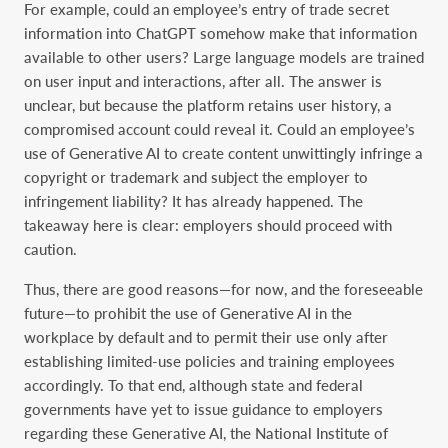
For example, could an employee’s entry of trade secret
information into ChatGPT somehow make that information
available to other users? Large language models are trained
on user input and interactions, after all. The answer is
unclear, but because the platform retains user history, a
compromised account could reveal it. Could an employee’s
use of Generative AI to create content unwittingly infringe a
copyright or trademark and subject the employer to
infringement liability? It has already happened. The
takeaway here is clear: employers should proceed with
caution.
Thus, there are good reasons—for now, and the foreseeable
future—to prohibit the use of Generative AI in the
workplace by default and to permit their use only after
establishing limited-use policies and training employees
accordingly. To that end, although state and federal
governments have yet to issue guidance to employers
regarding these Generative AI, the National Institute of