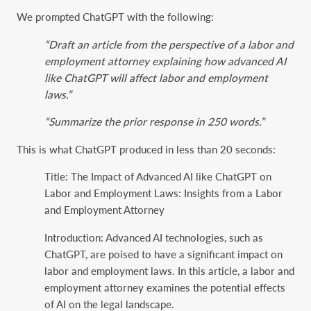
We prompted ChatGPT with the following:
“Draft an article from the perspective of a labor and
employment attorney explaining how advanced AI
like ChatGPT will affect labor and employment
laws.”
“Summarize the prior response in 250 words.”
This is what ChatGPT produced in less than 20 seconds:
Title: The Impact of Advanced AI like ChatGPT on
Labor and Employment Laws: Insights from a Labor
and Employment Attorney
Introduction: Advanced AI technologies, such as
ChatGPT, are poised to have a significant impact on
labor and employment laws. In this article, a labor and
employment attorney examines the potential effects
of AI on the legal landscape.