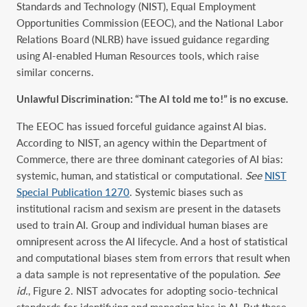
Standards and Technology (NIST), Equal Employment
Opportunities Commission (EEOC), and the National Labor
Relations Board (NLRB) have issued guidance regarding
using AI-enabled Human Resources tools, which raise
similar concerns.
Unlawful Discrimination: “The AI told me to!” is no excuse.
The EEOC has issued forceful guidance against AI bias.
According to NIST, an agency within the Department of
Commerce, there are three dominant categories of AI bias:
systemic, human, and statistical or computational.
See
NIST
Special Publication 1270
. Systemic biases such as
institutional racism and sexism are present in the datasets
used to train AI. Group and individual human biases are
omnipresent across the AI lifecycle. And a host of statistical
and computational biases stem from errors that result when
a data sample is not representative of the population.
See
id.
, Figure 2. NIST advocates for adopting socio-technical
standards for identifying and managing bias in AI. But these