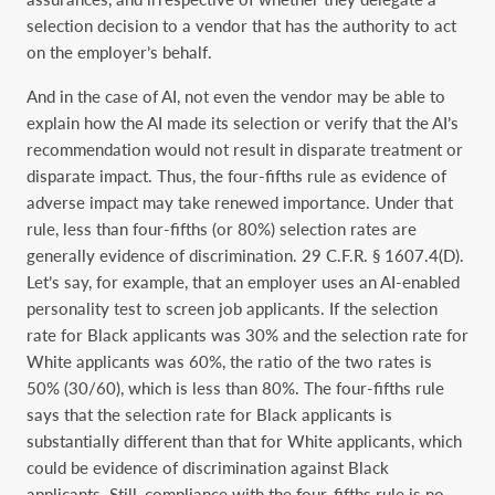
selection decision to a vendor that has the authority to act
on the employer’s behalf.
And in the case of AI, not even the vendor may be able to
explain how the AI made its selection or verify that the AI’s
recommendation would not result in disparate treatment or
disparate impact. Thus, the four-fifths rule as evidence of
adverse impact may take renewed importance. Under that
rule, less than four-fifths (or 80%) selection rates are
generally evidence of discrimination. 29 C.F.R. § 1607.4(D).
Let’s say, for example, that an employer uses an AI-enabled
personality test to screen job applicants. If the selection
rate for Black applicants was 30% and the selection rate for
White applicants was 60%, the ratio of the two rates is
50% (30/60), which is less than 80%. The four-fifths rule
says that the selection rate for Black applicants is
substantially different than that for White applicants, which
could be evidence of discrimination against Black
applicants. Still, compliance with the four-fifths rule is no