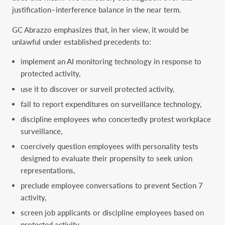
justification–interference balance in the near term.
GC Abrazzo emphasizes that, in her view, it would be
unlawful under established precedents to:
implement an AI monitoring technology in response to
protected activity,
use it to discover or surveil protected activity,
fail to report expenditures on surveillance technology,
discipline employees who concertedly protest workplace
surveillance,
coercively question employees with personality tests
designed to evaluate their propensity to seek union
representations,
preclude employee conversations to prevent Section 7
activity,
screen job applicants or discipline employees based on
protected activity,