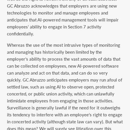
GC Abruzzo acknowledges that employers are using new
technologies to monitor and manage employees and
anticipates that AI-powered management tools will impair
employees’ ability to engage in Section 7 activity
confidentially.
Whereas the use of the most intrusive types of monitoring
and managing has historically been limited by the
employer’s ability to process the vast amounts of data that
can be collected on employees, new AI-powered software
can analyze and act on that data, and can do so very
quickly. GC Abruzzo anticipates employers may run afoul of
settled law, such as using AI to observe open, protected
concerted, or public union activity, which can unlawfully
intimidate employees from engaging in those activities.
Surveillance is generally lawful if the need for it outweighs
its tendency to interfere with an employee’s right to engage
in concerted activity (although state law can vary). But what
does this mean? We will surely see litigation over this