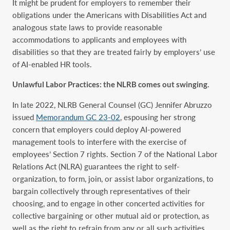
It might be prudent for employers to remember their
obligations under the Americans with Disabilities Act and
analogous state laws to provide reasonable
accommodations to applicants and employees with
disabilities so that they are treated fairly by employers’ use
of AI-enabled HR tools.
Unlawful Labor Practices: the NLRB comes out swinging.
In late 2022, NLRB General Counsel (GC) Jennifer Abruzzo
issued
Memorandum GC 23-02
, espousing her strong
concern that employers could deploy AI-powered
management tools to interfere with the exercise of
employees’ Section 7 rights. Section 7 of the National Labor
Relations Act (NLRA) guarantees the right to self-
organization, to form, join, or assist labor organizations, to
bargain collectively through representatives of their
choosing, and to engage in other concerted activities for
collective bargaining or other mutual aid or protection, as
well as the right to refrain from any or all such activities.