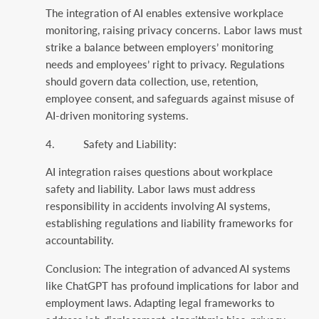
The integration of AI enables extensive workplace
monitoring, raising privacy concerns. Labor laws must
strike a balance between employers’ monitoring
needs and employees’ right to privacy. Regulations
should govern data collection, use, retention,
employee consent, and safeguards against misuse of
AI-driven monitoring systems.
4. Safety and Liability:
AI integration raises questions about workplace
safety and liability. Labor laws must address
responsibility in accidents involving AI systems,
establishing regulations and liability frameworks for
accountability.
Conclusion: The integration of advanced AI systems
like ChatGPT has profound implications for labor and
employment laws. Adapting legal frameworks to