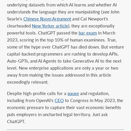
underlying datasets from which AI learns and whether AI
understands the language they are manipulating (
see
John
Searle’s
Chinese Room Argument
and Cal Newport’s
clearheaded
New Yorker article
), they are exceptionally
powerful tools. ChatGPT passed the
bar exam
in March
2023, scoring in the top 10% of human examinees. True,
some of the hype over ChatGPT has died down. But venture
capital-backed programmers are rushing to develop APIs,
Auto-GPTs, and AI Agents to take Generative AI to the next
level. New enterprise applications are only a year or two
away from making the issues addressed in this article
exceedingly relevant.
Despite high-profile calls for a
pause
and regulation,
including from OpenAI’s
CEO
to Congress in May 2023, the
economic pressure to capture their vast economic benefits
puts employers in uncharted legal territory. Just ask
ChatGPT.