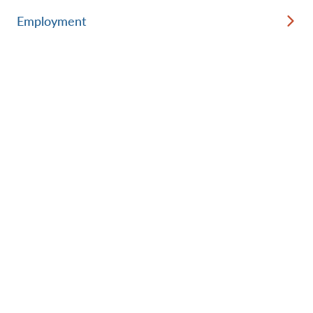
Employment