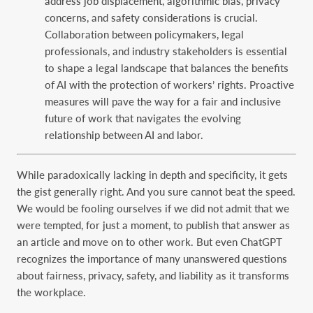
address job displacement, algorithmic bias, privacy
concerns, and safety considerations is crucial.
Collaboration between policymakers, legal
professionals, and industry stakeholders is essential
to shape a legal landscape that balances the benefits
of AI with the protection of workers’ rights. Proactive
measures will pave the way for a fair and inclusive
future of work that navigates the evolving
relationship between AI and labor.
While paradoxically lacking in depth and specificity, it gets
the gist generally right. And you sure cannot beat the speed.
We would be fooling ourselves if we did not admit that we
were tempted, for just a moment, to publish that answer as
an article and move on to other work. But even ChatGPT
recognizes the importance of many unanswered questions
about fairness, privacy, safety, and liability as it transforms
the workplace.