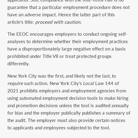
guarantee that a particular employment procedure does not
have an adverse impact. Hence the latter part of this
article’s title:
proceed with caution
.
The EEOC encourages employers to conduct ongoing self-
analyses to determine whether their employment practices
have a disproportionately large negative effect on a basis
prohibited under Title VII or treat protected groups
differently.
New York City was the first, and likely not the last, to
require
such action. New York City’s Local Law 144 of
2021 prohibits employers and employment agencies from
using automated employment decision tools to make hiring
and promotion decisions unless the tool is audited annually
for bias and the employer publically publishes a summary of
the audit. The employer must also provide certain notices
to applicants and employees subjected to the tool.