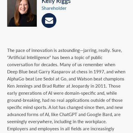
Kelly Riggs
Shareholder
The pace of innovation is astounding—jarring, really. Sure,
“Artificial Intelligence” has been a topic of public
conversation for decades. Many of us remember when
Deep Blue beat Garry Kasparov at chess in 1997, and when
AlphaGo beat Lee Sedol at Go, and Watson beat champions
Ken Jennings and Brad Rutter at Jeopardy in 2011. Those
early generations of AI were domain-specific and, while
ground-breaking, had no real applications outside of those
specific mind sports. A lot has changed since then, and new
advanced forms of AI, like ChatGPT and Google Bard, are
seemingly everywhere, including in the workplace.
Employers and employees in all fields are increasingly