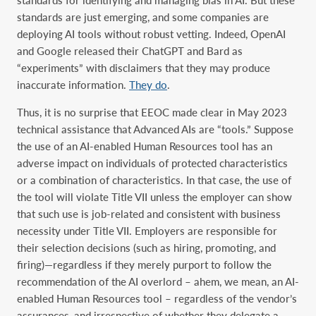
standards are just emerging, and some companies are
deploying AI tools without robust vetting. Indeed, OpenAI
and Google released their ChatGPT and Bard as
“experiments” with disclaimers that they may produce
inaccurate information.
They do
.
Thus, it is no surprise that EEOC made clear in May 2023
technical assistance that Advanced AIs are “tools.” Suppose
the use of an AI-enabled Human Resources tool has an
adverse impact on individuals of protected characteristics
or a combination of characteristics. In that case, the use of
the tool will violate Title VII unless the employer can show
that such use is job-related and consistent with business
necessity under Title VII. Employers are responsible for
their selection decisions (such as hiring, promoting, and
firing)—regardless if they merely purport to follow the
recommendation of the AI overlord – ahem, we mean, an AI-
enabled Human Resources tool – regardless of the vendor’s
assurances, and irrespective of whether they delegate a