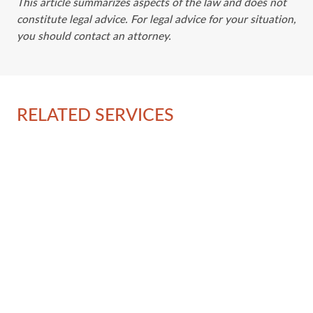
This article summarizes aspects of the law and does not
constitute legal advice. For legal advice for your situation,
you should contact an attorney.
RELATED SERVICES
Ov
La
Em
Im
Ad