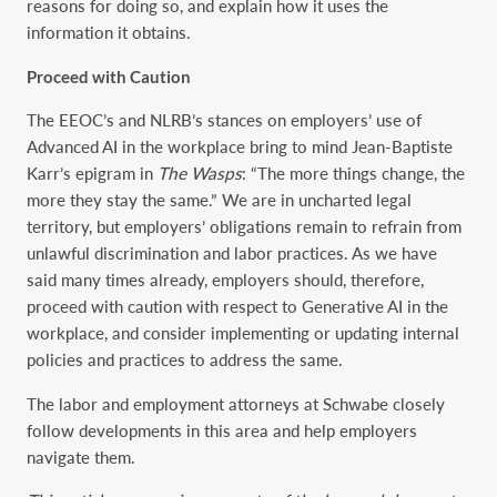
reasons for doing so, and explain how it uses the
information it obtains.
Proceed with Caution
The EEOC’s and NLRB’s stances on employers’ use of
Advanced AI in the workplace bring to mind Jean-Baptiste
Karr’s epigram in
The Wasps
: “The more things change, the
more they stay the same.” We are in uncharted legal
territory, but employers’ obligations remain to refrain from
unlawful discrimination and labor practices. As we have
said many times already, employers should, therefore,
proceed with caution with respect to Generative AI in the
workplace, and consider implementing or updating internal
policies and practices to address the same.
The labor and employment attorneys at Schwabe closely
follow developments in this area and help employers
navigate them.