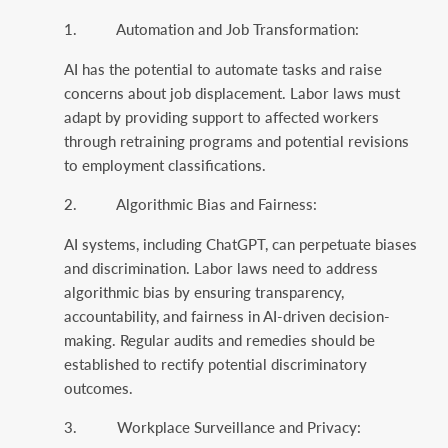
1. Automation and Job Transformation:
AI has the potential to automate tasks and raise
concerns about job displacement. Labor laws must
adapt by providing support to affected workers
through retraining programs and potential revisions
to employment classifications.
2. Algorithmic Bias and Fairness:
AI systems, including ChatGPT, can perpetuate biases
and discrimination. Labor laws need to address
algorithmic bias by ensuring transparency,
accountability, and fairness in AI-driven decision-
making. Regular audits and remedies should be
established to rectify potential discriminatory
outcomes.
3. Workplace Surveillance and Privacy: