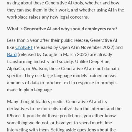
asking about these Generative AI tools, whether and how
they can use them in their work, and whether using AI in the
workplace raises any new legal concerns.
What is Generative AI and why should employers care?
Less than a year after their public release, Generative AI
like
ChatGPT
(released by Open AI in November 2022) and
Bard
(released by Google in March 2023) are already
transforming industry and society. Unlike Deep Blue,
AlphaGo, or Watson, these Generative AI are not domain-
specific. They use large language models trained on vast
amounts of data to produce text in response to prompts
made in plain language.
Many thought leaders predict Generative AI and its
derivatives to be more disruptive than the internet and the
iPhone. If you doubt those predictions, you either know
something we do not, or have yet to spend much time
interacting with them. Setting aside questions about the