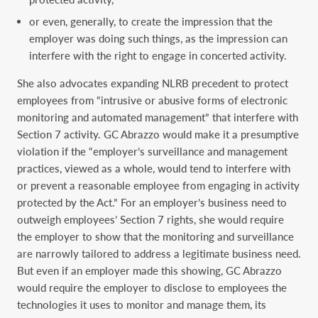
or even, generally, to create the impression that the
employer was doing such things, as the impression can
interfere with the right to engage in concerted activity.
She also advocates expanding NLRB precedent to protect
employees from “intrusive or abusive forms of electronic
monitoring and automated management” that interfere with
Section 7 activity. GC Abrazzo would make it a presumptive
violation if the “employer’s surveillance and management
practices, viewed as a whole, would tend to interfere with
or prevent a reasonable employee from engaging in activity
protected by the Act.” For an employer’s business need to
outweigh employees’ Section 7 rights, she would require
the employer to show that the monitoring and surveillance
are narrowly tailored to address a legitimate business need.
But even if an employer made this showing, GC Abrazzo
would require the employer to disclose to employees the
technologies it uses to monitor and manage them, its