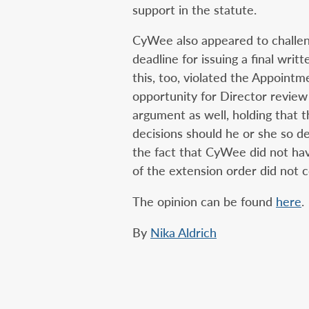
support in the statute.
CyWee also appeared to challen
deadline for issuing a final wri
this, too, violated the Appoint
opportunity for Director review
argument as well, holding that t
decisions should he or she so de
the fact that CyWee did not ha
of the extension order did not 
The opinion can be found
here
.
By
Nika Aldrich