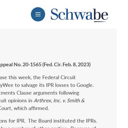
Menu
Appeal No. 20-1565 (Fed. Cir. Feb. 8, 2023)
case this week, the Federal Circuit
CyWee to salvage its IPR losses to Google.
tments Clause arguments following
uit opinions in
Arthrex, Inc. v. Smith &
Court, which affirmed.
ions for IPR. The Board instituted the IPRs.