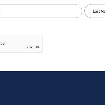
Last
Name