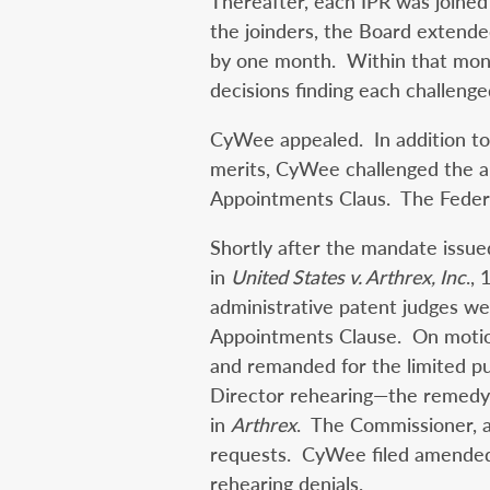
Thereafter, each IPR was joined
the joinders, the Board extended
by one month. Within that month
decisions finding each challeng
CyWee appealed. In addition to 
merits, CyWee challenged the 
Appointments Claus. The Federal
Shortly after the mandate issue
in
United States v. Arthrex, Inc
.,
administrative patent judges we
Appointments Clause. On motion
and remanded for the limited p
Director rehearing—the remedy
in
Arthrex
. The Commissioner, a
requests. CyWee filed amended 
rehearing denials.