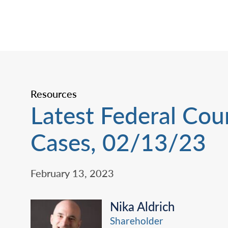
Resources
Latest Federal Cou
Cases, 02/13/23
February 13, 2023
Nika Aldrich
Shareholder