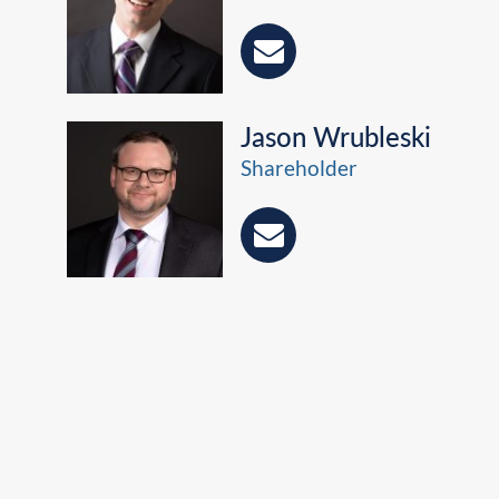
Jason Wrubleski
Shareholder