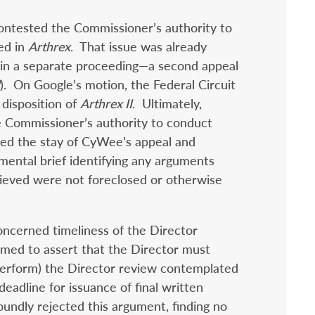
ontested the Commissioner’s authority to
ed in
Arthrex
. That issue was already
t in a separate proceeding—a second appeal
). On Google’s motion, the Federal Circuit
disposition of
Arthrex II
. Ultimately,
e Commissioner’s authority to conduct
ted the stay of CyWee’s appeal and
mental brief identifying any arguments
elieved were not foreclosed or otherwise
cerned timeliness of the Director
emed to assert that the Director must
 perform) the Director review contemplated
eadline for issuance of final written
oundly rejected this argument, finding no