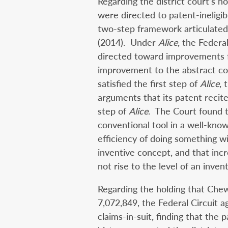
Regarding the district court’s h
were directed to patent-ineligib
two-step framework articulated
(2014). Under
Alice
, the Federa
directed toward improvements f
improvement to the abstract con
satisfied the first step of
Alice
, 
arguments that its patent recit
step of
Alice
. The Court found t
conventional tool in a well-kno
efficiency of doing something w
inventive concept, and that incr
not rise to the level of an inven
Regarding the holding that Che
7,072,849, the Federal Circuit a
claims-in-suit, finding that the