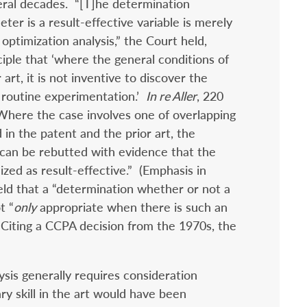
eral decades. “[T]he determination
er is a result-effective variable is merely
optimization analysis,” the Court held,
nciple that ‘where the general conditions of
 art, it is not inventive to discover the
routine experimentation.’
In re Aller
, 220
Where the case involves one of overlapping
in the patent and the prior art, the
can be rebutted with evidence that the
ized as result-effective.” (Emphasis in
ld that a “determination whether or not a
t “
only
appropriate when there is such an
Citing a CCPA decision from the 1970s, the
ysis generally requires consideration
y skill in the art would have been