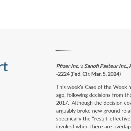
rt
Pfizer Inc. v. Sanofi Pasteur Inc.
,
-2224 (Fed. Cir. Mar. 5, 2024)
This week’s Case of the Week mo
ago, following decisions from th
2017. Although the decision cov
arguably broke new ground rela
specifically the “result-effective
invoked when there are overlap