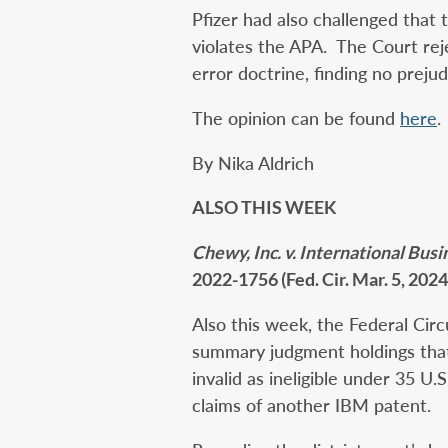
Pfizer had also challenged that
violates the APA. The Court re
error doctrine, finding no prejud
The opinion can be found
here
.
By Nika Aldrich
ALSO THIS WEEK
Chewy, Inc. v. International Bu
2022-1756 (Fed. Cir. Mar. 5, 2024
Also this week, the Federal Circ
summary judgment holdings that
invalid as ineligible under 35 U
claims of another IBM patent.