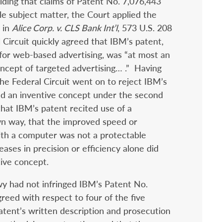
olding that claims of Patent No. 7,076,443
le subject matter, the Court applied the
 in
Alice Corp. v. CLS Bank Int’l
, 573 U.S. 208
l Circuit quickly agreed that IBM’s patent,
or web-based advertising, was “at most an
cept of targeted advertising… .”
Having
the Federal Circuit went on to reject IBM’s
ed an inventive concept under the second
hat IBM’s patent recited use of a
wn way, that the improved speed or
ith a computer was not a protectable
eases in precision or efficiency alone did
tive concept.
wy had not infringed IBM’s Patent No.
greed with respect to four of the five
 patent’s written description and prosecution