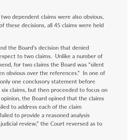
t two dependent claims were also obvious,
 of these decisions, all 45 claims were held
nd the Board’s decision that denied
espect to two claims. Unlike a number of
mend, for two claims the Board was “silent
n obvious over the references.” In one of
d only one conclusory statement before
g six claims, but then proceeded to focus on
 opinion, the Board opined that the claims
iled to address each of the claim
ailed to provide a reasoned analysis
 judicial review,” the Court reversed as to