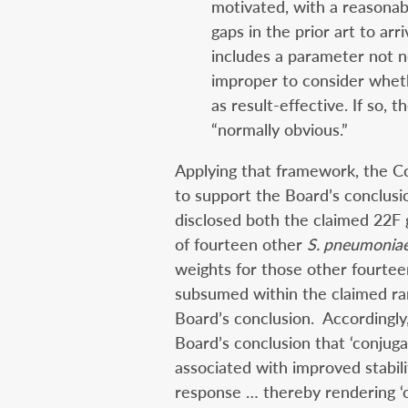
motivated, with a reasonab
gaps in the prior art to arr
includes a parameter not nec
improper to consider whet
as result-effective. If so, 
“normally obvious.”
Applying that framework, the C
to support the Board’s conclusi
disclosed both the claimed 22F
of fourteen other
S. pneumonia
weights for those other fourte
subsumed within the claimed ra
Board’s conclusion. Accordingly
Board’s conclusion that ‘conjugat
associated with improved stabi
response … thereby rendering ‘o