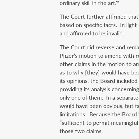
ordinary skill in the art.’”
The Court further affirmed tha
based on specific facts. In light
and affirmed to be invalid.
The Court did reverse and rema
Pfizer’s motion to amend with r
other claims in the motion to a
as to why [they] would have bee
its opinions, the Board include
providing its analysis concernin
only one of them. In a separate
would have been obvious, but fa
limitations. Because the Board f
“sufficient to permit meaningful
those two claims.