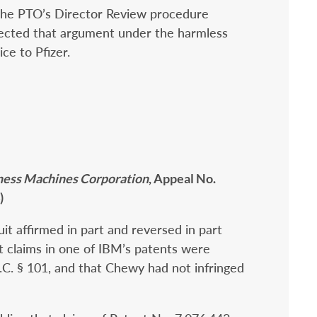
 the PTO’s Director Review procedure
jected that argument under the harmless
ice to Pfizer.
siness Machines Corporation
, Appeal No.
)
uit affirmed in part and reversed in part
 claims in one of IBM’s patents were
.S.C. § 101, and that Chewy had not infringed