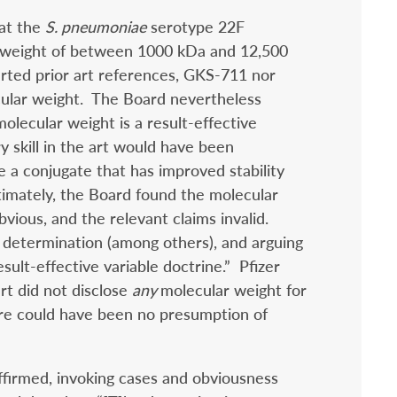
hat the
S. pneumoniae
serotype 22F
r weight of between 1000 kDa and 12,500
rted prior art references, GKS-711 nor
ular weight. The Board nevertheless
olecular weight is a result-effective
ry skill in the art would have been
e a conjugate that has improved stability
mately, the Board found the molecular
vious, and the relevant claims invalid.
s determination (among others), and arguing
esult-effective variable doctrine.” Pfizer
rt did not disclose
any
molecular weight for
ere could have been no presumption of
affirmed, invoking cases and obviousness