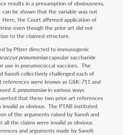
nce results in a presumption of obviousness,
t can be shown that the variable was not
” Here, the Court affirmed application of
ctrine even though the prior art did not
ation to the claimed structure.
ed by Pfizer directed to immunogenic
ococcus pneumoniae
capsular saccharide
for use in pneumococcal vaccines. The
 Sanofi collectively challenged each of
art references were known as GSK-711 and
ussed
S. pneumoniae
in various ways
sserted that these two prior art references
s invalid as obvious. The PTAB instituted
on of the arguments raised by Sanofi and
 all the claims were invalid as obvious.
erences and arguments made by Sanofi.