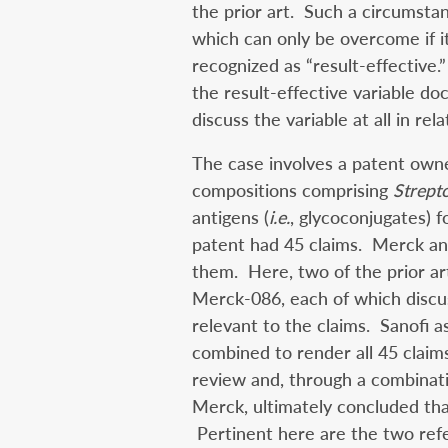
the prior art. Such a circumsta
which can only be overcome if i
recognized as “result-effective.
the result-effective variable do
discuss the variable at all in rel
The case involves a patent own
compositions comprising
Strept
antigens (
i.e.
, glycoconjugates) 
patent had 45 claims. Merck and
them. Here, two of the prior 
Merck-086, each of which disc
relevant to the claims. Sanofi a
combined to render all 45 claim
review and, through a combinati
Merck, ultimately concluded that
Pertinent here are the two ref