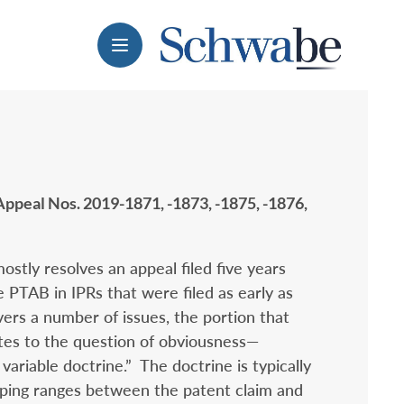
Menu
 Appeal Nos. 2019-1871, -1873, -1875, -1876,
stly resolves an appeal filed five years
e PTAB in IPRs that were filed as early as
ers a number of issues, the portion that
tes to the question of obviousness—
 variable doctrine.” The doctrine is typically
ping ranges between the patent claim and