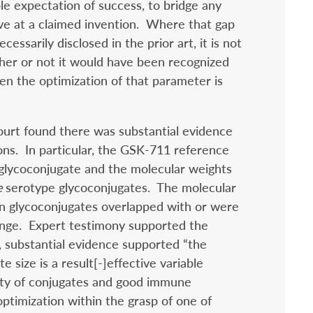
le expectation of success, to bridge any
ive at a claimed invention.
Where that gap
essarily disclosed in the prior art, it is not
her or not it would have been recognized
then the optimization of that parameter is
ourt found there was substantial evidence
ons. In particular, the GSK-711 reference
 glycoconjugate and the molecular weights
e
serotype glycoconjugates. The molecular
en glycoconjugates overlapped with or were
nge. Expert testimony supported the
, substantial evidence supported “the
e size is a result[-]effective variable
lity of conjugates and good immune
ptimization within the grasp of one of