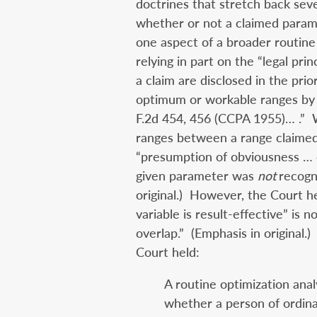
doctrines that stretch back sev
whether or not a claimed paramet
one aspect of a broader routine 
relying in part on the “legal pri
a claim are disclosed in the prior
optimum or workable ranges by 
F.2d 454, 456 (CCPA 1955)… .” 
ranges between a range claimed 
“presumption of obviousness … 
given parameter was
not
recogn
original.)
However, the Court he
variable is result-effective” is no
overlap.” (Emphasis in original.)
Court held:
A routine optimization anal
whether a person of ordinar