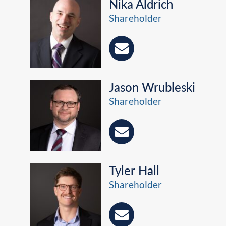
Nika Aldrich
Shareholder
Jason Wrubleski
Shareholder
Tyler Hall
Shareholder