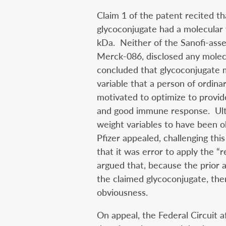
Claim 1 of the patent recited t
glycoconjugate had a molecula
kDa. Neither of the Sanofi-asse
Merck-086, disclosed any molec
concluded that glycoconjugate m
variable that a person of ordina
motivated to optimize to provid
and good immune response. Ulti
weight variables to have been ob
Pfizer appealed, challenging thi
that it was error to apply the “r
argued that, because the prior a
the claimed glycoconjugate, th
obviousness.
On appeal, the Federal Circuit 