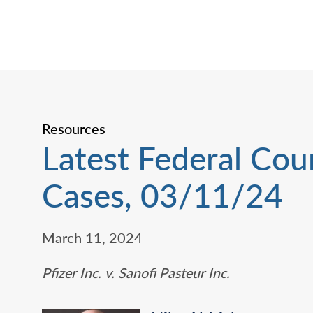
Resources
Latest Federal Cou
Cases, 03/11/24
March 11, 2024
Pfizer Inc. v. Sanofi Pasteur Inc.