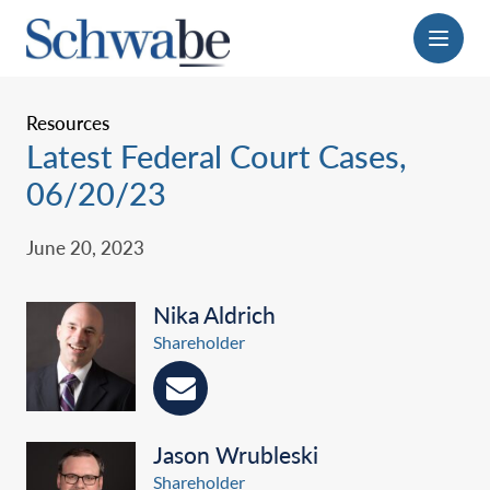
Menu
Resources
Latest Federal Court Cases,
06/20/23
June 20, 2023
Nika Aldrich
Shareholder
Jason Wrubleski
Shareholder