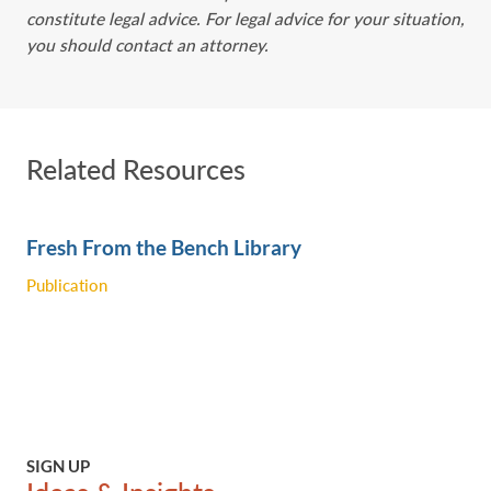
constitute legal advice. For legal advice for your situation,
you should contact an attorney.
Related Resources
Fresh From the Bench Library
Publication
SIGN UP