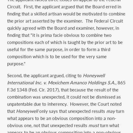
Circuit. First, the applicant argued that the Board erred in
finding that a skilled artisan would be motivated to combine
the prior art asserted by the examiner. The Federal Circuit
quickly agreed with the Board and examiner, however, in
finding that “it is prima facie obvious to combine two
compositions each of which is taught by the prior art to be
useful for the same purpose, in order to form a third
composition which is to be used for the very same
purpose.”
Second, the applicant argued, citing to
Honeywell
International Inc. v. Mexichem Amanco Holdings S.A.
, 865
F.3d 1348 (Fed. Cir. 2017), that because the result of the
combination was unexpected, it could not be dismissed as
unpatentable due to inherency. However, the Court noted
that
Honeywell
only says that unexpected results
may
turn
what appears to be an obvious composition into a non-
obvious one, not that unexpected results
must
turn what
appears to be an obvious composition into a non-obvious