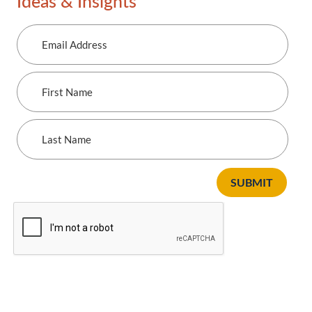
Ideas & Insights
Email
Address
First
Name
Last
Name
SUBMIT