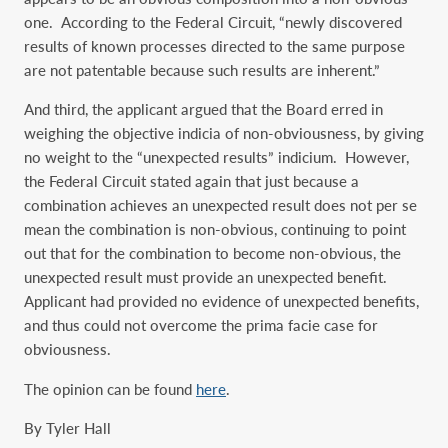
one. According to the Federal Circuit, “newly discovered
results of known processes directed to the same purpose
are not patentable because such results are inherent.”
And third, the applicant argued that the Board erred in
weighing the objective indicia of non-obviousness, by giving
no weight to the “unexpected results” indicium. However,
the Federal Circuit stated again that just because a
combination achieves an unexpected result does not per se
mean the combination is non-obvious, continuing to point
out that for the combination to become non-obvious, the
unexpected result must provide an unexpected benefit.
Applicant had provided no evidence of unexpected benefits,
and thus could not overcome the prima facie case for
obviousness.
The opinion can be found
here
.
By Tyler Hall