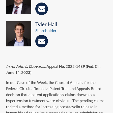
Tyler Hall
Shareholder
In re: John L. Couvaras
, Appeal No. 2022-1489 (Fed. Cir.
June 14, 2023)
In our Case of the Week, the Court of Appeals for the
Federal Circuit affirmed a Patent Trial and Appeals Board
decision that a patent application’s claims drawn to a
hypertension treatment were obvious. The pending claims
recited a method for increasing prostacyclin release in
human blood cells with hypertension, by co-administering