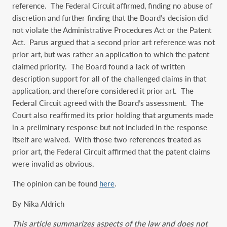
reference. The Federal Circuit affirmed, finding no abuse of
discretion and further finding that the Board’s decision did
not violate the Administrative Procedures Act or the Patent
Act. Parus argued that a second prior art reference was not
prior art, but was rather an application to which the patent
claimed priority. The Board found a lack of written
description support for all of the challenged claims in that
application, and therefore considered it prior art. The
Federal Circuit agreed with the Board’s assessment. The
Court also reaffirmed its prior holding that arguments made
in a preliminary response but not included in the response
itself are waived. With those two references treated as
prior art, the Federal Circuit affirmed that the patent claims
were invalid as obvious.
The opinion can be found
here
.
By Nika Aldrich
This article summarizes aspects of the law and does not