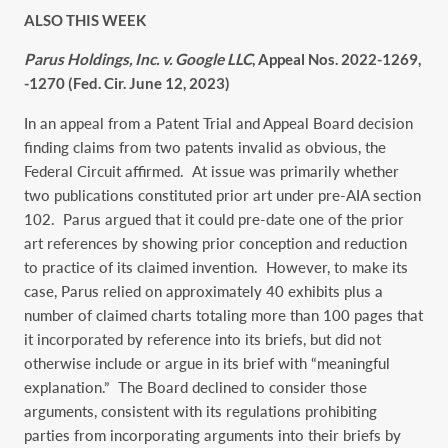
ALSO THIS WEEK
Parus Holdings, Inc. v. Google LLC
, Appeal Nos. 2022-1269,
-1270 (Fed. Cir. June 12, 2023)
In an appeal from a Patent Trial and Appeal Board decision
finding claims from two patents invalid as obvious, the
Federal Circuit affirmed. At issue was primarily whether
two publications constituted prior art under pre-AIA section
102. Parus argued that it could pre-date one of the prior
art references by showing prior conception and reduction
to practice of its claimed invention. However, to make its
case, Parus relied on approximately 40 exhibits plus a
number of claimed charts totaling more than 100 pages that
it incorporated by reference into its briefs, but did not
otherwise include or argue in its brief with “meaningful
explanation.” The Board declined to consider those
arguments, consistent with its regulations prohibiting
parties from incorporating arguments into their briefs by