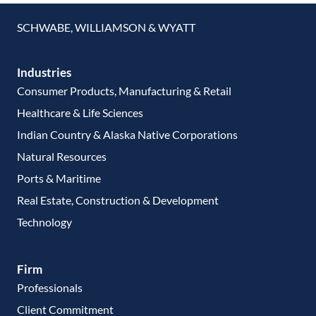
SCHWABE, WILLIAMSON & WYATT
Industries
Consumer Products, Manufacturing & Retail
Healthcare & Life Sciences
Indian Country & Alaska Native Corporations
Natural Resources
Ports & Maritime
Real Estate, Construction & Development
Technology
Firm
Professionals
Client Commitment