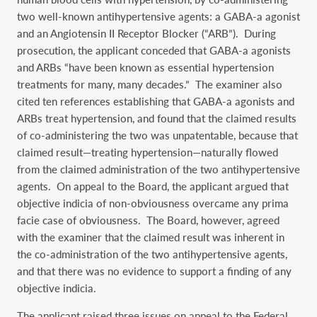
two well-known antihypertensive agents: a GABA-a agonist
and an Angiotensin II Receptor Blocker (“ARB”). During
prosecution, the applicant conceded that GABA-a agonists
and ARBs “have been known as essential hypertension
treatments for many, many decades.” The examiner also
cited ten references establishing that GABA-a agonists and
ARBs treat hypertension, and found that the claimed results
of co-administering the two was unpatentable, because that
claimed result—treating hypertension—naturally flowed
from the claimed administration of the two antihypertensive
agents. On appeal to the Board, the applicant argued that
objective indicia of non-obviousness overcame any prima
facie case of obviousness. The Board, however, agreed
with the examiner that the claimed result was inherent in
the co-administration of the two antihypertensive agents,
and that there was no evidence to support a finding of any
objective indicia.
The applicant raised three issues on appeal to the Federal