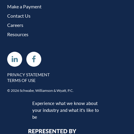
Make a Payment
Contact Us
Careers
Resources
Linkedin
Facebook
PRIVACY STATEMENT
TERMS OF USE
© 2026 Schwabe, Williamson & Wyatt, P.C.
Experience what we know about
your industry and what it’s like to
be