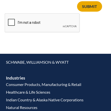
SUBMIT
SCHWABE, WILLIAMSON & WYATT
Industries
Consumer Products, Manufacturing & Retail
Healthcare & Life Sciences
Indian Country & Alaska Native Corporations
Natural Resources