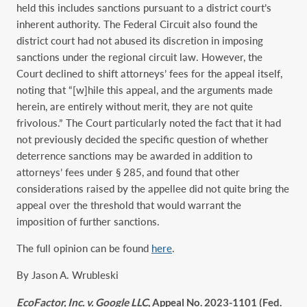
held this includes sanctions pursuant to a district court’s
inherent authority. The Federal Circuit also found the
district court had not abused its discretion in imposing
sanctions under the regional circuit law. However, the
Court declined to shift attorneys’ fees for the appeal itself,
noting that “[w]hile this appeal, and the arguments made
herein, are entirely without merit, they are not quite
frivolous.” The Court particularly noted the fact that it had
not previously decided the specific question of whether
deterrence sanctions may be awarded in addition to
attorneys’ fees under § 285, and found that other
considerations raised by the appellee did not quite bring the
appeal over the threshold that would warrant the
imposition of further sanctions.
The full opinion can be found
here
.
By Jason A. Wrubleski
EcoFactor, Inc. v. Google LLC
, Appeal No. 2023-1101 (Fed.