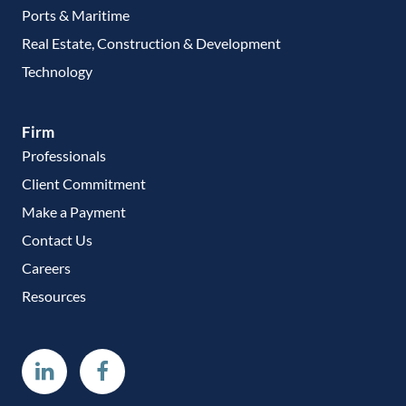
Ports & Maritime
Real Estate, Construction & Development
Technology
Firm
Professionals
Client Commitment
Make a Payment
Contact Us
Careers
Resources
Linkedin
Facebook