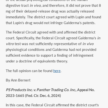
digestive tract
in vivo
, and therefore, it did not prove that 8
mg of their delayed-release drug was actually released
immediately. The district court agreed with Lupin and found
that Lupin’s drug would not infringe Galderma’s patents.
The Federal Circuit agreed with and affirmed the district
court. Specifically, the Federal Circuit agreed Galderma’s
in
vitro
test was not sufficiently representative of
in vivo
physiological conditions and Galderma had not provided
sufficient evidence to support a finding of infringement
under a doctrine of equivalents theory.
The full opinion can be found
here
.
By Ann Bernert
PS Products Inc. v. Panther Trading Co. Inc.
, Appeal No.
2023-1665 (Fed. Cir. Dec. 6, 2024)
In this case, the Federal Circuit affirmed the district court’s