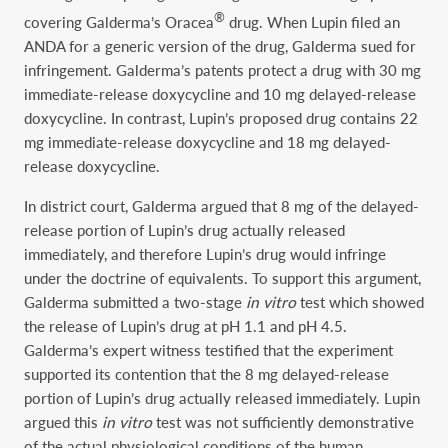
®
covering Galderma’s Oracea
drug. When Lupin filed an
ANDA for a generic version of the drug, Galderma sued for
infringement. Galderma’s patents protect a drug with 30 mg
immediate-release doxycycline and 10 mg delayed-release
doxycycline. In contrast, Lupin’s proposed drug contains 22
mg immediate-release doxycycline and 18 mg delayed-
release doxycycline.
In district court, Galderma argued that 8 mg of the delayed-
release portion of Lupin’s drug actually released
immediately, and therefore Lupin’s drug would infringe
under the doctrine of equivalents. To support this argument,
Galderma submitted a two-stage
in vitro
test which showed
the release of Lupin’s drug at pH 1.1 and pH 4.5.
Galderma’s expert witness testified that the experiment
supported its contention that the 8 mg delayed-release
portion of Lupin’s drug actually released immediately. Lupin
argued this
in vitro
test was not sufficiently demonstrative
of the actual physiological conditions of the human