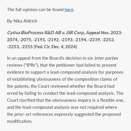
The full opinion can be found
here
.
By Nika Aldrich
Cytiva BioProcess R&D AB v. JSR Corp.
, Appeal Nos. 2023-
2074, -2075, -2191, -2192, -2193, -2194, -2239, -2252,
-2253, -2255 (Fed. Cir. Dec. 4, 2024)
In an appeal from the Board’s decision in six
inter partes
reviews (“IPRs”), that the petitioner had failed to present
evidence to support a lead-compound analysis for purposes
of establishing obviousness of the composition claims of
the patents, the Court reviewed whether the Board had
erred by failing to conduct the lead-compound analysis. The
Court clarified that the obviousness inquiry is a flexible one,
and the lead-compound analysis was not required where
the prior-art references expressly suggested the proposed
modification.