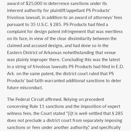
award of $25,000 in deterrence sanctions under its
inherent authority for plaintiff/appellant PS Products’
frivolous lawsuit, in addition to an award of attorneys’ fees
pursuant to 35 U.S.C. § 285. PS Products had filed a
complaint for design patent infringement that was meritless
on its face, in view of the clear dissimilarity between the
claimed and accused designs, and had done so in the
Eastern District of Arkansas notwithstanding that venue
was plainly improper there. Concluding this was the latest
in a string of frivolous lawsuits PS Products had filed in E.D.
Ark. on the same patent, the district court ruled that PS
Products’ bad faith warranted additional sanctions to deter
future misconduct.
The Federal Circuit affirmed. Relying on precedent
concerning Rule 11 sanctions and the imposition of expert
witness fees, the Court stated “[i]t is well-settled that § 285
does not preclude a district court from separately imposing
sanctions or fees under another authority,” and specifically