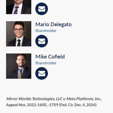
Mario Delegato
Shareholder
Mike Cofield
Shareholder
Mirror Worlds Technologies, LLC v. Meta Platforms, Inc.
,
Appeal Nos. 2022-1600, -1709 (Fed. Cir. Dec. 4, 2024)