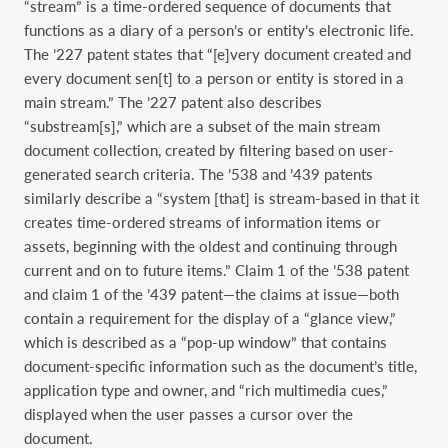
“stream” is a time-ordered sequence of documents that
functions as a diary of a person’s or entity’s electronic life.
The ’227 patent states that “[e]very document created and
every document sen[t] to a person or entity is stored in a
main stream.” The ’227 patent also describes
“substream[s],” which are a subset of the main stream
document collection, created by filtering based on user-
generated search criteria. The ’538 and ’439 patents
similarly describe a “system [that] is stream-based in that it
creates time-ordered streams of information items or
assets, beginning with the oldest and continuing through
current and on to future items.” Claim 1 of the ’538 patent
and claim 1 of the ’439 patent—the claims at issue—both
contain a requirement for the display of a “glance view,”
which is described as a “pop-up window” that contains
document-specific information such as the document’s title,
application type and owner, and “rich multimedia cues,”
displayed when the user passes a cursor over the
document.