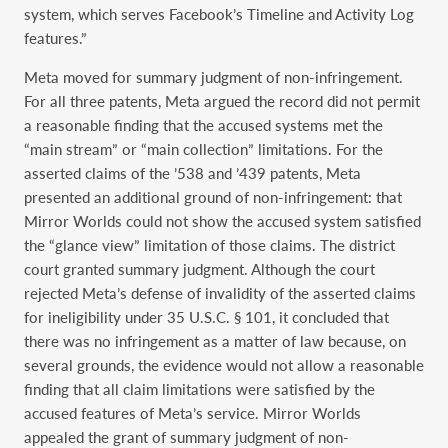
system, which serves Facebook’s Timeline and Activity Log
features.”
Meta moved for summary judgment of non-infringement.
For all three patents, Meta argued the record did not permit
a reasonable finding that the accused systems met the
“main stream” or “main collection” limitations. For the
asserted claims of the ’538 and ’439 patents, Meta
presented an additional ground of non-infringement: that
Mirror Worlds could not show the accused system satisfied
the “glance view” limitation of those claims. The district
court granted summary judgment. Although the court
rejected Meta’s defense of invalidity of the asserted claims
for ineligibility under 35 U.S.C. § 101, it concluded that
there was no infringement as a matter of law because, on
several grounds, the evidence would not allow a reasonable
finding that all claim limitations were satisfied by the
accused features of Meta’s service. Mirror Worlds
appealed the grant of summary judgment of non-