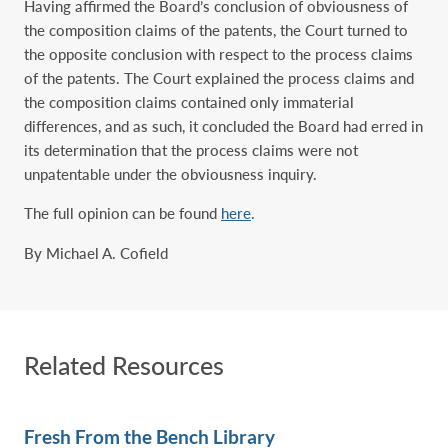
Having affirmed the Board’s conclusion of obviousness of
the composition claims of the patents, the Court turned to
the opposite conclusion with respect to the process claims
of the patents. The Court explained the process claims and
the composition claims contained only immaterial
differences, and as such, it concluded the Board had erred in
its determination that the process claims were not
unpatentable under the obviousness inquiry.
The full opinion can be found
here
.
By Michael A. Cofield
Related Resources
Fresh From the Bench Library