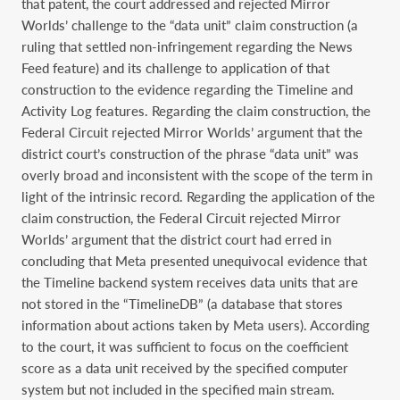
that patent, the court addressed and rejected Mirror
Worlds’ challenge to the “data unit” claim construction (a
ruling that settled non-infringement regarding the News
Feed feature) and its challenge to application of that
construction to the evidence regarding the Timeline and
Activity Log features. Regarding the claim construction, the
Federal Circuit rejected Mirror Worlds’ argument that the
district court’s construction of the phrase “data unit” was
overly broad and inconsistent with the scope of the term in
light of the intrinsic record. Regarding the application of the
claim construction, the Federal Circuit rejected Mirror
Worlds’ argument that the district court had erred in
concluding that Meta presented unequivocal evidence that
the Timeline backend system receives data units that are
not stored in the “TimelineDB” (a database that stores
information about actions taken by Meta users). According
to the court, it was sufficient to focus on the coefficient
score as a data unit received by the specified computer
system but not included in the specified main stream.