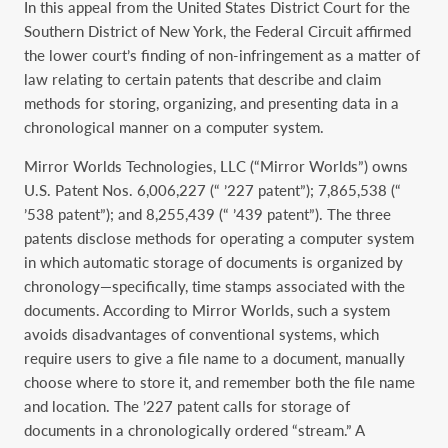
In this appeal from the United States District Court for the
Southern District of New York, the Federal Circuit affirmed
the lower court’s finding of non-infringement as a matter of
law relating to certain patents that describe and claim
methods for storing, organizing, and presenting data in a
chronological manner on a computer system.
Mirror Worlds Technologies, LLC (“Mirror Worlds”) owns
U.S. Patent Nos. 6,006,227 (“ ’227 patent”); 7,865,538 (“
’538 patent”); and 8,255,439 (“ ’439 patent”). The three
patents disclose methods for operating a computer system
in which automatic storage of documents is organized by
chronology—specifically, time stamps associated with the
documents. According to Mirror Worlds, such a system
avoids disadvantages of conventional systems, which
require users to give a file name to a document, manually
choose where to store it, and remember both the file name
and location. The ’227 patent calls for storage of
documents in a chronologically ordered “stream.” A