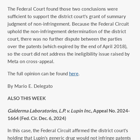
The Federal Court found those two conclusions were
sufficient to support the district court’s grant of summary
judgment of non-infringement. Because the Federal Circuit
uphold the non-infringement determination of the district
court, there was no further dispute between the parties
over the patents (which expired by the end of April 2018),
so the court did not address the ineligibility issue raised by
Meta on cross-appeal.
The full opinion can be found
here
.
By Mario E. Delegato
ALSO THIS WEEK
Galderma Laboratories, L.P. v. Lupin Inc.
, Appeal No. 2024-
1664 (Fed. Cir. Dec. 6, 2024)
In this case, the Federal Circuit affirmed the district court’s
holding that Lupin’s generic drug would not infringe patents