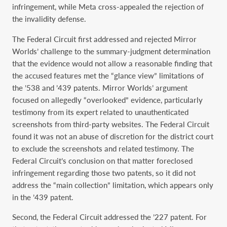
infringement, while Meta cross-appealed the rejection of
the invalidity defense.
The Federal Circuit first addressed and rejected Mirror
Worlds’ challenge to the summary-judgment determination
that the evidence would not allow a reasonable finding that
the accused features met the “glance view” limitations of
the ’538 and ’439 patents. Mirror Worlds’ argument
focused on allegedly “overlooked” evidence, particularly
testimony from its expert related to unauthenticated
screenshots from third-party websites. The Federal Circuit
found it was not an abuse of discretion for the district court
to exclude the screenshots and related testimony. The
Federal Circuit’s conclusion on that matter foreclosed
infringement regarding those two patents, so it did not
address the “main collection” limitation, which appears only
in the ’439 patent.
Second, the Federal Circuit addressed the ’227 patent. For