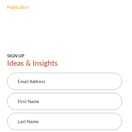
Publication
SIGN UP
Ideas & Insights
Email
Address
First
Name
Last
Name