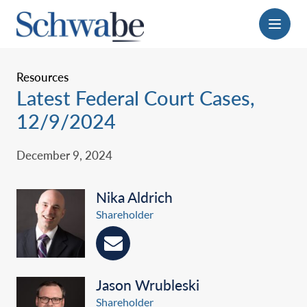
Menu
Resources
Latest Federal Court Cases,
12/9/2024
December 9, 2024
Nika Aldrich
Shareholder
Jason Wrubleski
Shareholder