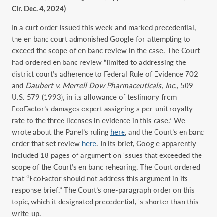
Cir. Dec. 4, 2024)
In a curt order issued this week and marked precedential,
the en banc court admonished Google for attempting to
exceed the scope of en banc review in the case. The Court
had ordered en banc review “limited to addressing the
district court’s adherence to Federal Rule of Evidence 702
and
Daubert v. Merrell Dow Pharmaceuticals, Inc.
, 509
U.S. 579 (1993), in its allowance of testimony from
EcoFactor’s damages expert assigning a per-unit royalty
rate to the three licenses in evidence in this case.” We
wrote about the Panel’s ruling
here
, and the Court’s en banc
order that set review
here
. In its brief, Google apparently
included 18 pages of argument on issues that exceeded the
scope of the Court’s en banc rehearing. The Court ordered
that “EcoFactor should not address this argument in its
response brief.” The Court’s one-paragraph order on this
topic, which it designated precedential, is shorter than this
write-up.