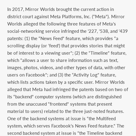
In 2017, Mirror Worlds brought the current action in
district court against Meta Platforms, Inc. (“Meta”). Mirror
Worlds alleged the following three features of Meta’s
social-networking service infringed the ’227, ’538, and ’439
patents: (1) the “News Feed” feature, which provides “a
scrolling display (or ‘feed’) that provides stories that might
be of interest to a viewing user”; (2) the “Timeline” feature,
which “allows a user to share information such as text,
images, photos, videos, and other types of data, with other
users on Facebook”; and (3) the “Activity Log” feature,
which lists actions taken by a specific user. Mirror Worlds
alleged that Meta had infringed the patents based on two of
its “backend” computer systems (which are distinguished
from the unaccused “frontend” systems that present
material to users) related to the three just-noted features.
One of the backend systems at issue is “the Multifeed
system, which serves Facebook’s News Feed feature.” The
second backend system at issue is “the Timeline backend