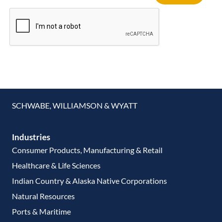
SCHWABE, WILLIAMSON & WYATT
Industries
Consumer Products, Manufacturing & Retail
Healthcare & Life Sciences
Indian Country & Alaska Native Corporations
Natural Resources
Ports & Maritime