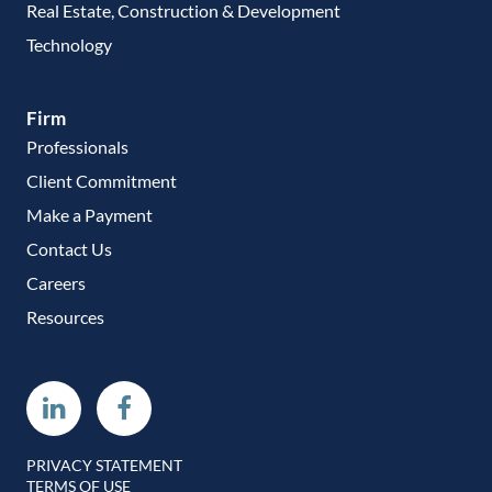
Real Estate, Construction & Development
Technology
Firm
Professionals
Client Commitment
Make a Payment
Contact Us
Careers
Resources
Linkedin
Facebook
PRIVACY STATEMENT
TERMS OF USE