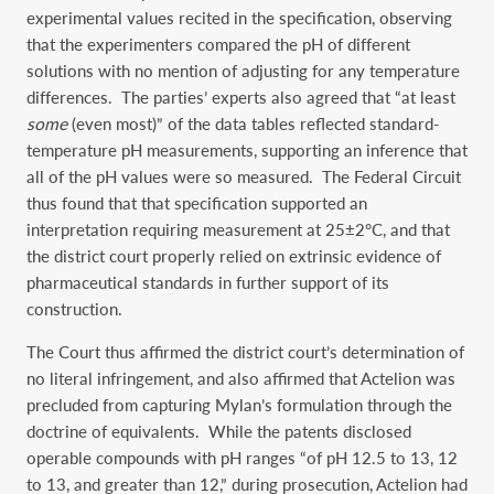
experimental values recited in the specification, observing
that the experimenters compared the pH of different
solutions with no mention of adjusting for any temperature
differences. The parties’ experts also agreed that “at least
some
(even most)” of the data tables reflected standard-
temperature pH measurements, supporting an inference that
all of the pH values were so measured. The Federal Circuit
thus found that that specification supported an
interpretation requiring measurement at 25±2°C, and that
the district court properly relied on extrinsic evidence of
pharmaceutical standards in further support of its
construction.
The Court thus affirmed the district court’s determination of
no literal infringement, and also affirmed that Actelion was
precluded from capturing Mylan’s formulation through the
doctrine of equivalents. While the patents disclosed
operable compounds with pH ranges “of pH 12.5 to 13, 12
to 13, and greater than 12,” during prosecution, Actelion had