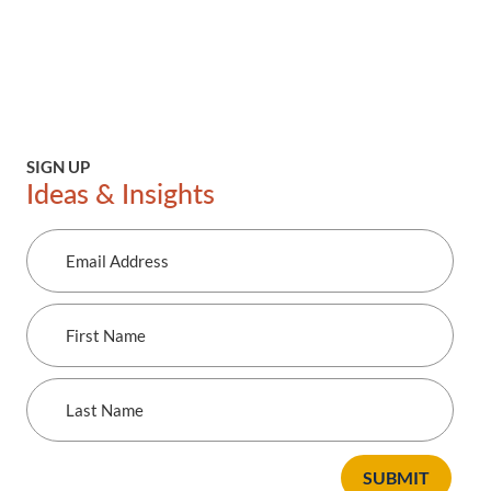
SIGN UP
Ideas & Insights
Email
Address
First
Name
Last
Name
SUBMIT