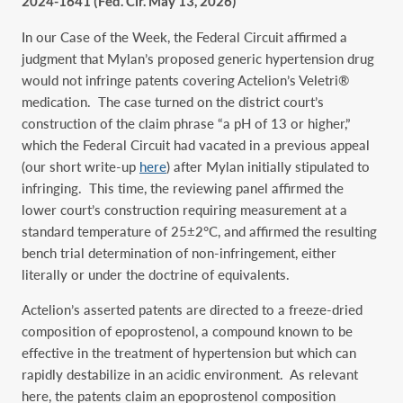
2024-1641 (Fed. Cir. May 13, 2026)
In our Case of the Week, the Federal Circuit affirmed a
judgment that Mylan’s proposed generic hypertension drug
would not infringe patents covering Actelion’s Veletri®
medication. The case turned on the district court’s
construction of the claim phrase “a pH of 13 or higher,”
which the Federal Circuit had vacated in a previous appeal
(our short write-up
here
) after Mylan initially stipulated to
infringing. This time, the reviewing panel affirmed the
lower court’s construction requiring measurement at a
standard temperature of 25±2°C, and affirmed the resulting
bench trial determination of non-infringement, either
literally or under the doctrine of equivalents.
Actelion’s asserted patents are directed to a freeze-dried
composition of epoprostenol, a compound known to be
effective in the treatment of hypertension but which can
rapidly destabilize in an acidic environment. As relevant
here, the patents claim an epoprostenol composition