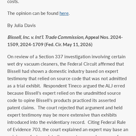
costs.
The opinion can be found
here
.
By Julia Davis
Bissell, Inc. v. Int’l. Trade Commission
, Appeal Nos. 2024-
1509, 2024-1709 (Fed. Cir. May 11, 2026)
On review of a Section 337 investigation involving certain
wet dry vacuum cleaners, the Federal Circuit affirmed that
Bissell had shown a domestic industry based on expert
testimony that relied on source code that was not admitted
as a trial exhibit. Respondent Tineco argued the ALJ erred
because Bissell’s expert relied on the unadmitted source
code to opine Bissell’s products practiced its asserted
patent claims. The court rejected that argument and held
expert testimony may be more extensive than exhibits
introduced into the evidentiary record. Citing Federal Rule
of Evidence 703, the court explained an expert may base an