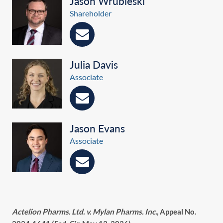
Jason Wrubleski
Shareholder
Julia Davis
Associate
Jason Evans
Associate
Actelion Pharms. Ltd. v. Mylan Pharms. Inc.
, Appeal No.