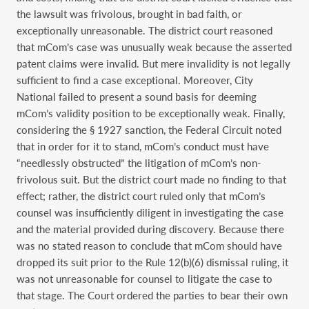
the lawsuit was frivolous, brought in bad faith, or
exceptionally unreasonable. The district court reasoned
that mCom’s case was unusually weak because the asserted
patent claims were invalid. But mere invalidity is not legally
sufficient to find a case exceptional. Moreover, City
National failed to present a sound basis for deeming
mCom’s validity position to be exceptionally weak. Finally,
considering the § 1927 sanction, the Federal Circuit noted
that in order for it to stand, mCom’s conduct must have
“needlessly obstructed” the litigation of mCom’s non-
frivolous suit. But the district court made no finding to that
effect; rather, the district court ruled only that mCom’s
counsel was insufficiently diligent in investigating the case
and the material provided during discovery. Because there
was no stated reason to conclude that mCom should have
dropped its suit prior to the Rule 12(b)(6) dismissal ruling, it
was not unreasonable for counsel to litigate the case to
that stage. The Court ordered the parties to bear their own