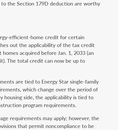
ges to the Section 179D deduction are worthy
gy-efficient-home credit for certain
hes out the applicability of the tax credit
nt homes acquired before Jan. 1, 2033 (an
it). The total credit can now be up to
ments are tied to Energy Star single-family
rements, which change over the period of
 housing side, the applicability is tied to
nstruction program requirements.
g wage requirements may apply; however, the
ovisions that permit noncompliance to be