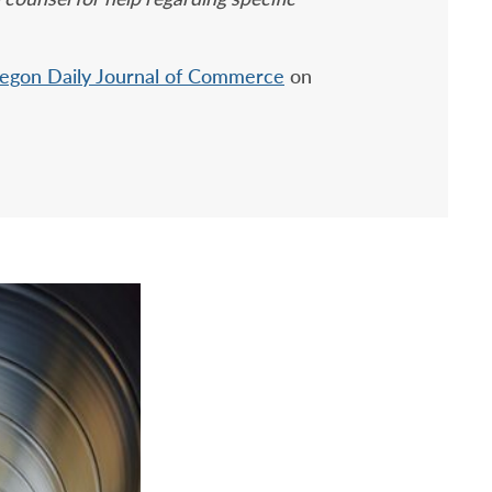
egon Daily Journal of Commerce
on