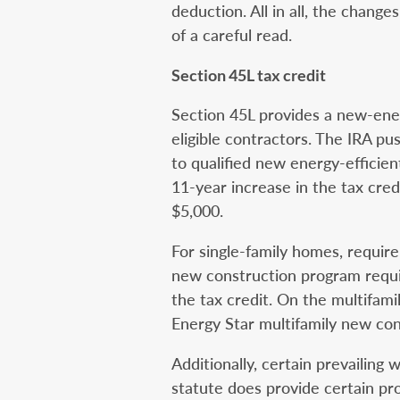
deduction. All in all, the chan
of a careful read.
Section 45L tax credit
Section 45L provides a new-ener
eligible contractors. The IRA pus
to qualified new energy-efficie
11-year increase in the tax cred
$5,000.
For single-family homes, require
new construction program requi
the tax credit. On the multifamily
Energy Star multifamily new co
Additionally, certain prevailin
statute does provide certain pr