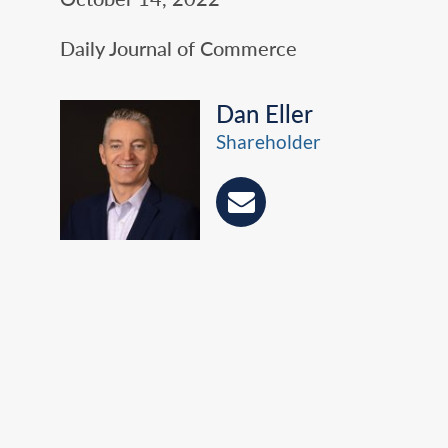
Daily Journal of Commerce
Dan Eller
Shareholder