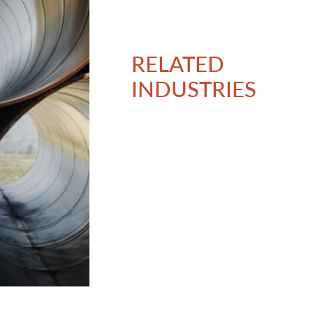
RELATED
INDUSTRIES