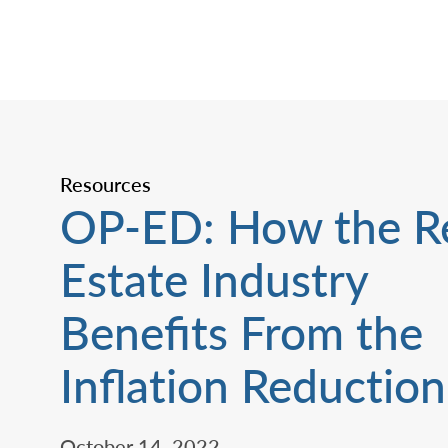
Resources
OP-ED: How the R
Estate Industry
Benefits From the
Inflation Reduction
October 14, 2022