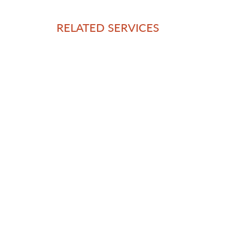
RELATED SERVICES