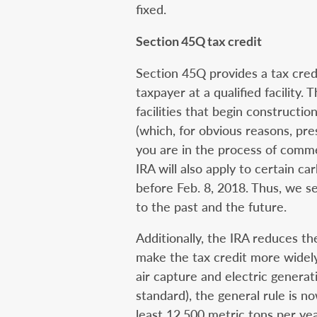
fixed.
Section 45Q tax credit
Section 45Q provides a tax credi
taxpayer at a qualified facility. 
facilities that begin constructi
(which, for obvious reasons, pre
you are in the process of comme
IRA will also apply to certain c
before Feb. 8, 2018. Thus, we se
to the past and the future.
Additionally, the IRA reduces 
make the tax credit more widely
air capture and electric generati
standard), the general rule is n
least 12,500 metric tons per yea