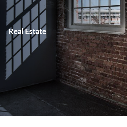
Real Estate