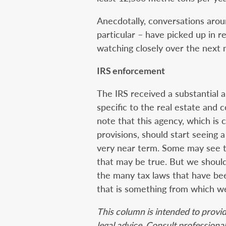
Anecdotally, conversations arou
particular – have picked up in re
watching closely over the next 
IRS enforcement
The IRS received a substantial a
specific to the real estate and c
note that this agency, which is c
provisions, should start seeing a
very near term. Some may see th
that may be true. But we should 
the many tax laws that have been
that is something from which we 
This column is intended to provi
legal advice. Consult professional