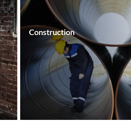
Construction‎