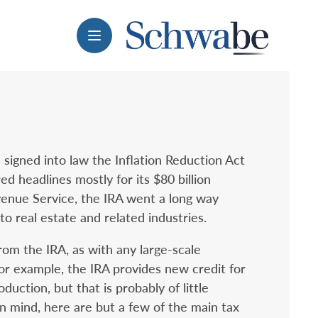
Menu
 signed into law the Inflation Reduction Act
ed headlines mostly for its $80 billion
enue Service, the IRA went a long way
to real estate and related industries.
rom the IRA, as with any large-scale
 For example, the IRA provides new credit for
uction, but that is probably of little
in mind, here are but a few of the main tax