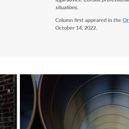
situations.
Column first appeared in the
Or
October 14, 2022.