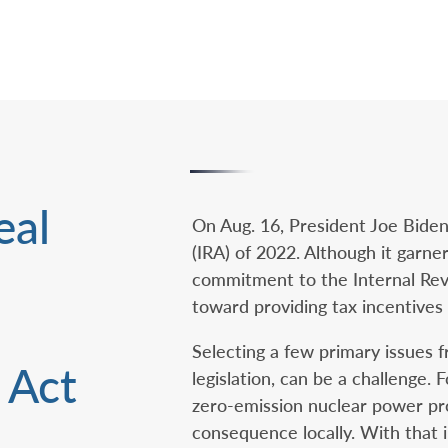
eal
On Aug. 16, President Joe Biden
(IRA) of 2022. Although it garner
commitment to the Internal Rev
toward providing tax incentives 
Selecting a few primary issues f
 Act
legislation, can be a challenge.
zero-emission nuclear power prod
consequence locally. With that 