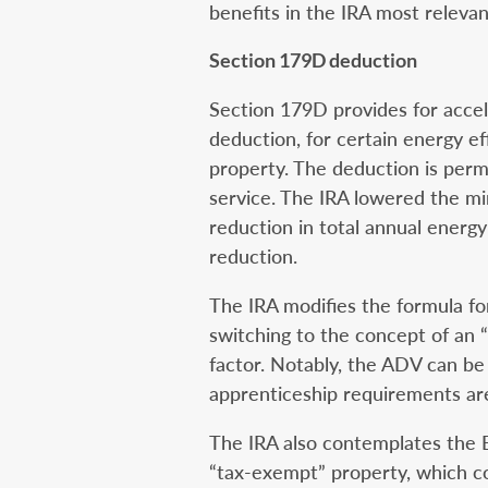
benefits in the IRA most relevant
Section 179D deduction
Section 179D provides for accel
deduction, for certain energy ef
property. The deduction is permi
service. The IRA lowered the 
reduction in total annual energ
reduction.
The IRA modifies the formula fo
switching to the concept of an “
factor. Notably, the ADV can be 
apprenticeship requirements are
The IRA also contemplates the E
“tax-exempt” property, which co