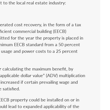
 to the local real estate industry:
erated cost recovery, in the form of a tax
ficient commercial building (EECB)
tted for the year the property is placed in
minimum EECB standard from a 50 percent
y usage and power costs to a 25 percent
r calculating the maximum benefit, by
applicable dollar value” (ADV) multiplication
increased if certain prevailing wage and
 satisfied.
ECB property could be installed on or in
uld lead to expanded applicability of the