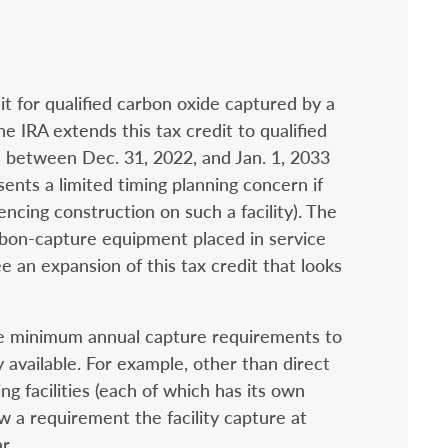
t for qualified carbon oxide captured by a
The IRA extends this tax credit to qualified
on between Dec. 31, 2022, and Jan. 1, 2033
sents a limited timing planning concern if
ncing construction on such a facility). The
arbon-capture equipment placed in service
e an expansion of this tax credit that looks
the minimum annual capture requirements to
 available. For example, other than direct
ng facilities (each of which has its own
ow a requirement the facility capture at
r.