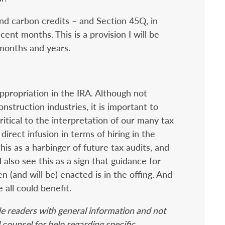
nd carbon credits – and Section 45Q, in
cent months. This is a provision I will be
months and years.
ppropriation in the IRA. Although not
onstruction industries, it is important to
ritical to the interpretation of our many tax
 direct infusion in terms of hiring in the
is as a harbinger of future tax audits, and
also see this as a sign that guidance for
 (and will be) enacted is in the offing. And
all could benefit.
de readers with general information and not
 counsel for help regarding specific