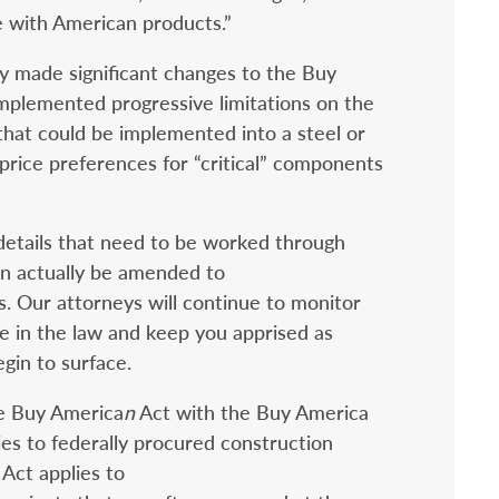
 with American products.”
y made significant changes to the Buy
mplemented progressive limitations on the
hat could be implemented into a steel or
price preferences for “critical” components
 details that need to be worked through
n actually be amended to
s. Our attorneys will continue to monitor
nge in the law and keep you apprised as
gin to surface.
he Buy America
n
Act with the Buy America
es to federally procured construction
Act applies to