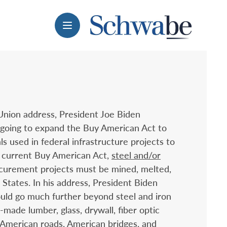
Menu
 Union address, President Joe Biden
 going to expand the Buy American Act to
ls used in federal infrastructure projects to
 current Buy American Act,
steel and/or
curement projects must be mined, melted,
States. In his address, President Biden
uld go much further beyond steel and iron
made lumber, glass, drywall, fiber optic
 American roads, American bridges, and