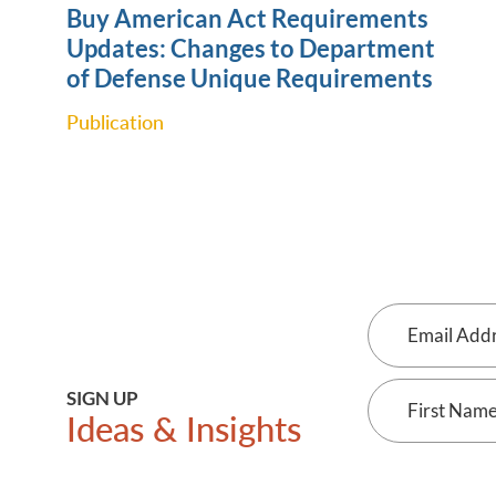
Buy American Act Requirements
Updates: Changes to Department
of Defense Unique ‎Requirements
Publication
Email
Address
First
SIGN UP
Ideas & Insights
Name