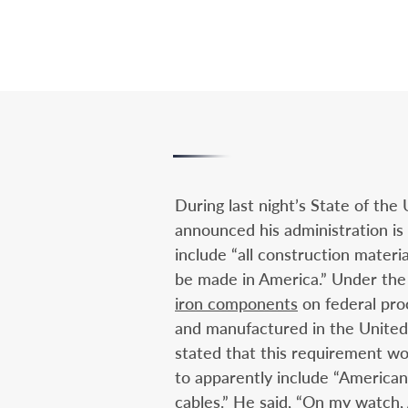
During last night’s State of the
announced his administration is
include “all construction materia
be made in America.” Under the
iron components
on federal pro
and manufactured in the United 
stated that this requirement wo
to apparently include “American-
cables.” He said, “On my watch,