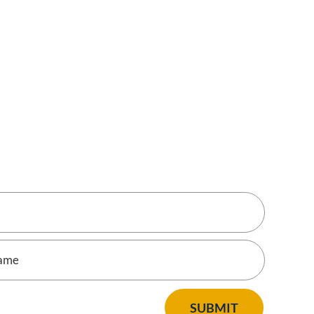
SUBMIT