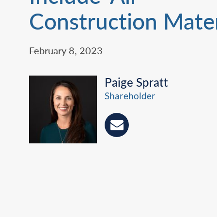
Construction Mater
February 8, 2023
Paige Spratt
Shareholder