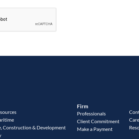
Firm
esources
Cont
Professionals
aritime
Care
Client Commitment
e, Construction & Development
Reso
Make a Payment
y