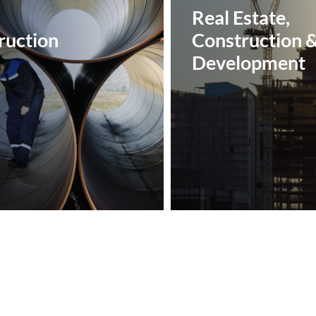
Real Estate,
uction‎
Construction 
Development