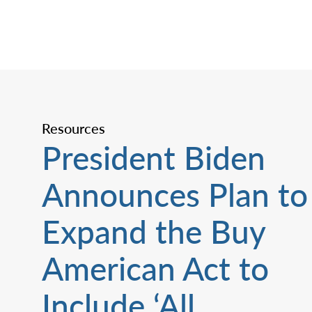
Resources
President Biden
Announces Plan to
Expand the Buy
American Act to
Include ‘All