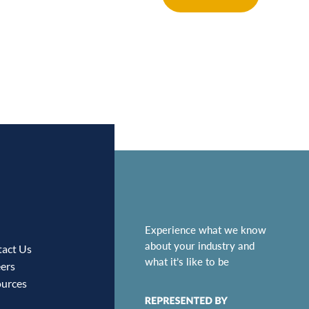
Experience what we know
about your industry and
act Us
what it’s like to be
ers
urces