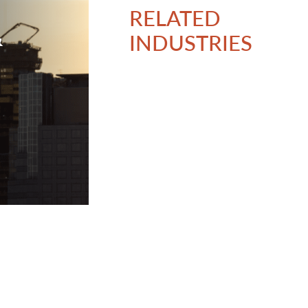
RELATED
&
INDUSTRIES