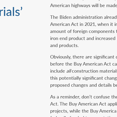
American highways will be made
ials’
The Biden administration alread
American Act in 2021, when it i
amount of foreign components t
iron end product and increased 
and products.
Obviously, there are significant
before the Buy American Act ca
include
all
construction material
this potentially significant cha
proposed changes and details be
As a reminder, don’t confuse t
Act. The Buy American Act appli
projects, while the Buy America 