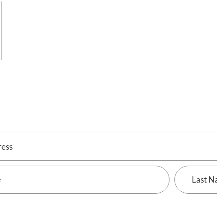
Last
Name