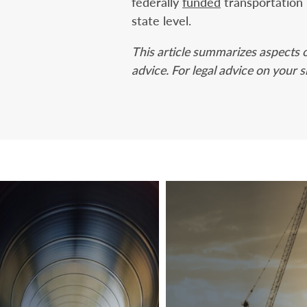
federally
funded
transportation 
state level.
This article summarizes aspects o
advice. For legal advice on your s