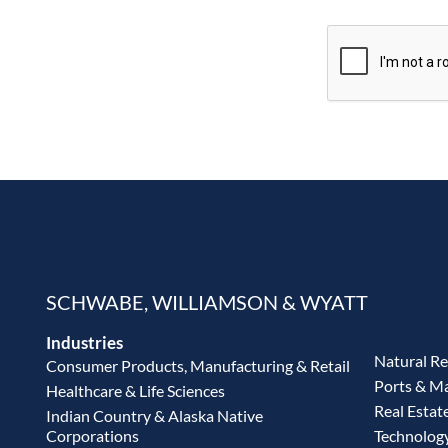
SCHWABE, WILLIAMSON & WYATT
Industries
Natural R
Consumer Products, Manufacturing & Retail
Ports & M
Healthcare & Life Sciences
Real Estat
Indian Country & Alaska Native
Corporations
Technolog