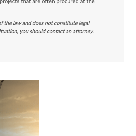
projects that are often procured at the
f the law and does not constitute legal
ituation, you should contact an attorney.