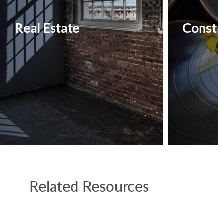
Real Estate
Constr
Related Resources