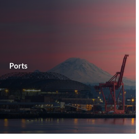
Ports