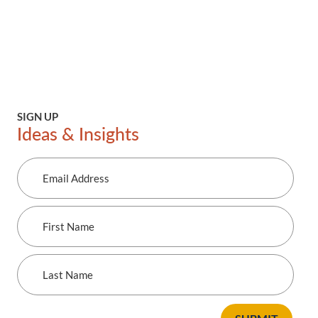
SIGN UP
Ideas & Insights
Email
Address
First
Name
Last
Name