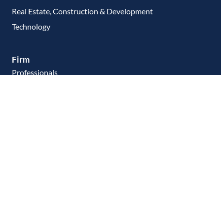
Real Estate, Construction & Development
Technology
Firm
Professionals
Client Commitment
Make a Payment
Contact Us
Careers
Resources
Linkedin
Facebook
PRIVACY STATEMENT