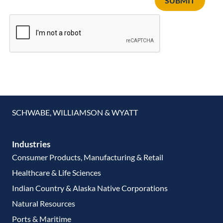
SUBMIT
SCHWABE, WILLIAMSON & WYATT
Industries
Consumer Products, Manufacturing & Retail
Healthcare & Life Sciences
Indian Country & Alaska Native Corporations
Natural Resources
Ports & Maritime