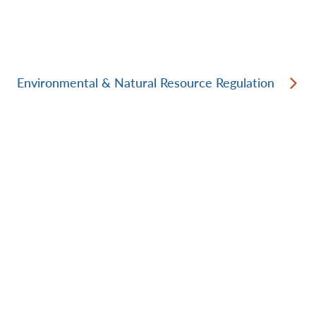
Environmental & Natural Resource Regulation