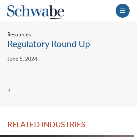
Menu
Resources
Regulatory Round Up
June 5, 2024
p
RELATED INDUSTRIES