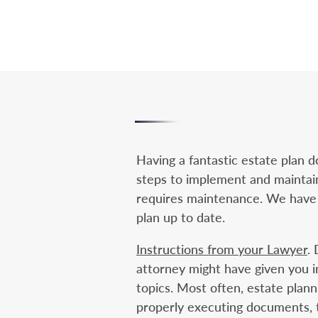
Having a fantastic estate plan 
steps to implement and maintain 
requires maintenance. We have 
plan up to date.
Instructions from your Lawyer
.
attorney might have given you i
topics. Most often, estate plann
properly executing documents, tr