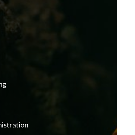
ng
istration