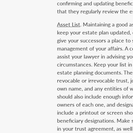
confirming and updating benefic
that they regularly review the e
Asset List
. Maintaining a good a
keep your estate plan updated, 
give your successors a place to 
management of your affairs. A co
assist your lawyer in advising y
circumstances. Keep your list in 
estate planning documents. The l
revocable or irrevocable trust, 
own name, and any entities of w
should also include enough infor
owners of each one, and designat
include a printout or screen sho
beneficiary designations. Make 
in your trust agreement, as well