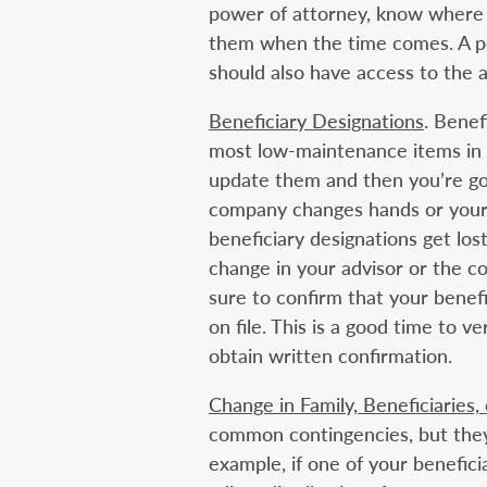
power of attorney, know where
them when the time comes. A pe
should also have access to the a
Beneficiary Designations
. Benef
most low-maintenance items in y
update them and then you’re goo
company changes hands or your 
beneficiary designations get los
change in your advisor or the 
sure to confirm that your benefi
on file. This is a good time to 
obtain written confirmation.
Change in Family, Beneficiaries,
common contingencies, but they 
example, if one of your benefici