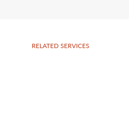
RELATED SERVICES