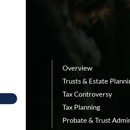
Overview
Trusts & Estate Planni
Tax Controversy
Tax Planning
Probate & Trust Admin