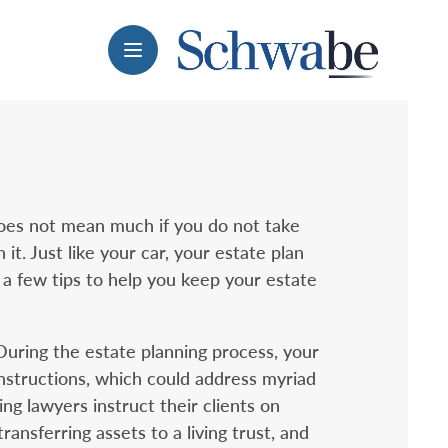
Menu
does not mean much if you do not take
it. Just like your car, your estate plan
a few tips to help you keep your estate
 During the estate planning process, your
nstructions, which could address myriad
ing lawyers instruct their clients on
ansferring assets to a living trust, and