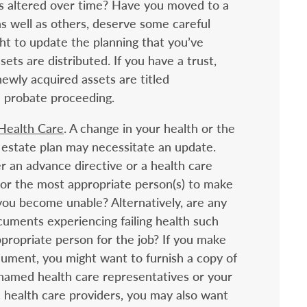
ts altered over time? Have you moved to a
as well as others, deserve some careful
t to update the planning that you’ve
ets are distributed. If you have a trust,
ewly acquired assets are titled
a probate proceeding.
 Health Care
. A change in your health or the
 estate plan may necessitate an update.
 an advance directive or a health care
e or the most appropriate person(s) to make
 you become unable? Alternatively, are any
uments experiencing failing health such
ppropriate person for the job? If you make
ument, you might want to furnish a copy of
amed health care representatives or your
e health care providers, you may also want