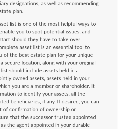
iary designations, as well as recommending
state plan.
sset list is one of the most helpful ways to
enable you to spot potential issues, and
start should they have to take over
mplete asset list is an essential tool to
ou of the best estate plan for your unique
a secure location, along with your original
ist should include assets held in a
jointly owned assets, assets held in your
hich you are a member or shareholder. It
mation to identify your assets, all the
ed beneficiaries, if any. If desired, you can
t of confirmation of ownership or
sure that the successor trustee appointed
 as the agent appointed in your durable