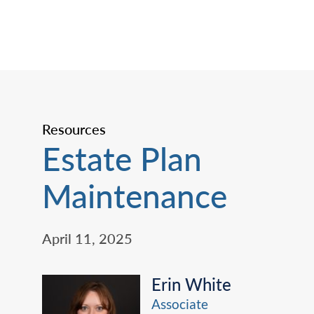
Resources
Estate Plan
Maintenance
April 11, 2025
Erin White
Associate