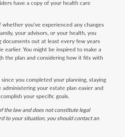
ders have a copy of your health care
of whether you’ve experienced any changes
family, your advisors, or your health, you
g documents out at least every few years
 earlier. You might be inspired to make a
h the plan and considering how it fits with
n since you completed your planning, staying
 administering your estate plan easier and
ccomplish your specific goals.
f the law and does not constitute legal
ard to your situation, you should contact an