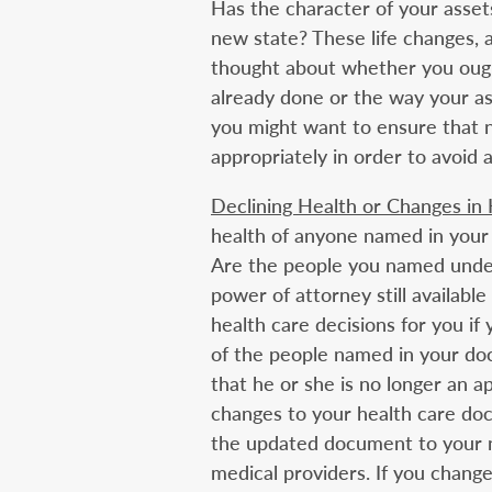
Has the character of your asse
new state? These life changes, 
thought about whether you ough
already done or the way your ass
you might want to ensure that n
appropriately in order to avoid 
Declining Health or Changes in
health of anyone named in your
Are the people you named under
power of attorney still availabl
health care decisions for you if
of the people named in your doc
that he or she is no longer an a
changes to your health care doc
the updated document to your n
medical providers. If you chang