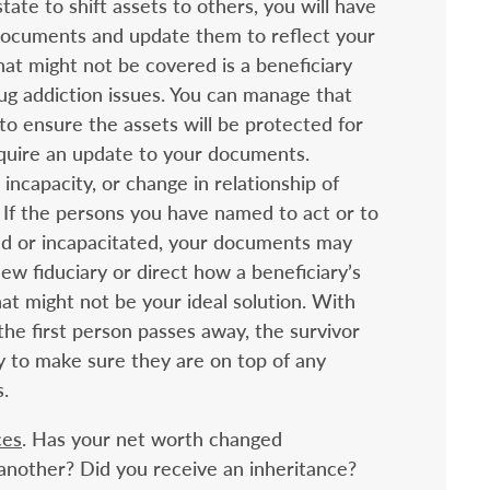
tate to shift assets to others, you will have
 documents and update them to reflect your
at might not be covered is a beneficiary
ug addiction issues. You can manage that
 to ensure the assets will be protected for
require an update to your documents.
incapacity, or change in relationship of
s. If the persons you have named to act or to
ed or incapacitated, your documents may
ew fiduciary or direct how a beneficiary’s
hat might not be your ideal solution. With
the first person passes away, the survivor
ay to make sure they are on top of any
.
ces
. Has your net worth changed
 another? Did you receive an inheritance?