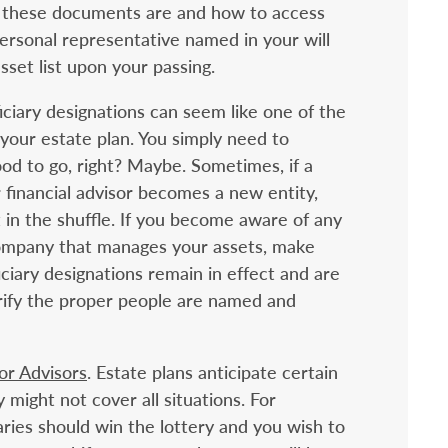
 these documents are and how to access
rsonal representative named in your will
sset list upon your passing.
iciary designations can seem like one of the
our estate plan. You simply need to
d to go, right? Maybe. Sometimes, if a
financial advisor becomes a new entity,
t in the shuffle. If you become aware of any
company that manages your assets, make
ciary designations remain in effect and are
verify the proper people are named and
 or Advisors
. Estate plans anticipate certain
might not cover all situations. For
aries should win the lottery and you wish to