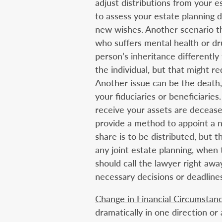
adjust distributions from your es
to assess your estate planning
new wishes. Another scenario th
who suffers mental health or dr
person’s inheritance differently
the individual, but that might 
Another issue can be the death, 
your fiduciaries or beneficiarie
receive your assets are deceas
provide a method to appoint a n
share is to be distributed, but t
any joint estate planning, when 
should call the lawyer right aw
necessary decisions or deadlines
Change in Financial Circumstan
dramatically in one direction or