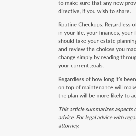
to make sure that any new provi
directive, if you wish to share.
Routine Checkups
. Regardless 
in your life, your finances, your 
should take your estate plannin
and review the choices you made
change simply by reading throug
your current goals.
Regardless of how long it’s bee
on top of maintenance will make
the plan will be more likely to a
This article summarizes aspects o
advice. For legal advice with reg
attorney.