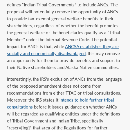
defines “Indian Tribal Governments” to include ANCs. The
proposal will potentially remove the opportunity of ANCs
to provide tax-exempt general welfare benefits to their
shareholders, regardless of whether the benefit promotes
the general welfare or the ‎beneficiaries qualify as a “Tribal
Member” under the Internal Revenue Code. ‎The potential
impact for ANCs is that, while
ANCSA establishes they are
socially and economically disadvantaged
, this may remove
an opportunity for them to provide benefits and support to
their Native shareholders and Alaska Native communities.
Interestingly, the IRS’s exclusion of ANCs from the language
of the proposed amendment does not come from
recommendations from either TTAC or tribal consultations.
Moreover, the IRS states it
intends to hold further tribal
consultations
before it issues guidance on ‎whether ANCs
will be regarded as qualifying entities under the definitions
of Tribal Government ‎and Indian Tribe, specifically
“reserv[ing]” that area of the Regulations for further