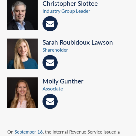
Christopher Slottee
Industry Group Leader
Sarah Roubidoux Lawson
Shareholder
Molly Gunther
Associate
On
September 16
, the Internal Revenue Service issued a