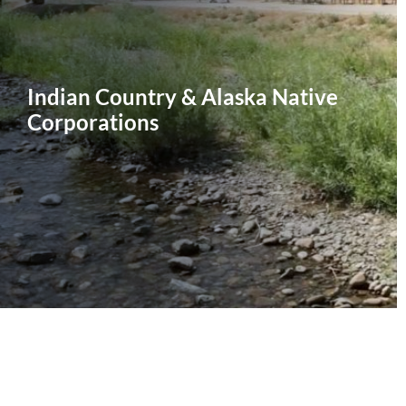
Indian Country & Alaska Native
Corporations