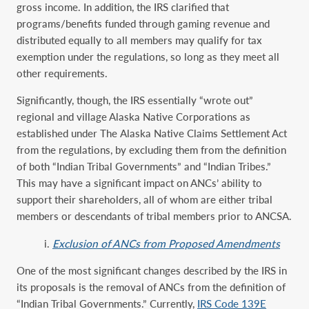
gross income. In addition, the IRS clarified that
programs/benefits funded through gaming revenue and
distributed equally to all members may qualify for tax
exemption under the regulations, so long as they meet all
other requirements.
Significantly, though, the IRS essentially “wrote out”
regional and village Alaska Native Corporations as
established under The Alaska Native Claims Settlement Act
from the regulations, by excluding them from the definition
of both “Indian Tribal Governments” and “Indian Tribes.”
This may have a significant impact on ANCs’ ability to
support their shareholders, all of whom are either tribal
members or descendants of tribal members prior to ANCSA.
i.
Exclusion of ANCs from Proposed Amendments
One of the most significant changes described by the IRS in
its proposals is the removal of ANCs from the definition of
“Indian Tribal Governments.” Currently,
IRS Code 139E