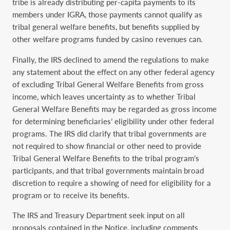
tribe is already distributing per-capita payments to its
members under IGRA, those payments cannot qualify as
tribal general welfare benefits, but benefits supplied by
other welfare programs funded by casino revenues can.
Finally, the IRS declined to amend the regulations to make
any statement about the effect on any other federal agency
of excluding Tribal General Welfare Benefits from gross
income, which leaves uncertainty as to whether Tribal
General Welfare Benefits may be regarded as gross income
for determining beneficiaries’ eligibility under other federal
programs. The IRS did clarify that tribal governments are
not required to show financial or other need to provide
Tribal General Welfare ‎Benefits to the tribal program’s
participants, and that tribal governments maintain broad
discretion to require a showing of need for eligibility for a
program or to receive its benefits.
The IRS and Treasury Department seek input on all
proposals contained in the Notice, including comments