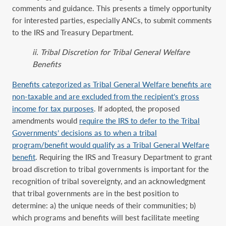
comments ‎and guidance. This presents a timely opportunity
for interested parties, especially ANCs, to submit comments
to ‎the IRS and Treasury Department.
ii. Tribal Discretion for Tribal General Welfare
Benefits
Benefits categorized as Tribal General Welfare benefits are
non-taxable and are excluded from the recipient’s gross
income for tax purposes
. If adopted, the proposed
amendments would
require the IRS to defer to the Tribal
Governments’ decisions as to when a tribal
program/benefit would qualify as a Tribal General Welfare
benefit
. Requiring the IRS and Treasury Department to grant
broad discretion to tribal governments is important for the
recognition of tribal sovereignty, and an acknowledgment
that tribal governments are in the best position to
determine: a) the unique needs of their communities; b)
which programs and benefits will best facilitate meeting