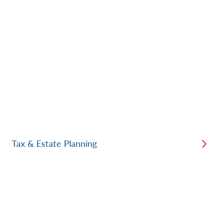
Tax & Estate Planning