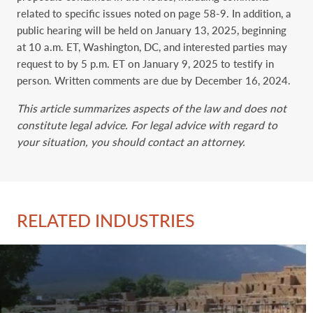
related to specific issues noted on page 58-9. In addition, a
public hearing will be held on January 13, 2025, beginning
at 10 a.m. ET, Washington, DC, and interested parties may
request to by 5 p.m. ET on January 9, 2025 to testify in
person. Written comments are due by December 16, 2024.
This article summarizes aspects of the law and does not
constitute legal advice. For legal advice with regard to
your situation, you should contact an attorney.
RELATED INDUSTRIES