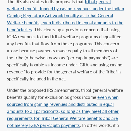
The IRS also states in its proposals that
tribal general
welfare benefits funded by casino revenues under the Indian
Gaming Regulatory Act would qualify as Tribal General
Welfare benefits, even if distributed in equal amounts to the
beneficiaries
. This clears up a previous concern that using
IGRA revenues to fund tribal welfare programs disqualified
any benefits that flow from those programs. This concern
arose because payments made equally to all members of
the tribe (otherwise known as “per capita payments”) are
specifically taxable as income under IGRA, and using casino
revenue “to provide for the general welfare of the Tribe” is
specifically included in the act.
Under the proposed IRS amendments, tribal general welfare
benefits qualify for exclusion as gross income
even when
sourced from gaming revenues and distributed in equal
amounts to all participants, so long as they meet all other
requirements for Tribal General Welfare benefits and are
not merely IGRA per-capita payments
. In other words, if a