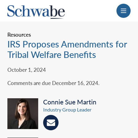
Menu
Resources
IRS Proposes Amendments for
Tribal Welfare Benefits
October 1, 2024
Comments are due December 16, 2024.‎
Connie Sue Martin
Industry Group Leader