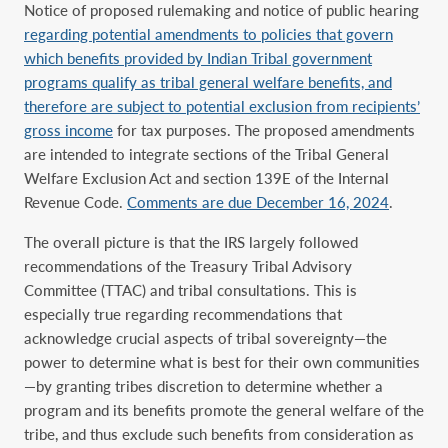
Notice of proposed rulemaking and notice of public hearing
regarding potential amendments to policies that govern
which benefits provided by Indian Tribal government
programs qualify as tribal general welfare benefits, and
therefore are subject to potential exclusion from recipients’
gross income
for tax purposes. The proposed amendments
are intended to integrate sections of the Tribal General
Welfare Exclusion Act and section 139E of the Internal
Revenue Code.
Comments are due December 16, 2024
.
The overall picture is that the IRS largely followed
recommendations of the Treasury Tribal Advisory
Committee (TTAC) and tribal consultations. This is
especially true regarding recommendations that
acknowledge crucial aspects of tribal sovereignty—the
power to determine what is best for their own communities
—by granting tribes discretion to determine whether a
program and its benefits promote the general welfare of the
tribe, and thus exclude such benefits from consideration as