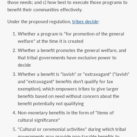
those needs; and c) how best to execute those programs to
benefit their communities effectively.
Under the proposed regulation,
tribes decide
:
Whether a program is “for promotion of the general
welfare” at the time it is created
Whether a benefit promotes the general welfare, and
that tribal governments have exclusive power to
decide
Whether a benefit is “lavish” or “extravagant” (“lavish”
and “extravagant” benefits don’t qualify for tax
exemption), which empowers tribes to give larger
benefits based on need without concern about the
benefit potentially not qualifying
Non-monetary benefits in the form of “items of
cultural significance”
“Cultural or ceremonial activities” during which tribal
governments may provide non-taxable benefits to