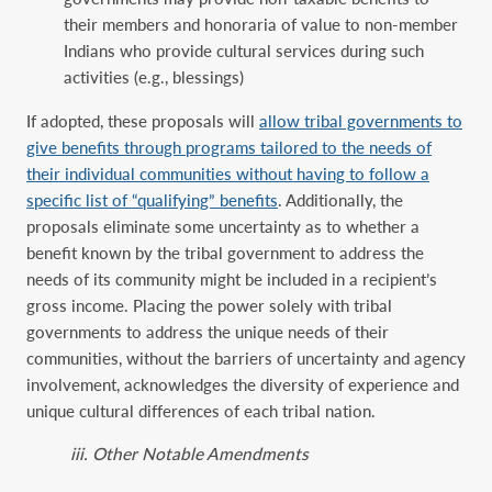
their members and honoraria of value to non-member
Indians who provide cultural services during such
activities (e.g., blessings)
If adopted, these proposals will
allow tribal governments to
give benefits through programs tailored to the needs of
their individual communities without having to follow a
specific list of “qualifying” benefits
. Additionally, the
proposals eliminate some uncertainty as to whether a
benefit known by the tribal government to address the
needs of its community might be included in a recipient’s
gross income. Placing the power solely with tribal
governments to address the unique needs of their
communities, without the barriers of uncertainty and agency
involvement, acknowledges the diversity of experience and
unique cultural differences of each tribal nation.
iii. Other Notable Amendments