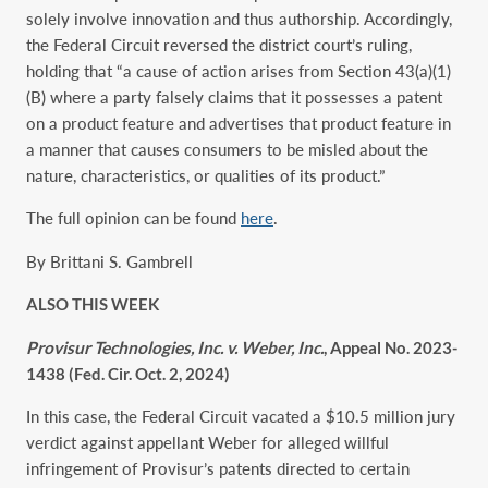
solely involve innovation and thus authorship. Accordingly,
the Federal Circuit reversed the district court’s ruling,
holding that “a cause of action arises from Section 43(a)(1)
(B) where a party falsely claims that it possesses a patent
on a product feature and advertises that product feature in
a manner that causes consumers to be misled about the
nature, characteristics, or qualities of its product.”
The full opinion can be found
here
.
By Brittani S. Gambrell
ALSO THIS WEEK
Provisur Technologies, Inc. v. Weber, Inc.
, Appeal No. 2023-
1438 (Fed. Cir. Oct. 2, 2024)
In this case, the Federal Circuit vacated a $10.5 million jury
verdict against appellant Weber for alleged willful
infringement of Provisur’s patents directed to certain