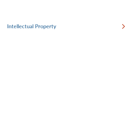
Intellectual Property