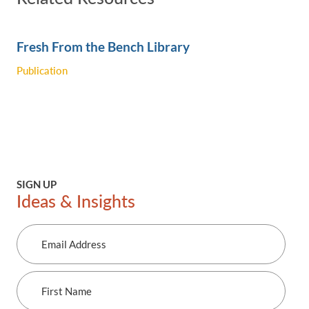
Fresh From the Bench Library
Publication
SIGN UP
Ideas & Insights
Email
Address
First
Name