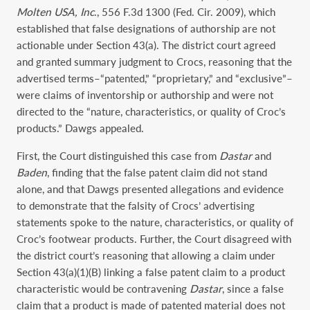
Molten USA, Inc
., 556 F.3d 1300 (Fed. Cir. 2009), which
established that false designations of authorship are not
actionable under Section 43(a). The district court agreed
and granted summary judgment to Crocs, reasoning that the
advertised terms–“patented,” “proprietary,” and “exclusive”–
were claims of inventorship or authorship and were not
directed to the “nature, characteristics, or quality of Croc’s
products.” Dawgs appealed.
First, the Court distinguished this case from
Dastar
and
Baden
, finding that the false patent claim did not stand
alone, and that Dawgs presented allegations and evidence
to demonstrate that the falsity of Crocs’ advertising
statements spoke to the nature, characteristics, or quality of
Croc’s footwear products. Further, the Court disagreed with
the district court’s reasoning that allowing a claim under
Section 43(a)(1)(B) linking a false patent claim to a product
characteristic would be contravening
Dastar
, since a false
claim that a product is made of patented material does not