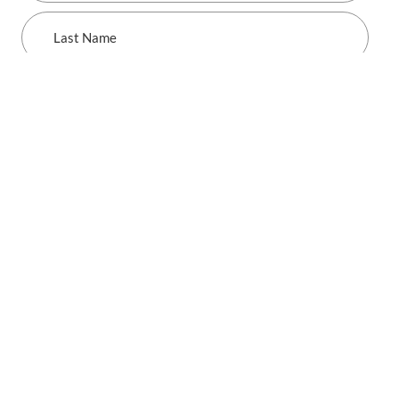
Last
Name
SUBMIT
SCHWABE, WILLIAMSON & WYATT
Industries
Consumer Products, Manufacturing & Retail