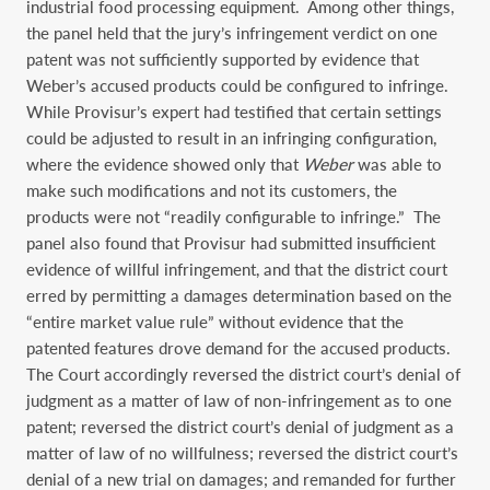
industrial food processing equipment. Among other things,
the panel held that the jury’s infringement verdict on one
patent was not sufficiently supported by evidence that
Weber’s accused products could be configured to infringe.
While Provisur’s expert had testified that certain settings
could be adjusted to result in an infringing configuration,
where the evidence showed only that
Weber
was able to
make such modifications and not its customers, the
products were not “readily configurable to infringe.” The
panel also found that Provisur had submitted insufficient
evidence of willful infringement, and that the district court
erred by permitting a damages determination based on the
“entire market value rule” without evidence that the
patented features drove demand for the accused products.
The Court accordingly reversed the district court’s denial of
judgment as a matter of law of non-infringement as to one
patent; reversed the district court’s denial of judgment as a
matter of law of no willfulness; reversed the district court’s
denial of a new trial on damages; and remanded for further