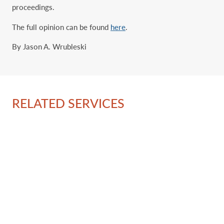
proceedings.
The full opinion can be found
here
.
By Jason A. Wrubleski
RELATED SERVICES
Ov
IP 
Tr
‎Ad
Pa