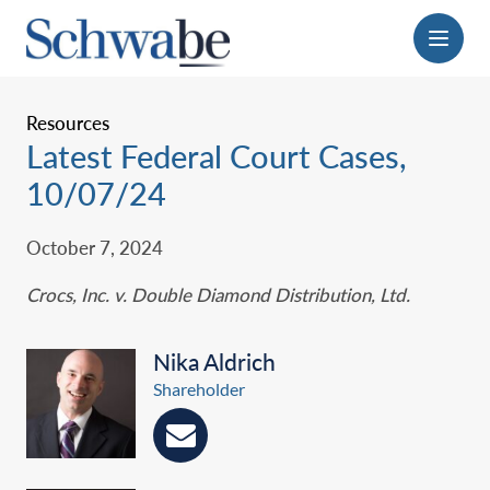
Menu
Resources
Latest Federal Court Cases,
10/07/24
October 7, 2024
Crocs, Inc. v. Double Diamond Distribution, Ltd‎.
Nika Aldrich
Shareholder