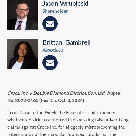
Jason Wrubleski
Shareholder
Brittani Gambrell
Associate
Crocs, Inc. v. Double Diamond Distribution, Ltd.
, Appeal
No. 2022-2160 (Fed. Cir. Oct. 3, 2024)
In our Case of the Week, the Federal Circuit examined
whether a district court erred in dismissing false advertising
claims against Crocs Inc. for allegedly misrepresenting the
patent status of their popular footwear products. The