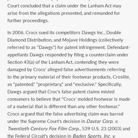
Court concluded that a claim under the Lanham Act may
arise from the allegations presented, and remanded for
further proceedings.
In 2006, Crocs sued its competitors Dawgs Inc., Double
Diamond Distribution, and Mojave Holdings (collectively
referred to as “Dawgs”) for patent infringement. Defendant-
appellants Dawgs responded by filing a counterclaim under
Section 43(a) of the Lanham Act, contending they were
damaged by Crocs’ alleged false advertisements referring
to the primary material of their footwear products, Croslite,
as “patented,” “proprietary,” and “exclusive.” Specifically,
Dawgs argued that Croc’s false patent claims misled
consumers to believe that “Crocs’ molded footwear is made
of a material that is different than any other footwear.”
Crocs argued that the false advertising claim was barred
under the Supreme Court’s decision in
Dastar Corp. v.
Twentieth Century Fox Film Corp
., 539 U.S. 23 (2003) and
the Federal Circuit’s decision in
Baden Sports, Inc. v.