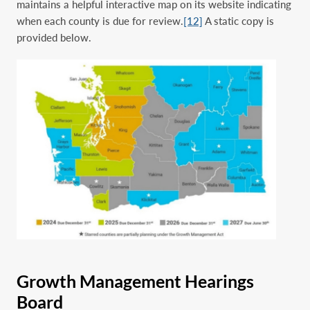
maintains a helpful interactive map on its website indicating
when each county is due for review.
[12]
A static copy is
provided below.
Growth Management Hearings
Board