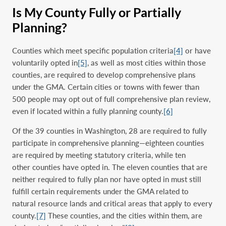
Is My County Fully or Partially
Planning?
Counties which meet specific population criteria
[4]
or have
voluntarily opted in
[5]
, as well as most cities within those
counties, are required to develop comprehensive plans
under the GMA. Certain cities or towns with fewer than
500 people may opt out of full comprehensive plan review,
even if located within a fully planning county.
[6]
Of the 39 counties in Washington, 28 are required to fully
participate in comprehensive planning—eighteen counties
are required by meeting statutory criteria, while ten
other counties have opted in. The eleven counties that are
neither required to fully plan nor have opted in must still
fulfill certain requirements under the GMA related to
natural resource lands and critical areas that apply to every
county.
[7]
These counties, and the c
ities within them
, are