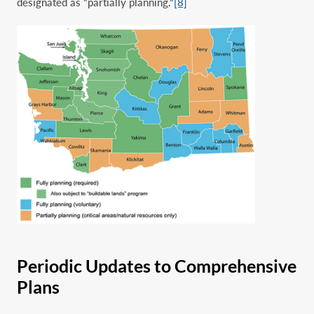
designated as “partially planning.”
[8]
Periodic Updates to Comprehensive
Plans