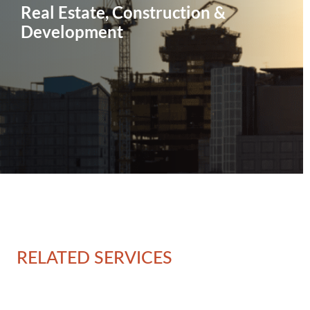
Real Estate, Construction &
Development
RELATED SERVICES