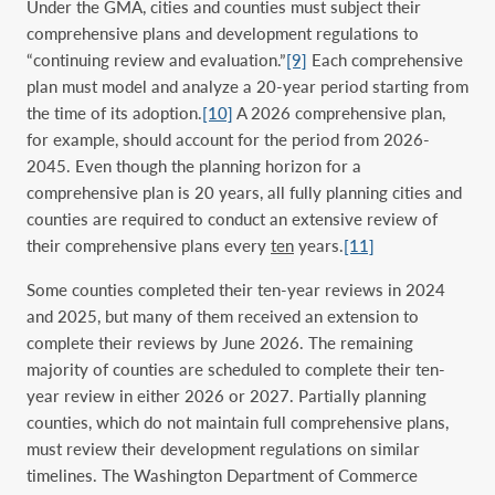
Under the GMA, citi
es and count
ies must subject their
comprehensive plans and development regulations to
“continuing review and evaluation.”
[9]
Each comprehensive
plan must model and analyze a 20-year period starting from
the time of its adoption.
[10]
A 2026 comprehensive plan,
for example, should account for the period from 2026-
2045. Even though the planning horizon for a
comprehensive plan is 20 years, all fully planning cities and
counties are required to conduct an extensive review of
their comprehensive plans every
ten
years.
[11]
Some counties completed their ten-year reviews in 2024
and 2025, but many of them received an extension to
complete their reviews by June 2026. The remaining
majority of counties are scheduled to complete their ten-
year review in either 2026 or 2027. Partially planning
counties, which do not maintain full comprehensive plans,
must review their development regulations on similar
timelines. The Washington Department of Commerce