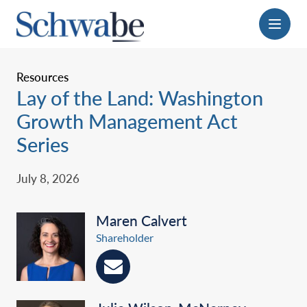
Menu
Resources
Lay of the Land: Washington
Growth Management Act
Series
July 8, 2026
Maren Calvert
Shareholder