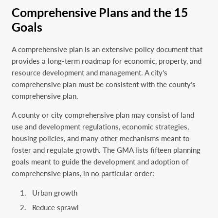
Comprehensive Plans and the 15
Goals
A comprehensive plan is an extensive policy document that
provides a long-term roadmap for economic, property, and
resource development and management. A city’s
comprehensive plan must be consistent with the county’s
comprehensive plan.
A county or city comprehensive plan may consist of land
use and development regulations, economic strategies,
housing policies, and many other mechanisms meant to
foster and regulate growth. The GMA lists fifteen planning
goals meant to guide the development and adoption of
comprehensive plans, in no particular order:
Urban growth
Reduce sprawl