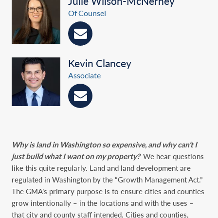
Julie Wilson-McNerney
Of Counsel
Kevin Clancey
Associate
Why is land in Washington so expensive, and why can’t I
just build what I want on my property?
We hear questions
like this quite regularly. Land and land development are
regulated in Washington by the “Growth Management Act.”
The GMA’s primary purpose is to ensure cities and counties
grow intentionally – in the locations and with the uses –
that city and county staff intended. Cities and counties,