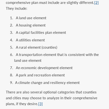
comprehensive plan must include are slightly different.
[2]
They include:
A land use element
A housing element
A capital facilities plan element
A utilities element
A rural element (counties)
A transportation element that is consistent with the
land use element
An economic development element
A park and recreation element
A climate change and resiliency element
There are also several optional categories that counties
and cities may choose to analyze in their comprehensive
plans, if they desire.
[3]