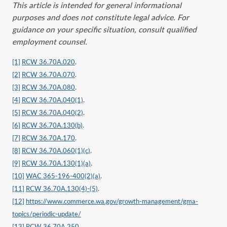
This article is intended for general informational
purposes and does not constitute legal advice. For
guidance on your specific situation, consult qualified
employment counsel.
[1]
RCW 36.70A.020
.
[2]
RCW 36.70A.070
.
[3]
RCW 36.70A.080
.
[4]
RCW 36.70A.040(1)
.
[5]
RCW 36.70A.040(2)
.
[6]
RCW 36.70A.130(b)
.
[7]
RCW 36.70A.170
.
[8]
RCW 36.70A.060(1)(c)
.
[9]
RCW 36.70A.130(1)(a)
.
[10]
WAC 365-196-400(2)(a)
.
[11]
RCW 36.70A.130(4)-(5)
.
[12]
https://www.commerce.wa.gov/growth-management/gma-
topics/periodic-update/
[13]
RCW 36.70A.250
.