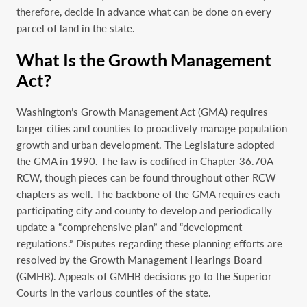
therefore, decide in advance what can be done on every
parcel of land in the state.
What Is the Growth Management
Act?
Washington’s Growth Management Act (GMA) requires
larger cities and counties to proactively manage population
growth and urban development. The Legislature adopted
the GMA in 1990. The law is codified in Chapter 36.70A
RCW, though pieces can be found throughout other RCW
chapters as well. The backbone of the GMA requires each
participating city and county to develop and periodically
update a “comprehensive plan” and “development
regulations.” Disputes regarding these planning efforts are
resolved by the Growth Management Hearings Board
(GMHB). Appeals of GMHB decisions go to the Superior
Courts in the various counties of the state.