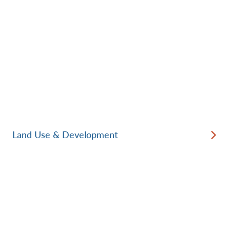
Land Use & Development