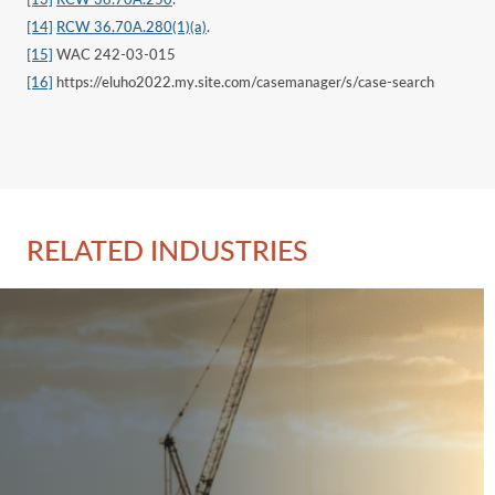
[14]
RCW 36.70A.280(1)(a)
.
[15]
WAC 242-03-015
[16]
https://eluho2022.my.site.com/casemanager/s/case-search
RELATED INDUSTRIES