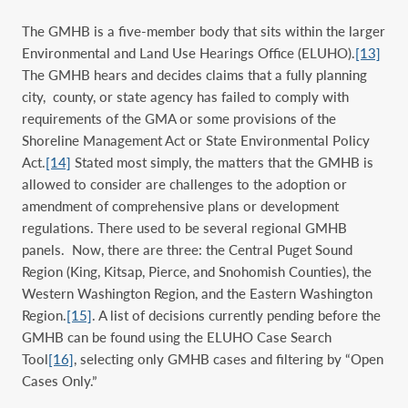
The GMHB is a five-member body that sits within the larger
Environmental and Land Use Hearings Office (ELUHO).
[13]
The GMHB hears and decides claims that a fully planning
city, county, or state agency has failed to comply with
requirements of the GMA or some provisions of the
Shoreline Management Act or State Environmental Policy
Act.
[14]
Stated most simply, the matters that the GMHB is
allowed to consider are challenges to the adoption or
amendment of comprehensive plans or development
regulations. There used to be several regional GMHB
panels. Now, there are three: the Central Puget Sound
Region (King, Kitsap, Pierce, and Snohomish Counties), the
Western Washington Region, and the Eastern Washington
Region.
[15]
. A list of decisions currently pending before the
GMHB can be found using the ELUHO Case Search
Tool
[16]
, selecting only GMHB cases and filtering by “Open
Cases Only.”