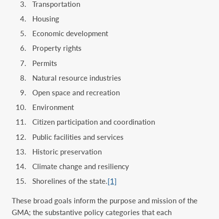
Transportation
Housing
Economic development
Property rights
Permits
Natural resource industries
Open space and recreation
Environment
Citizen participation and coordination
Public facilities and services
Historic preservation
Climate change and resiliency
Shorelines of the state.
[1]
These broad goals inform the purpose and mission of the
GMA; the substantive policy categories that each