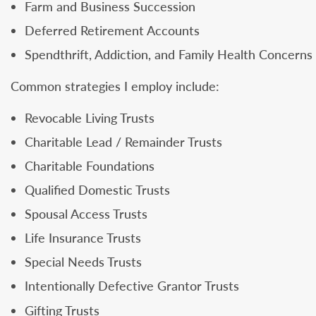
Farm and Business Succession
Deferred Retirement Accounts
Spendthrift, Addiction, and Family Health Concerns
Common strategies I employ include:
Revocable Living Trusts
Charitable Lead / Remainder Trusts
Charitable Foundations
Qualified Domestic Trusts
Spousal Access Trusts
Life Insurance Trusts
Special Needs Trusts
Intentionally Defective Grantor Trusts
Gifting Trusts