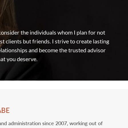
 consider the individuals whom I plan for not
st clients but friends. I strive to create lasting
relationships and become the trusted advisor
hat you deserve.
ABE
 and administration since 2007, working out of