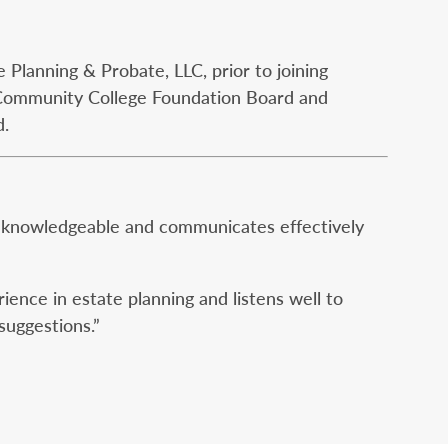
Planning & Probate, LLC, prior to joining
Community College Foundation Board and
d.
is knowledgeable and communicates effectively
ience in estate planning and listens well to
suggestions.”