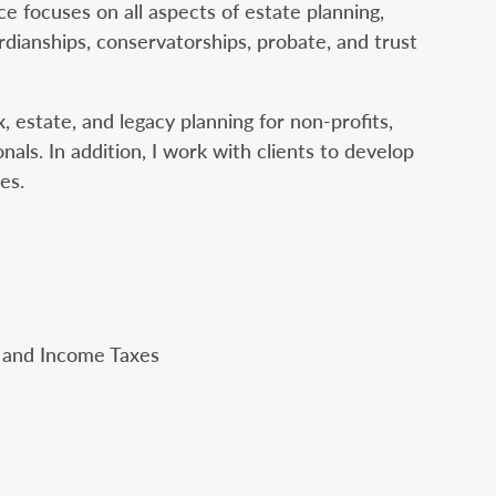
e focuses on all aspects of estate planning,
rdianships, conservatorships, probate, and trust
, estate, and legacy planning for non-profits,
nals. In addition, I work with clients to develop
es.
, and Income Taxes