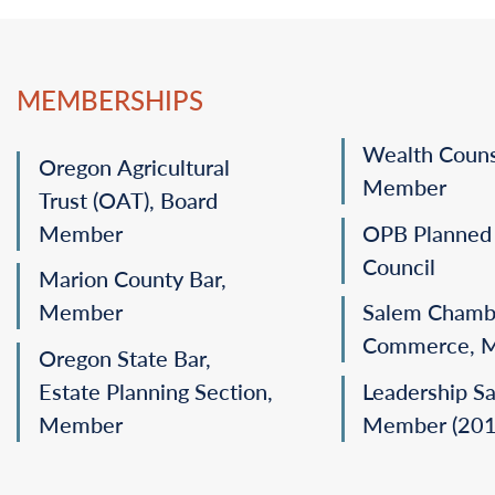
MEMBERSHIPS
Wealth Couns
Oregon Agricultural
Member
Trust (OAT), Board
Member
OPB Planned 
Council
Marion County Bar,
Member
Salem Chamb
Commerce, 
Oregon State Bar,
Estate Planning Section,
Leadership S
Member
Member (201