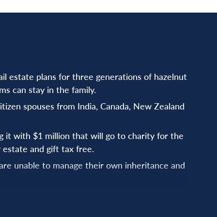
il estate plans for three generations of hazelnut
s can stay in the family.
citizen spouses from India, Canada, New Zealand
it with $1 million that will go to charity for the
 estate and gift tax free.
 are unable to manage their own inheritance and
that protect the spouse and plan for the children