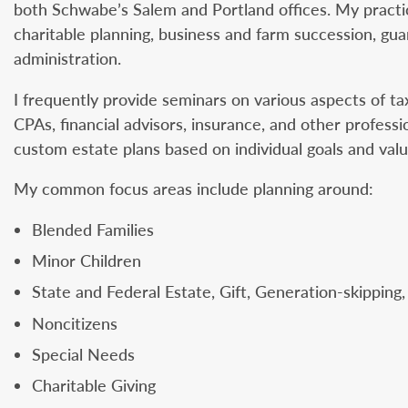
both Schwabe’s Salem and Portland offices. My practic
charitable planning, business and farm succession, gua
administration.
I frequently provide seminars on various aspects of tax
CPAs, financial advisors, insurance, and other professio
custom estate plans based on individual goals and valu
My common focus areas include planning around:
Blended Families
Minor Children
State and Federal Estate, Gift, Generation-skipping
Noncitizens
Special Needs
Charitable Giving