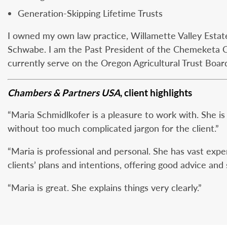
Generation-Skipping Lifetime Trusts
I owned my own law practice, Willamette Valley Estate 
Schwabe. I am the Past President of the Chemeketa 
currently serve on the Oregon Agricultural Trust Boar
Chambers & Partners USA
, client highlights
“Maria Schmidlkofer is a pleasure to work with. She 
without too much complicated jargon for the client.”
“Maria is professional and personal. She has vast exper
clients’ plans and intentions, offering good advice and 
“Maria is great. She explains things very clearly.”