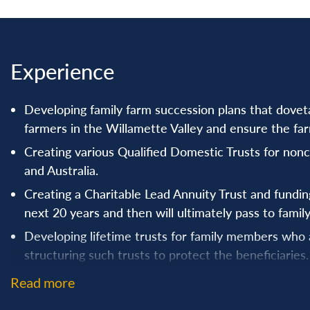
Experience
Developing family farm succession plans that doveta
farmers in the Willamette Valley and ensure the farm
Creating various Qualified Domestic Trusts for non
and Australia.
Creating a Charitable Lead Annuity Trust and funding 
next 20 years and then will ultimately pass to family
Developing lifetime trusts for family members who
structuring such trusts to protect the beneficiaries.
Ensuring that blended families create estate plans 
Read more
from a previous marriage.