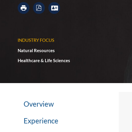
INDUSTRY FOCUS
Natural Resources
Healthcare & Life Sciences
Overview
Experience