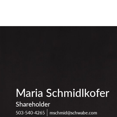
print
download
vcard
pdf
Maria Schmidlkofer
Shareholder
503-540-4265
mschmid@schwabe.com