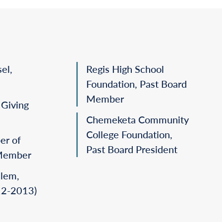
el,
Regis High School
Foundation, Past Board
Member
Giving
Chemeketa Community
College Foundation,
er of
Past Board President
Member
alem,
2-2013)