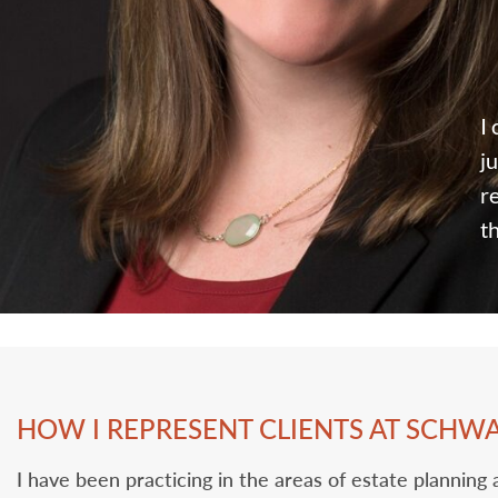
I
ju
‎
t
HOW I REPRESENT CLIENTS AT SCHW
I have been practicing in the areas of estate planning