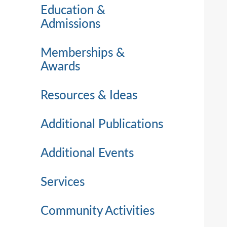
Education &
Admissions
Memberships &
Awards
Resources & Ideas
Additional Publications
Additional Events
Services
Community Activities