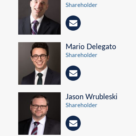
Shareholder
Mario Delegato
Shareholder
Jason Wrubleski
Shareholder