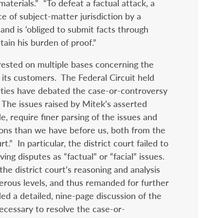
aterials.” “To defeat a factual attack, a
ce of subject-matter jurisdiction by a
nd is ‘obliged to submit facts through
ain his burden of proof.”
 rested on multiple bases concerning the
its customers. The Federal Circuit held
arties have debated the case-or-controversy
. The issues raised by Mitek’s asserted
e, require finer parsing of the issues and
ions than we have before us, both from the
t.” In particular, the district court failed to
ing disputes as “factual” or “facial” issues.
e district court’s reasoning and analysis
merous levels, and thus remanded for further
ed a detailed, nine-page discussion of the
necessary to resolve the case-or-