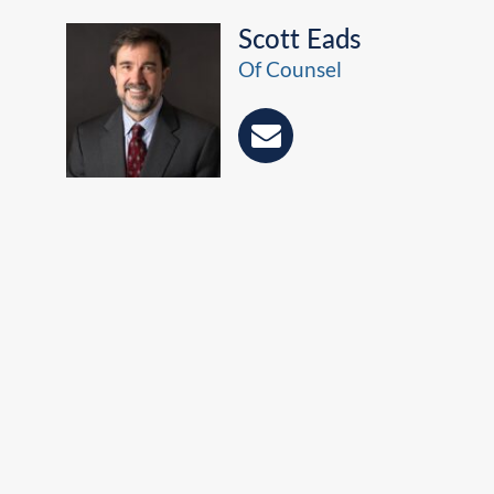
Scott Eads
Of Counsel