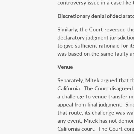
controversy issue in a case like t
Discretionary denial of declarat
Similarly, the Court reversed the
declaratory judgment jurisdiction
to give sufficient rationale for i
was based on the same faulty ana
Venue
Separately, Mitek argued that t
California. The Court disagreed f
a challenge to venue transfer
appeal from final judgment. Si
that route, its challenge was wa
any event, Mitek has not demons
California court. The Court cons