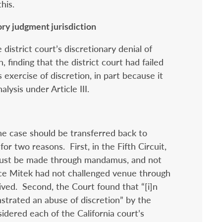
his.
ory judgment jurisdiction
 district court’s discretionary denial of
, finding that the district court had failed
ts exercise of discretion, in part because it
lysis under Article III.
he case should be transferred back to
or two reasons. First, in the Fifth Circuit,
 must be made through mandamus, and not
nce Mitek had not challenged venue through
ived. Second, the Court found that “[i]n
trated an abuse of discretion” by the
idered each of the California court’s