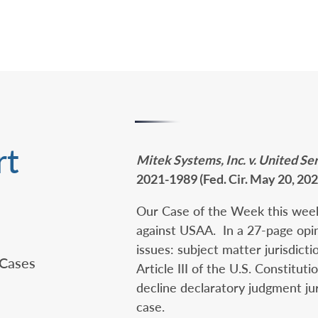
rt
Mitek Systems, Inc. v. United S
2021-1989 (Fed. Cir. May 20, 202
Our Case of the Week this week
against USAA. In a 27-page opin
issues: subject matter jurisdict
 Cases
Article III of the U.S. Constitut
decline declaratory judgment jur
case.