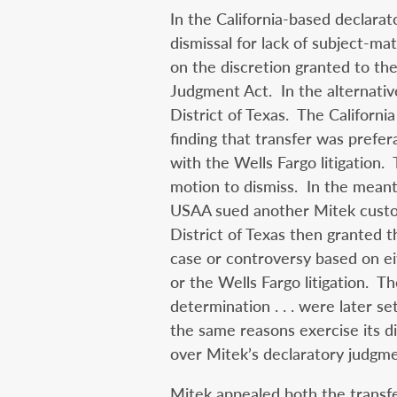
In the California-based declar
dismissal for lack of subject-mat
on the discretion granted to the
Judgment Act. In the alternativ
District of Texas. The Californi
finding that transfer was prefer
with the Wells Fargo litigation.
motion to dismiss. In the mean
USAA sued another Mitek custo
District of Texas then granted t
case or controversy based on ei
or the Wells Fargo litigation. Th
determination . . . were later se
the same reasons exercise its di
over Mitek’s declaratory judgme
Mitek appealed both the transfe