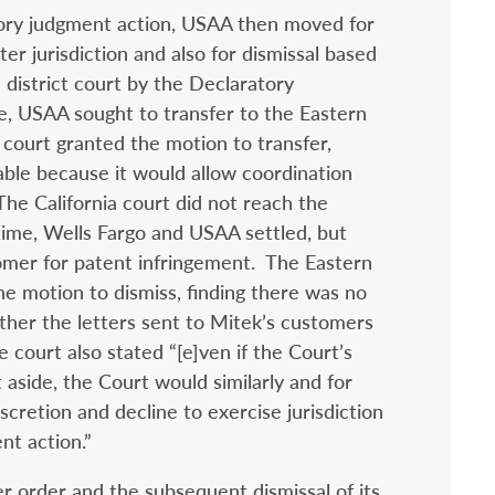
atory judgment action, USAA then moved for
ter jurisdiction and also for dismissal based
 district court by the Declaratory
e, USAA sought to transfer to the Eastern
a court granted the motion to transfer,
able because it would allow coordination
 The California court did not reach the
time, Wells Fargo and USAA settled, but
mer for patent infringement. The Eastern
he motion to dismiss, finding there was no
ther the letters sent to Mitek’s customers
e court also stated “[e]ven if the Court’s
t aside, the Court would similarly and for
scretion and decline to exercise jurisdiction
nt action.”
r order and the subsequent dismissal of its