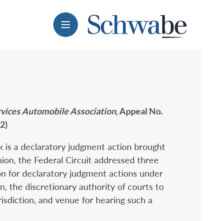
Menu
ervices Automobile Association
, Appeal No.
2)
 is a declaratory judgment action brought
ion, the Federal Circuit addressed three
ion for declaratory judgment actions under
ion, the discretionary authority of courts to
isdiction, and venue for hearing such a