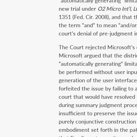
“automatically generating” limita
new trial under
O2 Micro Int’l, L
1351 (Fed. Cir. 2008), and that 
the term “and” to mean “and/or.
court’s denial of pre-judgment i
The Court rejected Microsoft’s 
Microsoft argued that the distri
“automatically generating” limit
be performed without user inpu
generation of the user interfac
forfeited the issue by failing to
court that would have resolved 
during summary judgment procee
insufficient to preserve the iss
purely conjunctive construction
embodiment set forth in the pat