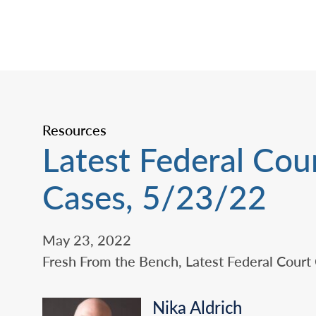
Resources
Latest Federal Cou
Cases, 5/23/22
May 23, 2022
Fresh From the Bench, Latest Federal Court
Nika Aldrich