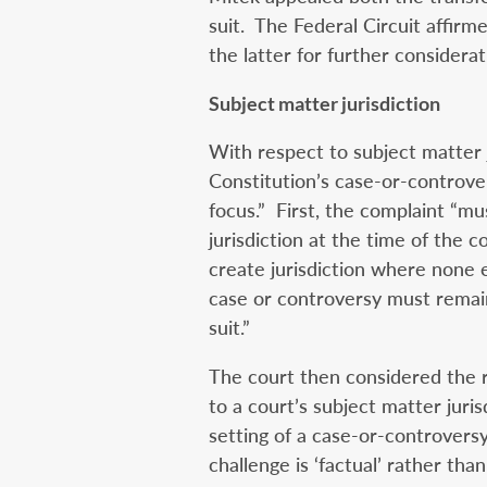
suit. The Federal Circuit affir
the latter for further considerat
Subject matter jurisdiction
With respect to subject matter j
Constitution’s case-or-controve
focus.” First, the complaint “mus
jurisdiction at the time of the 
create jurisdiction where none e
case or controversy must remai
suit.”
The court then considered the re
to a court’s subject matter jurisd
setting of a case-or-controversy 
challenge is ‘factual’ rather than