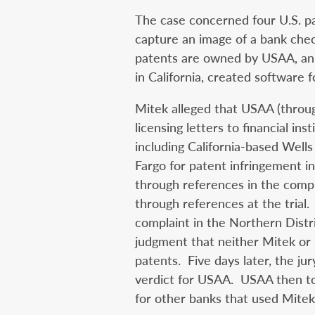
The case concerned four U.S. pa
capture an image of a bank chec
patents are owned by USAA, an 
in California, created software 
Mitek alleged that USAA (throug
licensing letters to financial in
including California-based Wel
Fargo for patent infringement in
through references in the compl
through references at the trial.
complaint in the Northern Distri
judgment that neither Mitek or
patents. Five days later, the ju
verdict for USAA. USAA then tou
for other banks that used Mitek