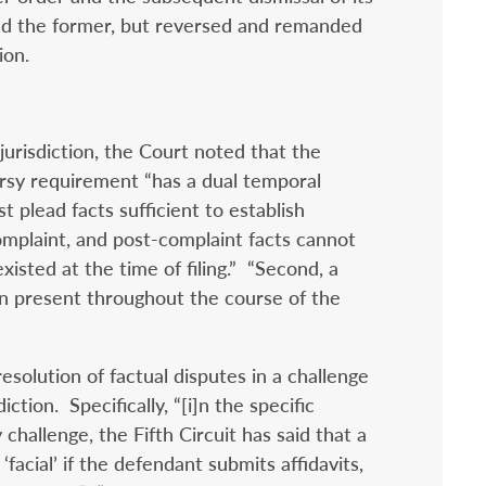
med the former, but reversed and remanded
ion.
urisdiction, the Court noted that the
rsy requirement “has a dual temporal
t plead facts sufficient to establish
complaint, and post-complaint facts cannot
xisted at the time of filing.” “Second, a
n present throughout the course of the
solution of factual disputes in a challenge
iction. Specifically, “[i]n the specific
challenge, the Fifth Circuit has said that a
 ‘facial’ if the defendant submits affidavits,