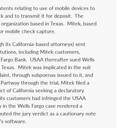
tents relating to use of mobile devices to
k and to transmit it for deposit. The
organization based in Texas. Mitek, based
for mobile check capture.
h its California-based attorneys) sent
stitutions, including Mitek customers,
ls Fargo Bank. USAA thereafter sued Wells
 Texas. Mitek was implicated in the suit
aint, through subpoenas issued to it, and
 Partway through the trial, Mitek filed a
ct of California seeking a declaratory
 its customers had infringed the USAA
ry in the Wells Fargo case rendered a
ted the jury verdict as a cautionary note
’s software.