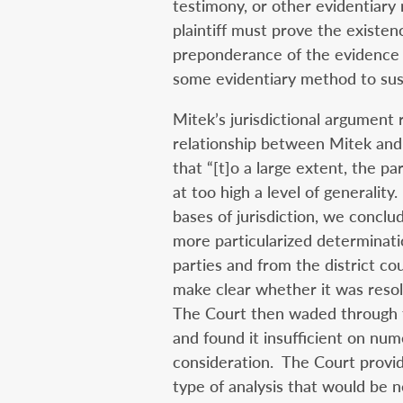
testimony, or other evidentiary m
plaintiff must prove the existen
preponderance of the evidence a
some evidentiary method to sust
Mitek’s jurisdictional argument
relationship between Mitek and 
that “[t]o a large extent, the p
at too high a level of generality
bases of jurisdiction, we conclud
more particularized determinat
parties and from the district cour
make clear whether it was resolv
The Court then waded through th
and found it insufficient on nu
consideration. The Court provid
type of analysis that would be 