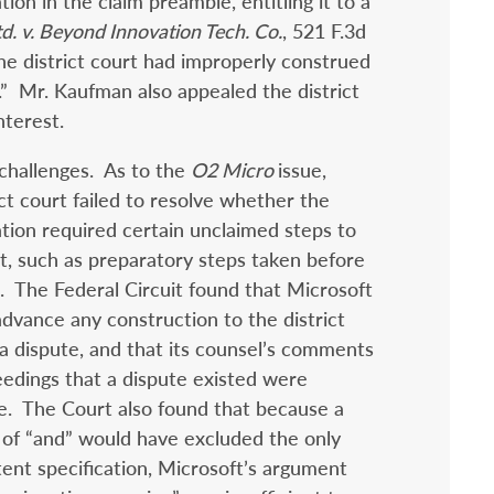
tion in the claim preamble, entitling it to a
td. v. Beyond Innovation Tech. Co.
, 521 F.3d
the district court had improperly construed
” Mr. Kaufman also appealed the district
nterest.
challenges. As to the
O2 Micro
issue,
ct court failed to resolve whether the
ation required certain unclaimed steps to
t, such as preparatory steps taken before
e. The Federal Circuit found that Microsoft
 advance any construction to the district
a dispute, and that its counsel’s comments
dings that a dispute existed were
ue. The Court also found that because a
 of “and” would have excluded the only
ent specification, Microsoft’s argument