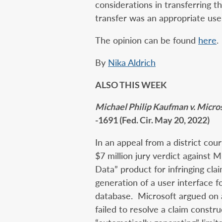
considerations in transferring t
transfer was an appropriate use 
The opinion can be found
here
.
By
Nika Aldrich
ALSO THIS WEEK
Michael Philip Kaufman v. Micro
-1691 (Fed. Cir. May 20, 2022)
In an appeal from a district cou
$7 million jury verdict against 
Data” product for infringing cla
generation of a user interface fo
database. Microsoft argued on 
failed to resolve a claim constr