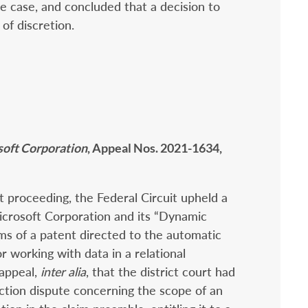
he case, and concluded that a decision to
of discretion.
soft Corporation
, Appeal Nos. 2021-1634,
rt proceeding, the Federal Circuit upheld a
Microsoft Corporation and its “Dynamic
ims of a patent directed to the automatic
r working with data in a relational
appeal,
inter alia
, that the district court had
uction dispute concerning the scope of an