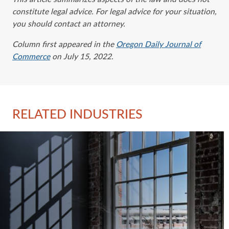
constitute legal advice. For legal advice ‎for your situation,
you should contact an attorney.‎
Column first appeared in the
Oregon Daily Journal of
Commerce
on July 15, 2022.
RELATED INDUSTRIES