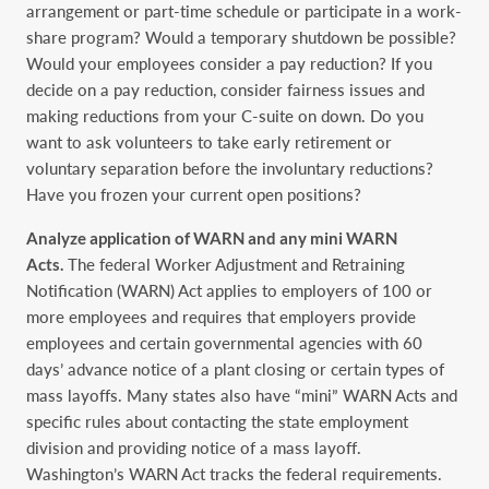
arrangement or part-time schedule or participate in a work-
share ‎program? Would a temporary shutdown be possible?
Would your employees consider a pay ‎reduction? If you
decide on a pay reduction, consider fairness issues and
making reductions from ‎your C-suite on down. Do you
want to ask volunteers to take early retirement or
voluntary ‎separation before the involuntary reductions?
Have you frozen your current open positions?‎
Analyze application of WARN and any mini WARN
Acts.
The federal Worker Adjustment ‎and Retraining
Notification (WARN) Act applies to employers of 100 or
more employees and ‎requires that employers provide
employees and certain governmental agencies with 60
days’ ‎advance notice of a plant closing or certain types of
mass layoffs. Many states also have “mini” ‎WARN Acts and
specific rules about contacting the state employment
division and providing ‎notice of a mass layoff.
Washington’s WARN Act tracks the federal requirements.