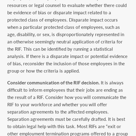
resources or legal counsel to evaluate whether there could
be evidence ‎of bias or disparate impact related to a
protected class of employees. Disparate impact occurs
‎when a particular protected class of employees, such as
age, disability, or sex, is ‎disproportionately represented in
an otherwise seemingly neutral application of criteria for
the ‎RIF. This can be identified by running a statistical
analysis. If there is a disparate impact or ‎potential evidence
of bias, reconsider the inclusion of those employees in the
group or how the ‎criteria is applied.‎
Consider communication of the RIF decision.
It is always
difficult to inform employees that ‎their jobs are ending as
the result of a RIF. Consider how you will communicate the
RIF to your ‎workforce and whether you will offer
separation agreements to the affected employees.
‎Separation agreements must be carefully drafted. It is best
to obtain legal help with this task. ‎Most RIFs are “exit or
other employment termination programs offered to a group