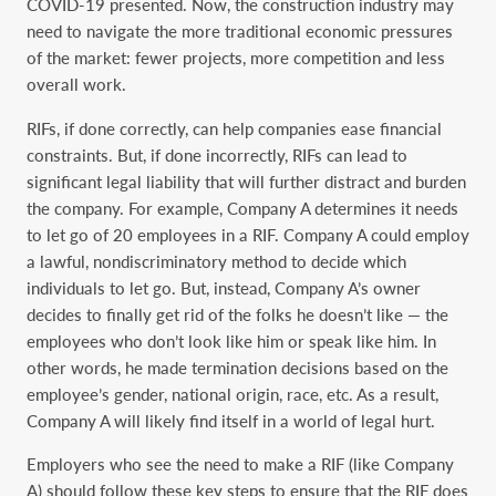
COVID-19 ‎presented. Now, the construction industry may
need to navigate the more traditional economic ‎pressures
of the market: fewer projects, more competition and less
overall work. ‎
RIFs, if done correctly, can help companies ease financial
constraints. But, if done incorrectly, ‎RIFs can lead to
significant legal liability that will further distract and burden
the company. For ‎example, Company A determines it needs
to let go of 20 employees in a RIF. Company A could ‎employ
a lawful, nondiscriminatory method to decide which
individuals to let go. But, instead, ‎Company A’s owner
decides to finally get rid of the folks he doesn’t like — the
employees who ‎don’t look like him or speak like him. In
other words, he made termination decisions based on the
‎employee’s gender, national origin, race, etc. As a result,
Company A will likely find itself in a ‎world of legal hurt. ‎
Employers who see the need to make a RIF (like Company
A) should follow these key steps to ‎ensure that the RIF does