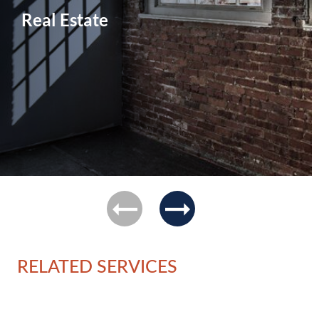
Real Estate
previous
next
RELATED SERVICES