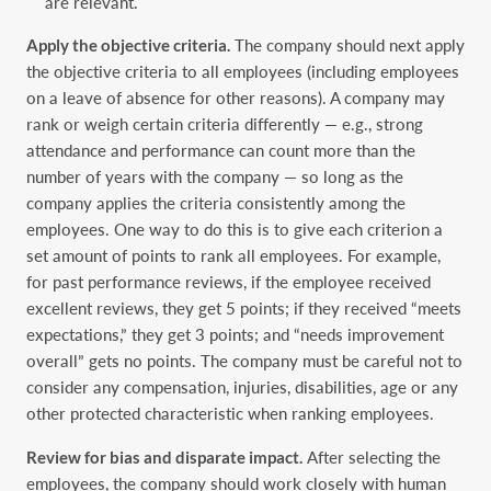
are relevant.‎
Apply the objective criteria.
The company should next apply
the objective criteria to all ‎employees (including employees
on a leave of absence for other reasons). A company may
rank ‎or weigh certain criteria differently — e.g., strong
attendance and performance can count more ‎than the
number of years with the company — so long as the
company applies the criteria ‎consistently among the
employees. One way to do this is to give each criterion a
set amount of ‎points to rank all employees. For example,
for past performance reviews, if the employee received
‎excellent reviews, they get 5 points; if they received “meets
expectations,” they get 3 points; and ‎‎“needs improvement
overall” gets no points. The company must be careful not to
consider any ‎compensation, injuries, disabilities, age or any
other protected characteristic when ranking ‎employees. ‎
Review for bias and disparate impact.
After selecting the
employees, the company should ‎work closely with human