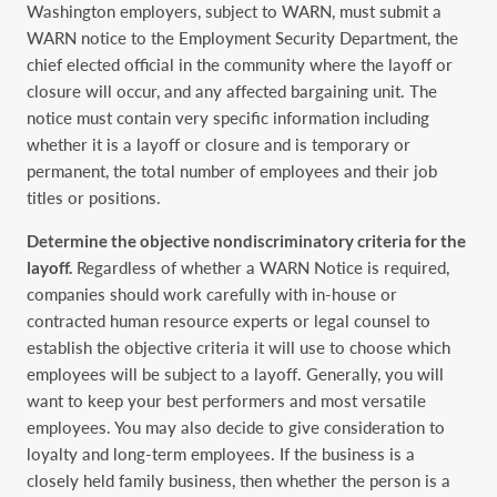
Washington ‎employers, subject to WARN, must submit a
WARN notice to the Employment Security ‎Department, the
chief elected official in the community where the layoff or
closure will occur, ‎and any affected bargaining unit. The
notice must contain very specific information including
‎whether it is a layoff or closure and is temporary or
permanent, the total number of employees ‎and their job
titles or positions. ‎
Determine the objective nondiscriminatory criteria for the
layoff.
Regardless of whether a ‎WARN Notice is required,
companies should work carefully with in-house or
contracted human ‎resource experts or legal counsel to
establish the objective criteria it will use to choose which
‎employees will be subject to a layoff. Generally, you will
want to keep your best performers and ‎most versatile
employees. You may also decide to give consideration to
loyalty and long-term ‎employees. If the business is a
closely held family business, then whether the person is a