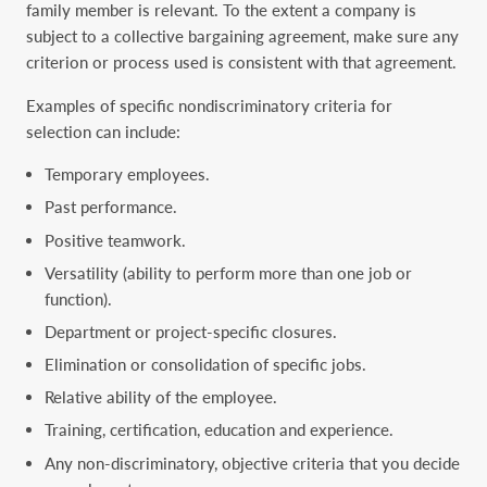
family ‎member is relevant. To the extent a company is
subject to a collective bargaining agreement, ‎make sure any
criterion or process used is consistent with that agreement.‎
Examples of specific nondiscriminatory criteria for
selection can include:‎
Temporary employees.‎
Past performance.‎
Positive teamwork.‎
Versatility (ability to perform more than one job or
function).‎
Department or project-specific closures.‎
Elimination or consolidation of specific jobs.‎
Relative ability of the employee.‎
Training, certification, education and experience.‎
Any non-discriminatory, objective criteria that you decide