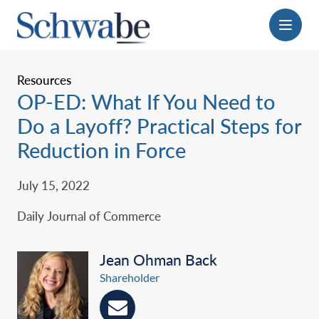
Menu
Resources
OP-ED: What If You Need to
Do a Layoff? Practical Steps for
Reduction in Force
July 15, 2022
Daily Journal of Commerce
Jean Ohman Back
Shareholder