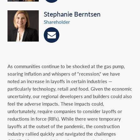
Stephanie Berntsen
Shareholder
As communities continue to be shocked at the gas pump,
soaring inflation and whispers of ‎‎“recession,” we have
noted an increase in layoffs in certain industries —
particularly technology, ‎retail and food. Given the economic
uncertainty, our regional developers and builders could also
‎feel the adverse impacts. These impacts could,
unfortunately, require companies to consider ‎layoffs or
reductions in force (RIFs). While there were temporary
layoffs at the outset of the ‎pandemic, the construction
industry rallied quickly and navigated the challenges