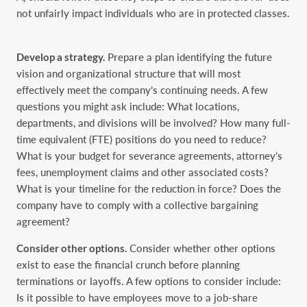
not unfairly impact individuals who are in protected classes.
Develop a strategy.
Prepare a plan identifying the future
vision and organizational structure that ‎will most
effectively meet the company’s continuing needs. A few
questions you might ask ‎include: What locations,
departments, and divisions will be involved? How many full-
time ‎equivalent (FTE) positions do you need to reduce?
What is your budget for severance ‎agreements, attorney’s
fees, unemployment claims and other associated costs?
What is your ‎timeline for the reduction in force? Does the
company have to comply with a collective ‎bargaining
agreement?‎
Consider other options.
Consider whether other options
exist to ease the financial crunch before ‎planning
terminations or layoffs. A few options to consider include:
Is it possible to have ‎employees move to a job-share