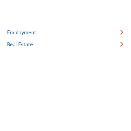
Employment
Real Estate