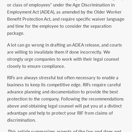
or class of ‎employees” under the Age Discrimination in
Employment Act (ADEA), as amended by the ‎Older Worker
Benefit Protection Act, and require specific waiver language
and time for the ‎employee to consider the separation
package.‎
A lot can go wrong in drafting an ADEA release, and courts
are willing to invalidate them if ‎done incorrectly. We
strongly urge companies to work with their legal counsel
closely to ensure ‎compliance.
RIFs are always stressful but often necessary to enable a
business to keep its ‎competitive edge. RIFs require careful
advance planning and documentation to provide the best
‎protection to the company. Following the recommendations
above and obtaining legal counsel ‎will put you at a distinct
advantage and help to protect your RIF from claims of
discrimination.‎
This article summarizes aspects of the law and does not