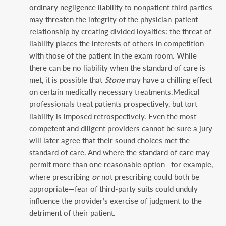
ordinary negligence liability to nonpatient third parties
may threaten the integrity of the physician-patient
relationship by creating divided loyalties: the threat of
liability places the interests of others in competition
with those of the patient in the exam room. While
there can be no liability when the standard of care is
met, it is possible that
Stone
may have a chilling effect
on certain medically necessary treatments.Medical
professionals treat patients prospectively, but tort
liability is imposed retrospectively. Even the most
competent and diligent providers cannot be sure a jury
will later agree that their sound choices met the
standard of care. And where the standard of care may
permit more than one reasonable option—for example,
where prescribing
or
not prescribing could both be
appropriate—fear of third-party suits could unduly
influence the provider’s exercise of judgment to the
detriment of their patient.