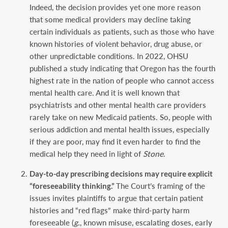
Indeed, the decision provides yet one more reason
that some medical providers may decline taking
certain individuals as patients, such as those who have
known histories of violent behavior, drug abuse, or
other unpredictable conditions. In 2022, OHSU
published a study indicating that Oregon has the fourth
highest rate in the nation of people who cannot access
mental health care. And it is well known that
psychiatrists and other mental health care providers
rarely take on new Medicaid patients. So, people with
serious addiction and mental health issues, especially
if they are poor, may find it even harder to find the
medical help they need in light of
Stone
.
Day-to-day prescribing decisions may require explicit
“foreseeability thinking.”
The Court’s framing of the
issues invites plaintiffs to argue that certain patient
histories and “red flags” make third-party harm
foreseeable (
g.
, known misuse, escalating doses, early