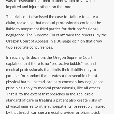
was foreseeable that their patient would drive while
impaired and injure others on the road.
The trial court dismissed the case for failure to state a
claim, reasoning that medical professionals could not be
liable to nonpatient third parties for their professional
negligence. The Supreme Court affirmed the reversal by the
Oregon Court of Appeals in a 30-page opinion that drew
two separate concurrences.
In reaching its decision, the Oregon Supreme Court
explained that there is no “protective bubble” around
medical professionals that limits their liability only to
patients for conduct that creates a foreseeable risk of
physical harm. Instead, ordinary common-law negligence
principles apply to medical professionals, like all others.
That is, to the extent that breaches in the applicable
standard of care in treating a patient also create risks of
physical injuries to others, nonpatients foreseeably injured
by that breach can sue a medial provider or pharmacist.