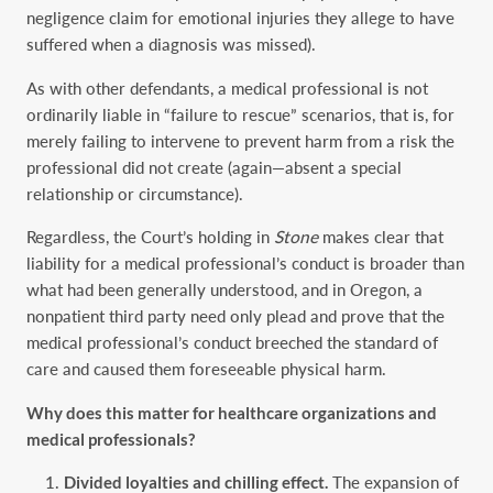
negligence claim for emotional injuries they allege to have
suffered when a diagnosis was missed).
As with other defendants, a medical professional is not
ordinarily liable in “failure to rescue” scenarios, that is, for
merely failing to intervene to prevent harm from a risk the
professional did not create (again—absent a special
relationship or circumstance).
Regardless, the Court’s holding in
Stone
makes clear that
liability for a medical professional’s conduct is broader than
what had been generally understood, and in Oregon, a
nonpatient third party need only plead and prove that the
medical professional’s conduct breeched the standard of
care and caused them foreseeable physical harm.
Why does this matter for healthcare organizations and
medical professionals?
Divided loyalties and chilling effect.
The expansion of