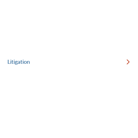
Litigation