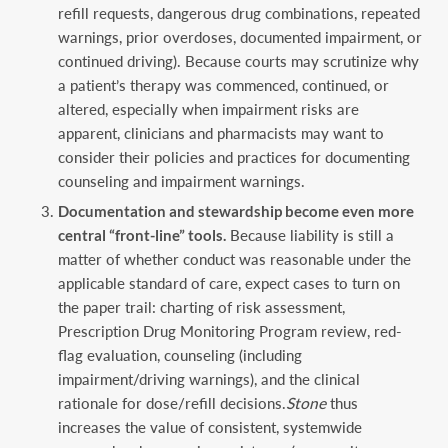
refill requests, dangerous drug combinations, repeated
warnings, prior overdoses, documented impairment, or
continued driving). Because courts may scrutinize why
a patient’s therapy was commenced, continued, or
altered, especially when impairment risks are
apparent, clinicians and pharmacists may want to
consider their policies and practices for documenting
counseling and impairment warnings.
Documentation and stewardship become even more
central “front-line” tools.
Because liability is still a
matter of whether conduct was reasonable under the
applicable standard of care, expect cases to turn on
the paper trail: charting of risk assessment,
Prescription Drug Monitoring Program review, red-
flag evaluation, counseling (including
impairment/driving warnings), and the clinical
rationale for dose/refill decisions.
Stone
thus
increases the value of consistent, systemwide