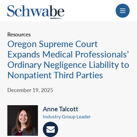
Menu
Resources
Oregon Supreme Court
Expands Medical Professionals’
Ordinary Negligence Liability to
Nonpatient Third Parties
December 19, 2025
Anne Talcott
Industry Group Leader