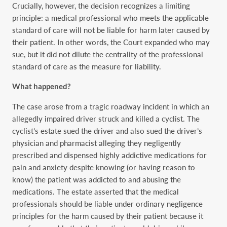
Crucially, however, the decision recognizes a limiting
principle: a medical professional who meets the applicable
standard of care will not be liable for harm later caused by
their patient. In other words, the Court expanded who may
sue, but it did not dilute the centrality of the professional
standard of care as the measure for liability.
What happened?
The case arose from a tragic roadway incident in which an
allegedly impaired driver struck and killed a cyclist. The
cyclist’s estate sued the driver and also sued the driver’s
physician and pharmacist alleging they negligently
prescribed and dispensed highly addictive medications for
pain and anxiety despite knowing (or having reason to
know) the patient was addicted to and abusing the
medications. The estate asserted that the medical
professionals should be liable under ordinary negligence
principles for the harm caused by their patient because it