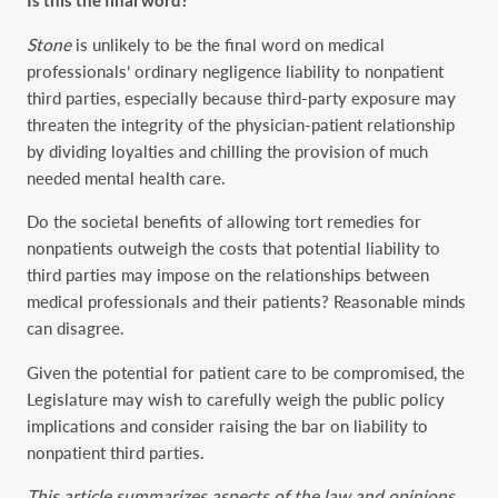
Is this the final word?
Stone
is unlikely to be the final word on medical
professionals’ ordinary negligence liability to nonpatient
third parties, especially because third-party exposure may
threaten the integrity of the physician-patient relationship
by dividing loyalties and chilling the provision of much
needed mental health care.
Do the societal benefits of allowing tort remedies for
nonpatients outweigh the costs that potential liability to
third parties may impose on the relationships between
medical professionals and their patients? Reasonable minds
can disagree.
Given the potential for patient care to be compromised, the
Legislature may wish to carefully weigh the public policy
implications and consider raising the bar on liability to
nonpatient third parties.
This article summarizes aspects of the law and opinions