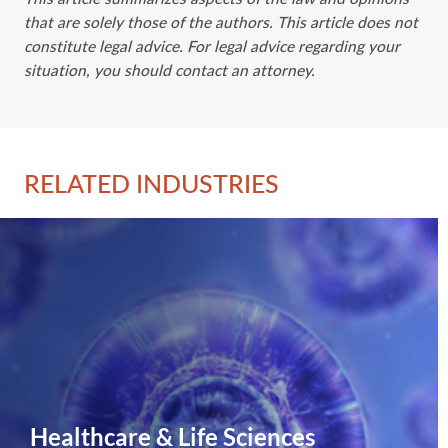
that are solely those of the authors. This article does not
constitute legal advice. For legal advice regarding your
situation, you should contact an attorney.
RELATED INDUSTRIES
Healthcare & Life Sciences