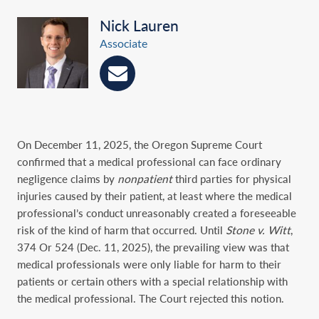
Nick Lauren
Associate
On December 11, 2025, the Oregon Supreme Court
confirmed that a medical professional can face ordinary
negligence claims by
nonpatient
third parties for physical
injuries caused by their patient, at least where the medical
professional’s conduct unreasonably created a foreseeable
risk of the kind of harm that occurred. Until
Stone v. Witt
,
374 Or 524 (Dec. 11, 2025), the prevailing view was that
medical professionals were only liable for harm to their
patients or certain others with a special relationship with
the medical professional. The Court rejected this notion.