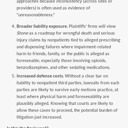
approaches because inconsistency (across sites or
providers) is often used as evidence of
“unreasonableness.”
Broader liability exposure.
Plaintiffs’ firms will view
Stone
as a roadmap for wrongful death and serious
injury claims by nonpatients tied to alleged prescribing
and dispensing failures where impairment-related
harm to friends, family, or the public is alleged as
foreseeable, especially those involving opioids,
benzodiazepines, and other sedating medications.
Increased defense costs.
Without a clear bar on
liability to nonpatient third parties, lawsuits from such
parties are likely to survive early motions practice, at
least where physical harm and foreseeability are
plausibly alleged. Knowing that courts are likely to
allow these cases to proceed, the potential burden of
litigation just increased.