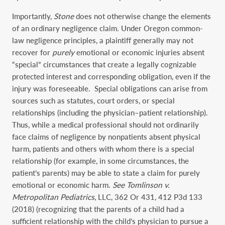
Importantly,
Stone
does not otherwise change the elements
of an ordinary negligence claim. Under Oregon common-
law negligence principles, a plaintiff generally may not
recover for
purely
emotional or economic injuries absent
“special” circumstances that create a legally cognizable
protected interest and corresponding obligation, even if the
injury was foreseeable. Special obligations can arise from
sources such as statutes, court orders, or special
relationships (including the physician–patient relationship).
Thus, while a medical professional should not ordinarily
face claims of negligence by nonpatients absent physical
harm, patients and others with whom there is a special
relationship (for example, in some circumstances, the
patient’s parents) may be able to state a claim for purely
emotional or economic harm.
See Tomlinson v.
Metropolitan Pediatrics
, LLC, 362 Or 431, 412 P3d 133
(2018) (recognizing that the parents of a child had a
sufficient relationship with the child’s physician to pursue a