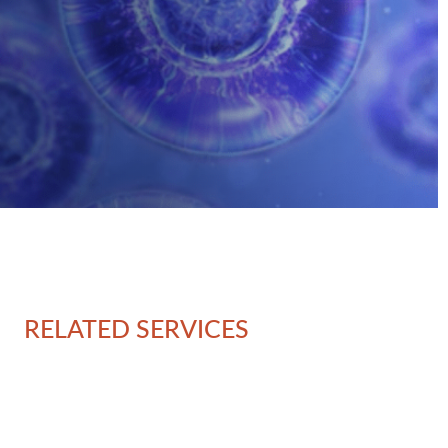
RELATED SERVICES
Ov