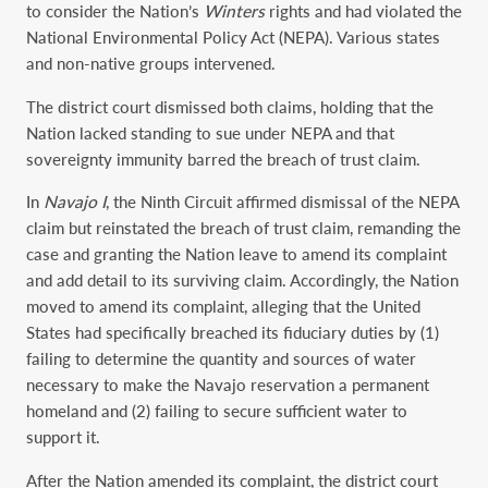
to consider the Nation’s
Winters
rights and had violated the
National Environmental Policy Act (NEPA). Various states
and non-native groups intervened.
The district court dismissed both claims, holding that the
Nation lacked standing to sue under NEPA and that
sovereignty immunity barred the breach of trust claim.
In
Navajo
I
, the Ninth Circuit affirmed dismissal of the NEPA
claim but reinstated the breach of trust claim, remanding the
case and granting the Nation leave to amend its complaint
and add detail to its surviving claim. Accordingly, the Nation
moved to amend its complaint, alleging that the United
States had specifically breached its fiduciary duties by (1)
failing to determine the quantity and sources of water
necessary to make the Navajo reservation a permanent
homeland and (2) failing to secure sufficient water to
support it.
After the Nation amended its complaint, the district court