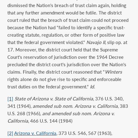
dismissed the Nation’s breach of trust claim again, holding
that any further amendment would be futile. The district
court ruled that the breach of trust claim could not proceed
because the Nation had “failed to identify a specific trust-
creating statute, regulation, or other form of positive law
that the federal government violated.”
Navajo II
, slip op. at
17. Moreover, the district court held that the Supreme
Court’s reservation of jurisdiction over the 1964 Decree
precluded the district court’s jurisdiction over the Nation’s
claims. Finally, the district court reasoned that “
Winters
rights alone do not give rise to specific and enforceable
trust duties on the federal government.”
Id
.
[1]
State of Arizona v. State of California
, 376 U.S. 340,
341 (1964),
amended sub nom
.
Arizona v. California
, 383
U.S. 268 (1966),
and amended sub nom
.
Arizona v.
California
, 466 U.S. 144 (1984)
[2]
Arizona v. California
, 373 U.S. 546, 567 (1963),