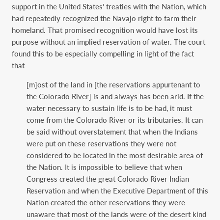
support in the United States’ treaties with the Nation, which
had repeatedly recognized the Navajo right to farm their
homeland. That promised recognition would have lost its
purpose without an implied reservation of water. The court
found this to be especially compelling in light of the fact
that
[m]ost of the land in [the reservations appurtenant to
the Colorado River] is and always has been arid. If the
water necessary to sustain life is to be had, it must
come from the Colorado River or its tributaries. It can
be said without overstatement that when the Indians
were put on these reservations they were not
considered to be located in the most desirable area of
the Nation. It is impossible to believe that when
Congress created the great Colorado River Indian
Reservation and when the Executive Department of this
Nation created the other reservations they were
unaware that most of the lands were of the desert kind