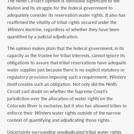
The Ninth Circuit’s opinion is obviously significant to the
Nation and its struggle for the federal government to
adequately consider its reservation water rights. It also has
reaffirmed the vitality of tribal rights secured under the
Winters
doctrine, regardless of whether they have been
quantified by a judicial adjudication.
The opinion makes plain that the federal government, in its
capacity as the trustee for tribal interests, cannot ignore its
obligations to assure that tribal reservations have adequate
water supplies just because there is no explicit statutory or
regulatory provision imposing such a requirement;
Winters
itself creates such an obligation. Not only did the Ninth
Circuit cast doubt on whether the Supreme Court’s
jurisdiction over the allocation of water rights on the
Colorado River is exclusive, but it also has allowed tribes to
enforce their
Winters
water rights outside of the narrow
context of quantifying and adjudicating those rights.
Uncertainty surrounding unadjudicated tribal water rights