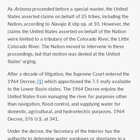
As
Arizona
proceeded before a special master, the United
States asserted claims on behalf of 25 tribes, including the
Nation, according to
Navajo II
, slip op. at 10. However, the
claims the United States asserted on behalf of the Nation
were limited to a tributary of the Colorado River, the Little
Colorado River. The Nation moved to intervene in these
proceedings, but that motion was denied at the United
States’ urging.
After a decade of litigation, the Supreme Court entered the
1964 Decree,
[1]
which apportioned the 7.5 mafy available
to the Lower Basin states. The 1964 Decree enjoins the
United States from managing the river for purposes other
than navigation, flood control, and supplying water for
domestic, agricultural, and hydroelectric purposes. 1964
Decree, 376 U.S. at 341.
Under the decree, the Secretary of the Interior has the
authority to determine water surpluses or shortages in a