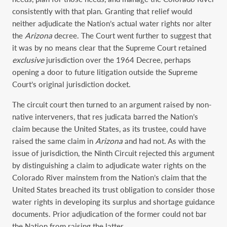
consistently with that plan. Granting that relief would
neither adjudicate the Nation’s actual water rights nor alter
the
Arizona
decree. The Court went further to suggest that
it was by no means clear that the Supreme Court retained
exclusive
jurisdiction over the 1964 Decree, perhaps
opening a door to future litigation outside the Supreme
Court’s original jurisdiction docket.
The circuit court then turned to an argument raised by non-
native interveners, that res judicata barred the Nation’s
claim because the United States, as its trustee, could have
raised the same claim in
Arizona
and had not. As with the
issue of jurisdiction, the Ninth Circuit rejected this argument
by distinguishing a claim to adjudicate water rights on the
Colorado River mainstem from the Nation’s claim that the
United States breached its trust obligation to consider those
water rights in developing its surplus and shortage guidance
documents. Prior adjudication of the former could not bar
the Nation from raising the latter.