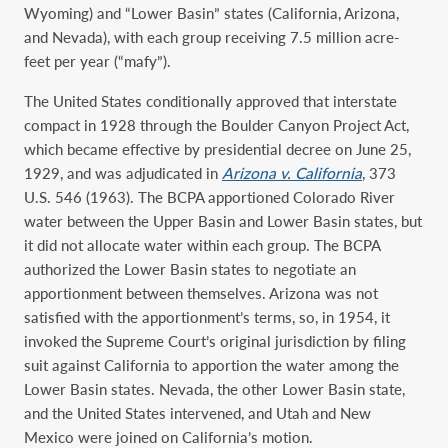
Wyoming) and “Lower Basin” states (California, Arizona,
and Nevada), with each group receiving 7.5 million acre-
feet per year (“mafy”).
The United States conditionally approved that interstate
compact in 1928 through the Boulder Canyon Project Act,
which became effective by presidential decree on June 25,
1929, and was adjudicated in
Arizona v. California
, 373
U.S. 546 (1963). The BCPA apportioned Colorado River
water between the Upper Basin and Lower Basin states, but
it did not allocate water within each group. The BCPA
authorized the Lower Basin states to negotiate an
apportionment between themselves. Arizona was not
satisfied with the apportionment’s terms, so, in 1954, it
invoked the Supreme Court’s original jurisdiction by filing
suit against California to apportion the water among the
Lower Basin states. Nevada, the other Lower Basin state,
and the United States intervened, and Utah and New
Mexico were joined on California’s motion.