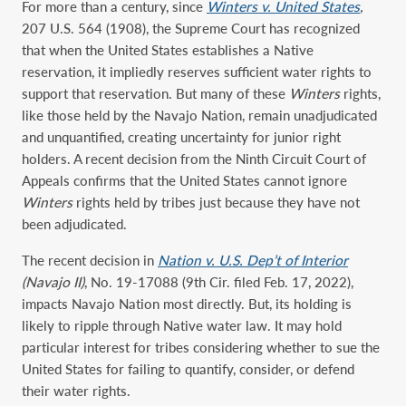
For more than a century, since
Winters v. United States
,
207 U.S. 564 (1908), the Supreme Court has recognized
that when the United States establishes a Native
reservation, it impliedly reserves sufficient water rights to
support that reservation. But many of these
Winters
rights,
like those held by the Navajo Nation, remain unadjudicated
and unquantified, creating uncertainty for junior right
holders. A recent decision from the Ninth Circuit Court of
Appeals confirms that the United States cannot ignore
Winters
rights held by tribes just because they have not
been adjudicated.
The recent decision in
Nation v. U.S. Dep’t of Interior
(Navajo II)
, No. 19-17088 (9th Cir. filed Feb. 17, 2022),
impacts Navajo Nation most directly. But, its holding is
likely to ripple through Native water law. It may hold
particular interest for tribes considering whether to sue the
United States for failing to quantify, consider, or defend
their water rights.