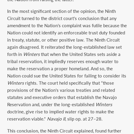
In the most significant section of the opinion, the Ninth
Circuit turned to the district court’s conclusion that any
amendment to the Nation’s complaint was futile because the
Nation could not identify an enforceable trust duty founded
in treaty, statute, or other positive law. The Ninth Circuit
again disagreed. It reiterated the long-established law set
forth in
Winters
that when the United States sets aside a
tribal reservation, it impliedly reserves enough water to
make the reservation a proper homeland. And so, the
Nation could sue the United States for failing to consider its
Winters
rights. The court held specifically that “those
provisions of the Nation’s various treaties and related
statutes and executive orders that establish the Navajo
Reservation and, under the long-established
Winters
doctrine, give rise to implied water rights to make the
reservation viable.”
Navajo II
, slip op. at 27–28.
This conclusion, the Ninth Circuit explained, found further