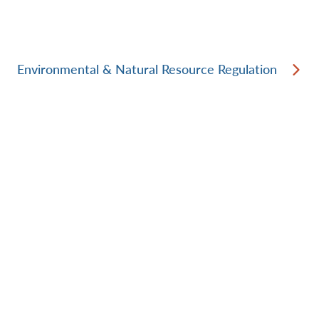
Environmental & Natural Resource Regulation