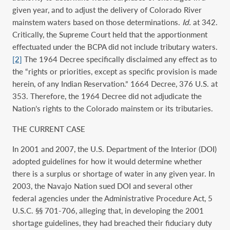
given year, and to adjust the delivery of Colorado River
mainstem waters based on those determinations.
Id.
at 342.
Critically, the Supreme Court held that the apportionment
effectuated under the BCPA did not include tributary waters.
[2]
The 1964 Decree specifically disclaimed any effect as to
the “rights or priorities, except as specific provision is made
herein, of any Indian Reservation.” 1664 Decree, 376 U.S. at
353. Therefore, the 1964 Decree did not adjudicate the
Nation’s rights to the Colorado mainstem or its tributaries.
THE CURRENT CASE
In 2001 and 2007, the U.S. Department of the Interior (DOI)
adopted guidelines for how it would determine whether
there is a surplus or shortage of water in any given year. In
2003, the Navajo Nation sued DOI and several other
federal agencies under the Administrative Procedure Act, 5
U.S.C. §§ 701-706, alleging that, in developing the 2001
shortage guidelines, they had breached their fiduciary duty