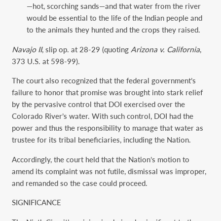
—hot, scorching sands—and that water from the river
would be essential to the life of the Indian people and
to the animals they hunted and the crops they raised.
Navajo II
, slip op. at 28-29 (quoting
Arizona v. California
,
373 U.S. at 598-99).
The court also recognized that the federal government’s
failure to honor that promise was brought into stark relief
by the pervasive control that DOI exercised over the
Colorado River’s water. With such control, DOI had the
power and thus the responsibility to manage that water as
trustee for its tribal beneficiaries, including the Nation.
Accordingly, the court held that the Nation’s motion to
amend its complaint was not futile, dismissal was improper,
and remanded so the case could proceed.
SIGNIFICANCE