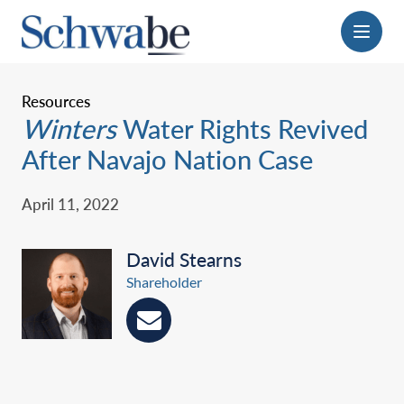
Menu
Resources
Winters
Water Rights Revived
After Navajo Nation Case
April 11, 2022
David Stearns
Shareholder