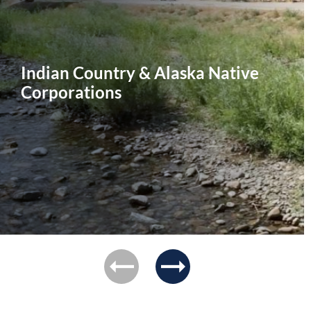
Indian Country & Alaska Native
Corporations
previous
next