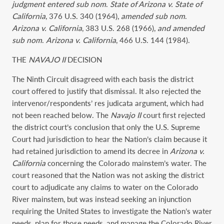
judgment entered sub nom
.
State of Arizona v. State of
California
, 376 U.S. 340 (1964),
amended sub nom
.
Arizona v. California
, 383 U.S. 268 (1966),
and amended
sub nom
.
Arizona v. California
, 466 U.S. 144 (1984).
THE
NAVAJO II
DECISION
The Ninth Circuit disagreed with each basis the district
court offered to justify that dismissal. It also rejected the
intervenor/respondents’ res judicata argument, which had
not been reached below. The
Navajo II
court first rejected
the district court’s conclusion that only the U.S. Supreme
Court had jurisdiction to hear the Nation’s claim because it
had retained jurisdiction to amend its decree in
Arizona v.
California
concerning the Colorado mainstem’s water. The
court reasoned that the Nation was not asking the district
court to adjudicate any claims to water on the Colorado
River mainstem, but was instead seeking an injunction
requiring the United States to investigate the Nation’s water
needs, plan for those needs, and manage the Colorado River