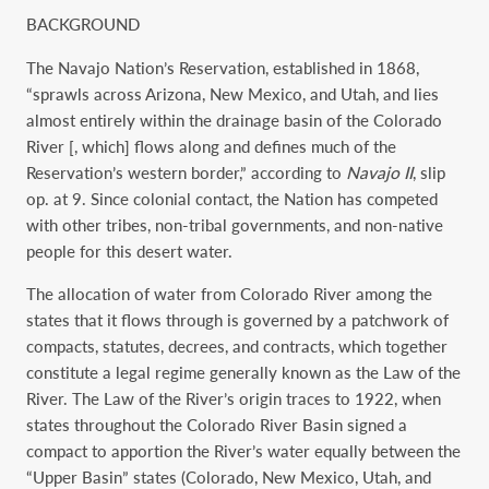
BACKGROUND
The Navajo Nation’s Reservation, established in 1868,
“sprawls across Arizona, New Mexico, and Utah, and lies
almost entirely within the drainage basin of the Colorado
River [, which] flows along and defines much of the
Reservation’s western border,” according to
Navajo II
, slip
op. at 9. Since colonial contact, the Nation has competed
with other tribes, non-tribal governments, and non-native
people for this desert water.
The allocation of water from Colorado River among the
states that it flows through is governed by a patchwork of
compacts, statutes, decrees, and contracts, which together
constitute a legal regime generally known as the Law of the
River. The Law of the River’s origin traces to 1922, when
states throughout the Colorado River Basin signed a
compact to apportion the River’s water equally between the
“Upper Basin” states (Colorado, New Mexico, Utah, and