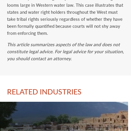
looms large in Western water law. This case illustrates that
states and water right holders throughout the West must
take tribal rights seriously regardless of whether they have
been formally quantified because courts will not shy away
from enforcing them.
This article summarizes aspects of the law and does not
constitute legal advice. For legal advice for your situation,
you should contact an attorney.
RELATED INDUSTRIES