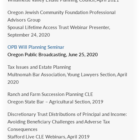
Oregon Jewish Community Foundation Professional
Advisors Group
Spousal Lifetime Access Trust Webinar Presenter,
September 24, 2020
OPB Will Planning Seminar
Oregon Public Broadcasting, June 25, 2020
Tax Issues and Estate Planning
Multnomah Bar Association, Young Lawyers Section, April
2020
Ranch and Farm Succession Planning CLE
Oregon State Bar – Agricultural Section, 2019
Discretionary Trust Distributions of Principal and Income:
Avoiding Beneficiary Challenges and Adverse Tax
Consequences
Stafford Live CLE Webinars, April 2019