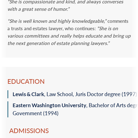
“She is compassionate and kind, and always converses
with a great sense of humor.”
“She is well known and highly knowledgeable,”
comments
a trusts and estates lawyer, who continues:
“She is on
various committees and really helps educate and bring up
the next generation of estate planning lawyers.”
EDUCATION
Lewis & Clark
, Law School, Juris Doctor degree (1997)‎
Eastern Washington University
, Bachelor of Arts degr
Government (1994)‎
ADMISSIONS