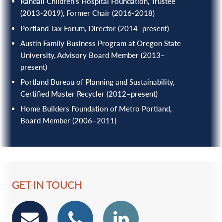
Randall Children’s Hospital Foundation, Trustee
(2013-2019), Former Chair (2016-2018)
Portland Tax Forum, Director (2014–present)
Austin Family Business Program at Oregon State
University, Advisory Board Member (2013–
present)
Portland Bureau of Planning and Sustainability,
Certified Master Recycler (2012–present)
Home Builders Foundation of Metro Portland,
Board Member (2006–2011)
GET IN TOUCH
email
phone
Linkedin