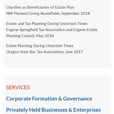
Charities as Beneficiaries of Estate Plan
NW Planned Giving RoundTable, September 2018
Estate and Tax Planning During Uncertain Times
Eugene Springfield Tax Association and Eugene Estate
Planning Council, May 2018
Estate Planning During Uncertain Times
Oregon State Bar Tax Association, June 2017
SERVICES
Corporate Formation & Governance
Privately Held Businesses & Enterprises