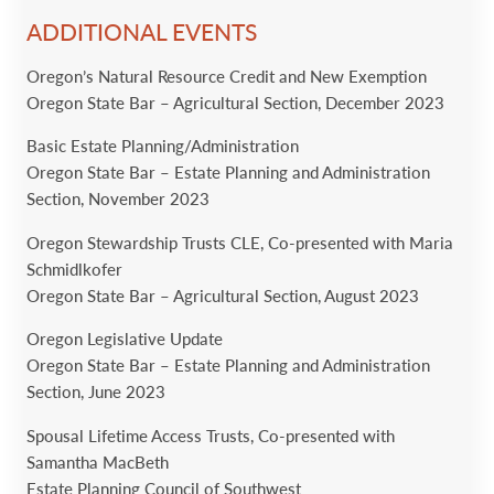
ADDITIONAL EVENTS
Oregon’s Natural Resource Credit and New Exemption
Oregon State Bar – Agricultural Section, December 2023
Basic Estate Planning/Administration
Oregon State Bar – Estate Planning and Administration
Section, November 2023
Oregon Stewardship Trusts CLE, Co-presented with Maria
Schmidlkofer
Oregon State Bar – Agricultural Section, August 2023
Oregon Legislative Update
Oregon State Bar – Estate Planning and Administration
Section, June 2023
Spousal Lifetime Access Trusts, Co-presented with
Samantha MacBeth
Estate Planning Council of Southwest