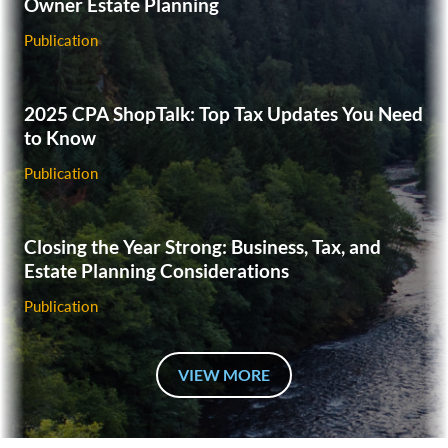
Owner Estate Planning
Publication
‎2025 CPA ShopTalk: Top Tax Updates You Need
to Know‎
Publication
Closing the Year Strong: Business, Tax, and
Estate Planning Considerations
Publication
VIEW MORE