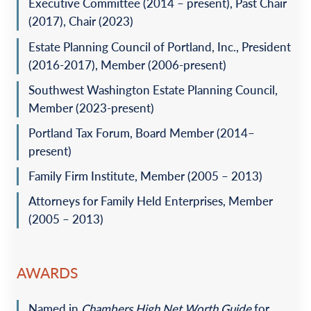
Executive Committee (2014 – present), Past Chair
(2017), Chair (2023)
Estate Planning Council of Portland, Inc., President
(2016-2017), Member (2006-present)
Southwest Washington Estate Planning Council,
Member (2023-present)
Portland Tax Forum, Board Member (2014–
present)
Family Firm Institute, Member (2005 – 2013)
Attorneys for Family Held Enterprises, Member
(2005 – 2013)
AWARDS
Named in
Chambers High Net Worth Guide
for