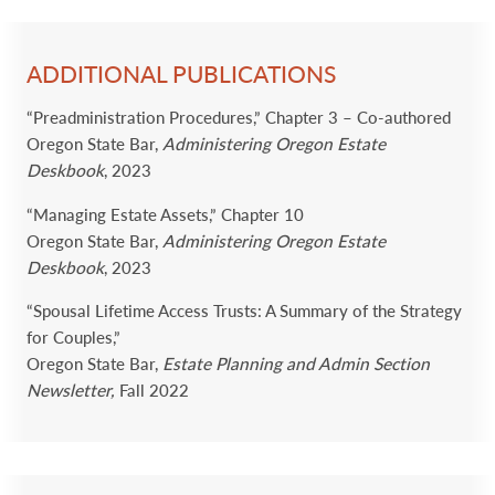
ADDITIONAL PUBLICATIONS
“Preadministration Procedures,” Chapter 3 – Co-authored
Oregon State Bar,
Administering Oregon Estate
Deskbook
, 2023
“Managing Estate Assets,” Chapter 10
Oregon State Bar,
Administering Oregon Estate
Deskbook
, 2023
“Spousal Lifetime Access Trusts: A Summary of the Strategy
for Couples,”
Oregon State Bar,
Estate Planning and Admin Section
Newsletter,
Fall 2022