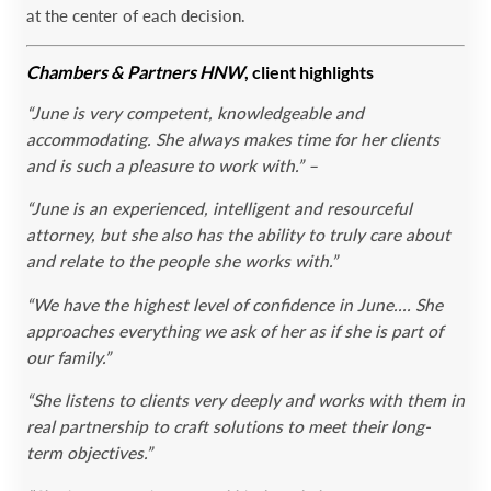
at the center of each decision.
Chambers & Partners HNW
, client highlights
“June is very competent, knowledgeable and
accommodating. She always makes time for her clients
and is such a pleasure to work with.” –
“June is an experienced, intelligent and resourceful
attorney, but she also has the ability to truly care about
and relate to the people she works with.”
“We have the highest level of confidence in June.… She
approaches everything we ask of her as if she is part of
our family.”
“She listens to clients very deeply and works with them in
real partnership to craft solutions to meet their long-
term objectives.”