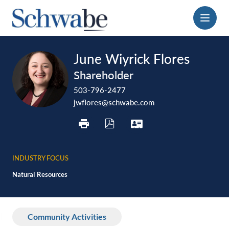
Menu
print
download
vcard
June Wiyrick Flores
pdf
Shareholder
503-796-2477
jwflores@schwabe.com
INDUSTRY FOCUS
Natural Resources
Community Activities