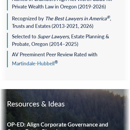
Private Wealth Law in Oregon (2019-2026)
®
Recognized by
The
Best Lawyers in America
,
Trusts and Estates (2013-2021, 2026)
Selected to
Super Lawyers
, Estate Planning &
Probate, Oregon (2014–2025)
AV Preeminent Peer Review Rated with
®
Martindale-Hubbell
Resources & Ideas
OP-ED: Align Corporate Governance and