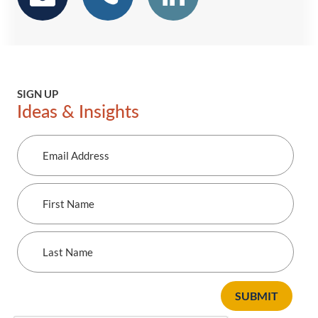
SIGN UP
Ideas & Insights
Email
Address
First
Name
Last
Name
SUBMIT