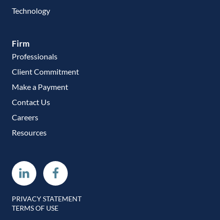
Technology
Firm
Professionals
Client Commitment
Make a Payment
Contact Us
Careers
Resources
Linkedin
Facebook
PRIVACY STATEMENT
TERMS OF USE