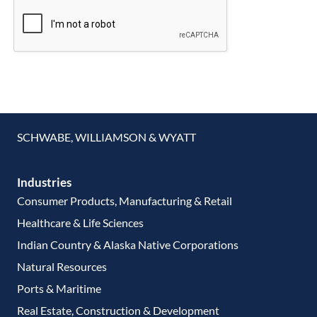
SCHWABE, WILLIAMSON & WYATT
Industries
Consumer Products, Manufacturing & Retail
Healthcare & Life Sciences
Indian Country & Alaska Native Corporations
Natural Resources
Ports & Maritime
Real Estate, Construction & Development