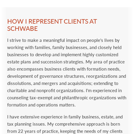
HOW I REPRESENT CLIENTS AT
SCHWABE
I strive to make a meaningful impact on people’s lives by
working with families, family businesses, and closely held
businesses to develop and implement highly customized
estate plans and succession strategies. My area of practice
also encompasses business clients with formation needs,
development of governance structures, reorganizations and
dissolutions, and mergers and acquisitions; extending to
charitable and nonprofit organizations. I’m experienced in
counseling tax-exempt and philanthropic organizations with
formation and operations matters.
I have extensive experience in family business, estate, and
tax planning issues. My comprehensive approach is born
from 22 years of practice, keeping the needs of my clients