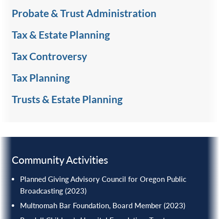
Probate & Trust Administration
Tax & Estate Planning
Tax Controversy
Tax Planning
Trusts & Estate Planning
Community Activities
Planned Giving Advisory Council for Oregon Public
Broadcasting (2023)
Multnomah Bar Foundation, Board Member (2023)