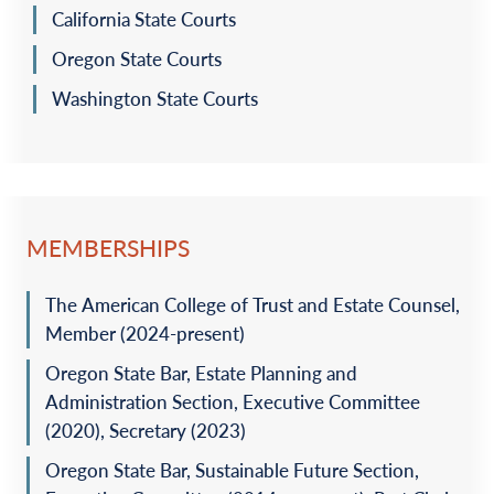
California State Courts
Oregon State Courts
Washington State Courts
MEMBERSHIPS
The American College of Trust and Estate Counsel,
Member (2024-present)
Oregon State Bar, Estate Planning and
Administration Section, Executive Committee
(2020), Secretary (2023)
Oregon State Bar, Sustainable Future Section,