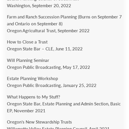
Washington,
September 20, 2022
Farm and Ranch Succession Planning (Burns on September 7
and Ontario on September 8)
Oregon Agricultural Trust,
September 2022
How to Close a Trust
Oregon State Bar – CLE,
June 11, 2022
Will Planning Seminar
Oregon Public Broadcasting,
May 17, 2022
Estate Planning Workshop
Oregon Public Broadcasting,
January 25, 2022
What Happens to My Stuff?
Oregon State Bar, Estate Planning and Admin Section, Basic
EP, November 2021
Oregon’s New Stewardship Trusts
Willamette Valley Estate Planning Council, April 2021