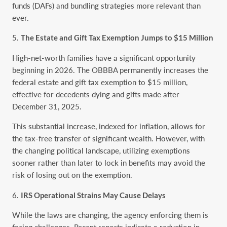
funds (DAFs) and bundling strategies more relevant than
ever.
The Estate and Gift Tax Exemption Jumps to $15 Million
High-net-worth families have a significant opportunity
beginning in 2026. The OBBBA permanently increases the
federal estate and gift tax exemption to $15 million,
effective for decedents dying and gifts made after
December 31, 2025.
This substantial increase, indexed for inflation, allows for
the tax-free transfer of significant wealth. However, with
the changing political landscape, utilizing exemptions
sooner rather than later to lock in benefits may avoid the
risk of losing out on the exemption.
IRS Operational Strains May Cause Delays
While the laws are changing, the agency enforcing them is