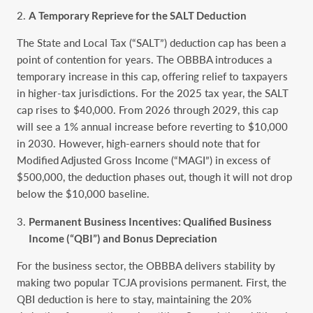
A Temporary Reprieve for the SALT Deduction
The State and Local Tax (“SALT”) deduction cap has been a
point of contention for years. The OBBBA introduces a
temporary increase in this cap, offering relief to taxpayers
in higher-tax jurisdictions. For the 2025 tax year, the SALT
cap rises to $40,000. From 2026 through 2029, this cap
will see a 1% annual increase before reverting to $10,000
in 2030. However, high-earners should note that for
Modified Adjusted Gross Income (“MAGI”) in excess of
$500,000, the deduction phases out, though it will not drop
below the $10,000 baseline.
Permanent Business Incentives: Qualified Business
Income (“QBI”) and Bonus Depreciation
For the business sector, the OBBBA delivers stability by
making two popular TCJA provisions permanent. First, the
QBI deduction is here to stay, maintaining the 20%