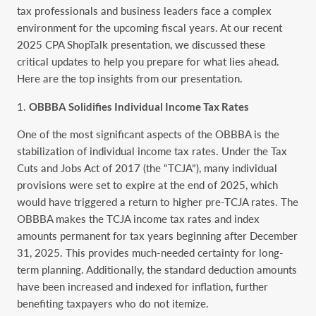
tax professionals and business leaders face a complex
environment for the upcoming fiscal years. At our recent
2025 CPA ShopTalk presentation, we discussed these
critical updates to help you prepare for what lies ahead.
Here are the top insights from our presentation.
OBBBA Solidifies Individual Income Tax Rates
One of the most significant aspects of the OBBBA is the
stabilization of individual income tax rates. Under the Tax
Cuts and Jobs Act of 2017 (the “TCJA”), many individual
provisions were set to expire at the end of 2025, which
would have triggered a return to higher pre-TCJA rates. The
OBBBA makes the TCJA income tax rates and index
amounts permanent for tax years beginning after December
31, 2025. This provides much-needed certainty for long-
term planning. Additionally, the standard deduction amounts
have been increased and indexed for inflation, further
benefiting taxpayers who do not itemize.