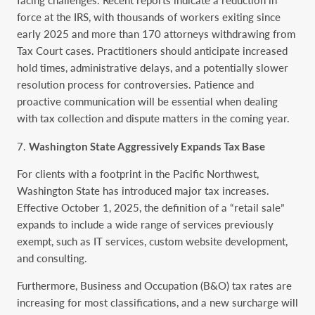
facing challenges. Recent reports indicate a reduction in
force at the IRS, with thousands of workers exiting since
early 2025 and more than 170 attorneys withdrawing from
Tax Court cases. Practitioners should anticipate increased
hold times, administrative delays, and a potentially slower
resolution process for controversies. Patience and
proactive communication will be essential when dealing
with tax collection and dispute matters in the coming year.
Washington State Aggressively Expands Tax Base
For clients with a footprint in the Pacific Northwest,
Washington State has introduced major tax increases.
Effective October 1, 2025, the definition of a “retail sale”
expands to include a wide range of services previously
exempt, such as IT services, custom website development,
and consulting.
Furthermore, Business and Occupation (B&O) tax rates are
increasing for most classifications, and a new surcharge will