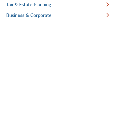
Tax & Estate Planning
Business & Corporate