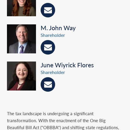
M. John Way
Shareholder
June Wiyrick Flores
Shareholder
The tax landscape is undergoing a significant
transformation. With the enactment of the One Big
Beautiful Bill Act (“OBBBA”) and shifting state regulations,