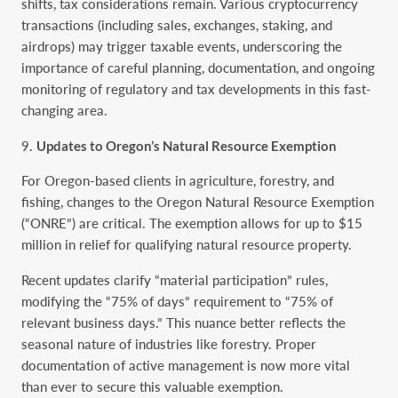
shifts, tax considerations remain. Various cryptocurrency
transactions (including sales, exchanges, staking, and
airdrops) may trigger taxable events, underscoring the
importance of careful planning, documentation, and ongoing
monitoring of regulatory and tax developments in this fast-
changing area.
Updates to Oregon’s Natural Resource Exemption
For Oregon-based clients in agriculture, forestry, and
fishing, changes to the Oregon Natural Resource Exemption
(“ONRE”) are critical. The exemption allows for up to $15
million in relief for qualifying natural resource property.
Recent updates clarify “material participation” rules,
modifying the “75% of days” requirement to “75% of
relevant business days.” This nuance better reflects the
seasonal nature of industries like forestry. Proper
documentation of active management is now more vital
than ever to secure this valuable exemption.