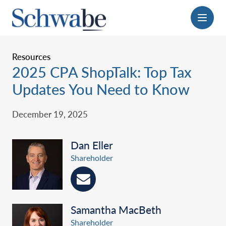
Menu
Resources
‎2025 CPA ShopTalk: Top Tax
Updates You Need to Know‎
December 19, 2025
Dan Eller
Shareholder
Samantha MacBeth
Shareholder