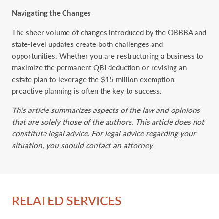
Navigating the Changes
The sheer volume of changes introduced by the OBBBA and
state-level updates create both challenges and
opportunities. Whether you are restructuring a business to
maximize the permanent QBI deduction or revising an
estate plan to leverage the $15 million exemption,
proactive planning is often the key to success.
This article summarizes aspects of the law and opinions
that are solely those of the authors. This article does not
constitute legal advice. For legal advice regarding your
situation, you should contact an attorney.
RELATED SERVICES