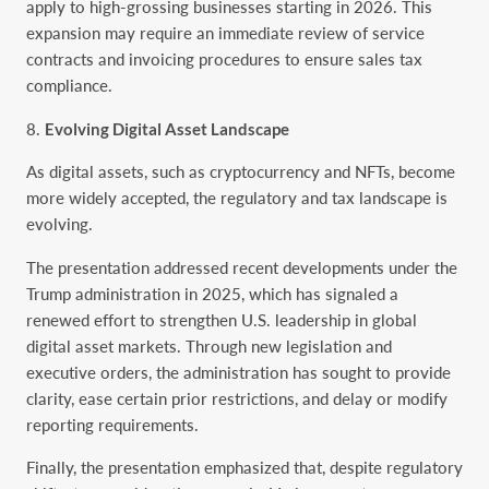
apply to high-grossing businesses starting in 2026. This
expansion may require an immediate review of service
contracts and invoicing procedures to ensure sales tax
compliance.
Evolving Digital Asset Landscape
As digital assets, such as cryptocurrency and NFTs, become
more widely accepted, the regulatory and tax landscape is
evolving.
The presentation addressed recent developments under the
Trump administration in 2025, which has signaled a
renewed effort to strengthen U.S. leadership in global
digital asset markets. Through new legislation and
executive orders, the administration has sought to provide
clarity, ease certain prior restrictions, and delay or modify
reporting requirements.
Finally, the presentation emphasized that, despite regulatory