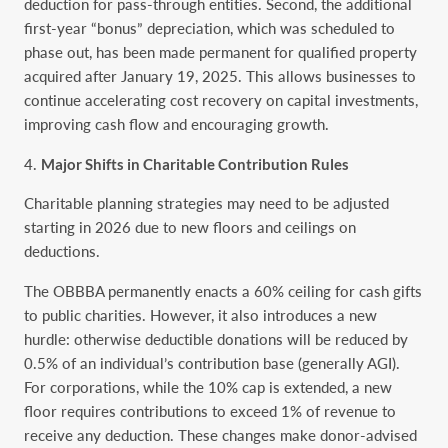
deduction for pass-through entities. Second, the additional
first-year “bonus” depreciation, which was scheduled to
phase out, has been made permanent for qualified property
acquired after January 19, 2025. This allows businesses to
continue accelerating cost recovery on capital investments,
improving cash flow and encouraging growth.
Major Shifts in Charitable Contribution Rules
Charitable planning strategies may need to be adjusted
starting in 2026 due to new floors and ceilings on
deductions.
The OBBBA permanently enacts a 60% ceiling for cash gifts
to public charities. However, it also introduces a new
hurdle: otherwise deductible donations will be reduced by
0.5% of an individual’s contribution base (generally AGI).
For corporations, while the 10% cap is extended, a new
floor requires contributions to exceed 1% of revenue to
receive any deduction. These changes make donor-advised